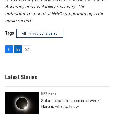
Accuracy and availability may vary. The
authoritative record of NPR’s programming is the
audio record.
Tags
All Things Considered
F
L
E
a
i
m
c
n
a
e
k
i
b
e
l
Latest Stories
o
d
o
I
k
n
NPR News
Solar eclipse to occur next week.
Here is what to know