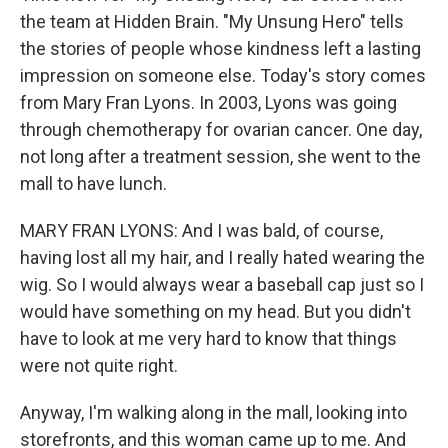
the team at Hidden Brain. "My Unsung Hero" tells
the stories of people whose kindness left a lasting
impression on someone else. Today's story comes
from Mary Fran Lyons. In 2003, Lyons was going
through chemotherapy for ovarian cancer. One day,
not long after a treatment session, she went to the
mall to have lunch.
MARY FRAN LYONS: And I was bald, of course,
having lost all my hair, and I really hated wearing the
wig. So I would always wear a baseball cap just so I
would have something on my head. But you didn't
have to look at me very hard to know that things
were not quite right.
Anyway, I'm walking along in the mall, looking into
storefronts, and this woman came up to me. And