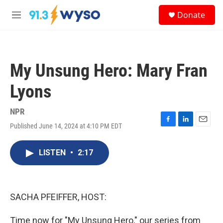
Skip to main content
S
Donate
e
M
a
e
r
n
c
u
h
My Unsung Hero: Mary Fran
u
e
Lyons
r
y
NPR
Published June 14, 2024 at 4:10 PM EDT
F
L
E
a
i
m
c
n
a
LISTEN
•
2:17
e
k
i
b
e
l
o
d
o
I
k
n
SACHA PFEIFFER, HOST:
Time now for "My Unsung Hero," our series from