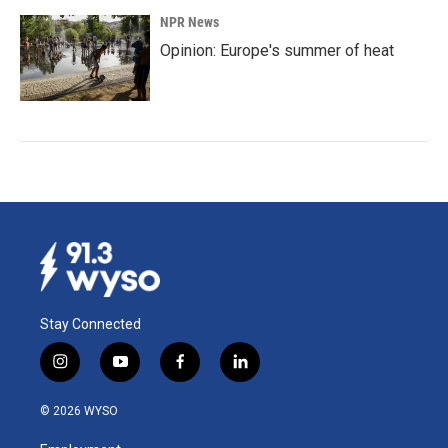
NPR News
Opinion: Europe's summer of heat
Stay Connected
i
y
f
l
n
o
a
i
s
u
c
n
© 2026 WYSO
t
t
e
k
a
u
b
e