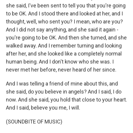
she said, I've been sent to tell you that you're going
to be OK. And I stood there and looked at her, and I
thought, well, who sent you? I mean, who are you?
And I did not say anything, and she said it again -
you're going to be OK. And then she turned, and she
walked away. And I remember turning and looking
after her, and she looked like a completely normal
human being. And I don't know who she was. I
never met her before, never heard of her since.
And I was telling a friend of mine about this, and
she said, do you believe in angels? And I said, I do
now. And she said, you hold that close to your heart.
And I said, believe you me, I will.
(SOUNDBITE OF MUSIC)