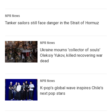
NPR News
Tanker sailors still face danger in the Strait of Hormuz
NPR News
Ukraine mourns 'collector of souls'
Oleksiy Yukov, killed recovering war
dead
NPR News
K-pop's global wave inspires Chile's
next pop stars