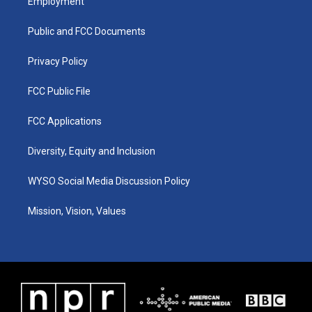
Employment
g
b
o
d
r
e
o
i
a
k
n
Public and FCC Documents
m
Privacy Policy
FCC Public File
FCC Applications
Diversity, Equity and Inclusion
WYSO Social Media Discussion Policy
Mission, Vision, Values