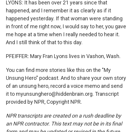
LYONS: It has been over 21 years since that
happened, and I remember it as clearly as if it
happened yesterday. If that woman were standing
in front of me right now, I would say to her, you gave
me hope at a time when I really needed to hear it.
And I still think of that to this day.
PFEIFFER: Mary Fran Lyons lives in Vashon, Wash.
You can find more stories like this on the "My
Unsung Hero" podcast. And to share your own story
of an unsung hero, record a voice memo and send
it to myunsunghero@hiddenbrain.org. Transcript
provided by NPR, Copyright NPR.
NPR transcripts are created on a rush deadline by
an NPR contractor. This text may not be in its final
form and may be updated or revised in the future.