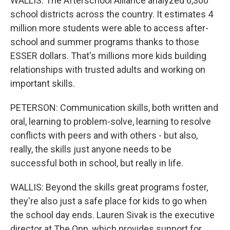
WALLIS: The Afterschool Alliance analyzed 6,300
school districts across the country. It estimates 4
million more students were able to access after-
school and summer programs thanks to those
ESSER dollars. That's millions more kids building
relationships with trusted adults and working on
important skills.
PETERSON: Communication skills, both written and
oral, learning to problem-solve, learning to resolve
conflicts with peers and with others - but also,
really, the skills just anyone needs to be
successful both in school, but really in life.
WALLIS: Beyond the skills great programs foster,
they're also just a safe place for kids to go when
the school day ends. Lauren Sivak is the executive
director at The Opp, which provides support for