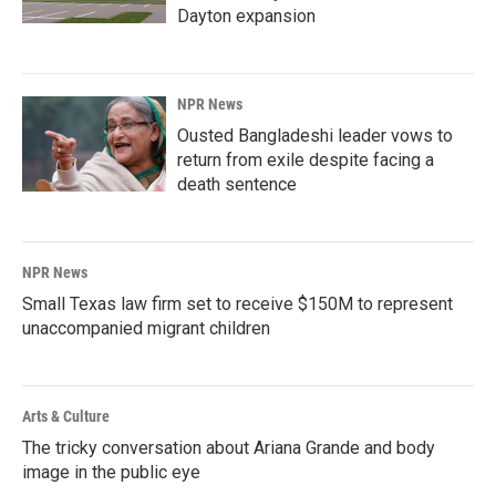
Dayton expansion
NPR News
Ousted Bangladeshi leader vows to
return from exile despite facing a
death sentence
NPR News
Small Texas law firm set to receive $150M to represent
unaccompanied migrant children
Arts & Culture
The tricky conversation about Ariana Grande and body
image in the public eye