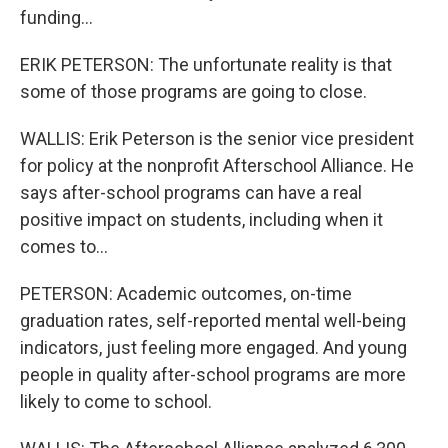
funding...
ERIK PETERSON: The unfortunate reality is that
some of those programs are going to close.
WALLIS: Erik Peterson is the senior vice president
for policy at the nonprofit Afterschool Alliance. He
says after-school programs can have a real
positive impact on students, including when it
comes to...
PETERSON: Academic outcomes, on-time
graduation rates, self-reported mental well-being
indicators, just feeling more engaged. And young
people in quality after-school programs are more
likely to come to school.