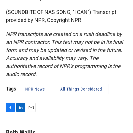
(SOUNDBITE OF NAS SONG, "I CAN") Transcript
provided by NPR, Copyright NPR.
NPR transcripts are created on a rush deadline by
an NPR contractor. This text may not be in its final
form and may be updated or revised in the future.
Accuracy and availability may vary. The
authoritative record of NPR’s programming is the
audio record.
Tags
NPR News
All Things Considered
F
L
E
a
i
m
c
n
a
e
k
i
Beth Wallis