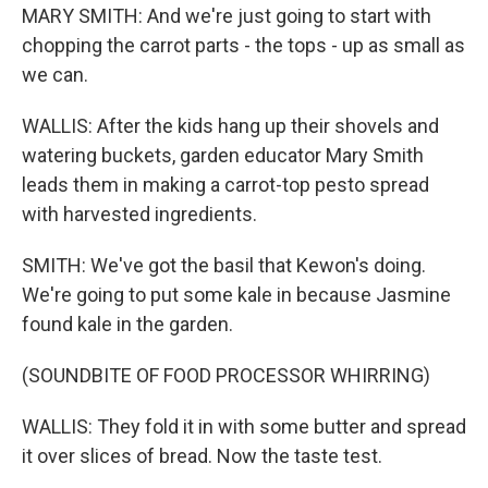
MARY SMITH: And we're just going to start with
chopping the carrot parts - the tops - up as small as
we can.
WALLIS: After the kids hang up their shovels and
watering buckets, garden educator Mary Smith
leads them in making a carrot-top pesto spread
with harvested ingredients.
SMITH: We've got the basil that Kewon's doing.
We're going to put some kale in because Jasmine
found kale in the garden.
(SOUNDBITE OF FOOD PROCESSOR WHIRRING)
WALLIS: They fold it in with some butter and spread
it over slices of bread. Now the taste test.