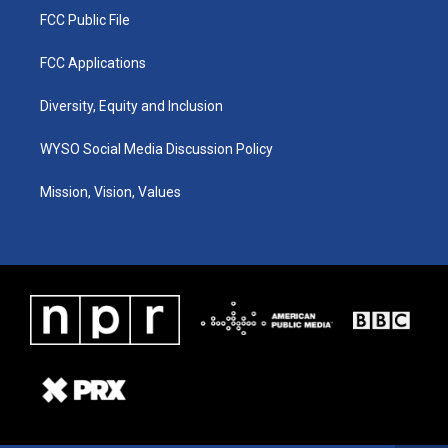
FCC Public File
FCC Applications
Diversity, Equity and Inclusion
WYSO Social Media Discussion Policy
Mission, Vision, Values