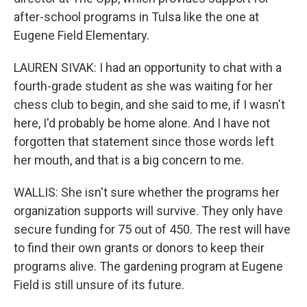
after-school programs in Tulsa like the one at
Eugene Field Elementary.
LAUREN SIVAK: I had an opportunity to chat with a
fourth-grade student as she was waiting for her
chess club to begin, and she said to me, if I wasn't
here, I'd probably be home alone. And I have not
forgotten that statement since those words left
her mouth, and that is a big concern to me.
WALLIS: She isn't sure whether the programs her
organization supports will survive. They only have
secure funding for 75 out of 450. The rest will have
to find their own grants or donors to keep their
programs alive. The gardening program at Eugene
Field is still unsure of its future.