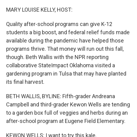
o
I
k
n
MARY LOUISE KELLY, HOST:
Quality after-school programs can give K-12
students a big boost, and federal relief funds made
available during the pandemic have helped those
programs thrive. That money will run out this fall,
though. Beth Wallis with the NPR reporting
collaborative StateImpact Oklahoma visited a
gardening program in Tulsa that may have planted
its final harvest.
BETH WALLIS, BYLINE: Fifth-grader Andreana
Campbell and third-grader Kewon Wells are tending
to a garden box full of veggies and herbs during an
after-school program at Eugene Field Elementary.
KEWON WELLS: I want to try this kale.