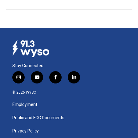
Stay Connected
i
y
f
l
n
o
a
i
s
u
c
n
© 2026 WYSO
t
t
e
k
a
u
b
e
Employment
g
b
o
d
r
e
o
i
a
k
n
Public and FCC Documents
m
Privacy Policy