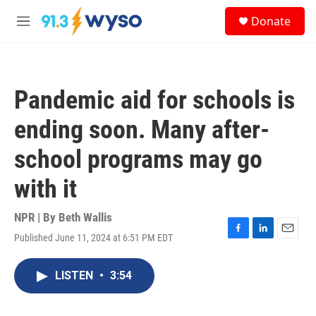
Skip to main content
S
Donate
e
M
a
e
r
n
c
u
h
Pandemic aid for schools is
u
e
ending soon. Many after-
r
y
school programs may go
with it
NPR | By
Beth Wallis
Published June 11, 2024 at 6:51 PM EDT
F
L
E
a
i
m
c
n
a
LISTEN
•
3:54
e
k
i
b
e
l
o
d