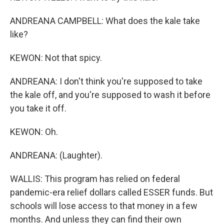
ANDREANA CAMPBELL: What does the kale take
like?
KEWON: Not that spicy.
ANDREANA: I don't think you're supposed to take
the kale off, and you're supposed to wash it before
you take it off.
KEWON: Oh.
ANDREANA: (Laughter).
WALLIS: This program has relied on federal
pandemic-era relief dollars called ESSER funds. But
schools will lose access to that money in a few
months. And unless they can find their own