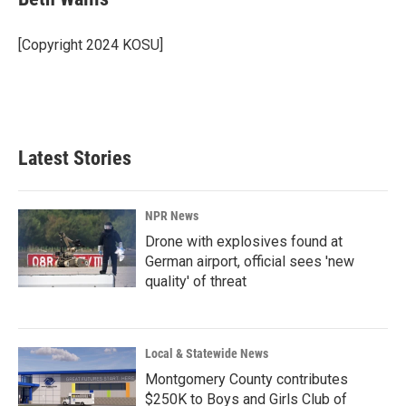
b
e
l
o
d
o
I
[Copyright 2024 KOSU]
k
n
Latest Stories
NPR News
Drone with explosives found at
German airport, official sees 'new
quality' of threat
Local & Statewide News
Montgomery County contributes
$250K to Boys and Girls Club of