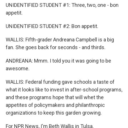
UNIDENTIFIED STUDENT #1: Three, two, one - bon
appetit.
UNIDENTIFIED STUDENT #2: Bon appetit.
WALLIS: Fifth-grader Andreana Campbell is a big
fan. She goes back for seconds - and thirds.
ANDREANA: Mmm. I told you it was going to be
awesome.
WALLIS: Federal funding gave schools a taste of
what it looks like to invest in after-school programs,
and these programs hope that will whet the
appetites of policymakers and philanthropic
organizations to keep this garden growing.
For NPR News, I'm Beth Wallis in Tulsa.