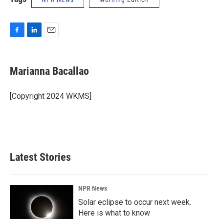
F
L
E
a
i
m
c
n
a
e
k
i
Marianna Bacallao
b
e
l
o
d
o
I
[Copyright 2024 WKMS]
k
n
Latest Stories
NPR News
Solar eclipse to occur next week.
Here is what to know