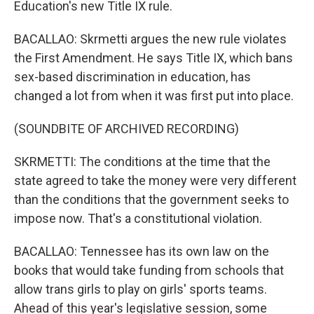
Education's new Title IX rule.
BACALLAO: Skrmetti argues the new rule violates
the First Amendment. He says Title IX, which bans
sex-based discrimination in education, has
changed a lot from when it was first put into place.
(SOUNDBITE OF ARCHIVED RECORDING)
SKRMETTI: The conditions at the time that the
state agreed to take the money were very different
than the conditions that the government seeks to
impose now. That's a constitutional violation.
BACALLAO: Tennessee has its own law on the
books that would take funding from schools that
allow trans girls to play on girls' sports teams.
Ahead of this year's legislative session, some