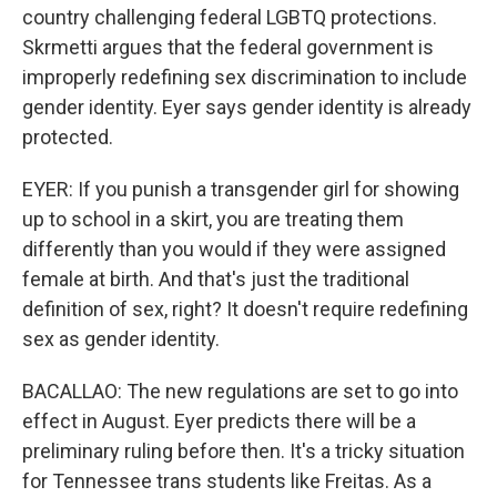
country challenging federal LGBTQ protections.
Skrmetti argues that the federal government is
improperly redefining sex discrimination to include
gender identity. Eyer says gender identity is already
protected.
EYER: If you punish a transgender girl for showing
up to school in a skirt, you are treating them
differently than you would if they were assigned
female at birth. And that's just the traditional
definition of sex, right? It doesn't require redefining
sex as gender identity.
BACALLAO: The new regulations are set to go into
effect in August. Eyer predicts there will be a
preliminary ruling before then. It's a tricky situation
for Tennessee trans students like Freitas. As a