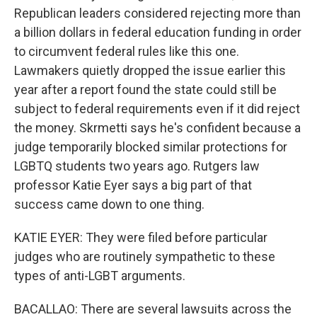
Republican leaders considered rejecting more than
a billion dollars in federal education funding in order
to circumvent federal rules like this one.
Lawmakers quietly dropped the issue earlier this
year after a report found the state could still be
subject to federal requirements even if it did reject
the money. Skrmetti says he's confident because a
judge temporarily blocked similar protections for
LGBTQ students two years ago. Rutgers law
professor Katie Eyer says a big part of that
success came down to one thing.
KATIE EYER: They were filed before particular
judges who are routinely sympathetic to these
types of anti-LGBT arguments.
BACALLAO: There are several lawsuits across the