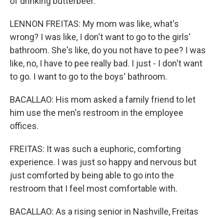
of drinking butterbeer.
LENNON FREITAS: My mom was like, what's
wrong? I was like, I don't want to go to the girls'
bathroom. She's like, do you not have to pee? I was
like, no, I have to pee really bad. I just - I don't want
to go. I want to go to the boys' bathroom.
BACALLAO: His mom asked a family friend to let
him use the men's restroom in the employee
offices.
FREITAS: It was such a euphoric, comforting
experience. I was just so happy and nervous but
just comforted by being able to go into the
restroom that I feel most comfortable with.
BACALLAO: As a rising senior in Nashville, Freitas