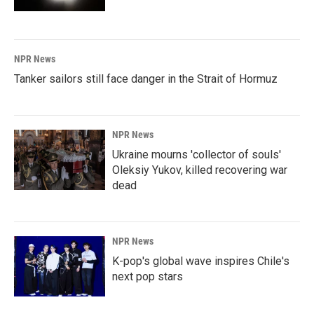
NPR News
Tanker sailors still face danger in the Strait of Hormuz
NPR News
Ukraine mourns 'collector of souls'
Oleksiy Yukov, killed recovering war
dead
NPR News
K-pop's global wave inspires Chile's
next pop stars