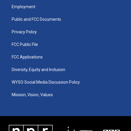
a
u
b
e
Employment
g
b
o
d
r
e
o
i
a
k
n
Public and FCC Documents
m
Privacy Policy
FCC Public File
FCC Applications
Diversity, Equity and Inclusion
WYSO Social Media Discussion Policy
Mission, Vision, Values