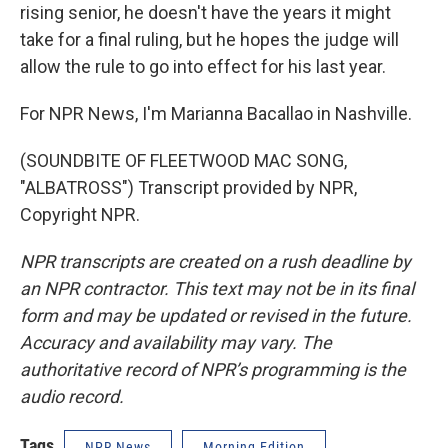
rising senior, he doesn't have the years it might
take for a final ruling, but he hopes the judge will
allow the rule to go into effect for his last year.
For NPR News, I'm Marianna Bacallao in Nashville.
(SOUNDBITE OF FLEETWOOD MAC SONG,
"ALBATROSS") Transcript provided by NPR,
Copyright NPR.
NPR transcripts are created on a rush deadline by
an NPR contractor. This text may not be in its final
form and may be updated or revised in the future.
Accuracy and availability may vary. The
authoritative record of NPR’s programming is the
audio record.
Tags
NPR News
Morning Edition