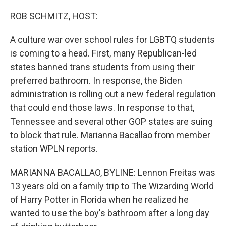
o
I
k
n
ROB SCHMITZ, HOST:
A culture war over school rules for LGBTQ students
is coming to a head. First, many Republican-led
states banned trans students from using their
preferred bathroom. In response, the Biden
administration is rolling out a new federal regulation
that could end those laws. In response to that,
Tennessee and several other GOP states are suing
to block that rule. Marianna Bacallao from member
station WPLN reports.
MARIANNA BACALLAO, BYLINE: Lennon Freitas was
13 years old on a family trip to The Wizarding World
of Harry Potter in Florida when he realized he
wanted to use the boy's bathroom after a long day