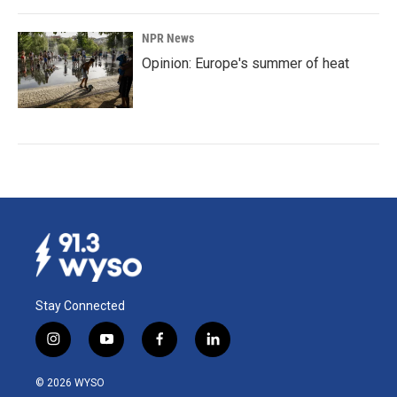
NPR News
Opinion: Europe's summer of heat
Stay Connected
i
y
f
l
n
o
a
i
s
u
c
n
© 2026 WYSO
t
t
e
k