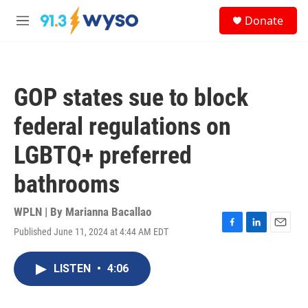
Skip to main content
S
Donate
e
M
a
e
r
n
c
u
h
GOP states sue to block
u
e
federal regulations on
r
y
LGBTQ+ preferred
bathrooms
WPLN | By
Marianna Bacallao
Published June 11, 2024 at 4:44 AM EDT
F
L
E
a
i
m
c
n
a
LISTEN
•
4:06
e
k
i
b
e
l
o
d