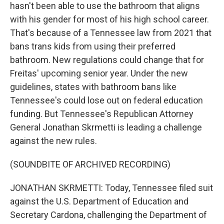
hasn't been able to use the bathroom that aligns
with his gender for most of his high school career.
That's because of a Tennessee law from 2021 that
bans trans kids from using their preferred
bathroom. New regulations could change that for
Freitas' upcoming senior year. Under the new
guidelines, states with bathroom bans like
Tennessee's could lose out on federal education
funding. But Tennessee's Republican Attorney
General Jonathan Skrmetti is leading a challenge
against the new rules.
(SOUNDBITE OF ARCHIVED RECORDING)
JONATHAN SKRMETTI: Today, Tennessee filed suit
against the U.S. Department of Education and
Secretary Cardona, challenging the Department of