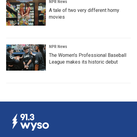
NPR News
A tale of two very different horny
movies
NPR News
The Women's Professional Baseball
League makes its historic debut