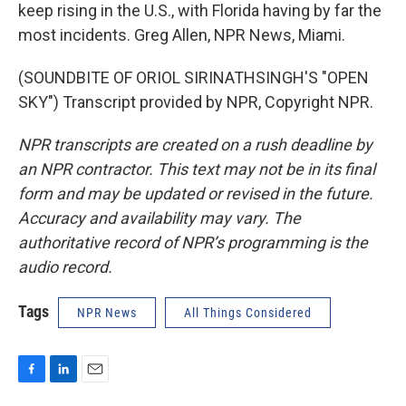
keep rising in the U.S., with Florida having by far the
most incidents. Greg Allen, NPR News, Miami.
(SOUNDBITE OF ORIOL SIRINATHSINGH'S "OPEN
SKY") Transcript provided by NPR, Copyright NPR.
NPR transcripts are created on a rush deadline by
an NPR contractor. This text may not be in its final
form and may be updated or revised in the future.
Accuracy and availability may vary. The
authoritative record of NPR’s programming is the
audio record.
Tags
NPR News
All Things Considered
F
L
E