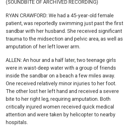
(SOUNDBITE OF ARCHIVED RECORDING)
RYAN CRAWFORD: We had a 45-year-old female
patient, was reportedly swimming just past the first
sandbar with her husband. She received significant
trauma to the midsection and pelvic area, as well as
amputation of her left lower arm.
ALLEN: An hour and a half later, two teenage girls
were in waist-deep water with a group of friends
inside the sandbar on a beach a few miles away.
One received relatively minor injuries to her foot.
The other lost her left hand and received a severe
bite to her right leg, requiring amputation. Both
critically injured women received quick medical
attention and were taken by helicopter to nearby
hospitals.