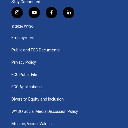
Stay Connected
i
y
f
l
n
o
a
i
s
u
c
n
© 2026 WYSO
t
t
e
k
a
u
b
e
Employment
g
b
o
d
r
e
o
i
a
k
n
Public and FCC Documents
m
Privacy Policy
FCC Public File
FCC Applications
Diversity, Equity and Inclusion
WYSO Social Media Discussion Policy
Mission, Vision, Values