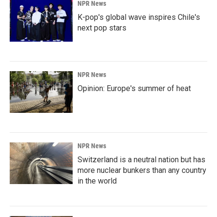
NPR News
K-pop's global wave inspires Chile's
next pop stars
NPR News
Opinion: Europe's summer of heat
NPR News
Switzerland is a neutral nation but has
more nuclear bunkers than any country
in the world