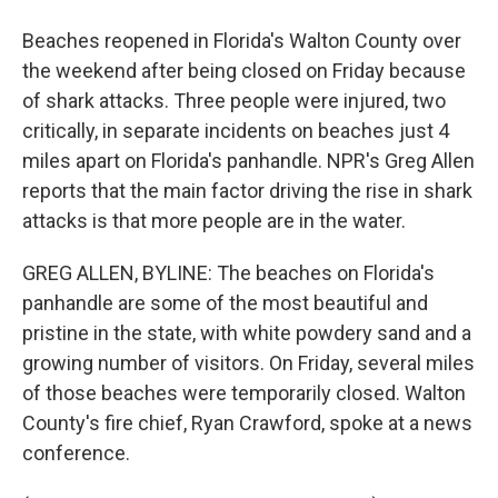
Beaches reopened in Florida's Walton County over
the weekend after being closed on Friday because
of shark attacks. Three people were injured, two
critically, in separate incidents on beaches just 4
miles apart on Florida's panhandle. NPR's Greg Allen
reports that the main factor driving the rise in shark
attacks is that more people are in the water.
GREG ALLEN, BYLINE: The beaches on Florida's
panhandle are some of the most beautiful and
pristine in the state, with white powdery sand and a
growing number of visitors. On Friday, several miles
of those beaches were temporarily closed. Walton
County's fire chief, Ryan Crawford, spoke at a news
conference.