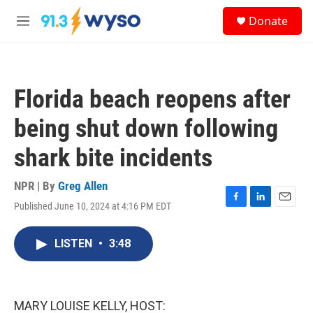
Skip to main content
S
Donate
e
M
a
e
r
n
c
u
h
Florida beach reopens after
u
e
being shut down following
r
y
shark bite incidents
NPR | By
Greg Allen
Published June 10, 2024 at 4:16 PM EDT
F
L
E
a
i
m
c
n
a
LISTEN
•
3:48
e
k
i
b
e
l
o
d
o
I
k
n
MARY LOUISE KELLY, HOST: