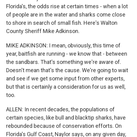
Florida's, the odds rise at certain times - when a lot
of people are in the water and sharks come close
to shore in search of small fish. Here's Walton
County Sheriff Mike Adkinson.
MIKE ADKINSON: I mean, obviously, this time of
year, baitfish are running - we know that - between
the sandbars. That's something we're aware of.
Doesn't mean that's the cause. We're going to wait
and see if we get some input from other experts,
but that is certainly a consideration for us as well,
too.
ALLEN: In recent decades, the populations of
certain species, like bull and blacktip sharks, have
rebounded because of conservation efforts. On
Florida's Gulf Coast, Naylor says, on any given day,