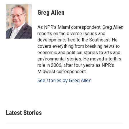
a
i
m
c
n
a
e
k
i
Greg Allen
b
e
l
o
d
o
I
As NPR's Miami correspondent, Greg Allen
k
n
reports on the diverse issues and
developments tied to the Southeast. He
covers everything from breaking news to
economic and political stories to arts and
environmental stories. He moved into this
role in 2006, after four years as NPR's
Midwest correspondent.
See stories by Greg Allen
Latest Stories