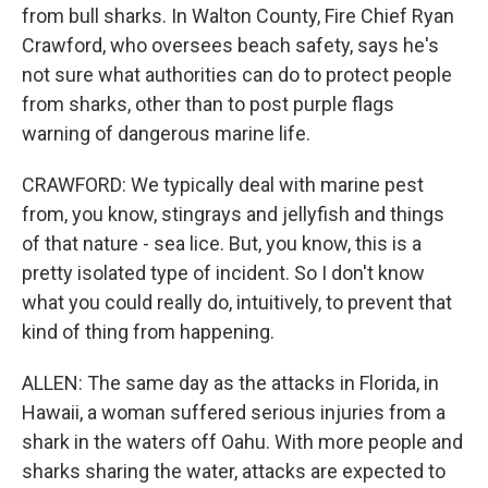
from bull sharks. In Walton County, Fire Chief Ryan
Crawford, who oversees beach safety, says he's
not sure what authorities can do to protect people
from sharks, other than to post purple flags
warning of dangerous marine life.
CRAWFORD: We typically deal with marine pest
from, you know, stingrays and jellyfish and things
of that nature - sea lice. But, you know, this is a
pretty isolated type of incident. So I don't know
what you could really do, intuitively, to prevent that
kind of thing from happening.
ALLEN: The same day as the attacks in Florida, in
Hawaii, a woman suffered serious injuries from a
shark in the waters off Oahu. With more people and
sharks sharing the water, attacks are expected to