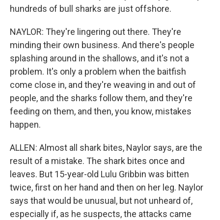
hundreds of bull sharks are just offshore.
NAYLOR: They're lingering out there. They're
minding their own business. And there's people
splashing around in the shallows, and it's not a
problem. It's only a problem when the baitfish
come close in, and they're weaving in and out of
people, and the sharks follow them, and they're
feeding on them, and then, you know, mistakes
happen.
ALLEN: Almost all shark bites, Naylor says, are the
result of a mistake. The shark bites once and
leaves. But 15-year-old Lulu Gribbin was bitten
twice, first on her hand and then on her leg. Naylor
says that would be unusual, but not unheard of,
especially if, as he suspects, the attacks came