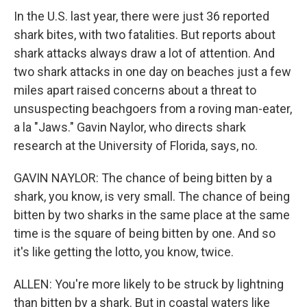
In the U.S. last year, there were just 36 reported
shark bites, with two fatalities. But reports about
shark attacks always draw a lot of attention. And
two shark attacks in one day on beaches just a few
miles apart raised concerns about a threat to
unsuspecting beachgoers from a roving man-eater,
a la "Jaws." Gavin Naylor, who directs shark
research at the University of Florida, says, no.
GAVIN NAYLOR: The chance of being bitten by a
shark, you know, is very small. The chance of being
bitten by two sharks in the same place at the same
time is the square of being bitten by one. And so
it's like getting the lotto, you know, twice.
ALLEN: You're more likely to be struck by lightning
than bitten by a shark. But in coastal waters like