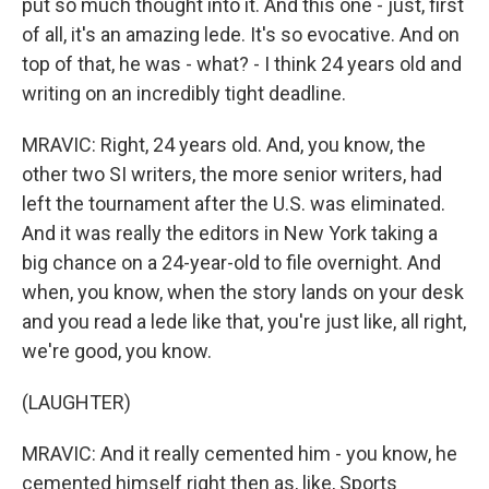
put so much thought into it. And this one - just, first
of all, it's an amazing lede. It's so evocative. And on
top of that, he was - what? - I think 24 years old and
writing on an incredibly tight deadline.
MRAVIC: Right, 24 years old. And, you know, the
other two SI writers, the more senior writers, had
left the tournament after the U.S. was eliminated.
And it was really the editors in New York taking a
big chance on a 24-year-old to file overnight. And
when, you know, when the story lands on your desk
and you read a lede like that, you're just like, all right,
we're good, you know.
(LAUGHTER)
MRAVIC: And it really cemented him - you know, he
cemented himself right then as, like, Sports