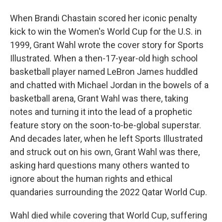
When Brandi Chastain scored her iconic penalty
kick to win the Women's World Cup for the U.S. in
1999, Grant Wahl wrote the cover story for Sports
Illustrated. When a then-17-year-old high school
basketball player named LeBron James huddled
and chatted with Michael Jordan in the bowels of a
basketball arena, Grant Wahl was there, taking
notes and turning it into the lead of a prophetic
feature story on the soon-to-be-global superstar.
And decades later, when he left Sports Illustrated
and struck out on his own, Grant Wahl was there,
asking hard questions many others wanted to
ignore about the human rights and ethical
quandaries surrounding the 2022 Qatar World Cup.
Wahl died while covering that World Cup, suffering