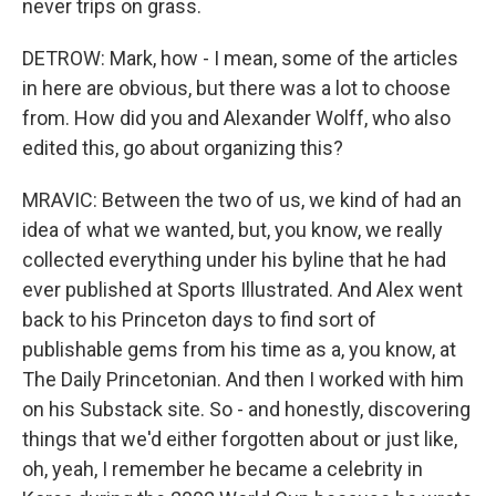
never trips on grass.
DETROW: Mark, how - I mean, some of the articles
in here are obvious, but there was a lot to choose
from. How did you and Alexander Wolff, who also
edited this, go about organizing this?
MRAVIC: Between the two of us, we kind of had an
idea of what we wanted, but, you know, we really
collected everything under his byline that he had
ever published at Sports Illustrated. And Alex went
back to his Princeton days to find sort of
publishable gems from his time as a, you know, at
The Daily Princetonian. And then I worked with him
on his Substack site. So - and honestly, discovering
things that we'd either forgotten about or just like,
oh, yeah, I remember he became a celebrity in