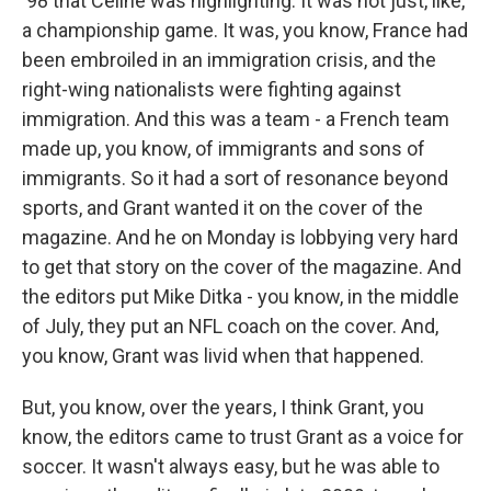
'98 that Celine was highlighting. It was not just, like,
a championship game. It was, you know, France had
been embroiled in an immigration crisis, and the
right-wing nationalists were fighting against
immigration. And this was a team - a French team
made up, you know, of immigrants and sons of
immigrants. So it had a sort of resonance beyond
sports, and Grant wanted it on the cover of the
magazine. And he on Monday is lobbying very hard
to get that story on the cover of the magazine. And
the editors put Mike Ditka - you know, in the middle
of July, they put an NFL coach on the cover. And,
you know, Grant was livid when that happened.
But, you know, over the years, I think Grant, you
know, the editors came to trust Grant as a voice for
soccer. It wasn't always easy, but he was able to