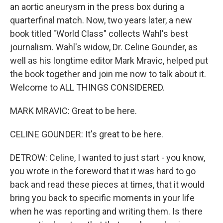
an aortic aneurysm in the press box during a
quarterfinal match. Now, two years later, a new
book titled "World Class" collects Wahl's best
journalism. Wahl's widow, Dr. Celine Gounder, as
well as his longtime editor Mark Mravic, helped put
the book together and join me now to talk about it.
Welcome to ALL THINGS CONSIDERED.
MARK MRAVIC: Great to be here.
CELINE GOUNDER: It's great to be here.
DETROW: Celine, I wanted to just start - you know,
you wrote in the foreword that it was hard to go
back and read these pieces at times, that it would
bring you back to specific moments in your life
when he was reporting and writing them. Is there