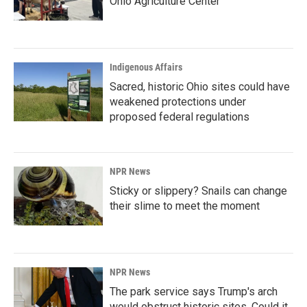
Ohio Agriculture Center
Indigenous Affairs
Sacred, historic Ohio sites could have
weakened protections under
proposed federal regulations
NPR News
Sticky or slippery? Snails can change
their slime to meet the moment
NPR News
The park service says Trump's arch
would obstruct historic sites. Could it