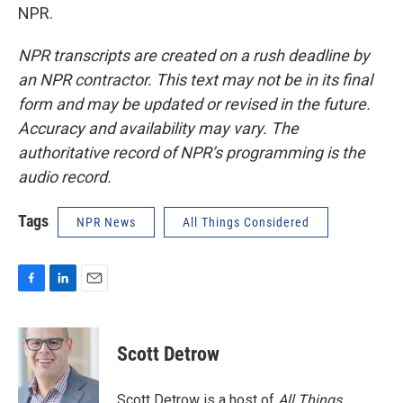
NPR.
NPR transcripts are created on a rush deadline by
an NPR contractor. This text may not be in its final
form and may be updated or revised in the future.
Accuracy and availability may vary. The
authoritative record of NPR’s programming is the
audio record.
Tags
NPR News
All Things Considered
F
L
E
a
i
m
c
n
a
e
k
i
Scott Detrow
b
e
l
o
d
o
I
Scott Detrow is a host of
All Things