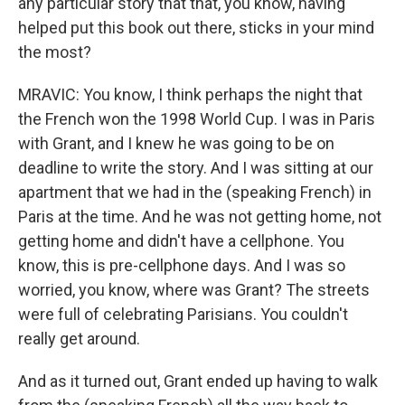
any particular story that that, you know, having
helped put this book out there, sticks in your mind
the most?
MRAVIC: You know, I think perhaps the night that
the French won the 1998 World Cup. I was in Paris
with Grant, and I knew he was going to be on
deadline to write the story. And I was sitting at our
apartment that we had in the (speaking French) in
Paris at the time. And he was not getting home, not
getting home and didn't have a cellphone. You
know, this is pre-cellphone days. And I was so
worried, you know, where was Grant? The streets
were full of celebrating Parisians. You couldn't
really get around.
And as it turned out, Grant ended up having to walk