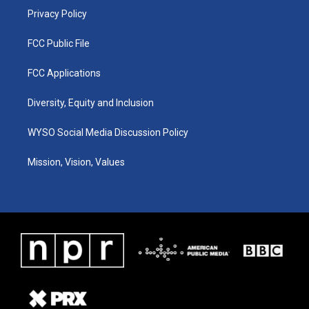
Privacy Policy
FCC Public File
FCC Applications
Diversity, Equity and Inclusion
WYSO Social Media Discussion Policy
Mission, Vision, Values