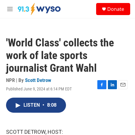
Skip to main content
S
Donate
e
M
a
e
r
n
c
u
h
'World Class' collects the
u
e
work of late sports
r
y
journalist Grant Wahl
NPR | By
Scott Detrow
Published June 9, 2024 at 6:14 PM EDT
F
L
E
a
i
m
c
n
a
LISTEN
•
8:08
e
k
i
b
e
l
o
d
o
I
k
n
SCOTT DETROW, HOST: