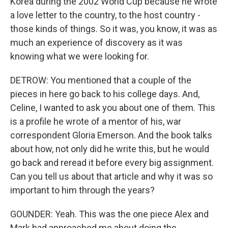
Korea during the 2002 World Cup because he wrote
a love letter to the country, to the host country -
those kinds of things. So it was, you know, it was as
much an experience of discovery as it was
knowing what we were looking for.
DETROW: You mentioned that a couple of the
pieces in here go back to his college days. And,
Celine, I wanted to ask you about one of them. This
is a profile he wrote of a mentor of his, war
correspondent Gloria Emerson. And the book talks
about how, not only did he write this, but he would
go back and reread it before every big assignment.
Can you tell us about that article and why it was so
important to him through the years?
GOUNDER: Yeah. This was the one piece Alex and
Mark had approached me about doing the