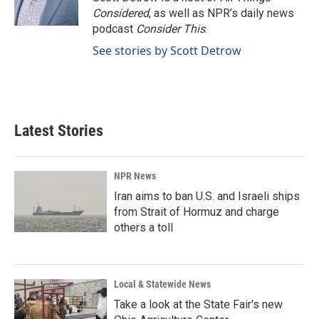
k
n
Considered
, as well as NPR’s daily news
podcast
Consider This
.
See stories by Scott Detrow
Latest Stories
NPR News
Iran aims to ban U.S. and Israeli ships
from Strait of Hormuz and charge
others a toll
Local & Statewide News
Take a look at the State Fair's new