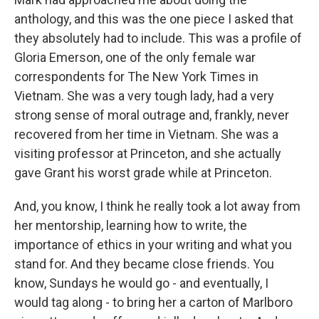
anthology, and this was the one piece I asked that
they absolutely had to include. This was a profile of
Gloria Emerson, one of the only female war
correspondents for The New York Times in
Vietnam. She was a very tough lady, had a very
strong sense of moral outrage and, frankly, never
recovered from her time in Vietnam. She was a
visiting professor at Princeton, and she actually
gave Grant his worst grade while at Princeton.
And, you know, I think he really took a lot away from
her mentorship, learning how to write, the
importance of ethics in your writing and what you
stand for. And they became close friends. You
know, Sundays he would go - and eventually, I
would tag along - to bring her a carton of Marlboro