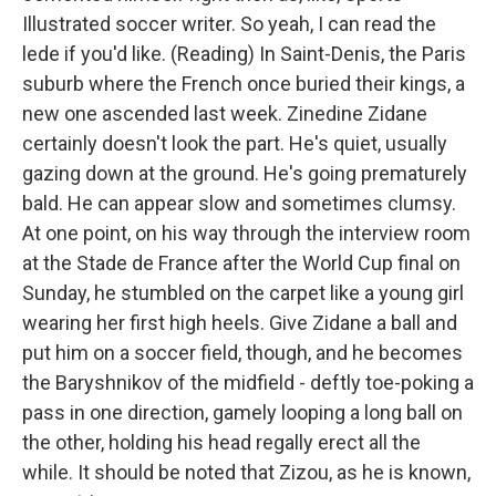
Illustrated soccer writer. So yeah, I can read the
lede if you'd like. (Reading) In Saint-Denis, the Paris
suburb where the French once buried their kings, a
new one ascended last week. Zinedine Zidane
certainly doesn't look the part. He's quiet, usually
gazing down at the ground. He's going prematurely
bald. He can appear slow and sometimes clumsy.
At one point, on his way through the interview room
at the Stade de France after the World Cup final on
Sunday, he stumbled on the carpet like a young girl
wearing her first high heels. Give Zidane a ball and
put him on a soccer field, though, and he becomes
the Baryshnikov of the midfield - deftly toe-poking a
pass in one direction, gamely looping a long ball on
the other, holding his head regally erect all the
while. It should be noted that Zizou, as he is known,