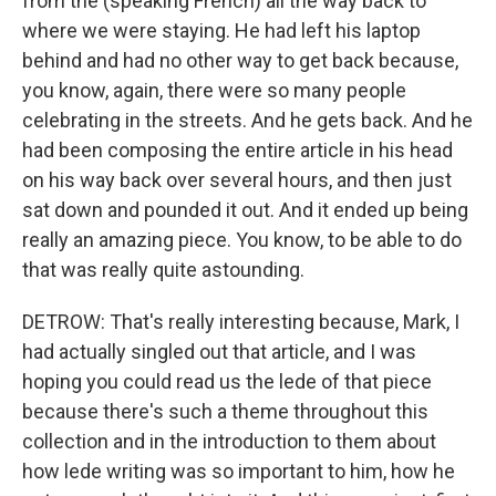
from the (speaking French) all the way back to
where we were staying. He had left his laptop
behind and had no other way to get back because,
you know, again, there were so many people
celebrating in the streets. And he gets back. And he
had been composing the entire article in his head
on his way back over several hours, and then just
sat down and pounded it out. And it ended up being
really an amazing piece. You know, to be able to do
that was really quite astounding.
DETROW: That's really interesting because, Mark, I
had actually singled out that article, and I was
hoping you could read us the lede of that piece
because there's such a theme throughout this
collection and in the introduction to them about
how lede writing was so important to him, how he