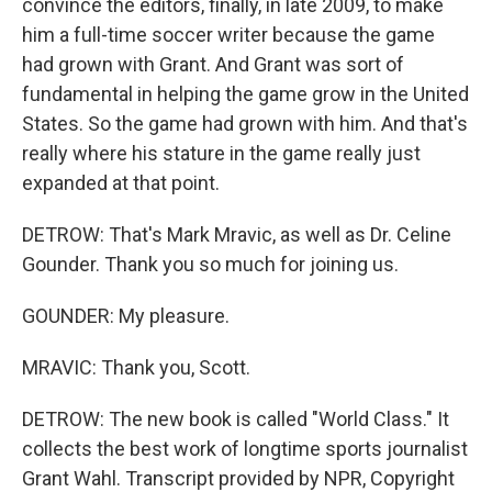
convince the editors, finally, in late 2009, to make
him a full-time soccer writer because the game
had grown with Grant. And Grant was sort of
fundamental in helping the game grow in the United
States. So the game had grown with him. And that's
really where his stature in the game really just
expanded at that point.
DETROW: That's Mark Mravic, as well as Dr. Celine
Gounder. Thank you so much for joining us.
GOUNDER: My pleasure.
MRAVIC: Thank you, Scott.
DETROW: The new book is called "World Class." It
collects the best work of longtime sports journalist
Grant Wahl. Transcript provided by NPR, Copyright