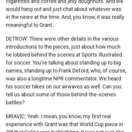
cigarettes and coffee and jelly doughnuts. And we
would hang out and just chat about whatever was
in the news at the time. And, you know, it was really
meaningful to Grant.
DETROW: There were other details in the various
introductions to the pieces, just about how much
he lobbied behind the scenes at Sports Illustrated
for soccer. You're talking about standing up to big
names, standing up to Frank Deford, who, of course,
was also a longtime NPR commentator. We heard
his soccer takes on our airwaves as well. Can you
tell us about some of those behind-the-scenes
battles?
MRAVIC: Yeah. I mean, you know, my first real
experience with Grant was that World Cup piece in