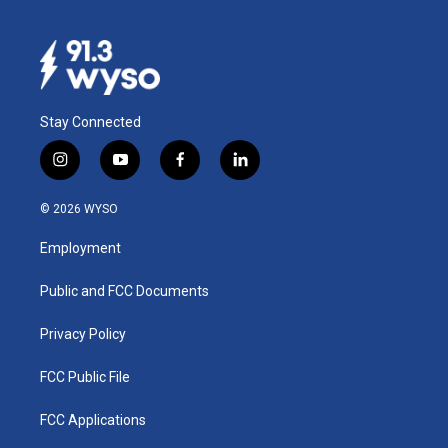
Stay Connected
i
y
f
l
n
o
a
i
s
u
c
n
© 2026 WYSO
t
t
e
k
a
u
b
e
Employment
g
b
o
d
r
e
o
i
a
k
n
Public and FCC Documents
m
Privacy Policy
FCC Public File
FCC Applications