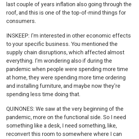
last couple of years inflation also going through the
roof, and this is one of the top-of-mind things for
consumers.
INSKEEP: I'm interested in other economic effects
to your specific business. You mentioned the
supply chain disruptions, which affected almost
everything. I'm wondering also if during the
pandemic when people were spending more time
at home, they were spending more time ordering
and installing furniture, and maybe now they're
spending less time doing that.
QUINONES: We saw at the very beginning of the
pandemic, more on the functional side. So I need
something like a desk, I need something, like,
reconvert this room to somewhere where I can