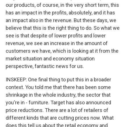
our products, of course, in the very short term, this
has an impact in the profits, absolutely, and it has
an impact also in the revenue. But these days, we
believe that this is the right thing to do. So what we
see is that despite of lower profits and lower
revenue, we see an increase in the amount of
customers we have, which is looking at it from the
market situation and economy situation
perspective, fantastic news for us.
INSKEEP: One final thing to put this in a broader
context. You told me that there has been some
shrinkage in the whole industry, the sector that
you're in - furniture. Target has also announced
price reductions. There are a lot of retailers of
different kinds that are cutting prices now. What
does this tell us about the retail economy and