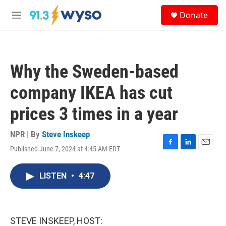
Skip to main content
S
Donate
e
M
a
e
r
n
c
u
h
Why the Sweden-based
u
e
company IKEA has cut
r
y
prices 3 times in a year
NPR | By
Steve Inskeep
Published June 7, 2024 at 4:45 AM EDT
F
L
E
a
i
m
c
n
a
LISTEN
•
4:47
e
k
i
b
e
l
o
d
o
I
k
n
STEVE INSKEEP, HOST: