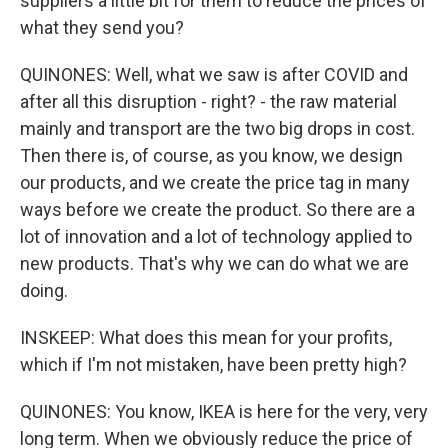
suppliers a little bit for them to reduce the prices of
what they send you?
QUINONES: Well, what we saw is after COVID and
after all this disruption - right? - the raw material
mainly and transport are the two big drops in cost.
Then there is, of course, as you know, we design
our products, and we create the price tag in many
ways before we create the product. So there are a
lot of innovation and a lot of technology applied to
new products. That's why we can do what we are
doing.
INSKEEP: What does this mean for your profits,
which if I'm not mistaken, have been pretty high?
QUINONES: You know, IKEA is here for the very, very
long term. When we obviously reduce the price of