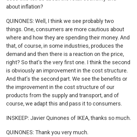
about inflation?
QUINONES: Well, I think we see probably two
things. One, consumers are more cautious about
where and how they are spending their money. And
that, of course, in some industries, produces the
demand and then there is a reaction on the price,
right? So that's the very first one. I think the second
is obviously an improvement in the cost structure.
And that's the second part. We see the benefits or
the improvement in the cost structure of our
products from the supply and transport, and of
course, we adapt this and pass it to consumers.
INSKEEP: Javier Quinones of IKEA, thanks so much.
QUINONES: Thank you very much.