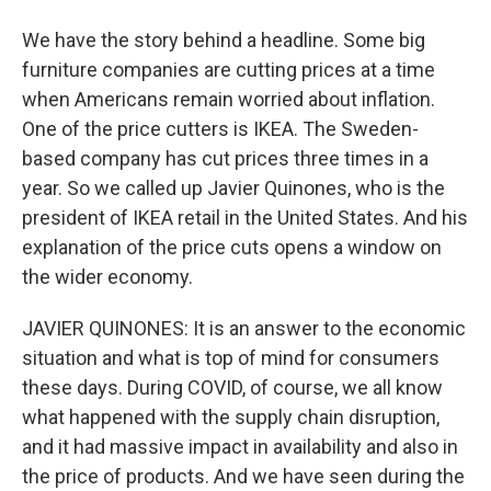
We have the story behind a headline. Some big
furniture companies are cutting prices at a time
when Americans remain worried about inflation.
One of the price cutters is IKEA. The Sweden-
based company has cut prices three times in a
year. So we called up Javier Quinones, who is the
president of IKEA retail in the United States. And his
explanation of the price cuts opens a window on
the wider economy.
JAVIER QUINONES: It is an answer to the economic
situation and what is top of mind for consumers
these days. During COVID, of course, we all know
what happened with the supply chain disruption,
and it had massive impact in availability and also in
the price of products. And we have seen during the