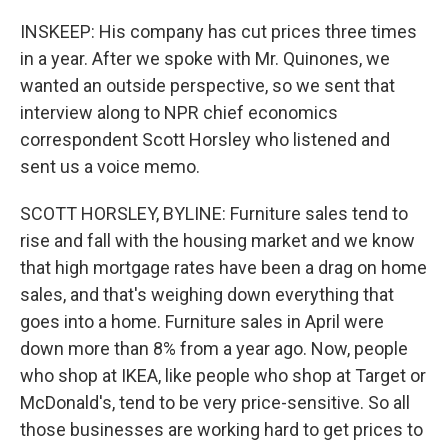
INSKEEP: His company has cut prices three times
in a year. After we spoke with Mr. Quinones, we
wanted an outside perspective, so we sent that
interview along to NPR chief economics
correspondent Scott Horsley who listened and
sent us a voice memo.
SCOTT HORSLEY, BYLINE: Furniture sales tend to
rise and fall with the housing market and we know
that high mortgage rates have been a drag on home
sales, and that's weighing down everything that
goes into a home. Furniture sales in April were
down more than 8% from a year ago. Now, people
who shop at IKEA, like people who shop at Target or
McDonald's, tend to be very price-sensitive. So all
those businesses are working hard to get prices to