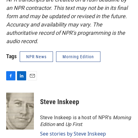
an NPR contractor. This text may not be in its final
form and may be updated or revised in the future.
Accuracy and availability may vary. The
authoritative record of NPR’s programming is the
audio record.
Tags
NPR News
Morning Edition
F
L
E
a
i
m
c
n
a
e
k
i
Steve Inskeep
b
e
l
o
d
o
I
Steve Inskeep is a host of NPR's
Morning
k
n
Edition
and
Up First
.
See stories by Steve Inskeep