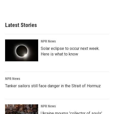
Latest Stories
NPR News
Solar eclipse to occur next week.
Here is what to know
NPR News
Tanker sailors still face danger in the Strait of Hormuz
NPR News
Ukraine mourns 'collector of souls'