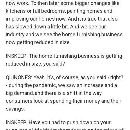
now work. To then later some bigger changes like
kitchens or full bedrooms, painting homes and
improving our homes now. And it is true that also
has slowed down a little bit. And we see our
industry and we see the home furnishing business
now getting reduced in size.
INSKEEP: The home furnishing business is getting
reduced in size, you said?
QUINONES: Yeah. It's, of course, as you said - right?
- during the pandemic, we saw an increase and a
big demand, and there is a shift in the way
consumers look at spending their money and their
savings.
INSKEEP: Have you had to push down on your