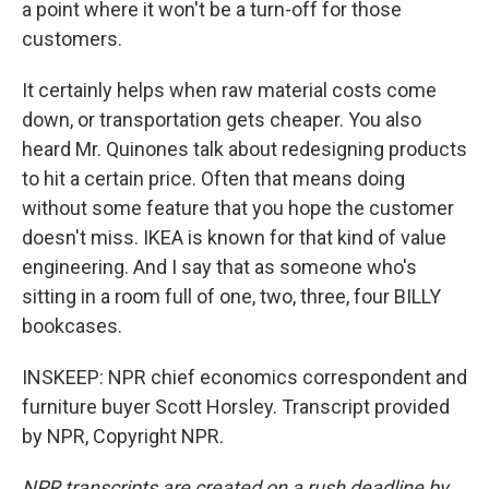
a point where it won't be a turn-off for those
customers.
It certainly helps when raw material costs come
down, or transportation gets cheaper. You also
heard Mr. Quinones talk about redesigning products
to hit a certain price. Often that means doing
without some feature that you hope the customer
doesn't miss. IKEA is known for that kind of value
engineering. And I say that as someone who's
sitting in a room full of one, two, three, four BILLY
bookcases.
INSKEEP: NPR chief economics correspondent and
furniture buyer Scott Horsley. Transcript provided
by NPR, Copyright NPR.
NPR transcripts are created on a rush deadline by