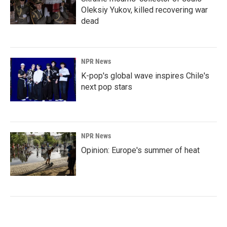
Oleksiy Yukov, killed recovering war
dead
NPR News
K-pop's global wave inspires Chile's
next pop stars
NPR News
Opinion: Europe's summer of heat