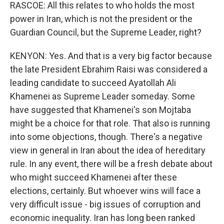
RASCOE: All this relates to who holds the most
power in Iran, which is not the president or the
Guardian Council, but the Supreme Leader, right?
KENYON: Yes. And that is a very big factor because
the late President Ebrahim Raisi was considered a
leading candidate to succeed Ayatollah Ali
Khamenei as Supreme Leader someday. Some
have suggested that Khamenei's son Mojtaba
might be a choice for that role. That also is running
into some objections, though. There's a negative
view in general in Iran about the idea of hereditary
rule. In any event, there will be a fresh debate about
who might succeed Khamenei after these
elections, certainly. But whoever wins will face a
very difficult issue - big issues of corruption and
economic inequality. Iran has long been ranked