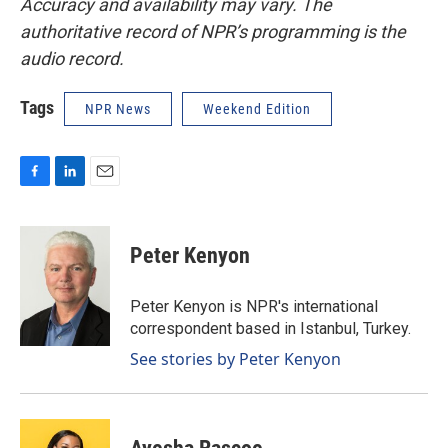
Accuracy and availability may vary. The
authoritative record of NPR’s programming is the
audio record.
Tags
NPR News
Weekend Edition
F
L
E
a
i
m
c
n
a
e
k
i
Peter Kenyon
b
e
l
o
d
o
I
Peter Kenyon is NPR's international
k
n
correspondent based in Istanbul, Turkey.
See stories by Peter Kenyon