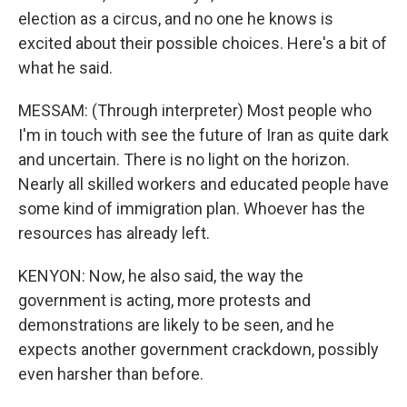
election as a circus, and no one he knows is
excited about their possible choices. Here's a bit of
what he said.
MESSAM: (Through interpreter) Most people who
I'm in touch with see the future of Iran as quite dark
and uncertain. There is no light on the horizon.
Nearly all skilled workers and educated people have
some kind of immigration plan. Whoever has the
resources has already left.
KENYON: Now, he also said, the way the
government is acting, more protests and
demonstrations are likely to be seen, and he
expects another government crackdown, possibly
even harsher than before.