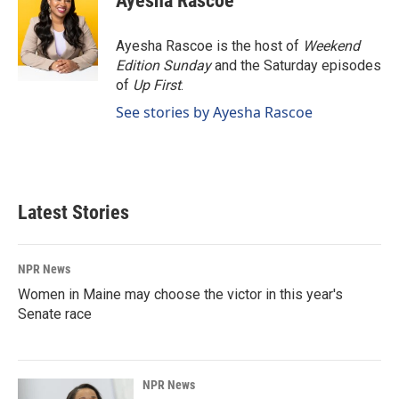
Ayesha Rascoe
Ayesha Rascoe is the host of
Weekend
Edition Sunday
and the Saturday episodes
of
Up First
.
See stories by Ayesha Rascoe
Latest Stories
NPR News
Women in Maine may choose the victor in this year's
Senate race
NPR News