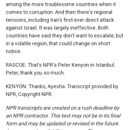
among the more troublesome countries when it
comes to corruption. And then there's regional
tensions, including Iran's first ever direct attack
against Israel. It was largely ineffective. Both
countries have said they don't want to escalate, but
in a volatile region, that could change on short
notice.
RASCOE: That's NPR's Peter Kenyon in Istanbul.
Peter, thank you so much.
KENYON: Thanks, Ayesha. Transcript provided by
NPR, Copyright NPR.
NPR transcripts are created on a rush deadline by
an NPR contractor. This text may not be in its final
form and may be updated or revised in the future.