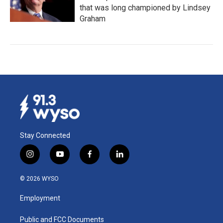
that was long championed by Lindsey
Graham
Stay Connected
i
y
f
l
n
o
a
i
s
u
c
n
© 2026 WYSO
t
t
e
k
a
u
b
e
Employment
g
b
o
d
r
e
o
i
a
k
n
Public and FCC Documents