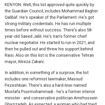
KENYON: Well, this list approved quite quickly by
the Guardian Council, includes Mohammad Bagher
Qalibaf. He's speaker of the Parliament. He's got
strong military credentials. He has run multiple
times before without success. There's also 58-
year-old Saeed Jalili. He's Iran's former chief
nuclear negotiator. He started to run in 2021, and
then he pulled out and threw his support behind
Raisi. Also on this list is the conservative Tehran
mayor, Alireza Zakani.
In addition, in something of a surprise, the list
includes one reformist lawmaker, Masoud
Pezeshkian. There's also a hard-liner named
Mostafa Pourmohammadi - he's a former interior
minister - and conservative politician Amirhossein
Ghazizadeh. As expected, a woman who had tried