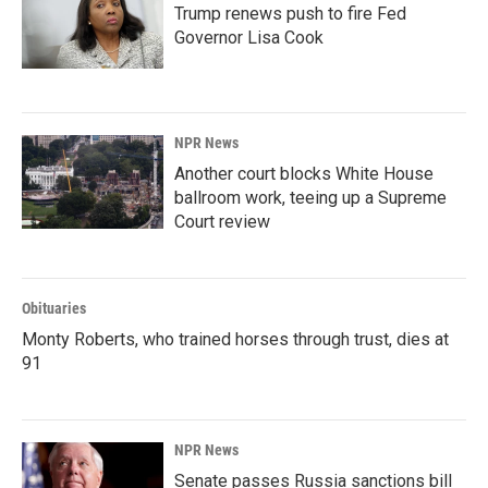
Trump renews push to fire Fed
Governor Lisa Cook
NPR News
Another court blocks White House
ballroom work, teeing up a Supreme
Court review
Obituaries
Monty Roberts, who trained horses through trust, dies at
91
NPR News
Senate passes Russia sanctions bill