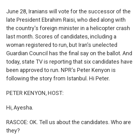
June 28, Iranians will vote for the successor of the
late President Ebrahim Raisi, who died along with
the country's foreign minister in a helicopter crash
last month. Scores of candidates, including a
woman registered to run, but Iran's unelected
Guardian Council has the final say on the ballot. And
today, state TV is reporting that six candidates have
been approved to run. NPR's Peter Kenyon is
following the story from Istanbul. Hi Peter.
PETER KENYON, HOST:
Hi, Ayesha.
RASCOE: OK. Tell us about the candidates. Who are
they?