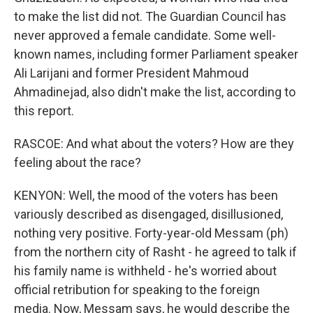
to make the list did not. The Guardian Council has
never approved a female candidate. Some well-
known names, including former Parliament speaker
Ali Larijani and former President Mahmoud
Ahmadinejad, also didn't make the list, according to
this report.
RASCOE: And what about the voters? How are they
feeling about the race?
KENYON: Well, the mood of the voters has been
variously described as disengaged, disillusioned,
nothing very positive. Forty-year-old Messam (ph)
from the northern city of Rasht - he agreed to talk if
his family name is withheld - he's worried about
official retribution for speaking to the foreign
media. Now, Messam says, he would describe the