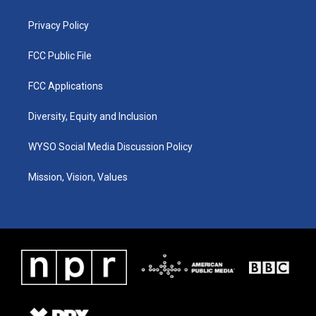
m
Privacy Policy
FCC Public File
FCC Applications
Diversity, Equity and Inclusion
WYSO Social Media Discussion Policy
Mission, Vision, Values