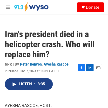
Skip to main content
S
Donate
e
M
a
e
r
n
c
u
h
Iran's president died in a
u
e
helicopter crash. Who will
r
y
replace him?
NPR | By
Peter Kenyon
,
Ayesha Rascoe
Published June 7, 2024 at 10:03 AM EDT
F
L
E
a
i
m
c
n
a
LISTEN
•
3:35
e
k
i
b
e
l
o
d
o
I
k
n
AYESHA RASCOE, HOST: