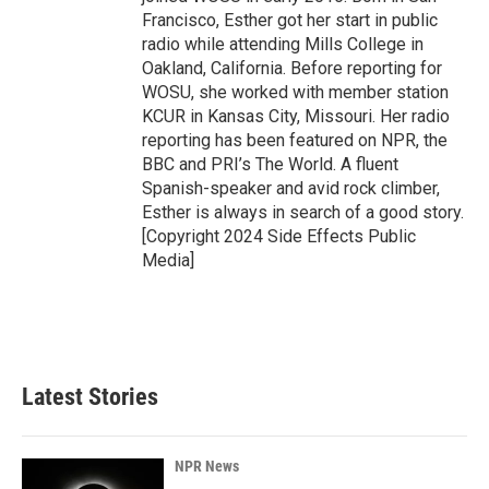
Francisco, Esther got her start in public
radio while attending Mills College in
Oakland, California. Before reporting for
WOSU, she worked with member station
KCUR in Kansas City, Missouri. Her radio
reporting has been featured on NPR, the
BBC and PRI’s The World. A fluent
Spanish-speaker and avid rock climber,
Esther is always in search of a good story.
[Copyright 2024 Side Effects Public
Media]
Latest Stories
NPR News