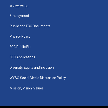
n
o
a
i
s
u
c
n
© 2026 WYSO
t
t
e
k
a
u
b
e
Employment
g
b
o
d
r
e
o
i
a
k
n
Public and FCC Documents
m
Privacy Policy
FCC Public File
FCC Applications
Diversity, Equity and Inclusion
WYSO Social Media Discussion Policy
Mission, Vision, Values