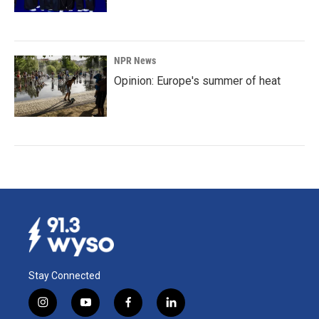
NPR News
Opinion: Europe's summer of heat
Stay Connected
i
y
f
l