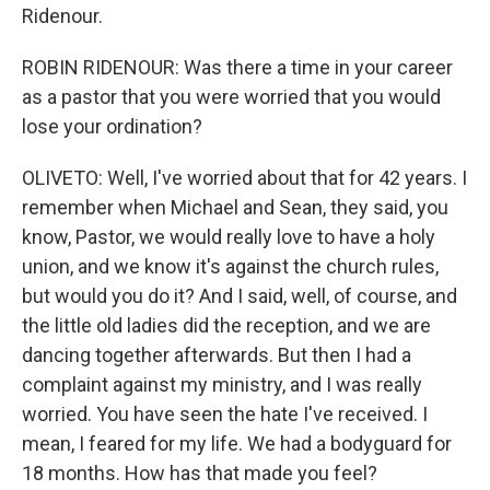
Ridenour.
ROBIN RIDENOUR: Was there a time in your career
as a pastor that you were worried that you would
lose your ordination?
OLIVETO: Well, I've worried about that for 42 years. I
remember when Michael and Sean, they said, you
know, Pastor, we would really love to have a holy
union, and we know it's against the church rules,
but would you do it? And I said, well, of course, and
the little old ladies did the reception, and we are
dancing together afterwards. But then I had a
complaint against my ministry, and I was really
worried. You have seen the hate I've received. I
mean, I feared for my life. We had a bodyguard for
18 months. How has that made you feel?