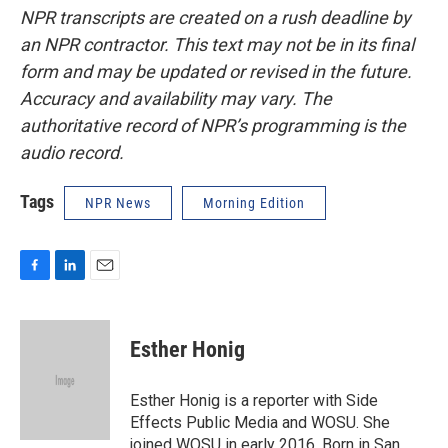
NPR transcripts are created on a rush deadline by
an NPR contractor. This text may not be in its final
form and may be updated or revised in the future.
Accuracy and availability may vary. The
authoritative record of NPR’s programming is the
audio record.
Tags
NPR News
Morning Edition
F
L
E
a
i
m
c
n
a
e
k
i
Esther Honig
b
e
l
o
d
o
I
Esther Honig is a reporter with Side
k
n
Effects Public Media and WOSU. She
joined WOSU in early 2016. Born in San