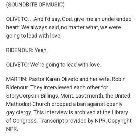
(SOUNDBITE OF MUSIC)
OLIVETO: ...And I'd say, God, give me an undefended
heart. We always said, no matter what, we were
going to lead with love.
RIDENOUR: Yeah.
OLIVETO: We're going to lead with love.
MARTIN: Pastor Karen Oliveto and her wife, Robin
Ridenour. They interviewed each other for
StoryCorps in Billings, Mont. Last month, the United
Methodist Church dropped a ban against openly
gay clergy. This interview is archived at the Library
of Congress. Transcript provided by NPR, Copyright
NPR.