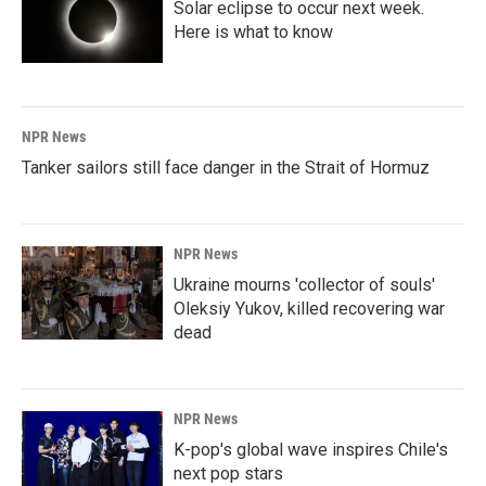
Solar eclipse to occur next week.
Here is what to know
NPR News
Tanker sailors still face danger in the Strait of Hormuz
NPR News
Ukraine mourns 'collector of souls'
Oleksiy Yukov, killed recovering war
dead
NPR News
K-pop's global wave inspires Chile's
next pop stars