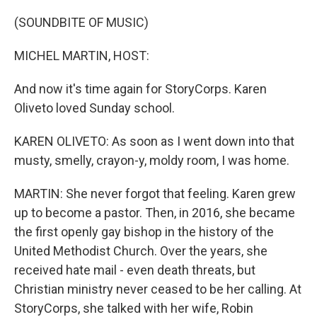
o
I
k
n
(SOUNDBITE OF MUSIC)
MICHEL MARTIN, HOST:
And now it's time again for StoryCorps. Karen
Oliveto loved Sunday school.
KAREN OLIVETO: As soon as I went down into that
musty, smelly, crayon-y, moldy room, I was home.
MARTIN: She never forgot that feeling. Karen grew
up to become a pastor. Then, in 2016, she became
the first openly gay bishop in the history of the
United Methodist Church. Over the years, she
received hate mail - even death threats, but
Christian ministry never ceased to be her calling. At
StoryCorps, she talked with her wife, Robin