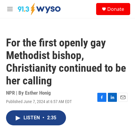
Skip to main content
S
Donate
e
M
a
e
r
n
c
u
h
For the first openly gay
u
e
Methodist bishop,
r
y
Christianity continued to be
her calling
NPR | By
Esther Honig
Published June 7, 2024 at 6:57 AM EDT
F
L
E
a
i
m
c
n
a
LISTEN
•
2:35
e
k
i
b
e
l
o
d