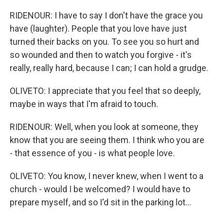
RIDENOUR: I have to say I don't have the grace you
have (laughter). People that you love have just
turned their backs on you. To see you so hurt and
so wounded and then to watch you forgive - it's
really, really hard, because I can; I can hold a grudge.
OLIVETO: I appreciate that you feel that so deeply,
maybe in ways that I'm afraid to touch.
RIDENOUR: Well, when you look at someone, they
know that you are seeing them. I think who you are
- that essence of you - is what people love.
OLIVETO: You know, I never knew, when I went to a
church - would I be welcomed? I would have to
prepare myself, and so I'd sit in the parking lot...