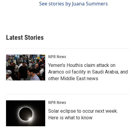
See stories by Juana Summers
Latest Stories
NPR News
Yemen's Houthis claim attack on
Aramco oil facility in Saudi Arabia, and
other Middle East news
NPR News
Solar eclipse to occur next week.
Here is what to know