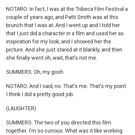
NOTARO: In fact, I was at the Tribeca Film Festival a
couple of years ago, and Patti Smith was at this
brunch that I was at. And I went up and I told her
that I just did a character in a film and used her as
inspiration for my look, and I showed her the
picture. And she just stared at it blankly, and then
she finally went oh, wait, that's not me.
SUMMERS: Oh, my gosh.
NOTARO: And I said, no. That's me. That's my point.
I think I did a pretty good job.
(LAUGHTER)
SUMMERS: The two of you directed this film
together. I'm so curious. What was it like working