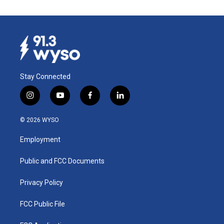
Stay Connected
i
y
f
l
n
o
a
i
s
u
c
n
© 2026 WYSO
t
t
e
k
a
u
b
e
Employment
g
b
o
d
r
e
o
i
a
k
n
Public and FCC Documents
m
Privacy Policy
FCC Public File