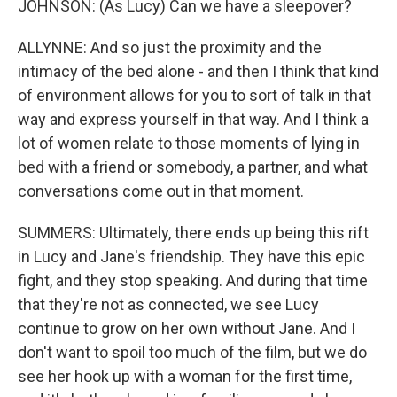
JOHNSON: (As Lucy) Can we have a sleepover?
ALLYNNE: And so just the proximity and the
intimacy of the bed alone - and then I think that kind
of environment allows for you to sort of talk in that
way and express yourself in that way. And I think a
lot of women relate to those moments of lying in
bed with a friend or somebody, a partner, and what
conversations come out in that moment.
SUMMERS: Ultimately, there ends up being this rift
in Lucy and Jane's friendship. They have this epic
fight, and they stop speaking. And during that time
that they're not as connected, we see Lucy
continue to grow on her own without Jane. And I
don't want to spoil too much of the film, but we do
see her hook up with a woman for the first time,