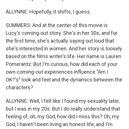
ALLYNNE: Hopefully, it shifts, I guess.
SUMMERS: And at the center of this movie is
Lucy's coming-out story. She's in her 30s, and for
the first time, she's actually saying out loud that
she's interested in women. And her story is loosely
based on the films writer's life. Her name is Lauren
Pomerantz. But I'm curious, how did each of your
own coming-out experiences influence "Am I
OK?'s" look and feel and the dynamics between the
characters?
ALLYNNE: Well, I felt like I found my sexuality later,
but I was in my 20s. But I do really understand that
feeling of, oh, my God, how did I miss this? Oh, my
God, I haven't been living an honest life, and I'm