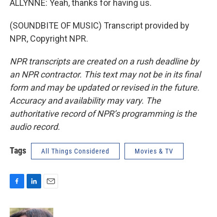
ALLYNNE: Yeah, thanks for having us.
(SOUNDBITE OF MUSIC) Transcript provided by
NPR, Copyright NPR.
NPR transcripts are created on a rush deadline by
an NPR contractor. This text may not be in its final
form and may be updated or revised in the future.
Accuracy and availability may vary. The
authoritative record of NPR’s programming is the
audio record.
Tags
All Things Considered
Movies & TV
F
L
E
a
i
m
c
n
a