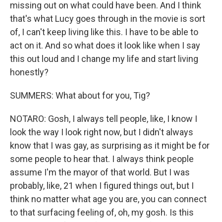
missing out on what could have been. And I think
that's what Lucy goes through in the movie is sort
of, I can't keep living like this. I have to be able to
act on it. And so what does it look like when I say
this out loud and I change my life and start living
honestly?
SUMMERS: What about for you, Tig?
NOTARO: Gosh, I always tell people, like, I know I
look the way I look right now, but I didn't always
know that I was gay, as surprising as it might be for
some people to hear that. I always think people
assume I'm the mayor of that world. But I was
probably, like, 21 when I figured things out, but I
think no matter what age you are, you can connect
to that surfacing feeling of, oh, my gosh. Is this