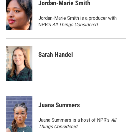
e
k
i
Jordan-Marie Smith
b
e
l
o
d
o
I
Jordan-Marie Smith is a producer with
k
n
NPR's
All Things Considered.
Sarah Handel
Juana Summers
Juana Summers is a host of NPR's
All
Things Considered.