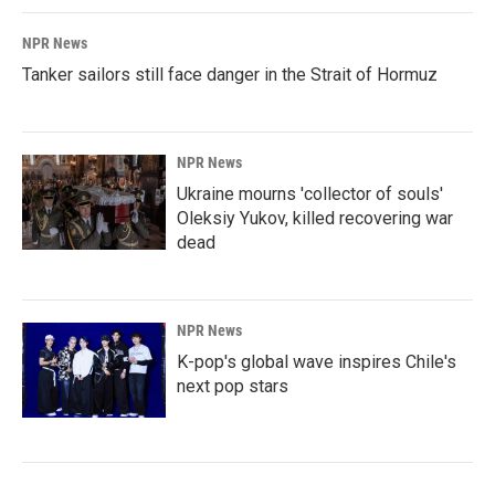
NPR News
Tanker sailors still face danger in the Strait of Hormuz
NPR News
Ukraine mourns 'collector of souls'
Oleksiy Yukov, killed recovering war
dead
NPR News
K-pop's global wave inspires Chile's
next pop stars