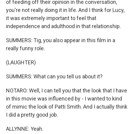
of feeding off their opinion in the conversation,
you're not really doing it in life. And I think for Lucy,
it was extremely important to feel that
independence and adulthood in that relationship.
SUMMERS: Tig, you also appear in this film in a
really funny role.
(LAUGHTER)
SUMMERS: What can you tell us about it?
NOTARO: Well, I can tell you that the look that I have
in this movie was influenced by - I wanted to kind
of mimic the look of Patti Smith. And I actually think
I did a pretty good job.
ALLYNNE: Yeah.