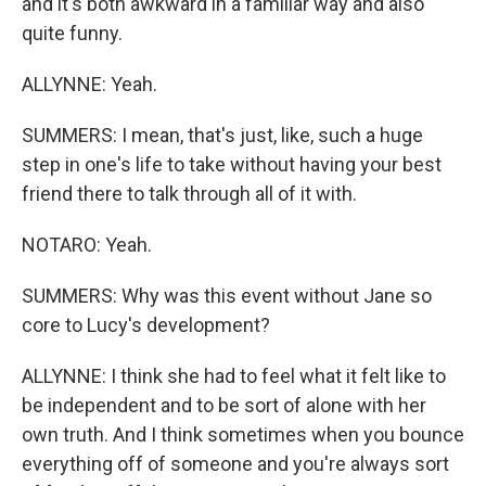
and it's both awkward in a familiar way and also
quite funny.
ALLYNNE: Yeah.
SUMMERS: I mean, that's just, like, such a huge
step in one's life to take without having your best
friend there to talk through all of it with.
NOTARO: Yeah.
SUMMERS: Why was this event without Jane so
core to Lucy's development?
ALLYNNE: I think she had to feel what it felt like to
be independent and to be sort of alone with her
own truth. And I think sometimes when you bounce
everything off of someone and you're always sort