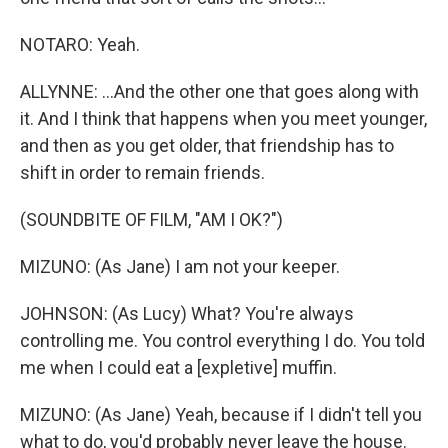
NOTARO: Yeah.
ALLYNNE: ...And the other one that goes along with
it. And I think that happens when you meet younger,
and then as you get older, that friendship has to
shift in order to remain friends.
(SOUNDBITE OF FILM, "AM I OK?")
MIZUNO: (As Jane) I am not your keeper.
JOHNSON: (As Lucy) What? You're always
controlling me. You control everything I do. You told
me when I could eat a [expletive] muffin.
MIZUNO: (As Jane) Yeah, because if I didn't tell you
what to do, you'd probably never leave the house.