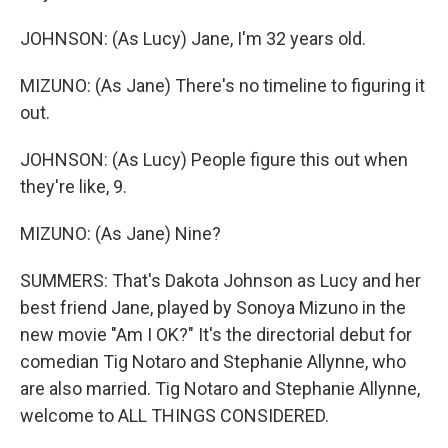
JOHNSON: (As Lucy) Jane, I'm 32 years old.
MIZUNO: (As Jane) There's no timeline to figuring it
out.
JOHNSON: (As Lucy) People figure this out when
they're like, 9.
MIZUNO: (As Jane) Nine?
SUMMERS: That's Dakota Johnson as Lucy and her
best friend Jane, played by Sonoya Mizuno in the
new movie "Am I OK?" It's the directorial debut for
comedian Tig Notaro and Stephanie Allynne, who
are also married. Tig Notaro and Stephanie Allynne,
welcome to ALL THINGS CONSIDERED.