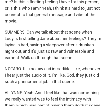
me? Is this a fleeting feeling I have for this person,
or is this who I am? Yeah, I think it's hard to just not
connect to that general message and vibe of the
movie.
SUMMERS: Can we talk about that scene when
Lucy is first telling Jane about her feelings? They're
laying in bed, having a sleepover after a drunken
night out, and it's just so raw and vulnerable and
earnest. Walk us through that scene.
NOTARO: It is so raw and incredible. Like, whenever
I hear just the audio of it, I'm like, God, they just did
such a phenomenal job in that scene.
ALLYNNE: Yeah. And I feel like that was something
we really wanted was to feel the intimacy with
them, which was part of having them do that scene