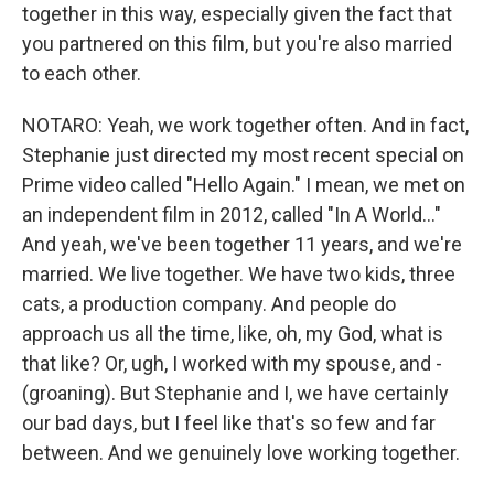
together in this way, especially given the fact that
you partnered on this film, but you're also married
to each other.
NOTARO: Yeah, we work together often. And in fact,
Stephanie just directed my most recent special on
Prime video called "Hello Again." I mean, we met on
an independent film in 2012, called "In A World..."
And yeah, we've been together 11 years, and we're
married. We live together. We have two kids, three
cats, a production company. And people do
approach us all the time, like, oh, my God, what is
that like? Or, ugh, I worked with my spouse, and -
(groaning). But Stephanie and I, we have certainly
our bad days, but I feel like that's so few and far
between. And we genuinely love working together.