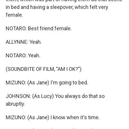
in bed and having a sleepover, which felt very
female.
NOTARO: Best friend female.
ALLYNNE: Yeah.
NOTARO: Yeah.
(SOUNDBITE OF FILM, "AM I OK?")
MIZUNO: (As Jane) I'm going to bed.
JOHNSON: (As Lucy) You always do that so
abruptly.
MIZUNO: (As Jane) I know when it's time.