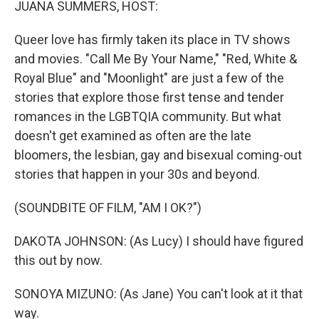
JUANA SUMMERS, HOST:
Queer love has firmly taken its place in TV shows
and movies. "Call Me By Your Name," "Red, White &
Royal Blue" and "Moonlight" are just a few of the
stories that explore those first tense and tender
romances in the LGBTQIA community. But what
doesn't get examined as often are the late
bloomers, the lesbian, gay and bisexual coming-out
stories that happen in your 30s and beyond.
(SOUNDBITE OF FILM, "AM I OK?")
DAKOTA JOHNSON: (As Lucy) I should have figured
this out by now.
SONOYA MIZUNO: (As Jane) You can't look at it that
way.