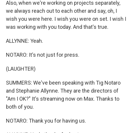
Also, when we're working on projects separately,
we always reach out to each other and say, oh, I
wish you were here. I wish you were on set. I wish I
was working with you today. And that's true.
ALLYNNE: Yeah.
NOTARO: It's not just for press.
(LAUGHTER)
SUMMERS: We've been speaking with Tig Notaro
and Stephanie Allynne. They are the directors of
"Am I OK?" It's streaming now on Max. Thanks to
both of you.
NOTARO: Thank you for having us.