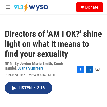
Skip to main content
S
Donate
e
M
a
e
r
n
c
u
h
Directors of 'AM I OK?' shine
u
e
light on what it means to
r
y
find your sexuality
NPR | By
Jordan-Marie Smith
,
Sarah
Handel
,
Juana Summers
F
L
E
Published June 7, 2024 at 6:04 PM EDT
a
i
m
c
n
a
e
k
i
LISTEN
•
8:16
b
e
l
o
d
o
I
k
n