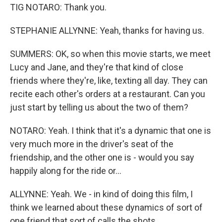
TIG NOTARO: Thank you.
STEPHANIE ALLYNNE: Yeah, thanks for having us.
SUMMERS: OK, so when this movie starts, we meet
Lucy and Jane, and they're that kind of close
friends where they're, like, texting all day. They can
recite each other's orders at a restaurant. Can you
just start by telling us about the two of them?
NOTARO: Yeah. I think that it's a dynamic that one is
very much more in the driver's seat of the
friendship, and the other one is - would you say
happily along for the ride or...
ALLYNNE: Yeah. We - in kind of doing this film, I
think we learned about these dynamics of sort of
one friend that sort of calls the shots...