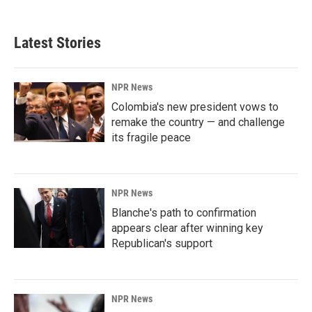
Latest Stories
NPR News
Colombia's new president vows to
remake the country — and challenge
its fragile peace
NPR News
Blanche's path to confirmation
appears clear after winning key
Republican's support
NPR News