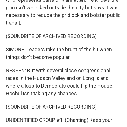
plan isn't well-liked outside the city but says it was
necessary to reduce the gridlock and bolster public
transit.
(SOUNDBITE OF ARCHIVED RECORDING)
SIMONE: Leaders take the brunt of the hit when
things don't become popular.
NESSEN: But with several close congressional
races in the Hudson Valley and on Long Island,
where a loss to Democrats could flip the House,
Hochul isn't taking any chances.
(SOUNDBITE OF ARCHIVED RECORDING)
UNIDENTIFIED GROUP #1: (Chanting) Keep your