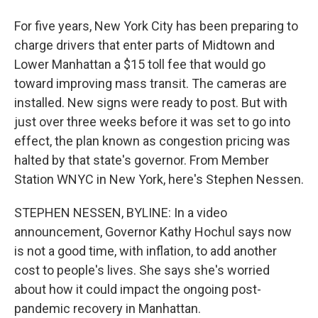
For five years, New York City has been preparing to
charge drivers that enter parts of Midtown and
Lower Manhattan a $15 toll fee that would go
toward improving mass transit. The cameras are
installed. New signs were ready to post. But with
just over three weeks before it was set to go into
effect, the plan known as congestion pricing was
halted by that state's governor. From Member
Station WNYC in New York, here's Stephen Nessen.
STEPHEN NESSEN, BYLINE: In a video
announcement, Governor Kathy Hochul says now
is not a good time, with inflation, to add another
cost to people's lives. She says she's worried
about how it could impact the ongoing post-
pandemic recovery in Manhattan.