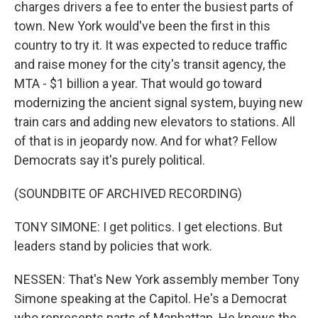
charges drivers a fee to enter the busiest parts of
town. New York would've been the first in this
country to try it. It was expected to reduce traffic
and raise money for the city's transit agency, the
MTA - $1 billion a year. That would go toward
modernizing the ancient signal system, buying new
train cars and adding new elevators to stations. All
of that is in jeopardy now. And for what? Fellow
Democrats say it's purely political.
(SOUNDBITE OF ARCHIVED RECORDING)
TONY SIMONE: I get politics. I get elections. But
leaders stand by policies that work.
NESSEN: That's New York assembly member Tony
Simone speaking at the Capitol. He's a Democrat
who represents parts of Manhattan. He knows the