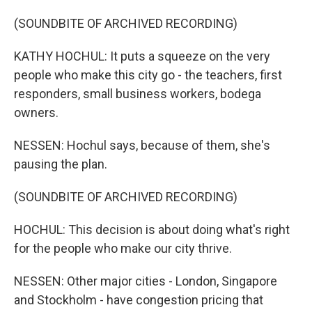
(SOUNDBITE OF ARCHIVED RECORDING)
KATHY HOCHUL: It puts a squeeze on the very
people who make this city go - the teachers, first
responders, small business workers, bodega
owners.
NESSEN: Hochul says, because of them, she's
pausing the plan.
(SOUNDBITE OF ARCHIVED RECORDING)
HOCHUL: This decision is about doing what's right
for the people who make our city thrive.
NESSEN: Other major cities - London, Singapore
and Stockholm - have congestion pricing that