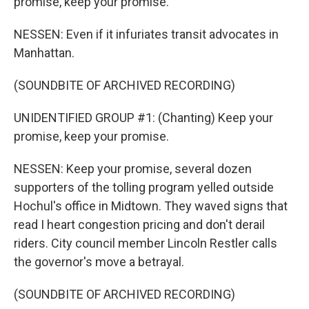
promise, keep your promise.
NESSEN: Even if it infuriates transit advocates in
Manhattan.
(SOUNDBITE OF ARCHIVED RECORDING)
UNIDENTIFIED GROUP #1: (Chanting) Keep your
promise, keep your promise.
NESSEN: Keep your promise, several dozen
supporters of the tolling program yelled outside
Hochul's office in Midtown. They waved signs that
read I heart congestion pricing and don't derail
riders. City council member Lincoln Restler calls
the governor's move a betrayal.
(SOUNDBITE OF ARCHIVED RECORDING)