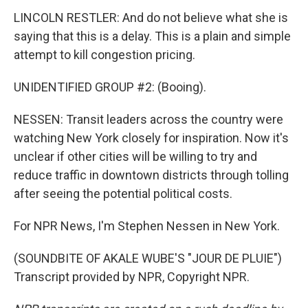
LINCOLN RESTLER: And do not believe what she is
saying that this is a delay. This is a plain and simple
attempt to kill congestion pricing.
UNIDENTIFIED GROUP #2: (Booing).
NESSEN: Transit leaders across the country were
watching New York closely for inspiration. Now it's
unclear if other cities will be willing to try and
reduce traffic in downtown districts through tolling
after seeing the potential political costs.
For NPR News, I'm Stephen Nessen in New York.
(SOUNDBITE OF AKALE WUBE'S "JOUR DE PLUIE")
Transcript provided by NPR, Copyright NPR.