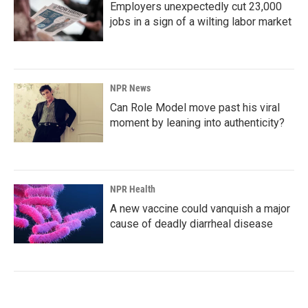
Employers unexpectedly cut 23,000
jobs in a sign of a wilting labor market
NPR News
Can Role Model move past his viral
moment by leaning into authenticity?
NPR Health
A new vaccine could vanquish a major
cause of deadly diarrheal disease