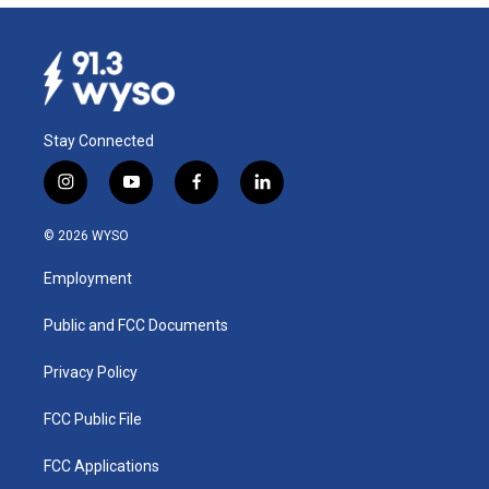
Stay Connected
i
y
f
l
n
o
a
i
s
u
c
n
© 2026 WYSO
t
t
e
k
a
u
b
e
Employment
g
b
o
d
r
e
o
i
a
k
n
Public and FCC Documents
m
Privacy Policy
FCC Public File
FCC Applications