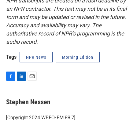
NPR transcripts are created on a rush deadline by
an NPR contractor. This text may not be in its final
form and may be updated or revised in the future.
Accuracy and availability may vary. The
authoritative record of NPR’s programming is the
audio record.
Tags
NPR News
Morning Edition
F
L
E
a
i
m
c
n
a
e
k
i
Stephen Nessen
b
e
l
o
d
o
I
[Copyright 2024 WBFO-FM 88.7]
k
n