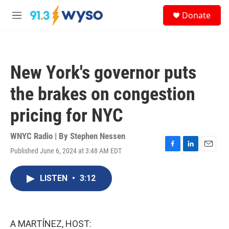
Skip to main content
S
Donate
e
M
a
e
r
n
c
u
h
New York's governor puts
u
e
the brakes on congestion
r
y
pricing for NYC
WNYC Radio | By
Stephen Nessen
Published June 6, 2024 at 3:48 AM EDT
F
L
E
a
i
m
c
n
a
LISTEN
•
3:12
e
k
i
b
e
l
o
d
o
I
k
n
A MARTÍNEZ, HOST: