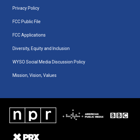
m
Privacy Policy
FCC Public File
FCC Applications
Diversity, Equity and Inclusion
WYSO Social Media Discussion Policy
Mission, Vision, Values