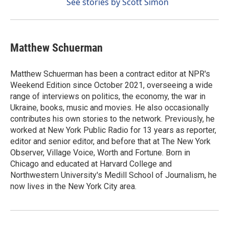
See stories by Scott Simon
Matthew Schuerman
Matthew Schuerman has been a contract editor at NPR's
Weekend Edition since October 2021, overseeing a wide
range of interviews on politics, the economy, the war in
Ukraine, books, music and movies. He also occasionally
contributes his own stories to the network. Previously, he
worked at New York Public Radio for 13 years as reporter,
editor and senior editor, and before that at The New York
Observer, Village Voice, Worth and Fortune. Born in
Chicago and educated at Harvard College and
Northwestern University's Medill School of Journalism, he
now lives in the New York City area.