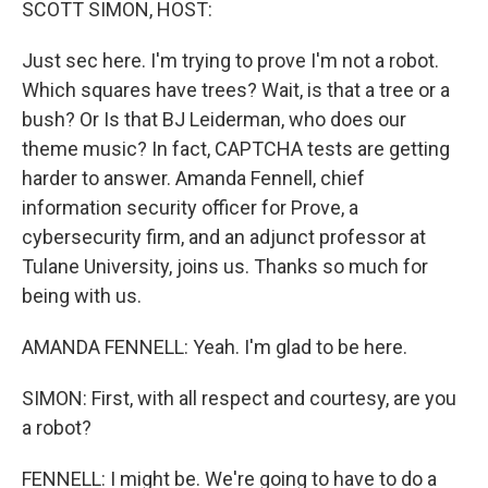
SCOTT SIMON, HOST:
Just sec here. I'm trying to prove I'm not a robot.
Which squares have trees? Wait, is that a tree or a
bush? Or Is that BJ Leiderman, who does our
theme music? In fact, CAPTCHA tests are getting
harder to answer. Amanda Fennell, chief
information security officer for Prove, a
cybersecurity firm, and an adjunct professor at
Tulane University, joins us. Thanks so much for
being with us.
AMANDA FENNELL: Yeah. I'm glad to be here.
SIMON: First, with all respect and courtesy, are you
a robot?
FENNELL: I might be. We're going to have to do a