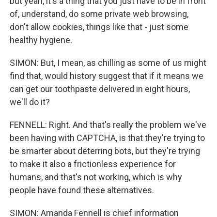
but yeah, it's a thing that you just have to be in front
of, understand, do some private web browsing,
don't allow cookies, things like that - just some
healthy hygiene.
SIMON: But, I mean, as chilling as some of us might
find that, would history suggest that if it means we
can get our toothpaste delivered in eight hours,
we'll do it?
FENNELL: Right. And that's really the problem we've
been having with CAPTCHA, is that they're trying to
be smarter about deterring bots, but they're trying
to make it also a frictionless experience for
humans, and that's not working, which is why
people have found these alternatives.
SIMON: Amanda Fennell is chief information