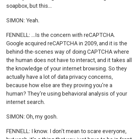
soapbox, but this...
SIMON: Yeah.
FENNELL: ...Is the concern with reCAPTCHA.
Google acquired reCAPTCHA in 2009, and it is the
behind-the-scenes way of doing CAPTCHA where
the human does not have to interact, and it takes all
the knowledge of your internet browsing. So they
actually have a lot of data privacy concerns,
because how else are they proving you're a
human? They're using behavioral analysis of your
internet search.
SIMON: Oh, my gosh.
FENNELL: I know. I don't mean to scare everyone,