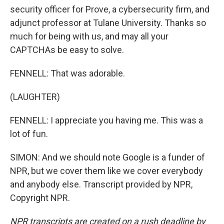
security officer for Prove, a cybersecurity firm, and
adjunct professor at Tulane University. Thanks so
much for being with us, and may all your
CAPTCHAs be easy to solve.
FENNELL: That was adorable.
(LAUGHTER)
FENNELL: I appreciate you having me. This was a
lot of fun.
SIMON: And we should note Google is a funder of
NPR, but we cover them like we cover everybody
and anybody else. Transcript provided by NPR,
Copyright NPR.
NPR transcripts are created on a rush deadline by