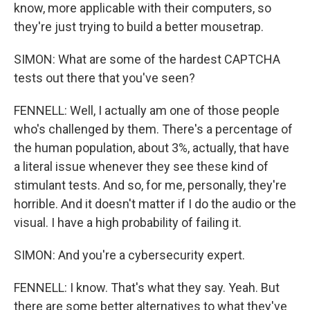
know, more applicable with their computers, so
they're just trying to build a better mousetrap.
SIMON: What are some of the hardest CAPTCHA
tests out there that you've seen?
FENNELL: Well, I actually am one of those people
who's challenged by them. There's a percentage of
the human population, about 3%, actually, that have
a literal issue whenever they see these kind of
stimulant tests. And so, for me, personally, they're
horrible. And it doesn't matter if I do the audio or the
visual. I have a high probability of failing it.
SIMON: And you're a cybersecurity expert.
FENNELL: I know. That's what they say. Yeah. But
there are some better alternatives to what they've