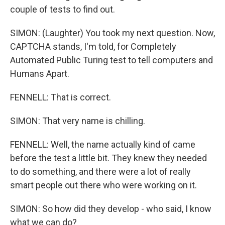
couple of tests to find out.
SIMON: (Laughter) You took my next question. Now,
CAPTCHA stands, I'm told, for Completely
Automated Public Turing test to tell computers and
Humans Apart.
FENNELL: That is correct.
SIMON: That very name is chilling.
FENNELL: Well, the name actually kind of came
before the test a little bit. They knew they needed
to do something, and there were a lot of really
smart people out there who were working on it.
SIMON: So how did they develop - who said, I know
what we can do?