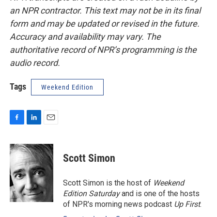
an NPR contractor. This text may not be in its final
form and may be updated or revised in the future.
Accuracy and availability may vary. The
authoritative record of NPR’s programming is the
audio record.
Tags
Weekend Edition
F
L
E
a
i
m
c
n
a
e
k
i
Scott Simon
b
e
l
o
d
o
I
Scott Simon is the host of
Weekend
k
n
Edition Saturday
and is one of the hosts
of NPR's morning news podcast
Up First
.