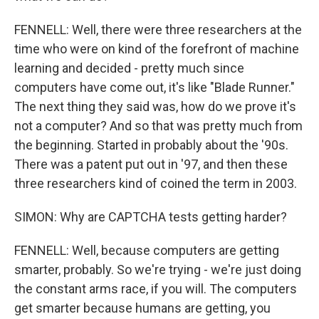
FENNELL: Well, there were three researchers at the
time who were on kind of the forefront of machine
learning and decided - pretty much since
computers have come out, it's like "Blade Runner."
The next thing they said was, how do we prove it's
not a computer? And so that was pretty much from
the beginning. Started in probably about the '90s.
There was a patent put out in '97, and then these
three researchers kind of coined the term in 2003.
SIMON: Why are CAPTCHA tests getting harder?
FENNELL: Well, because computers are getting
smarter, probably. So we're trying - we're just doing
the constant arms race, if you will. The computers
get smarter because humans are getting, you