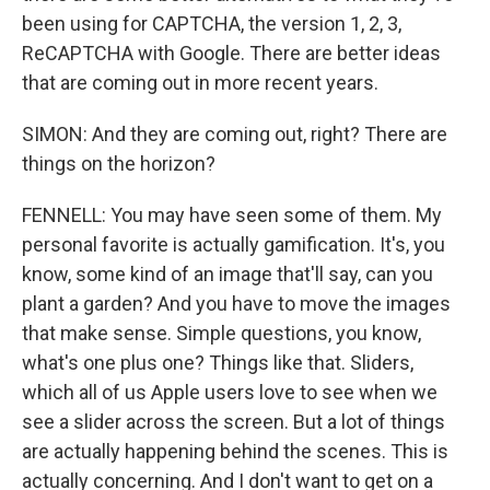
been using for CAPTCHA, the version 1, 2, 3,
ReCAPTCHA with Google. There are better ideas
that are coming out in more recent years.
SIMON: And they are coming out, right? There are
things on the horizon?
FENNELL: You may have seen some of them. My
personal favorite is actually gamification. It's, you
know, some kind of an image that'll say, can you
plant a garden? And you have to move the images
that make sense. Simple questions, you know,
what's one plus one? Things like that. Sliders,
which all of us Apple users love to see when we
see a slider across the screen. But a lot of things
are actually happening behind the scenes. This is
actually concerning. And I don't want to get on a