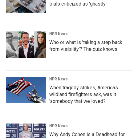
trials criticized as 'ghastly'
NPR News
Who or what is 'taking a step back
from visibility'? The quiz knows
NPR News
When tragedy strikes, America's
wildland firefighters ask, was it
'somebody that we loved?'
NPR News
Why Andy Cohen is a Deadhead for