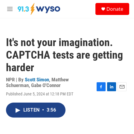
Skip to main content
S
Donate
e
M
a
e
r
n
c
u
h
It's not your imagination.
u
e
CAPTCHA tests are getting
r
y
harder
NPR | By
Scott Simon
,
Matthew
Schuerman
,
Gabe O'Connor
F
L
E
Published June 5, 2024 at 12:18 PM EDT
a
i
m
c
n
a
e
k
i
LISTEN
•
3:56
b
e
l
o
d
o
I
k
n