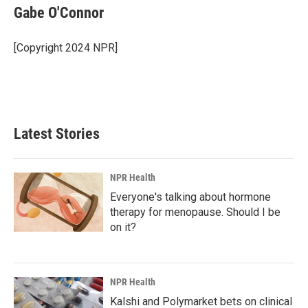
Gabe O'Connor
[Copyright 2024 NPR]
Latest Stories
NPR Health
Everyone's talking about hormone
therapy for menopause. Should I be
on it?
NPR Health
Kalshi and Polymarket bets on clinical