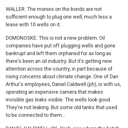
WALLER: The monies on the bonds are not
sufficient enough to plug one well, much less a
lease with 10 wells on it.
DOMONOSKE: This is not a new problem. Oil
companies have put off plugging wells and gone
bankrupt and left them orphaned for as long as
there's been an oil industry. But it's getting new
attention across the country, in part because of
rising concerns about climate change. One of Dan
Arthur's employees, Daniel Caldwell (ph), is with us,
operating an expensive camera that makes
invisible gas leaks visible. The wells look good.
They're not leaking. But some old tanks that used
to be connected to them...