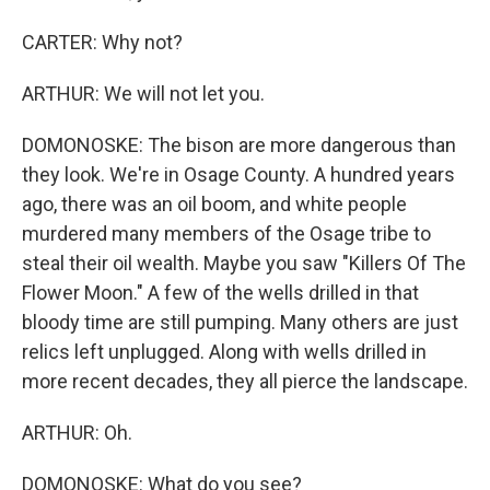
CARTER: Why not?
ARTHUR: We will not let you.
DOMONOSKE: The bison are more dangerous than
they look. We're in Osage County. A hundred years
ago, there was an oil boom, and white people
murdered many members of the Osage tribe to
steal their oil wealth. Maybe you saw "Killers Of The
Flower Moon." A few of the wells drilled in that
bloody time are still pumping. Many others are just
relics left unplugged. Along with wells drilled in
more recent decades, they all pierce the landscape.
ARTHUR: Oh.
DOMONOSKE: What do you see?