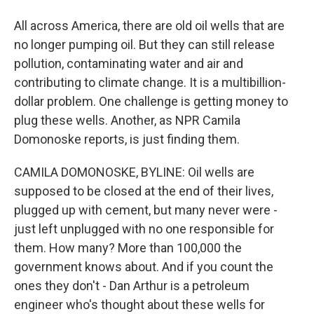
All across America, there are old oil wells that are
no longer pumping oil. But they can still release
pollution, contaminating water and air and
contributing to climate change. It is a multibillion-
dollar problem. One challenge is getting money to
plug these wells. Another, as NPR Camila
Domonoske reports, is just finding them.
CAMILA DOMONOSKE, BYLINE: Oil wells are
supposed to be closed at the end of their lives,
plugged up with cement, but many never were -
just left unplugged with no one responsible for
them. How many? More than 100,000 the
government knows about. And if you count the
ones they don't - Dan Arthur is a petroleum
engineer who's thought about these wells for