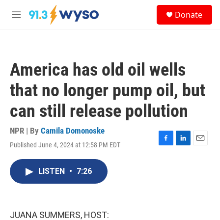
Skip to main content
S
Donate
e
M
a
e
r
n
c
u
h
America has old oil wells
u
e
that no longer pump oil, but
r
y
can still release pollution
NPR | By
Camila Domonoske
Published June 4, 2024 at 12:58 PM EDT
F
L
E
a
i
m
c
n
a
LISTEN
•
7:26
e
k
i
b
e
l
o
d
o
I
k
n
JUANA SUMMERS, HOST: