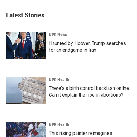
Latest Stories
NPR News
Haunted by Hoover, Trump searches
for an endgame in Iran
NPR Health
There's a birth control backlash online.
Can it explain the rise in abortions?
NPR Health
This rising painter reimagines