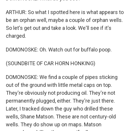
ARTHUR: So what I spotted here is what appears to
be an orphan well, maybe a couple of orphan wells.
So let's get out and take a look. We'll see if it's
charged.
DOMONOSKE: Oh. Watch out for buffalo poop.
(SOUNDBITE OF CAR HORN HONKING)
DOMONOSKE: We find a couple of pipes sticking
out of the ground with little metal caps on top.
They're obviously not producing oil. They're not
permanently plugged, either. They're just there.
Later, I tracked down the guy who drilled these
wells, Shane Matson. These are not century-old
wells. They do show up on maps. Matson