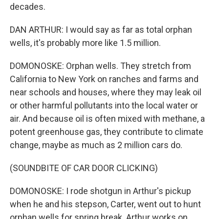
decades.
DAN ARTHUR: I would say as far as total orphan
wells, it's probably more like 1.5 million.
DOMONOSKE: Orphan wells. They stretch from
California to New York on ranches and farms and
near schools and houses, where they may leak oil
or other harmful pollutants into the local water or
air. And because oil is often mixed with methane, a
potent greenhouse gas, they contribute to climate
change, maybe as much as 2 million cars do.
(SOUNDBITE OF CAR DOOR CLICKING)
DOMONOSKE: I rode shotgun in Arthur's pickup
when he and his stepson, Carter, went out to hunt
orphan wells for spring break. Arthur works on