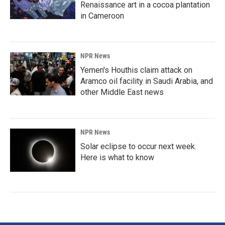
Renaissance art in a cocoa plantation
in Cameroon
NPR News
Yemen's Houthis claim attack on
Aramco oil facility in Saudi Arabia, and
other Middle East news
NPR News
Solar eclipse to occur next week.
Here is what to know