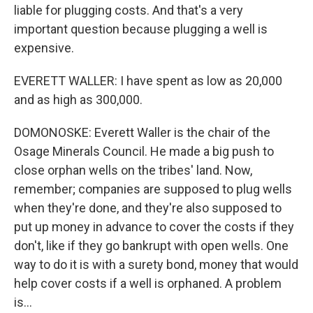
liable for plugging costs. And that's a very
important question because plugging a well is
expensive.
EVERETT WALLER: I have spent as low as 20,000
and as high as 300,000.
DOMONOSKE: Everett Waller is the chair of the
Osage Minerals Council. He made a big push to
close orphan wells on the tribes' land. Now,
remember; companies are supposed to plug wells
when they're done, and they're also supposed to
put up money in advance to cover the costs if they
don't, like if they go bankrupt with open wells. One
way to do it is with a surety bond, money that would
help cover costs if a well is orphaned. A problem
is...