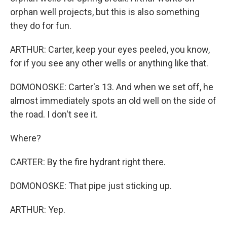
orphan well projects, but this is also something
they do for fun.
ARTHUR: Carter, keep your eyes peeled, you know,
for if you see any other wells or anything like that.
DOMONOSKE: Carter's 13. And when we set off, he
almost immediately spots an old well on the side of
the road. I don't see it.
Where?
CARTER: By the fire hydrant right there.
DOMONOSKE: That pipe just sticking up.
ARTHUR: Yep.