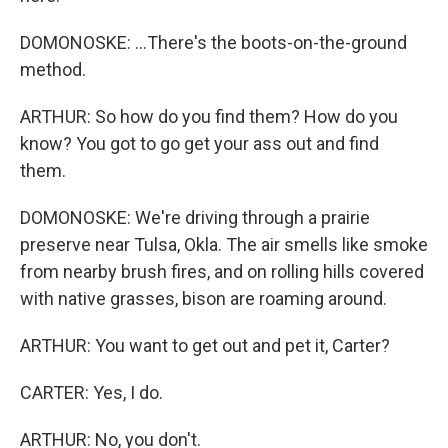
DOMONOSKE: ...There's the boots-on-the-ground
method.
ARTHUR: So how do you find them? How do you
know? You got to go get your ass out and find
them.
DOMONOSKE: We're driving through a prairie
preserve near Tulsa, Okla. The air smells like smoke
from nearby brush fires, and on rolling hills covered
with native grasses, bison are roaming around.
ARTHUR: You want to get out and pet it, Carter?
CARTER: Yes, I do.
ARTHUR: No, you don't.