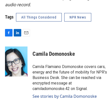
audio record.
Tags
All Things Considered
NPR News
F
L
E
a
i
m
c
n
a
e
k
i
Camila Domonoske
b
e
l
o
d
o
I
Camila Flamiano Domonoske covers cars,
k
n
energy and the future of mobility for NPR's
Business Desk. She can be reached via
encrypted message at
camiladomonoske.42 on Signal.
See stories by Camila Domonoske