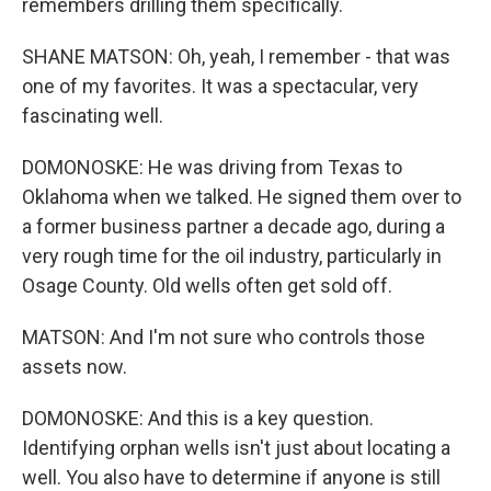
remembers drilling them specifically.
SHANE MATSON: Oh, yeah, I remember - that was
one of my favorites. It was a spectacular, very
fascinating well.
DOMONOSKE: He was driving from Texas to
Oklahoma when we talked. He signed them over to
a former business partner a decade ago, during a
very rough time for the oil industry, particularly in
Osage County. Old wells often get sold off.
MATSON: And I'm not sure who controls those
assets now.
DOMONOSKE: And this is a key question.
Identifying orphan wells isn't just about locating a
well. You also have to determine if anyone is still