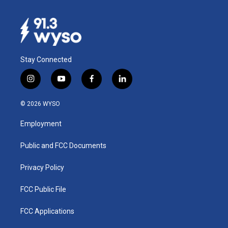
Stay Connected
i
y
f
l
n
o
a
i
s
u
c
n
© 2026 WYSO
t
t
e
k
a
u
b
e
Employment
g
b
o
d
r
e
o
i
a
k
n
Public and FCC Documents
m
Privacy Policy
FCC Public File
FCC Applications