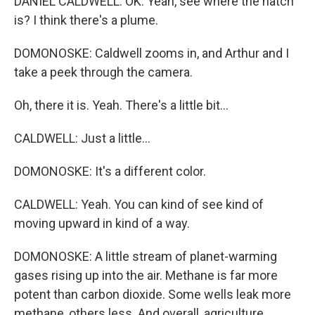
DANIEL CALDWELL: OK. Yeah, see where the hatch
is? I think there's a plume.
DOMONOSKE: Caldwell zooms in, and Arthur and I
take a peek through the camera.
Oh, there it is. Yeah. There's a little bit...
CALDWELL: Just a little...
DOMONOSKE: It's a different color.
CALDWELL: Yeah. You can kind of see kind of
moving upward in kind of a way.
DOMONOSKE: A little stream of planet-warming
gases rising up into the air. Methane is far more
potent than carbon dioxide. Some wells leak more
methane, others less. And overall, agriculture,