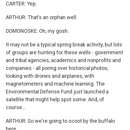
CARTER: Yep.
ARTHUR: That's an orphan well.
DOMONOSKE: Oh, my gosh.
It may not be a typical spring break activity, but lots
of groups are hunting for these wells - government
and tribal agencies, academics and nonprofits and
companies - all poring over historical photos,
looking with drones and airplanes, with
magnetometers and machine learning. The
Environmental Defense Fund just launched a
satellite that might help spot some. And, of
course...
ARTHUR: So we're going to scoot by the buffalo
here.