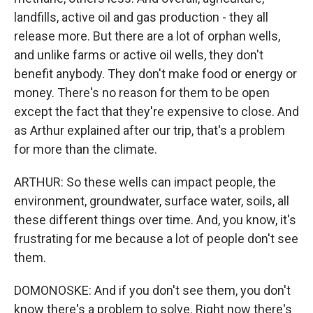
landfills, active oil and gas production - they all
release more. But there are a lot of orphan wells,
and unlike farms or active oil wells, they don't
benefit anybody. They don't make food or energy or
money. There's no reason for them to be open
except the fact that they're expensive to close. And
as Arthur explained after our trip, that's a problem
for more than the climate.
ARTHUR: So these wells can impact people, the
environment, groundwater, surface water, soils, all
these different things over time. And, you know, it's
frustrating for me because a lot of people don't see
them.
DOMONOSKE: And if you don't see them, you don't
know there's a problem to solve. Right now there's