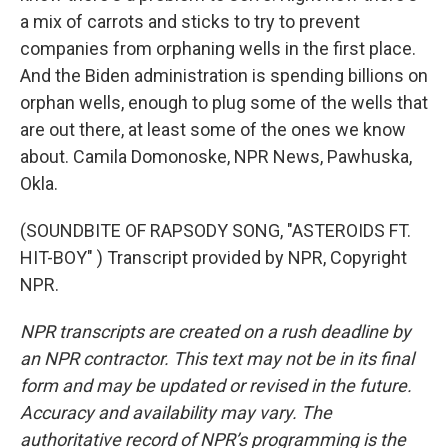
a mix of carrots and sticks to try to prevent
companies from orphaning wells in the first place.
And the Biden administration is spending billions on
orphan wells, enough to plug some of the wells that
are out there, at least some of the ones we know
about. Camila Domonoske, NPR News, Pawhuska,
Okla.
(SOUNDBITE OF RAPSODY SONG, "ASTEROIDS FT.
HIT-BOY" ) Transcript provided by NPR, Copyright
NPR.
NPR transcripts are created on a rush deadline by
an NPR contractor. This text may not be in its final
form and may be updated or revised in the future.
Accuracy and availability may vary. The
authoritative record of NPR’s programming is the