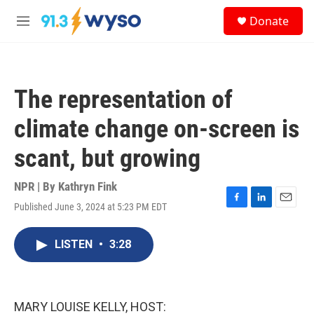
Skip to main content
S
Donate
e
M
a
e
r
n
c
u
h
The representation of
u
e
climate change on-screen is
r
y
scant, but growing
NPR | By
Kathryn Fink
Published June 3, 2024 at 5:23 PM EDT
F
L
E
a
i
m
c
n
a
LISTEN
•
3:28
e
k
i
b
e
l
o
d
o
I
k
n
MARY LOUISE KELLY, HOST: