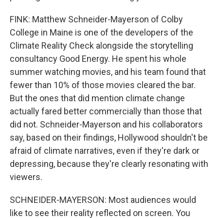
FINK: Matthew Schneider-Mayerson of Colby
College in Maine is one of the developers of the
Climate Reality Check alongside the storytelling
consultancy Good Energy. He spent his whole
summer watching movies, and his team found that
fewer than 10% of those movies cleared the bar.
But the ones that did mention climate change
actually fared better commercially than those that
did not. Schneider-Mayerson and his collaborators
say, based on their findings, Hollywood shouldn't be
afraid of climate narratives, even if they're dark or
depressing, because they're clearly resonating with
viewers.
SCHNEIDER-MAYERSON: Most audiences would
like to see their reality reflected on screen. You