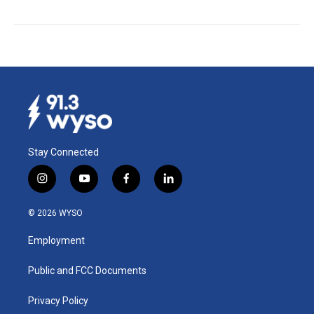
Stay Connected
i
y
f
l
n
o
a
i
s
u
c
n
© 2026 WYSO
t
t
e
k
a
u
b
e
Employment
g
b
o
d
r
e
o
i
a
k
n
Public and FCC Documents
m
Privacy Policy