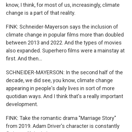
know, I think, for most of us, increasingly, climate
change is a part of that reality.
FINK: Schneider-Mayerson says the inclusion of
climate change in popular films more than doubled
between 2013 and 2022. And the types of movies
also expanded. Superhero films were a mainstay at
first. And then...
SCHNEIDER-MAYERSON: In the second half of the
decade, we did see, you know, climate change
appearing in people's daily lives in sort of more
quotidian ways. And I think that's a really important
development.
FINK: Take the romantic drama "Marriage Story"
from 2019. Adam Driver's character is constantly