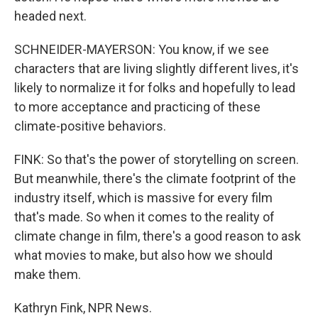
headed next.
SCHNEIDER-MAYERSON: You know, if we see
characters that are living slightly different lives, it's
likely to normalize it for folks and hopefully to lead
to more acceptance and practicing of these
climate-positive behaviors.
FINK: So that's the power of storytelling on screen.
But meanwhile, there's the climate footprint of the
industry itself, which is massive for every film
that's made. So when it comes to the reality of
climate change in film, there's a good reason to ask
what movies to make, but also how we should
make them.
Kathryn Fink, NPR News.