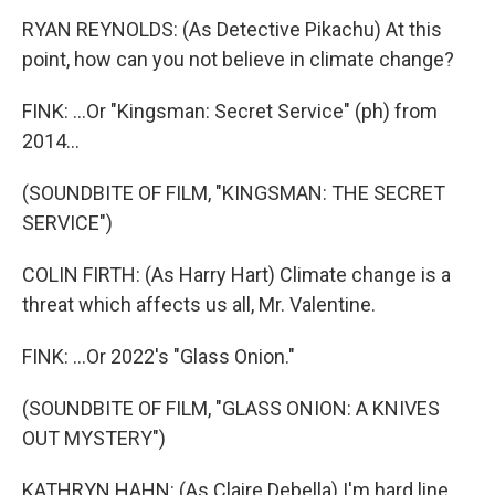
RYAN REYNOLDS: (As Detective Pikachu) At this
point, how can you not believe in climate change?
FINK: ...Or "Kingsman: Secret Service" (ph) from
2014...
(SOUNDBITE OF FILM, "KINGSMAN: THE SECRET
SERVICE")
COLIN FIRTH: (As Harry Hart) Climate change is a
threat which affects us all, Mr. Valentine.
FINK: ...Or 2022's "Glass Onion."
(SOUNDBITE OF FILM, "GLASS ONION: A KNIVES
OUT MYSTERY")
KATHRYN HAHN: (As Claire Debella) I'm hard line