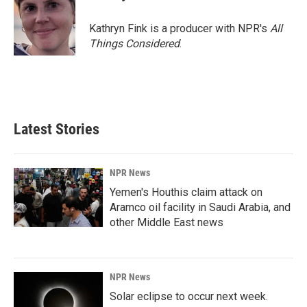
b
e
l
o
d
o
I
Kathryn Fink is a producer with NPR's
All
k
n
Things Considered
.
Latest Stories
NPR News
Yemen's Houthis claim attack on
Aramco oil facility in Saudi Arabia, and
other Middle East news
NPR News
Solar eclipse to occur next week.