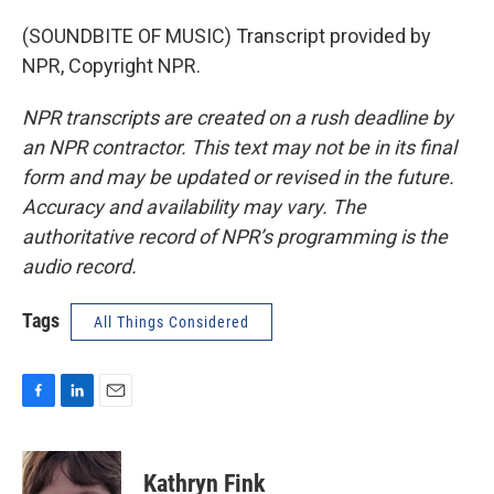
(SOUNDBITE OF MUSIC) Transcript provided by
NPR, Copyright NPR.
NPR transcripts are created on a rush deadline by
an NPR contractor. This text may not be in its final
form and may be updated or revised in the future.
Accuracy and availability may vary. The
authoritative record of NPR’s programming is the
audio record.
Tags
All Things Considered
F
L
E
a
i
m
c
n
a
e
k
i
Kathryn Fink