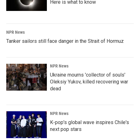
Here is what to know
NPR News
Tanker sailors still face danger in the Strait of Hormuz
NPR News
Ukraine mourns 'collector of souls'
Oleksiy Yukov, killed recovering war
dead
NPR News
K-pop's global wave inspires Chile's
next pop stars