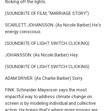
flicking off the lights.
(SOUNDBITE OF FILM, "MARRIAGE STORY")
SCARLETT JOHANSSON: (As Nicole Barber) He's
energy conscious.
(SOUNDBITE OF LIGHT SWITCH CLICKING)
JOHANSSON: (As Nicole Barber) Hey.
(SOUNDBITE OF LIGHT SWITCH CLICKING)
ADAM DRIVER: (As Charlie Barber) Sorry.
FINK: Schneider-Mayerson says the most
impactful way to address climate change on
screen is by modeling individual and collective
action. He hopes that's where more movies are