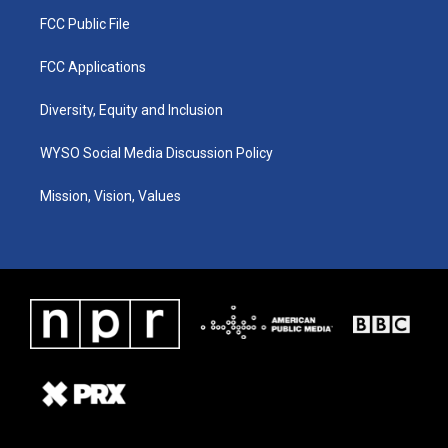
FCC Public File
FCC Applications
Diversity, Equity and Inclusion
WYSO Social Media Discussion Policy
Mission, Vision, Values