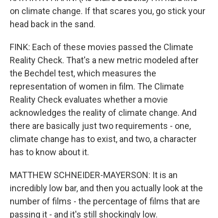
on climate change. If that scares you, go stick your
head back in the sand.
FINK: Each of these movies passed the Climate
Reality Check. That's a new metric modeled after
the Bechdel test, which measures the
representation of women in film. The Climate
Reality Check evaluates whether a movie
acknowledges the reality of climate change. And
there are basically just two requirements - one,
climate change has to exist, and two, a character
has to know about it.
MATTHEW SCHNEIDER-MAYERSON: It is an
incredibly low bar, and then you actually look at the
number of films - the percentage of films that are
passing it - and it's still shockingly low.