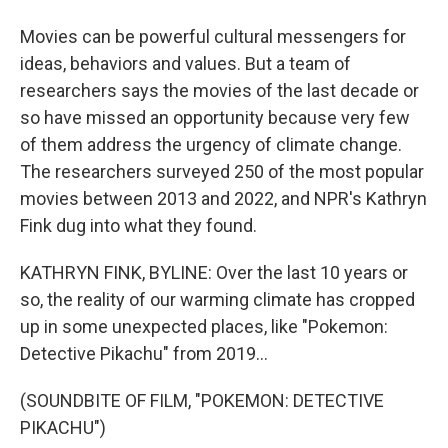
Movies can be powerful cultural messengers for
ideas, behaviors and values. But a team of
researchers says the movies of the last decade or
so have missed an opportunity because very few
of them address the urgency of climate change.
The researchers surveyed 250 of the most popular
movies between 2013 and 2022, and NPR's Kathryn
Fink dug into what they found.
KATHRYN FINK, BYLINE: Over the last 10 years or
so, the reality of our warming climate has cropped
up in some unexpected places, like "Pokemon:
Detective Pikachu" from 2019...
(SOUNDBITE OF FILM, "POKEMON: DETECTIVE
PIKACHU")