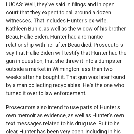
LUCAS: Well, they've said in filings and in open
court that they expect to call around a dozen
witnesses. That includes Hunter's ex-wife,
Kathleen Buhle, as well as the widow of his brother
Beau, Hallie Biden. Hunter had a romantic
relationship with her after Beau died. Prosecutors
say that Hallie Biden will testify that Hunter had the
gun in question, that she threw it into a dumpster
outside a market in Wilmington less than two
weeks after he bought it. That gun was later found
by a man collecting recyclables. He's the one who
turned it over to law enforcement.
Prosecutors also intend to use parts of Hunter's
own memoir as evidence, as well as Hunter's own
text messages related to his drug use. But to be
clear, Hunter has been very open, including in his