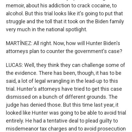
memoir, about his addiction to crack cocaine, to
alcohol. But this trial looks like it's going to put that
struggle and the toll that it took on the Biden family
very much in the national spotlight.
MARTÍNEZ: All right. Now, how will Hunter Biden's
attorneys plan to counter the government's case?
LUCAS: Well, they think they can challenge some of
the evidence. There has been, though, it has to be
said, a lot of legal wrangling in the lead-up to this
trial. Hunter's attorneys have tried to get this case
dismissed on a bunch of different grounds. The
judge has denied those. But this time last year, it
looked like Hunter was going to be able to avoid trial
entirely. He had a tentative deal to plead guilty to
misdemeanor tax charges and to avoid prosecution