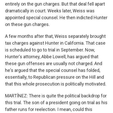
entirely on the gun charges. But that deal fell apart
dramatically in court. Weeks later, Weiss was
appointed special counsel. He then indicted Hunter
on these gun charges.
A few months after that, Weiss separately brought
tax charges against Hunter in California. That case
is scheduled to go to trial in September. Now,
Hunter's attorney, Abbe Lowell, has argued that
these gun offenses are usually not charged. And
he's argued that the special counsel has folded,
essentially, to Republican pressure on the Hill and
that this whole prosecution is politically motivated.
MARTÍNEZ: There is quite the political backdrop for
this trial. The son of a president going on trial as his
father runs for reelection. I mean, could this