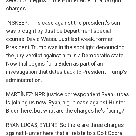
selection begins in the Hunter Biden trial on gun
charges.
INSKEEP: This case against the president's son
was brought by Justice Department special
counsel David Weiss. Just last week, former
President Trump was in the spotlight denouncing
the jury verdict against him in a Democratic state.
Now trial begins for a Biden as part of an
investigation that dates back to President Trump's
administration.
MARTÍNEZ: NPR justice correspondent Ryan Lucas
is joining us now. Ryan, a gun case against Hunter
Biden here, but what are the charges he's facing?
RYAN LUCAS, BYLINE: So there are three charges
against Hunter here that all relate to a Colt Cobra