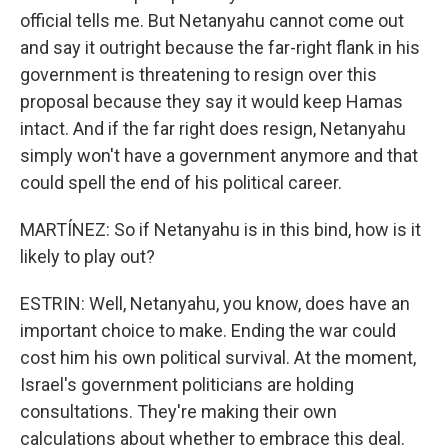
official tells me. But Netanyahu cannot come out
and say it outright because the far-right flank in his
government is threatening to resign over this
proposal because they say it would keep Hamas
intact. And if the far right does resign, Netanyahu
simply won't have a government anymore and that
could spell the end of his political career.
MARTÍNEZ: So if Netanyahu is in this bind, how is it
likely to play out?
ESTRIN: Well, Netanyahu, you know, does have an
important choice to make. Ending the war could
cost him his own political survival. At the moment,
Israel's government politicians are holding
consultations. They're making their own
calculations about whether to embrace this deal.