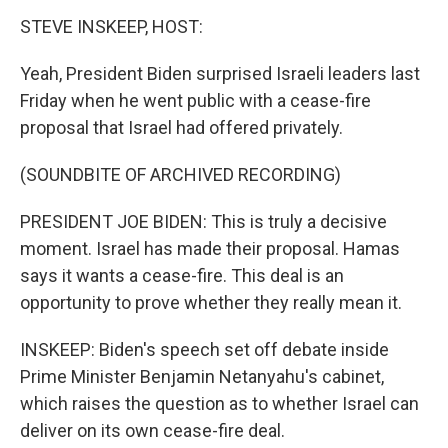
STEVE INSKEEP, HOST:
Yeah, President Biden surprised Israeli leaders last
Friday when he went public with a cease-fire
proposal that Israel had offered privately.
(SOUNDBITE OF ARCHIVED RECORDING)
PRESIDENT JOE BIDEN: This is truly a decisive
moment. Israel has made their proposal. Hamas
says it wants a cease-fire. This deal is an
opportunity to prove whether they really mean it.
INSKEEP: Biden's speech set off debate inside
Prime Minister Benjamin Netanyahu's cabinet,
which raises the question as to whether Israel can
deliver on its own cease-fire deal.