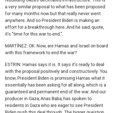
a very similar proposal to what has been proposed
for many months now but that really never went
anywhere. And so President Biden is making an
effort for a breakthrough here. And he said, quote,
it's "time for this war to end.".
MARTÍNEZ: OK. Now, are Hamas and Israel on board
with this framework to end the war?
ESTRIN: Hamas says it is. It says it's ready to deal
with the proposal positively and constructively. You
know, President Biden is promising Hamas what it
essentially has been asking for all along, which is a
guaranteed and permanent end of the war. And our
producer in Gaza, Anas Baba, has spoken to
residents in Gaza who are eager to see President
Biden push this deal through. The bigger question,