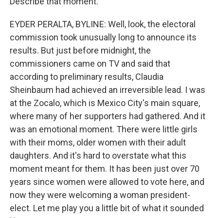
Describe that moment.
EYDER PERALTA, BYLINE: Well, look, the electoral
commission took unusually long to announce its
results. But just before midnight, the
commissioners came on TV and said that
according to preliminary results, Claudia
Sheinbaum had achieved an irreversible lead. I was
at the Zocalo, which is Mexico City's main square,
where many of her supporters had gathered. And it
was an emotional moment. There were little girls
with their moms, older women with their adult
daughters. And it's hard to overstate what this
moment meant for them. It has been just over 70
years since women were allowed to vote here, and
now they were welcoming a woman president-
elect. Let me play you a little bit of what it sounded