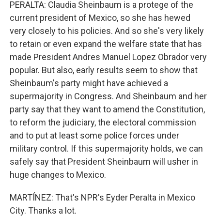
PERALTA: Claudia Sheinbaum is a protege of the
current president of Mexico, so she has hewed
very closely to his policies. And so she's very likely
to retain or even expand the welfare state that has
made President Andres Manuel Lopez Obrador very
popular. But also, early results seem to show that
Sheinbaum's party might have achieved a
supermajority in Congress. And Sheinbaum and her
party say that they want to amend the Constitution,
to reform the judiciary, the electoral commission
and to put at least some police forces under
military control. If this supermajority holds, we can
safely say that President Sheinbaum will usher in
huge changes to Mexico.
MARTÍNEZ: That's NPR's Eyder Peralta in Mexico
City. Thanks a lot.