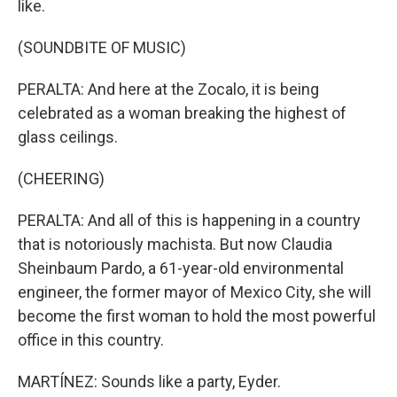
like.
(SOUNDBITE OF MUSIC)
PERALTA: And here at the Zocalo, it is being
celebrated as a woman breaking the highest of
glass ceilings.
(CHEERING)
PERALTA: And all of this is happening in a country
that is notoriously machista. But now Claudia
Sheinbaum Pardo, a 61-year-old environmental
engineer, the former mayor of Mexico City, she will
become the first woman to hold the most powerful
office in this country.
MARTÍNEZ: Sounds like a party, Eyder.