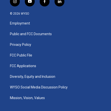
i
y
f
l
n
o
a
i
s
u
c
n
© 2026 WYSO
t
t
e
k
a
u
b
e
Employment
g
b
o
d
r
e
o
i
a
k
n
Public and FCC Documents
m
Privacy Policy
FCC Public File
FCC Applications
Diversity, Equity and Inclusion
WYSO Social Media Discussion Policy
Mission, Vision, Values