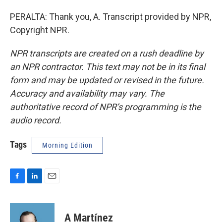
PERALTA: Thank you, A. Transcript provided by NPR,
Copyright NPR.
NPR transcripts are created on a rush deadline by
an NPR contractor. This text may not be in its final
form and may be updated or revised in the future.
Accuracy and availability may vary. The
authoritative record of NPR’s programming is the
audio record.
Tags
Morning Edition
F
L
E
a
i
m
c
n
a
e
k
i
A Martínez