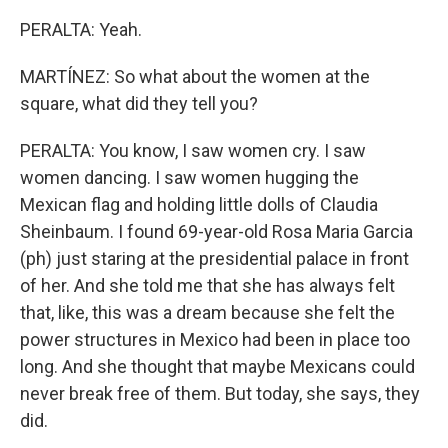
PERALTA: Yeah.
MARTÍNEZ: So what about the women at the
square, what did they tell you?
PERALTA: You know, I saw women cry. I saw
women dancing. I saw women hugging the
Mexican flag and holding little dolls of Claudia
Sheinbaum. I found 69-year-old Rosa Maria Garcia
(ph) just staring at the presidential palace in front
of her. And she told me that she has always felt
that, like, this was a dream because she felt the
power structures in Mexico had been in place too
long. And she thought that maybe Mexicans could
never break free of them. But today, she says, they
did.