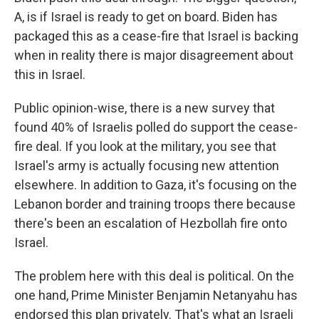
A, is if Israel is ready to get on board. Biden has
packaged this as a cease-fire that Israel is backing
when in reality there is major disagreement about
this in Israel.
Public opinion-wise, there is a new survey that
found 40% of Israelis polled do support the cease-
fire deal. If you look at the military, you see that
Israel's army is actually focusing new attention
elsewhere. In addition to Gaza, it's focusing on the
Lebanon border and training troops there because
there's been an escalation of Hezbollah fire onto
Israel.
The problem here with this deal is political. On the
one hand, Prime Minister Benjamin Netanyahu has
endorsed this plan privately. That's what an Israeli