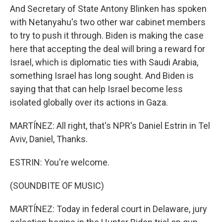
And Secretary of State Antony Blinken has spoken
with Netanyahu's two other war cabinet members
to try to push it through. Biden is making the case
here that accepting the deal will bring a reward for
Israel, which is diplomatic ties with Saudi Arabia,
something Israel has long sought. And Biden is
saying that that can help Israel become less
isolated globally over its actions in Gaza.
MARTÍNEZ: All right, that's NPR's Daniel Estrin in Tel
Aviv, Daniel, Thanks.
ESTRIN: You're welcome.
(SOUNDBITE OF MUSIC)
MARTÍNEZ: Today in federal court in Delaware, jury