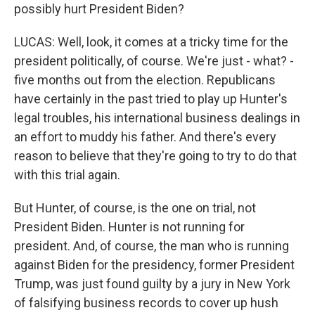
possibly hurt President Biden?
LUCAS: Well, look, it comes at a tricky time for the
president politically, of course. We're just - what? -
five months out from the election. Republicans
have certainly in the past tried to play up Hunter's
legal troubles, his international business dealings in
an effort to muddy his father. And there's every
reason to believe that they're going to try to do that
with this trial again.
But Hunter, of course, is the one on trial, not
President Biden. Hunter is not running for
president. And, of course, the man who is running
against Biden for the presidency, former President
Trump, was just found guilty by a jury in New York
of falsifying business records to cover up hush