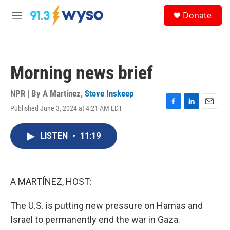
Skip to main content
S
Donate
e
M
a
e
r
n
c
u
h
Morning news brief
u
e
r
NPR | By
A Martínez
,
Steve Inskeep
y
Published June 3, 2024 at 4:21 AM EDT
F
L
E
a
i
m
c
n
a
LISTEN
•
11:19
e
k
i
b
e
l
o
d
o
I
k
n
A MARTÍNEZ, HOST:
The U.S. is putting new pressure on Hamas and
Israel to permanently end the war in Gaza.