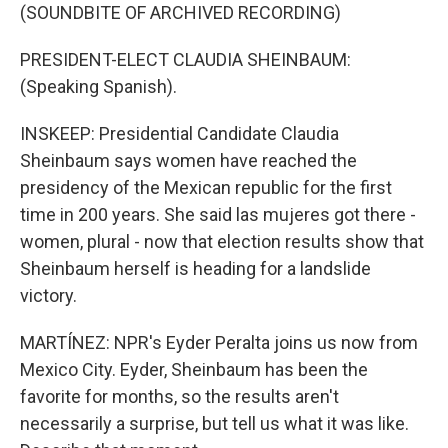
(SOUNDBITE OF ARCHIVED RECORDING)
PRESIDENT-ELECT CLAUDIA SHEINBAUM:
(Speaking Spanish).
INSKEEP: Presidential Candidate Claudia
Sheinbaum says women have reached the
presidency of the Mexican republic for the first
time in 200 years. She said las mujeres got there -
women, plural - now that election results show that
Sheinbaum herself is heading for a landslide
victory.
MARTÍNEZ: NPR's Eyder Peralta joins us now from
Mexico City. Eyder, Sheinbaum has been the
favorite for months, so the results aren't
necessarily a surprise, but tell us what it was like.