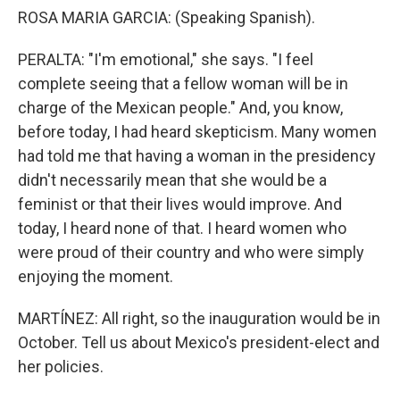
ROSA MARIA GARCIA: (Speaking Spanish).
PERALTA: "I'm emotional," she says. "I feel
complete seeing that a fellow woman will be in
charge of the Mexican people." And, you know,
before today, I had heard skepticism. Many women
had told me that having a woman in the presidency
didn't necessarily mean that she would be a
feminist or that their lives would improve. And
today, I heard none of that. I heard women who
were proud of their country and who were simply
enjoying the moment.
MARTÍNEZ: All right, so the inauguration would be in
October. Tell us about Mexico's president-elect and
her policies.