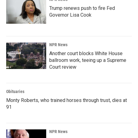
Trump renews push to fire Fed
Governor Lisa Cook
NPR News
Another court blocks White House
ballroom work, teeing up a Supreme
Court review
Obituaries
Monty Roberts, who trained horses through trust, dies at
91
NPR News