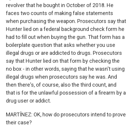
revolver that he bought in October of 2018. He
faces two counts of making false statements
when purchasing the weapon. Prosecutors say that
Hunter lied on a federal background check form he
had to fill out when buying the gun. That form has a
boilerplate question that asks whether you use
illegal drugs or are addicted to drugs. Prosecutors
say that Hunter lied on that form by checking the
no box - in other words, saying that he wasn't using
illegal drugs when prosecutors say he was. And
then there's, of course, also the third count, and
that is for the unlawful possession of a firearm by a
drug user or addict.
MARTÍNEZ: OK, how do prosecutors intend to prove
their case?