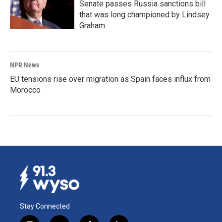
Senate passes Russia sanctions bill
that was long championed by Lindsey
Graham
NPR News
EU tensions rise over migration as Spain faces influx from
Morocco
Stay Connected