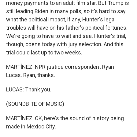
money payments to an adult film star. But Trump is
still leading Biden in many polls, so it's hard to say
what the political impact, if any, Hunter's legal
troubles will have on his father's political fortunes.
We're going to have to wait and see. Hunter's trial,
though, opens today with jury selection. And this
trial could last up to two weeks.
MARTÍNEZ: NPR justice correspondent Ryan
Lucas. Ryan, thanks.
LUCAS: Thank you.
(SOUNDBITE OF MUSIC)
MARTÍNEZ: OK, here's the sound of history being
made in Mexico City.