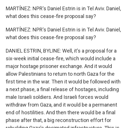
MARTÍNEZ: NPR's Daniel Estrin is in Tel Aviv. Daniel,
what does this cease-fire proposal say?
MARTÍNEZ: NPR's Daniel Estrin is in Tel Aviv. Daniel,
what does this cease-fire proposal say?
DANIEL ESTRIN, BYLINE: Well, it's a proposal for a
six-week initial cease-fire, which would include a
major hostage prisoner exchange. And it would
allow Palestinians to return to north Gaza for the
first time in the war. Then it would be followed with
a next phase, a final release of hostages, including
male Israeli soldiers. And Israeli forces would
withdraw from Gaza, and it would be a permanent
end of hostilities. And then there would be a final
phase after that, a big reconstruction effort for
rebuilding Gaza's decimated infrastructure. This is