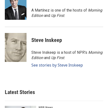
b
e
l
o
d
o
I
A Martínez is one of the hosts of
Morning
k
n
Edition
and
Up First
.
Steve Inskeep
Steve Inskeep is a host of NPR's
Morning
Edition
and
Up First
.
See stories by Steve Inskeep
Latest Stories
NPR News