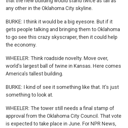
that the new building would stand twice as tall as
any other in the Oklahoma City skyline.
BURKE: I think it would be a big eyesore. But if it
gets people talking and bringing them to Oklahoma
to go see this crazy skyscraper, then it could help
the economy.
WHEELER: Think roadside novelty. Move over,
world's largest ball of twine in Kansas. Here comes
America's tallest building.
BURKE: I kind of see it something like that. It's just
something to look at.
WHEELER: The tower still needs a final stamp of
approval from the Oklahoma City Council. That vote
is expected to take place in June. For NPR News,