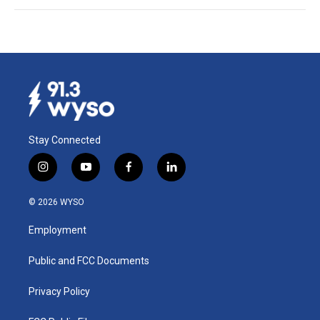
Stay Connected
i
y
f
l
n
o
a
i
s
u
c
n
© 2026 WYSO
t
t
e
k
a
u
b
e
Employment
g
b
o
d
r
e
o
i
a
k
n
Public and FCC Documents
m
Privacy Policy