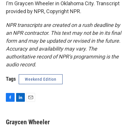
I'm Graycen Wheeler in Oklahoma City. Transcript
provided by NPR, Copyright NPR.
NPR transcripts are created on a rush deadline by
an NPR contractor. This text may not be in its final
form and may be updated or revised in the future.
Accuracy and availability may vary. The
authoritative record of NPR’s programming is the
audio record.
Tags
Weekend Edition
F
L
E
a
i
m
c
n
a
e
k
i
Graycen Wheeler
b
e
l
o
d