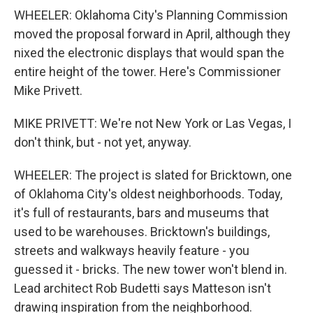
WHEELER: Oklahoma City's Planning Commission
moved the proposal forward in April, although they
nixed the electronic displays that would span the
entire height of the tower. Here's Commissioner
Mike Privett.
MIKE PRIVETT: We're not New York or Las Vegas, I
don't think, but - not yet, anyway.
WHEELER: The project is slated for Bricktown, one
of Oklahoma City's oldest neighborhoods. Today,
it's full of restaurants, bars and museums that
used to be warehouses. Bricktown's buildings,
streets and walkways heavily feature - you
guessed it - bricks. The new tower won't blend in.
Lead architect Rob Budetti says Matteson isn't
drawing inspiration from the neighborhood.