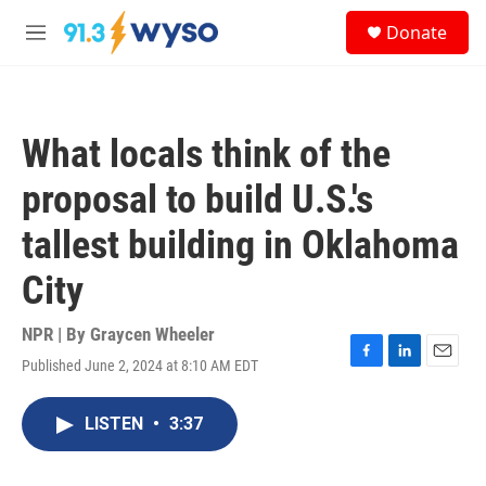
Skip to main content
S
Donate
e
M
a
e
r
n
c
u
h
What locals think of the
u
e
proposal to build U.S.'s
r
y
tallest building in Oklahoma
City
NPR | By
Graycen Wheeler
Published June 2, 2024 at 8:10 AM EDT
F
L
E
a
i
m
c
n
a
LISTEN
•
3:37
e
k
i
b
e
l
o
d