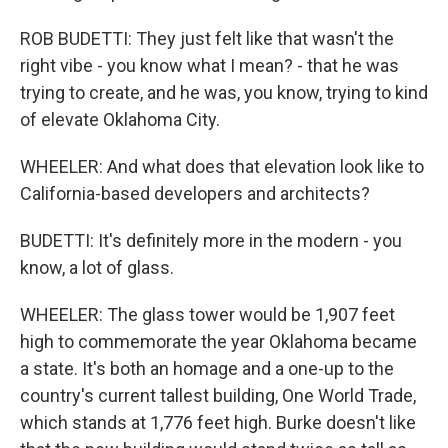
ROB BUDETTI: They just felt like that wasn't the
right vibe - you know what I mean? - that he was
trying to create, and he was, you know, trying to kind
of elevate Oklahoma City.
WHEELER: And what does that elevation look like to
California-based developers and architects?
BUDETTI: It's definitely more in the modern - you
know, a lot of glass.
WHEELER: The glass tower would be 1,907 feet
high to commemorate the year Oklahoma became
a state. It's both an homage and a one-up to the
country's current tallest building, One World Trade,
which stands at 1,776 feet high. Burke doesn't like