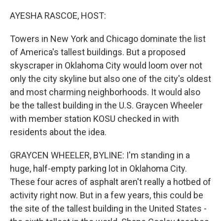
o
I
k
n
AYESHA RASCOE, HOST:
Towers in New York and Chicago dominate the list
of America's tallest buildings. But a proposed
skyscraper in Oklahoma City would loom over not
only the city skyline but also one of the city's oldest
and most charming neighborhoods. It would also
be the tallest building in the U.S. Graycen Wheeler
with member station KOSU checked in with
residents about the idea.
GRAYCEN WHEELER, BYLINE: I'm standing in a
huge, half-empty parking lot in Oklahoma City.
These four acres of asphalt aren't really a hotbed of
activity right now. But in a few years, this could be
the site of the tallest building in the United States -