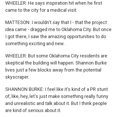
WHEELER: He says inspiration hit when he first
came to the city for a medical visit.
MATTESON: I wouldn't say that I - that the project
idea came - dragged me to Oklahoma City. But once
I got there, I saw the amazing opportunities to do
something exciting and new.
WHEELER: But some Oklahoma City residents are
skeptical the building will happen. Shannon Burke
lives just a few blocks away from the potential
skyscraper.
SHANNON BURKE: I feel like it's kind of a PR stunt
of, like, hey, let's just make something really funny
and unrealistic and talk about it. But I think people
are kind of serious about it.