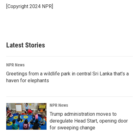
o
I
[Copyright 2024 NPR]
k
n
Latest Stories
NPR News
Greetings from a wildlife park in central Sri Lanka that's a
haven for elephants
NPR News
Trump administration moves to
deregulate Head Start, opening door
for sweeping change