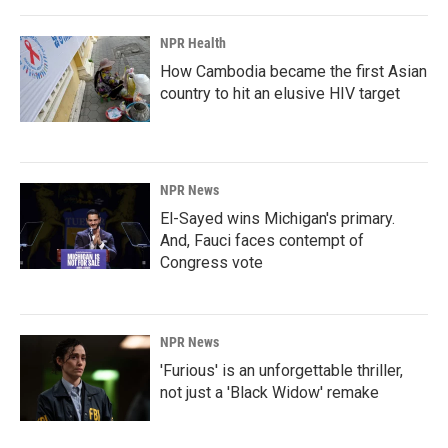
NPR Health
How Cambodia became the first Asian
country to hit an elusive HIV target
NPR News
El-Sayed wins Michigan's primary.
And, Fauci faces contempt of
Congress vote
NPR News
'Furious' is an unforgettable thriller,
not just a 'Black Widow' remake