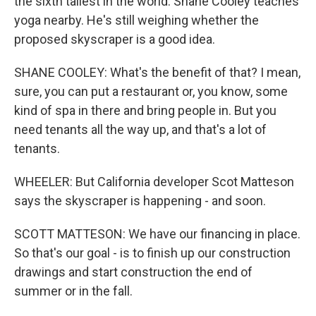
the sixth tallest in the world. Shane Cooley teaches
yoga nearby. He's still weighing whether the
proposed skyscraper is a good idea.
SHANE COOLEY: What's the benefit of that? I mean,
sure, you can put a restaurant or, you know, some
kind of spa in there and bring people in. But you
need tenants all the way up, and that's a lot of
tenants.
WHEELER: But California developer Scot Matteson
says the skyscraper is happening - and soon.
SCOTT MATTESON: We have our financing in place.
So that's our goal - is to finish up our construction
drawings and start construction the end of
summer or in the fall.