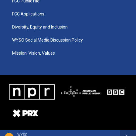
FCC Public File
FCC Applications
Diversity, Equity and Inclusion
WYSO Social Media Discussion Policy
Mission, Vision, Values
WYSO