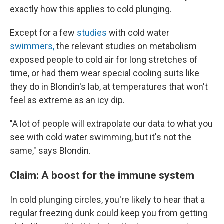
exactly how this applies to cold plunging.
Except for a few
studies
with cold water
swimmers,
the relevant studies on metabolism
exposed people to cold air for long stretches of
time, or had them wear special cooling suits like
they do in Blondin's lab, at temperatures that won't
feel as extreme as an icy dip.
"A lot of people will extrapolate our data to what you
see with cold water swimming, but it's not the
same," says Blondin.
Claim: ​​A boost for the immune system
In cold plunging circles, you're likely to hear that a
regular freezing dunk could keep you from getting