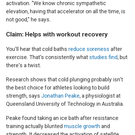
activation. "We know chronic sympathetic
elevation, having that accelerator on all the time, is
not good," he says.
Claim: Helps with workout recovery
You'll hear that cold baths
reduce soreness
after
exercise. That's consistently what
studies find
, but
there's a twist.
Research shows that cold plunging probably isn't
the best choice for athletes looking to build
strength, says
Jonathan Peake
, a physiologist at
Queensland University of Technology in Australia.
Peake found taking an ice bath after resistance
training actually blunted
muscle growth
and
strength. It decreased the activation of satellite