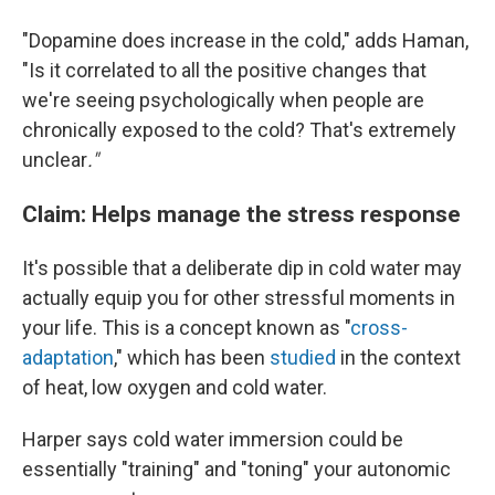
"Dopamine does increase in the cold," adds Haman,
"Is it correlated to all the positive changes that
we're seeing psychologically when people are
chronically exposed to the cold? That's extremely
unclear
."
Claim: Helps manage the stress response
It's possible that a deliberate dip in cold water may
actually equip you for other stressful moments in
your life. This is a concept known as "
cross-
adaptation
," which has been
studied
in the context
of heat, low oxygen and cold water.
Harper says cold water immersion could be
essentially "training" and "toning" your autonomic