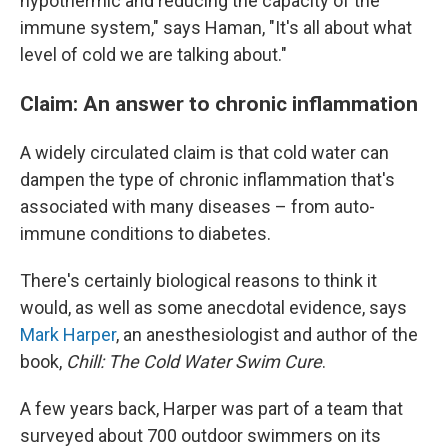
hypothermic and reducing the capacity of the
immune system," says Haman, "It's all about what
level of cold we are talking about."
Claim: An answer to chronic inflammation
A widely circulated claim is that cold water can
dampen the type of chronic inflammation that's
associated with many diseases – from auto-
immune conditions to diabetes.
There's certainly biological reasons to think it
would, as well as some anecdotal evidence, says
Mark Harper
, an anesthesiologist and author of the
book,
Chill: The Cold Water Swim Cure
.
A few years back, Harper was part of a team that
surveyed about 700 outdoor swimmers on its