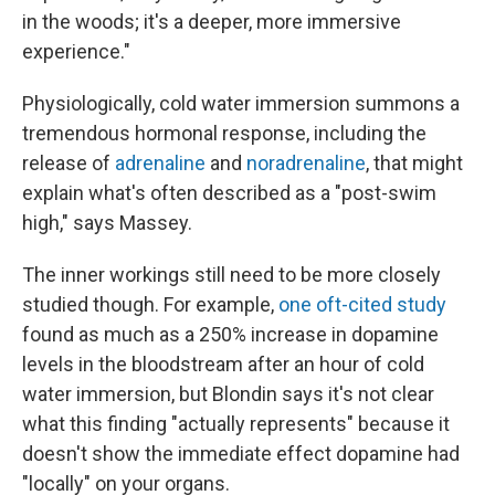
in the woods; it's a deeper, more immersive
experience."
Physiologically, cold water immersion summons a
tremendous hormonal response, including the
release of
adrenaline
and
noradrenaline
, that might
explain what's often described as a "post-swim
high," says Massey.
The inner workings still need to be more closely
studied though. For example,
one oft-cited study
found as much as a 250% increase in dopamine
levels in the bloodstream after an hour of cold
water immersion, but Blondin says it's not clear
what this finding "actually represents" because it
doesn't show the immediate effect dopamine had
"locally" on your organs.