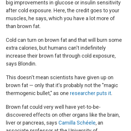
big improvements in glucose or insulin sensitivity
after cold exposure. Here, the credit goes to your
muscles, he says, which you have a lot more of
than brown fat.
Cold can turn on brown fat and that will burn some
extra calories, but humans can't indefinitely
increase their brown fat through cold exposure,
says Blondin.
This doesn't mean scientists have given up on
brown fat — only that it's probably not the "magic
thermogenic bullet," as one
researcher puts it
.
Brown fat could very well have yet-to-be-
discovered effects on other organs like the brain,
liver or pancreas, says
Camilla Schéele
, an
associate professor at the University of