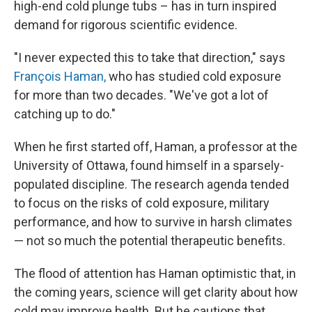
high-end cold plunge tubs – has in turn inspired
demand for rigorous scientific evidence.
"I never expected this to take that direction," says
François Haman,
who has studied cold exposure
for more than two decades. "We've got a lot of
catching up to do."
When he first started off, Haman, a professor at the
University of Ottawa, found himself in a sparsely-
populated discipline. The research agenda tended
to focus on the risks of cold exposure, military
performance, and how to survive in harsh climates
— not so much the potential therapeutic benefits.
The flood of attention has Haman optimistic that, in
the coming years, science will get clarity about how
cold may improve health. But he cautions that