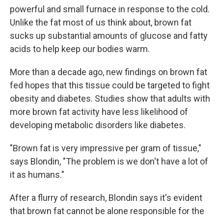
powerful and small furnace in response to the cold.
Unlike the fat most of us think about, brown fat
sucks up substantial amounts of glucose and fatty
acids to help keep our bodies warm.
More than a decade ago, new findings on brown fat
fed hopes that this tissue could be targeted to fight
obesity and diabetes. Studies show that adults with
more brown fat activity have less likelihood of
developing metabolic disorders like diabetes.
"Brown fat is very impressive per gram of tissue,"
says Blondin, "The problem is we don't have a lot of
it as humans."
After a flurry of research, Blondin says it's evident
that brown fat cannot be alone responsible for the