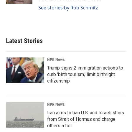
See stories by Rob Schmitz
Latest Stories
NPR News
Trump signs 2 immigration actions to
curb 'birth tourism,' limit birthright
citizenship
NPR News
Iran aims to ban U.S. and Israeli ships
from Strait of Hormuz and charge
others a toll