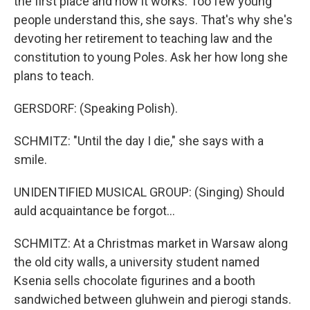
the first place and how it works. Too few young
people understand this, she says. That's why she's
devoting her retirement to teaching law and the
constitution to young Poles. Ask her how long she
plans to teach.
GERSDORF: (Speaking Polish).
SCHMITZ: "Until the day I die," she says with a
smile.
UNIDENTIFIED MUSICAL GROUP: (Singing) Should
auld acquaintance be forgot...
SCHMITZ: At a Christmas market in Warsaw along
the old city walls, a university student named
Ksenia sells chocolate figurines and a booth
sandwiched between gluhwein and pierogi stands.