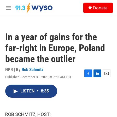
Skip to main content
S
Donate
e
M
a
e
r
n
c
u
h
In a year of gains for the
u
e
far-right in Europe, Poland
r
y
became the outlier
NPR | By
Rob Schmitz
Published December 31, 2023 at 7:53 AM EST
F
L
E
a
i
m
c
n
a
LISTEN
•
8:35
e
k
i
b
e
l
o
d
o
I
k
n
ROB SCHMITZ, HOST: