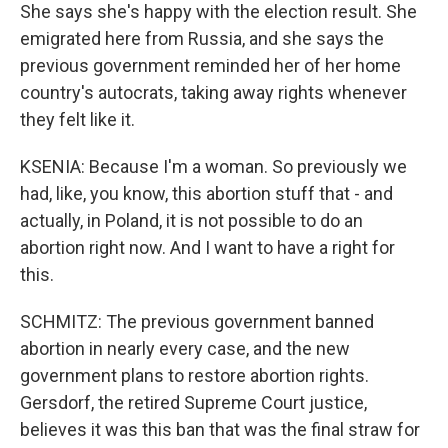
She says she's happy with the election result. She
emigrated here from Russia, and she says the
previous government reminded her of her home
country's autocrats, taking away rights whenever
they felt like it.
KSENIA: Because I'm a woman. So previously we
had, like, you know, this abortion stuff that - and
actually, in Poland, it is not possible to do an
abortion right now. And I want to have a right for
this.
SCHMITZ: The previous government banned
abortion in nearly every case, and the new
government plans to restore abortion rights.
Gersdorf, the retired Supreme Court justice,
believes it was this ban that was the final straw for