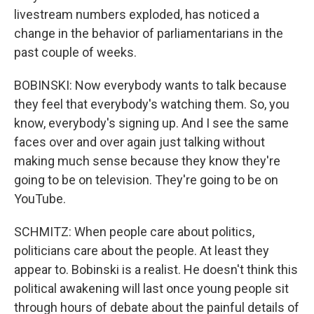
livestream numbers exploded, has noticed a
change in the behavior of parliamentarians in the
past couple of weeks.
BOBINSKI: Now everybody wants to talk because
they feel that everybody's watching them. So, you
know, everybody's signing up. And I see the same
faces over and over again just talking without
making much sense because they know they're
going to be on television. They're going to be on
YouTube.
SCHMITZ: When people care about politics,
politicians care about the people. At least they
appear to. Bobinski is a realist. He doesn't think this
political awakening will last once young people sit
through hours of debate about the painful details of