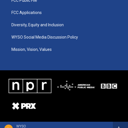
FCC Public File
FCC Applications
Diversity, Equity and Inclusion
WYSO Social Media Discussion Policy
Mission, Vision, Values
WYSO