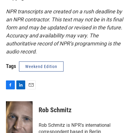
NPR transcripts are created on a rush deadline by
an NPR contractor. This text may not be in its final
form and may be updated or revised in the future.
Accuracy and availability may vary. The
authoritative record of NPR’s programming is the
audio record.
Tags
Weekend Edition
F
L
E
a
i
m
c
n
a
e
k
i
Rob Schmitz
b
e
l
o
d
o
I
Rob Schmitz is NPR's international
k
n
correspondent based in Berlin.