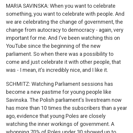
MARIA SAVINSKA: When you want to celebrate
something, you want to celebrate with people. And
we are celebrating the change of government, the
change from autocracy to democracy - again, very
important for me. And I've been watching this on
YouTube since the beginning of the new
parliament. So when there was a possibility to
come and just celebrate it with other people, that
was - I mean, it's incredibly nice, and I like it.
SCHMITZ: Watching Parliament sessions has
become a new pastime for young people like
Savinska. The Polish parliament's livestream now
has more than 10 times the subscribers than a year
ago, evidence that young Poles are closely
watching the inner workings of government. A
whopping 70% of Poles under 30 showed up to