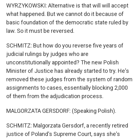
WYRZYKOWSKI: Alternative is that will will accept
what happened. But we cannot do it because of
basic foundation of the democratic state ruled by
law. So it must be reversed.
SCHMITZ: But how do you reverse five years of
judicial rulings by judges who are
unconstitutionally appointed? The new Polish
Minister of Justice has already started to try. He's
removed these judges from the system of random
assignments to cases, essentially blocking 2,000
of them from the adjudication process.
MALGORZATA GERSDORF: (Speaking Polish).
SCHMITZ: Malgorzata Gersdorf, a recently retired
justice of Poland's Supreme Court, says she's