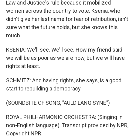
Law and Justice's rule because it mobilized
women across the country to vote. Ksenia, who
didn't give her last name for fear of retribution, isn't
sure what the future holds, but she knows this
much.
KSENIA: We'll see. We'll see. How my friend said -
we will be as poor as we are now, but we will have
rights at least.
SCHMITZ: And having rights, she says, is a good
start to rebuilding a democracy.
(SOUNDBITE OF SONG, "AULD LANG SYNE")
ROYAL PHILHARMONIC ORCHESTRA: (Singing in
non-English language). Transcript provided by NPR,
Copyright NPR.