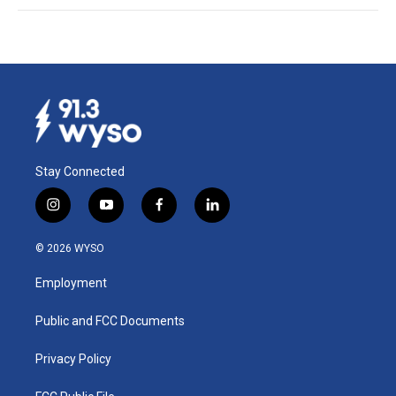
Stay Connected
i
y
f
l
n
o
a
i
s
u
c
n
© 2026 WYSO
t
t
e
k
a
u
b
e
Employment
g
b
o
d
r
e
o
i
a
k
n
Public and FCC Documents
m
Privacy Policy