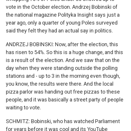
vote in the October election. Andrzej Bobinski of
the national magazine Polityka Insight says just a
year ago, only a quarter of young Poles surveyed
said they felt they had an actual say in politics.
ANDRZEJ BOBINSKI: Now, after the election, this
has risen to 54%. So this is a huge change, and this
is a result of the election. And we saw that on the
day when they were standing outside the polling
stations and - up to 3 in the morning even though,
you know, the results were there. And the local
pizza parlor was handing out free pizzas to these
people, and it was basically a street party of people
waiting to vote.
SCHMITZ: Bobinski, who has watched Parliament
for years before it was cool and its YouTube