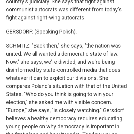
country's judiciary. She says that fight against
communist autocrats was different from today's
fight against right-wing autocrats.
GERSDORF: (Speaking Polish).
SCHMITZ: "Back then," she says, "the nation was
united. We all wanted a democratic state of law.
Now," she says, we're divided, and we're being
disinformed by state-controlled media that does
whatever it can to exploit our divisions. She
compares Poland's situation with that of the United
States. "Who do you think is going to win your
election," she asked me with visible concern.
"Europe," she says, "is closely watching." Gersdorf
believes a healthy democracy requires educating
young people on why democracy is important in