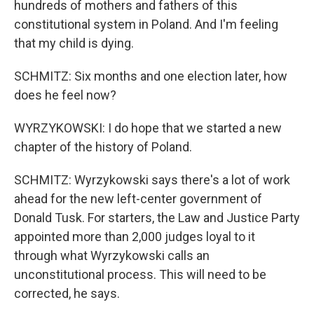
hundreds of mothers and fathers of this
constitutional system in Poland. And I'm feeling
that my child is dying.
SCHMITZ: Six months and one election later, how
does he feel now?
WYRZYKOWSKI: I do hope that we started a new
chapter of the history of Poland.
SCHMITZ: Wyrzykowski says there's a lot of work
ahead for the new left-center government of
Donald Tusk. For starters, the Law and Justice Party
appointed more than 2,000 judges loyal to it
through what Wyrzykowski calls an
unconstitutional process. This will need to be
corrected, he says.