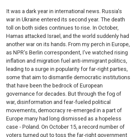
It was a dark year in international news. Russia's
war in Ukraine entered its second year. The death
toll on both sides continues to rise. In October,
Hamas attacked Israel, and the world suddenly had
another war on its hands. From my perch in Europe,
as NPR's Berlin correspondent, I've watched rising
inflation and migration fuel anti-immigrant politics,
leading to a surge in popularity for far-right parties,
some that aim to dismantle democratic institutions
that have been the bedrock of European
governance for decades. But through the fog of
war, disinformation and fear-fueled political
movements, democracy re-emerged in a part of
Europe many had long dismissed as a hopeless
case - Poland. On October 15, a record number of
voters turned out to toss the far-right government