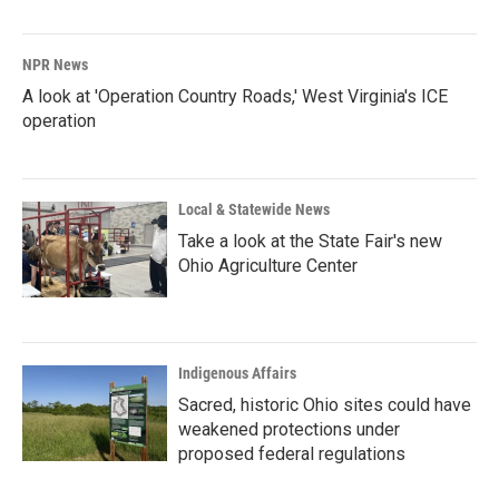
NPR News
A look at 'Operation Country Roads,' West Virginia's ICE
operation
Local & Statewide News
Take a look at the State Fair's new
Ohio Agriculture Center
Indigenous Affairs
Sacred, historic Ohio sites could have
weakened protections under
proposed federal regulations