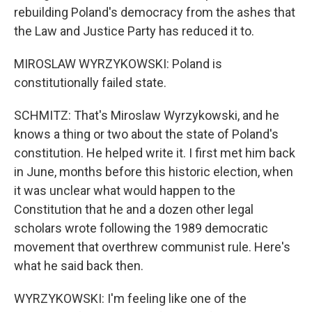
rebuilding Poland's democracy from the ashes that
the Law and Justice Party has reduced it to.
MIROSLAW WYRZYKOWSKI: Poland is
constitutionally failed state.
SCHMITZ: That's Miroslaw Wyrzykowski, and he
knows a thing or two about the state of Poland's
constitution. He helped write it. I first met him back
in June, months before this historic election, when
it was unclear what would happen to the
Constitution that he and a dozen other legal
scholars wrote following the 1989 democratic
movement that overthrew communist rule. Here's
what he said back then.
WYRZYKOWSKI: I'm feeling like one of the