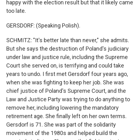
happy with the election result but that it likely came
too late.
GERSDORF: (Speaking Polish).
SCHMITZ: "It's better late than never," she admits.
But she says the destruction of Poland's judiciary
under law and justice rule, including the Supreme
Court she served on, is terrifying and could take
years to undo. I first met Gersdorf four years ago,
when she was fighting to keep her job. She was
chief justice of Poland's Supreme Court, and the
Law and Justice Party was trying to do anything to
remove her, including lowering the mandatory
retirement age. She finally left on her own terms.
Gersdorf is 71. She was part of the solidarity
movement of the 1980s and helped build the