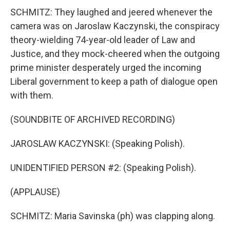
SCHMITZ: They laughed and jeered whenever the
camera was on Jaroslaw Kaczynski, the conspiracy
theory-wielding 74-year-old leader of Law and
Justice, and they mock-cheered when the outgoing
prime minister desperately urged the incoming
Liberal government to keep a path of dialogue open
with them.
(SOUNDBITE OF ARCHIVED RECORDING)
JAROSLAW KACZYNSKI: (Speaking Polish).
UNIDENTIFIED PERSON #2: (Speaking Polish).
(APPLAUSE)
SCHMITZ: Maria Savinska (ph) was clapping along.