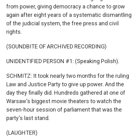
from power, giving democracy a chance to grow
again after eight years of a systematic dismantling
of the judicial system, the free press and civil
rights.
(SOUNDBITE OF ARCHIVED RECORDING)
UNIDENTIFIED PERSON #1: (Speaking Polish).
SCHMITZ: It took nearly two months for the ruling
Law and Justice Party to give up power. And the
day they finally did. Hundreds gathered at one of
Warsaw's biggest movie theaters to watch the
seven-hour session of parliament that was the
party's last stand.
(LAUGHTER)