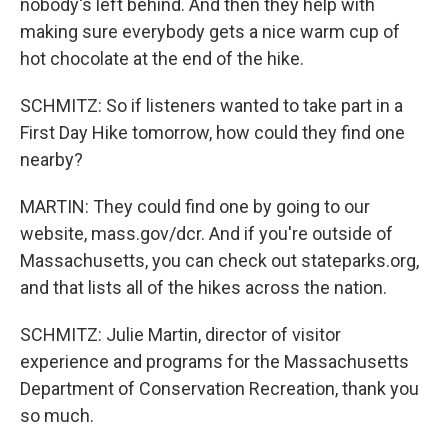
nobody's left behind. And then they help with
making sure everybody gets a nice warm cup of
hot chocolate at the end of the hike.
SCHMITZ: So if listeners wanted to take part in a
First Day Hike tomorrow, how could they find one
nearby?
MARTIN: They could find one by going to our
website, mass.gov/dcr. And if you're outside of
Massachusetts, you can check out stateparks.org,
and that lists all of the hikes across the nation.
SCHMITZ: Julie Martin, director of visitor
experience and programs for the Massachusetts
Department of Conservation Recreation, thank you
so much.