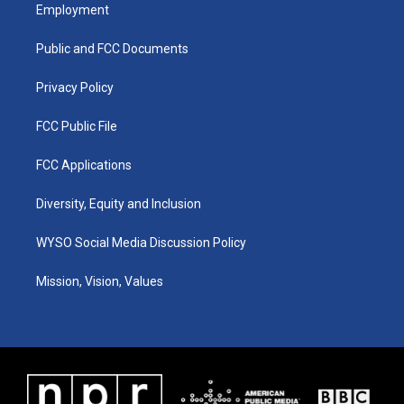
a
u
b
e
Employment
g
b
o
d
r
e
o
i
a
k
n
Public and FCC Documents
m
Privacy Policy
FCC Public File
FCC Applications
Diversity, Equity and Inclusion
WYSO Social Media Discussion Policy
Mission, Vision, Values