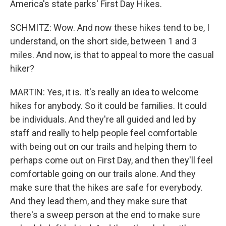
America's state parks' First Day Hikes.
SCHMITZ: Wow. And now these hikes tend to be, I
understand, on the short side, between 1 and 3
miles. And now, is that to appeal to more the casual
hiker?
MARTIN: Yes, it is. It's really an idea to welcome
hikes for anybody. So it could be families. It could
be individuals. And they're all guided and led by
staff and really to help people feel comfortable
with being out on our trails and helping them to
perhaps come out on First Day, and then they'll feel
comfortable going on our trails alone. And they
make sure that the hikes are safe for everybody.
And they lead them, and they make sure that
there's a sweep person at the end to make sure