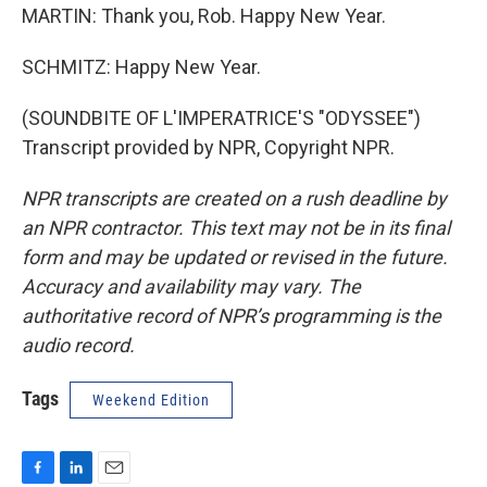
MARTIN: Thank you, Rob. Happy New Year.
SCHMITZ: Happy New Year.
(SOUNDBITE OF L'IMPERATRICE'S "ODYSSEE")
Transcript provided by NPR, Copyright NPR.
NPR transcripts are created on a rush deadline by
an NPR contractor. This text may not be in its final
form and may be updated or revised in the future.
Accuracy and availability may vary. The
authoritative record of NPR’s programming is the
audio record.
Tags
Weekend Edition