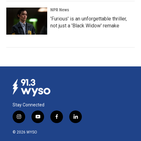
NPR News
'Furious' is an unforgettable thriller,
not just a 'Black Widow' remake
Stay Connected
i
y
f
l
n
o
a
i
s
u
c
n
© 2026 WYSO
t
t
e
k