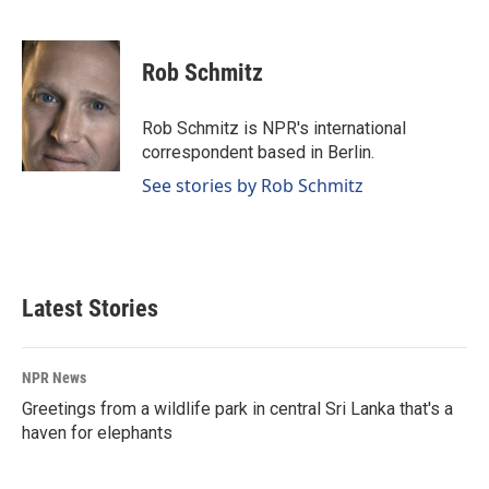
F
L
E
a
i
m
c
n
a
e
k
i
Rob Schmitz
b
e
l
o
d
o
I
Rob Schmitz is NPR's international
k
n
correspondent based in Berlin.
See stories by Rob Schmitz
Latest Stories
NPR News
Greetings from a wildlife park in central Sri Lanka that's a
haven for elephants