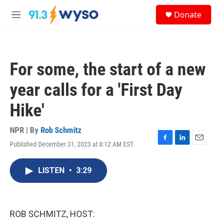
Skip to main content
S
Donate
e
M
a
e
r
n
c
u
h
For some, the start of a new
u
e
year calls for a 'First Day
r
y
Hike'
NPR | By
Rob Schmitz
Published December 31, 2023 at 8:12 AM EST
F
L
E
a
i
m
c
n
a
LISTEN
•
3:29
e
k
i
b
e
l
o
d
o
I
k
n
ROB SCHMITZ, HOST: