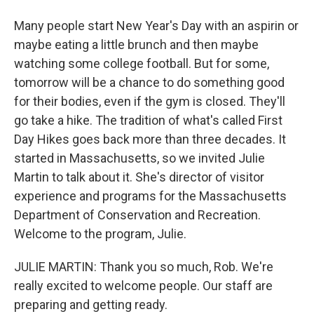
Many people start New Year's Day with an aspirin or
maybe eating a little brunch and then maybe
watching some college football. But for some,
tomorrow will be a chance to do something good
for their bodies, even if the gym is closed. They'll
go take a hike. The tradition of what's called First
Day Hikes goes back more than three decades. It
started in Massachusetts, so we invited Julie
Martin to talk about it. She's director of visitor
experience and programs for the Massachusetts
Department of Conservation and Recreation.
Welcome to the program, Julie.
JULIE MARTIN: Thank you so much, Rob. We're
really excited to welcome people. Our staff are
preparing and getting ready.