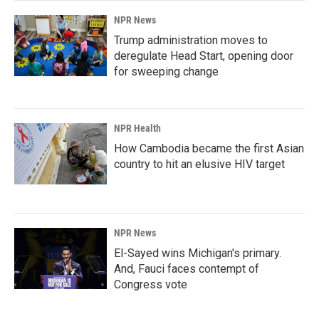
NPR News
Trump administration moves to
deregulate Head Start, opening door
for sweeping change
NPR Health
How Cambodia became the first Asian
country to hit an elusive HIV target
NPR News
El-Sayed wins Michigan's primary.
And, Fauci faces contempt of
Congress vote