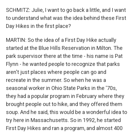
SCHMITZ: Julie, I want to go back a little, and I want
to understand what was the idea behind these First
Day Hikes in the first place?
MARTIN: So the idea of a First Day Hike actually
started at the Blue Hills Reservation in Milton. The
park supervisor there at the time - his name is Pat
Flynn - he wanted people to recognize that parks
aren't just places where people can go and
recreate in the summer. So when he was a
seasonal worker in Ohio State Parks in the '70s,
they had a popular program in February where they
brought people out to hike, and they offered them
soup. And he said, this would be a wonderful idea to
try here in Massachusetts. So in 1992, he started
First Day Hikes and ran a program, and almost 400