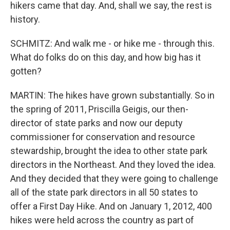
hikers came that day. And, shall we say, the rest is
history.
SCHMITZ: And walk me - or hike me - through this.
What do folks do on this day, and how big has it
gotten?
MARTIN: The hikes have grown substantially. So in
the spring of 2011, Priscilla Geigis, our then-
director of state parks and now our deputy
commissioner for conservation and resource
stewardship, brought the idea to other state park
directors in the Northeast. And they loved the idea.
And they decided that they were going to challenge
all of the state park directors in all 50 states to
offer a First Day Hike. And on January 1, 2012, 400
hikes were held across the country as part of