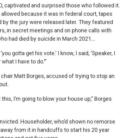
D, captivated and surprised those who followed it.
allowed because it was in federal court, tapes
 by the jury were released later. They featured
s, in secret meetings and on phone calls with
 who had died by suicide in March 2021…
u gotta get his vote.’ I know, I said, ‘Speaker, I
 what I have to do.’”
chair Matt Borges, accused of trying to stop an
out.
t this, I’m going to blow your house up,” Borges
nvicted. Householder, who’d shown no remorse
away from it in handcuffs to start his 20 year