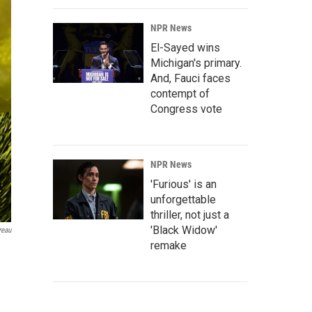
NPR News
El-Sayed wins
Michigan's primary.
And, Fauci faces
contempt of
Congress vote
NPR News
'Furious' is an
unforgettable
thriller, not just a
'Black Widow'
reau
remake