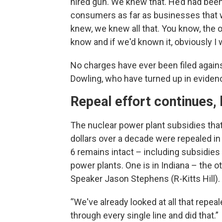
hired gun. We knew that. He’d had be
consumers as far as businesses that we
knew, we knew all that. You know, the ot
know and if we'd known it, obviously I
No charges have ever been filed agai
Dowling, who have turned up in eviden
Repeal effort continues,
The nuclear power plant subsidies tha
dollars over a decade were repealed in
6 remains intact – including subsidies 
power plants. One is in Indiana – the o
Speaker Jason Stephens (R-Kitts Hill).
“We've already looked at all that repe
through every single line and did that.”