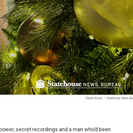
Daniel Konik
/
Statehouse News Bu
y, power, secret recordings and a man who’d been