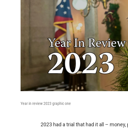
Year in review 2023 graphic one
2023 had a trial that had it all – mone