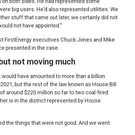
en on both sides. He had represented some
re big users. He'd also represented utilities. We
her stuff that came out later, we certainly did not
 would not have appointed.”
nst FirstEnergy executives Chuck Jones and Mike
ce presented in the case.
 but not moving much
t would have amounted to more than a billion
 2021, but the rest of the law known as House Bill
of around $220 million so far to two coal-fired
ther is in the district represented by House
aled the things that were not good. And we went