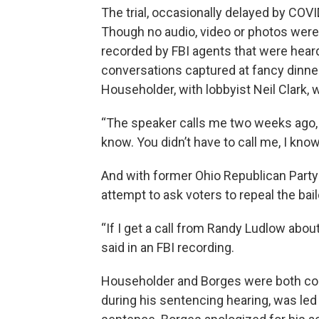
The trial, occasionally delayed by COVI
Though no audio, video or photos were 
recorded by FBI agents that were heard
conversations captured at fancy dinner
Householder, with lobbyist Neil Clark,
“The speaker calls me two weeks ago, ‘yo
know. You didn’t have to call me, I know
And with former Ohio Republican Party 
attempt to ask voters to repeal the bail
“If I get a call from Randy Ludlow abou
said in an FBI recording.
Householder and Borges were both co
during his sentencing hearing, was led 