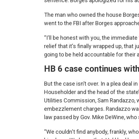
sentence. Borges apologized for his ac
The man who owned the house Borges 
went to the FBI after Borges approached
“I'll be honest with you, the immediate 
relief that it's finally wrapped up, tha
going to be held accountable for their a
HB 6 case continues wit
But the case isn’t over. In a plea deal 
Householder and the head of the state’s
Utilities Commission, Sam Randazzo, w
embezzlement charges. Randazzo was a
law passed by Gov. Mike DeWine, who 
“We couldn't find anybody, frankly, w