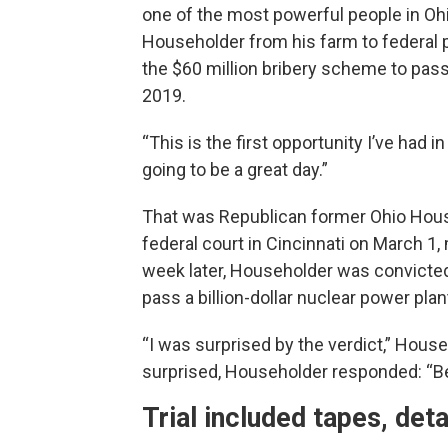
one of the most powerful people in Ohi
Householder from his farm to federal 
the $60 million bribery scheme to pass 
2019.
“This is the first opportunity I’ve had in
going to be a great day.”
That was Republican former Ohio Hous
federal court in Cincinnati on March 1, m
week later, Householder was convicted
pass a billion-dollar nuclear power plant
“I was surprised by the verdict,” Hou
surprised, Householder responded: “Bec
Trial included tapes, det