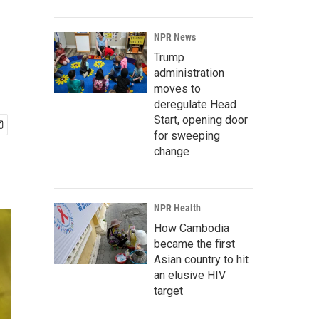
NPR News
Trump
administration
moves to
deregulate Head
Start, opening door
for sweeping
change
NPR Health
How Cambodia
became the first
Asian country to hit
an elusive HIV
target