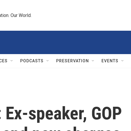
tion. Our World.
CES
PODCASTS
PRESERVATION
EVENTS
: Ex-speaker, GOP