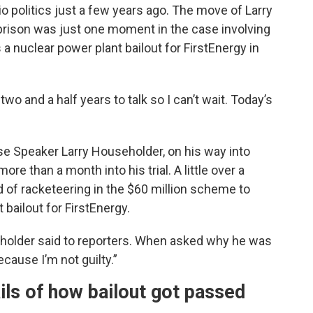
o politics just a few years ago. The move of Larry
prison was just one moment in the case involving
a nuclear power plant bailout for FirstEnergy in
 two and a half years to talk so I can’t wait. Today’s
e Speaker Larry Householder, on his way into
ore than a month into his trial. A little over a
 of racketeering in the $60 million scheme to
 bailout for FirstEnergy.
seholder said to reporters. When asked why he was
ause I’m not guilty.”
ails of how bailout got passed