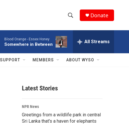
Donate
S
S
e
h
a
Blood Orange -
Essex Honey
r
All Streams
o
Somewhere in Between
c
h
w
Q
SUPPORT
MEMBERS
ABOUT WYSO
u
S
e
r
e
y
Latest Stories
a
r
NPR News
c
Greetings from a wildlife park in central
Sri Lanka that's a haven for elephants
h