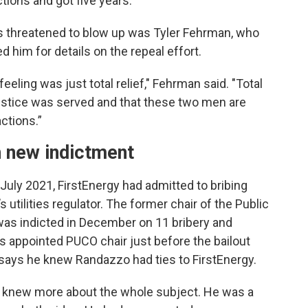
tions and got five years.
threatened to blow up was Tyler Fehrman, who
 him for details on the repeal effort.
feeling was just total relief," Fehrman said. "Total
t justice was served and that these two men are
ctions.”
h new indictment
in July 2021, FirstEnergy had admitted to bribing
 utilities regulator. The former chair of the Public
as indicted in December on 11 bribery and
ppointed PUCO chair just before the bailout
says he knew Randazzo had ties to FirstEnergy.
ho knew more about the whole subject. He was a