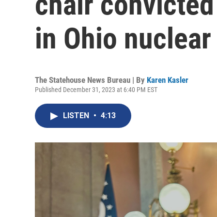
chair convicte
in Ohio nuclear
The Statehouse News Bureau | By
Karen Kasler
Published December 31, 2023 at 6:40 PM EST
LISTEN
•
4:13