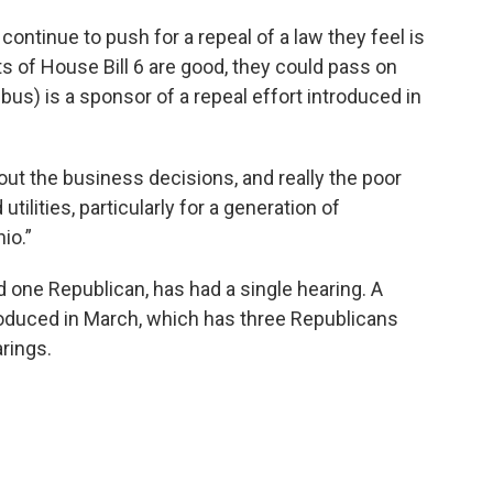
tinue to push for a repeal of a law they feel is
ts of House Bill 6 are good, they could pass on
us) is a sponsor of a repeal effort introduced in
out the business decisions, and really the poor
ilities, particularly for a generation of
io.”
d one Republican, has had a single hearing. A
ntroduced in March, which has three Republicans
rings.