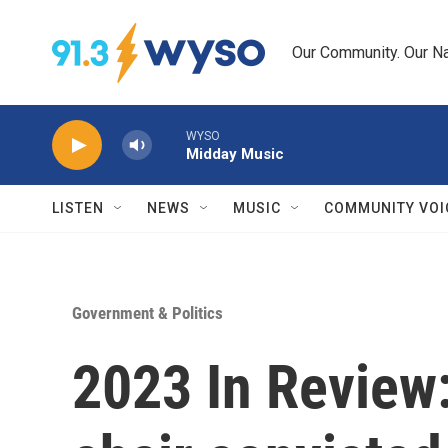
Skip to main content
Our Community. Our Na
WYSO
Midday Music
LISTEN
NEWS
MUSIC
COMMUNITY VOI
Government & Politics
2023 In Review