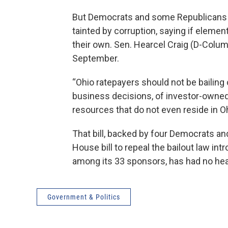
But Democrats and some Republicans con
tainted by corruption, saying if elemen
their own. Sen. Hearcel Craig (D-Columb
September.
“Ohio ratepayers should not be bailing 
business decisions, of investor-owned ut
resources that do not even reside in Oh
That bill, backed by four Democrats an
House bill to repeal the bailout law i
among its 33 sponsors, has had no hea
Government & Politics