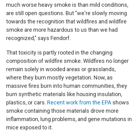
much worse heavy smoke is than mild conditions,
are still open questions. But "we're slowly moving
towards the recognition that wildfires and wildfire
smoke are more hazardous to us than we had
recognized," says Fendorf.
That toxicity is partly rooted in the changing
composition of wildfire smoke. Wildfires no longer
remain solely in wooded areas or grasslands,
where they burn mostly vegetation. Now, as
massive fires burn into human communities, they
burn synthetic materials like housing insulation,
plastics, or cars.
Recent work from the EPA
shows
smoke containing those materials drove more
inflammation, lung problems, and gene mutations in
mice exposed to it.