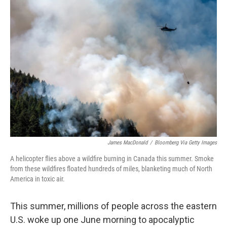
o
I
k
n
James MacDonald
/
Bloomberg Via Getty Images
A helicopter flies above a wildfire burning in Canada this summer. Smoke
from these wildfires floated hundreds of miles, blanketing much of North
America in toxic air.
This summer, millions of people across the eastern
U.S. woke up one June morning to apocalyptic