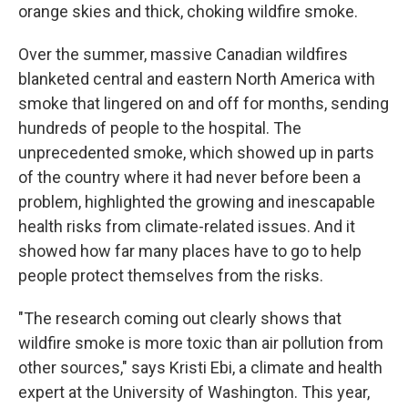
orange skies and thick, choking wildfire smoke.
Over the summer, massive Canadian wildfires
blanketed central and eastern North America with
smoke that lingered on and off for months, sending
hundreds of people to the hospital. The
unprecedented smoke, which showed up in parts
of the country where it had never before been a
problem, highlighted the growing and inescapable
health risks from climate-related issues. And it
showed how far many places have to go to help
people protect themselves from the risks.
"The research coming out clearly shows that
wildfire smoke is more toxic than air pollution from
other sources," says Kristi Ebi, a climate and health
expert at the University of Washington. This year,