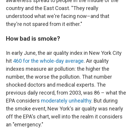
awareness spread to people in the middle of the
country and the East Coast. "They really
understood what we're facing now–and that
they're not spared from it either."
How bad is smoke?
In early June, the air quality index in New York City
hit
460 for the whole-day average
. Air quality
indexes measure air pollution: the higher the
number, the worse the pollution. That number
shocked doctors and medical experts. The
previous daily record, from 2003, was 86 – what the
EPA considers
moderately unhealthy
. But during
the smoke event, New York's air quality was nearly
off the EPA's chart, well into the realm it considers
an "emergency."