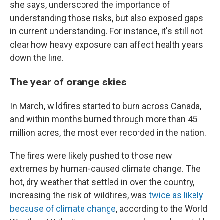
she says, underscored the importance of
understanding those risks, but also exposed gaps
in current understanding. For instance, it's still not
clear how heavy exposure can affect health years
down the line.
The year of orange skies
In March, wildfires started to burn across Canada,
and within months burned through more than 45
million acres, the most ever recorded in the nation.
The fires were likely pushed to those new
extremes by human-caused climate change. The
hot, dry weather that settled in over the country,
increasing the risk of wildfires, was
twice as likely
because of climate change
, according to the World