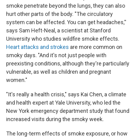
smoke penetrate beyond the lungs, they can also
hurt other parts of the body. "The circulatory
system can be affected. You can get headaches,''
says Sam Heft-Neal, a scientist at Stanford
University who studies wildfire smoke effects.
Heart attacks and strokes
are more common on
smoky days. "And it's not just people with
preexisting conditions, although they're particularly
vulnerable, as well as children and pregnant
women."
"It's really a health crisis," says Kai Chen, a climate
and health expert at Yale University, who led the
New York emergency department study that found
increased visits during the smoky week.
The long-term effects of smoke exposure, or how