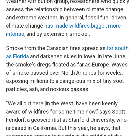
Weather Attribution group, researchers who quickly
assess the relationship between climate change
and extreme weather. In general, fossil fuel-driven
climate change
has made wildfires bigger, more
intense
, and by extension, smokier.
Smoke from the Canadian fires spread as
far south
as Florida
and darkened skies in Iowa. In late June,
the smoke's dregs floated as far as Europe. Waves
of smoke passed over North America for weeks,
exposing millions to a dangerous mix of tiny soot
particles, ash, and noxious gasses.
"We all out here [in the West] have been keenly
aware of wildfires for some time now," says Scott
Fendorf, a geoscientist at Stanford University, who
is based in California. But this year, he says, that