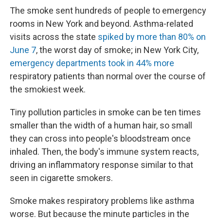
The smoke sent hundreds of people to emergency
rooms in New York and beyond. Asthma-related
visits across the state
spiked by more than 80% on
June 7
, the worst day of smoke; in New York City,
emergency departments took in 44% more
respiratory patients than normal over the course of
the smokiest week.
Tiny pollution particles in smoke can be ten times
smaller than the width of a human hair, so small
they can cross into people's bloodstream once
inhaled. Then, the body's immune system reacts,
driving an inflammatory response similar to that
seen in cigarette smokers.
Smoke makes respiratory problems like asthma
worse. But because the minute particles in the