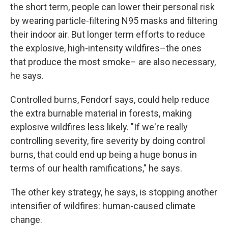
the short term, people can lower their personal risk
by wearing particle-filtering N95 masks and filtering
their indoor air. But longer term efforts to reduce
the explosive, high-intensity wildfires–the ones
that produce the most smoke– are also necessary,
he says.
Controlled burns, Fendorf says, could help reduce
the extra burnable material in forests, making
explosive wildfires less likely. "If we're really
controlling severity, fire severity by doing control
burns, that could end up being a huge bonus in
terms of our health ramifications," he says.
The other key strategy, he says, is stopping another
intensifier of wildfires: human-caused climate
change.