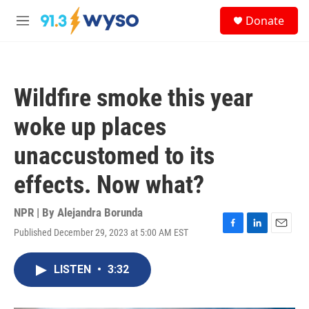
Skip to main content
S
Donate
e
M
a
e
r
n
c
u
h
Wildfire smoke this year
u
e
woke up places
r
y
unaccustomed to its
effects. Now what?
NPR | By
Alejandra Borunda
Published December 29, 2023 at 5:00 AM EST
F
L
E
a
i
m
c
n
a
LISTEN
•
3:32
e
k
i
b
e
l
o
d