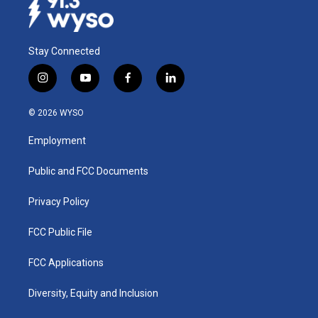
Stay Connected
i
y
f
l
n
o
a
i
s
u
c
n
© 2026 WYSO
t
t
e
k
a
u
b
e
Employment
g
b
o
d
r
e
o
i
a
k
n
Public and FCC Documents
m
Privacy Policy
FCC Public File
FCC Applications
Diversity, Equity and Inclusion