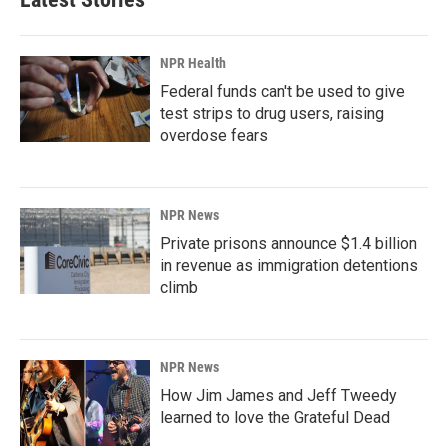
NPR Health
Federal funds can't be used to give
test strips to drug users, raising
overdose fears
NPR News
Private prisons announce $1.4 billion
in revenue as immigration detentions
climb
NPR News
How Jim James and Jeff Tweedy
learned to love the Grateful Dead