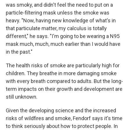
was smoky, and didn't feel the need to put on a
particle-filtering mask unless the smoke was
heavy. "Now, having new knowledge of what's in
that particulate matter, my calculus is totally
different," he says. "I'm going to be wearing a N95
mask much, much, much earlier than I would have
in the past."
The health risks of smoke are particularly high for
children. They breathe in more damaging smoke
with every breath compared to adults. But the long-
term impacts on their growth and development are
still unknown.
Given the developing science and the increased
risks of wildfires and smoke, Fendorf says it's time
to think seriously about how to protect people. In