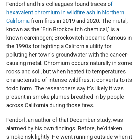
Fendorf and his colleagues found traces o
f
hexavalent chromium in wildfire ash in Northern
California
from fires in 2019 and 2020. The metal,
known as the "Erin Brockovitch chemical," is a
known carcinogen; Brockovitch became famous in
the 1990s for fighting a California utility for
polluting her town's groundwater with the cancer-
causing metal. Chromium occurs naturally in some
rocks and soil, but when heated to temperatures
characteristic of intense wildfires, it converts to its
toxic form. The researchers say it's likely it was
present in smoke plumes breathed in by people
across California during those fires.
Fendorf, an author of that December study, was
alarmed by his own findings. Before, he'd taken
smoke risk lightly. He went running outside when it