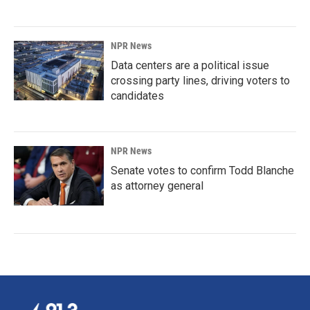
NPR News
Data centers are a political issue
crossing party lines, driving voters to
candidates
NPR News
Senate votes to confirm Todd Blanche
as attorney general