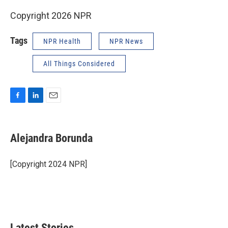
Copyright 2026 NPR
Tags
NPR Health
NPR News
All Things Considered
F
L
E
a
i
m
c
n
a
e
k
i
Alejandra Borunda
b
e
l
o
d
o
I
[Copyright 2024 NPR]
k
n
Latest Stories