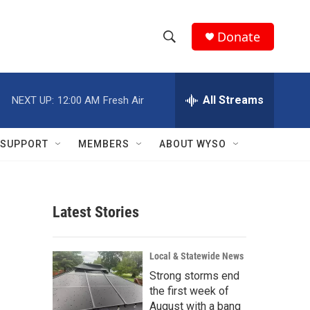
Donate
S
S
e
h
a
r
All Streams
NEXT UP:
12:00 AM
Fresh Air
o
c
h
w
Q
SUPPORT
MEMBERS
ABOUT WYSO
u
S
e
r
e
y
Latest Stories
a
r
Local & Statewide News
c
Strong storms end
the first week of
h
August with a bang