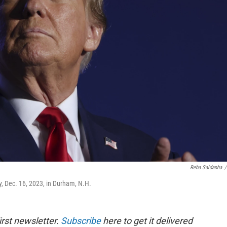
Reba Saldanha
/
, Dec. 16, 2023, in Durham, N.H.
rst newsletter.
Subscribe
here to get it delivered