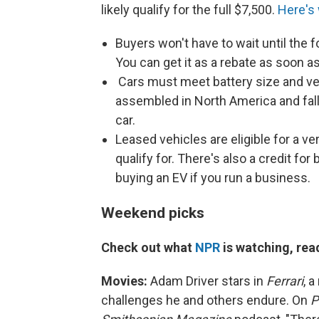
likely qualify for the full $7,500.
Here's
Buyers won't have to wait until the f
You can get it as a rebate as soon a
Cars must meet battery size and ve
assembled in North America and fall
car.
Leased vehicles are eligible for a ve
qualify for. There's also a credit fo
buying an EV if you run a business.
Weekend picks
Check out what
NPR
is watching, rea
Movies:
Adam Driver stars in
Ferrari
, 
challenges he and others endure. On
P