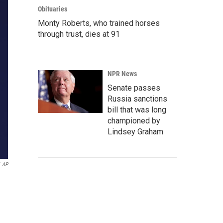
Obituaries
Monty Roberts, who trained horses
through trust, dies at 91
NPR News
Senate passes
Russia sanctions
bill that was long
championed by
Lindsey Graham
AP