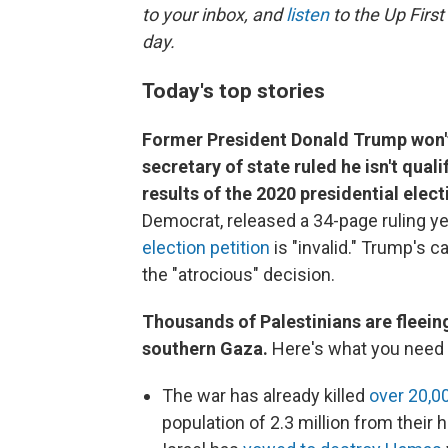
to your inbox, and
listen
to the Up First
day.
Today's top stories
Former President Donald Trump won't 
secretary of state ruled he isn't qual
results of the 2020 presidential elect
Democrat, released a 34-page ruling y
election petition
is "invalid." Trump's c
the "atrocious" decision.
Thousands of Palestinians are fleeing
southern Gaza.
Here's what you need 
The war has already killed
over 20,0
population of 2.3 million from their