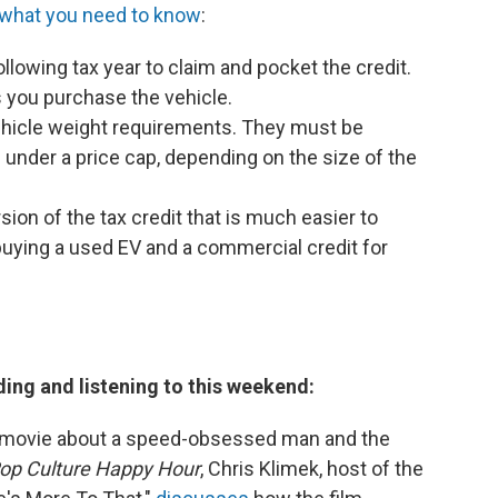
 what you need to know
:
ollowing tax year to claim and pocket the credit.
s you purchase the vehicle.
hicle weight requirements. They must be
 under a price cap, depending on the size of the
rsion of the tax credit that is much easier to
r buying a used EV and a commercial credit for
ding and listening to this weekend:
a movie about a speed-obsessed man and the
op Culture Happy Hour
, Chris Klimek, host of the