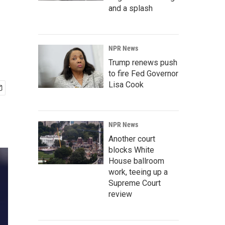
and a splash
NPR News
Trump renews push
to fire Fed Governor
Lisa Cook
NPR News
Another court
blocks White
House ballroom
work, teeing up a
Supreme Court
review