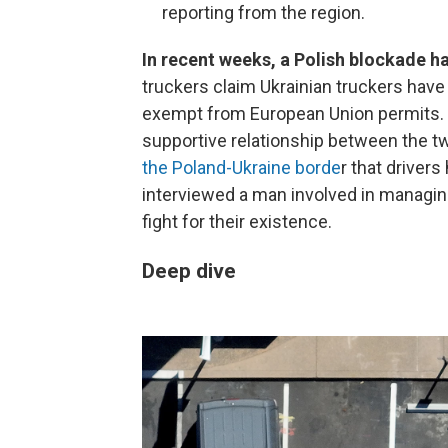
reporting from the region.
In recent weeks, a Polish blockade h
truckers claim Ukrainian truckers have
exempt from European Union permits. T
supportive relationship between the 
the Poland-Ukraine borde
r that drivers
interviewed a man involved in managing
fight for their existence.
Deep dive