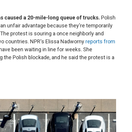
as caused a 20-mile-long queue of trucks.
Polish
 an unfair advantage because they're temporarily
he protest is souring a once neighborly and
two countries. NPR's Elissa Nadworny
reports from
 have been waiting in line for weeks. She
 the Polish blockade, and he said the protest is a