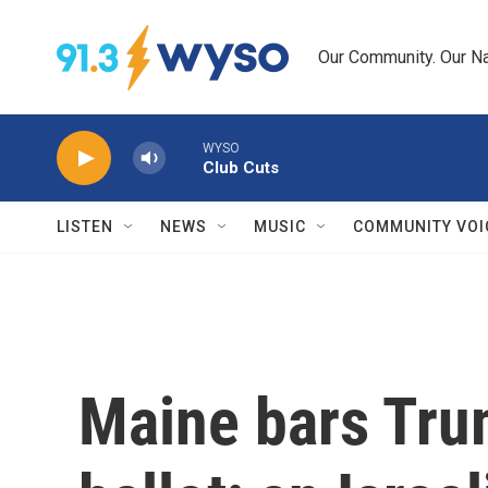
Skip to main content
Our Community. Our Na
WYSO
Club Cuts
LISTEN
NEWS
MUSIC
COMMUNITY VOI
Maine bars Tru