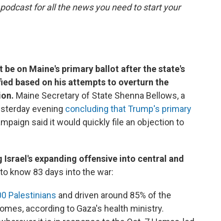
 podcast for all the news you need to start your
be on Maine's primary ballot after the state's
ified based on his attempts to overturn the
ion.
Maine Secretary of State Shenna Bellows, a
esterday evening
concluding that Trump's primary
ampaign said it would quickly file an objection to
 Israel's expanding offensive into central and
to know 83 days into the war:
00 Palestinians
and driven around 85% of the
 homes, according to Gaza's health ministry.