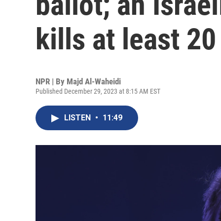
ballot; an Israel
kills at least 20
NPR | By
Majd Al-Waheidi
Published December 29, 2023 at 8:15 AM EST
LISTEN
•
11:49