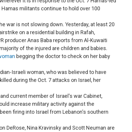
wherever it is in response to the Oct. 7 Hamas-led
e. Hamas militants continue to hold over 100
he war is not slowing down. Yesterday, at least 20
airstrike on a residential building in Rafah,
NPR producer Anas Baba reports from Al-Kuwaiti
 majority of the injured are children and babies.
 woman
begging the doctor to check on her baby
dian-Israeli woman, who was believed to have
led during the Oct. 7 attacks on Israel, her
.
 and current member of Israel's war Cabinet,
uld increase military activity against the
been firing into Israel from Lebanon's southern
ason DeRose, Nina Kravinsky and Scott Neuman are