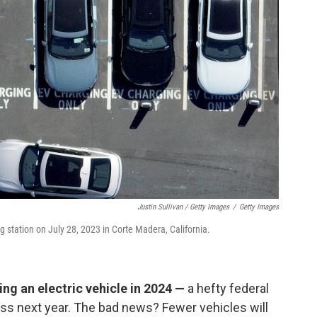
Justin Sullivan / Getty Images
/
Getty Images
ng station on July 28, 2023 in Corte Madera, California.
ng an electric vehicle in 2024 —
a hefty federal
cess next year. The bad news? Fewer vehicles will