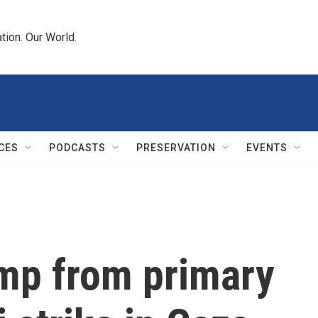
tion. Our World.
CES
PODCASTS
PRESERVATION
EVENTS
mp from primary