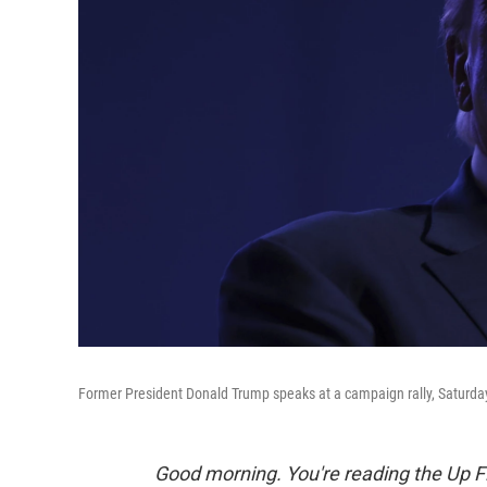
Former President Donald Trump speaks at a campaign rally, Saturday
Good morning. You're reading the Up Fi