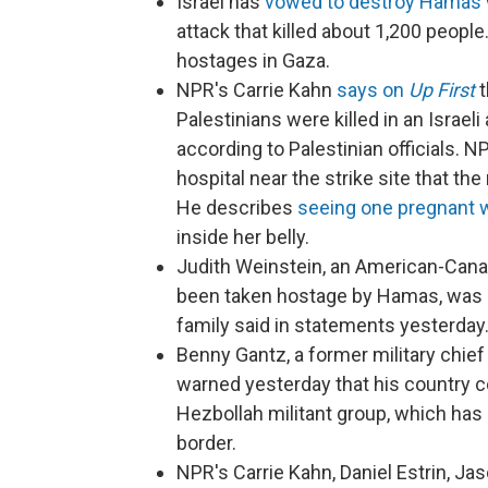
Israel has
vowed to destroy Hamas
attack that killed about 1,200 peopl
hostages in Gaza.
NPR's Carrie Kahn
says on
Up First
t
Palestinians were killed in an Israeli 
according to Palestinian officials. 
hospital near the strike site that the
He describes
seeing one pregnant
inside her belly.
Judith Weinstein, an American-Cana
been taken hostage by Hamas, was kil
family said in statements yesterday
Benny Gantz, a former military chief
warned yesterday that his country co
Hezbollah militant group, which has 
border.
NPR's Carrie Kahn, Daniel Estrin, J