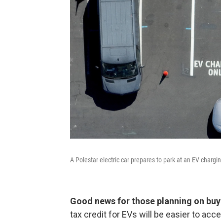
A Polestar electric car prepares to park at an EV chargi
Good news for those planning on buyi
tax credit for EVs will be easier to ac