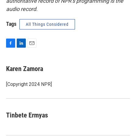
authoritative record of NPR’s programming is the
audio record.
Tags
All Things Considered
F
L
E
a
i
m
c
n
a
e
k
i
Karen Zamora
b
e
l
o
d
o
I
[Copyright 2024 NPR]
k
n
Tinbete Ermyas