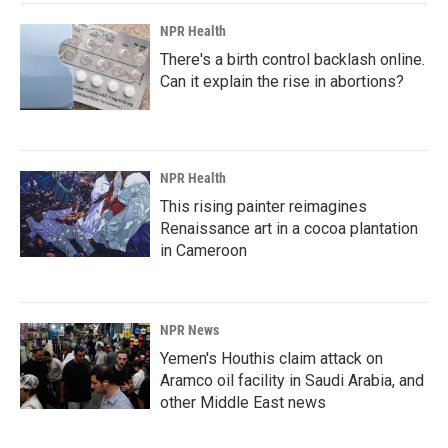
NPR Health
There's a birth control backlash online.
Can it explain the rise in abortions?
NPR Health
This rising painter reimagines
Renaissance art in a cocoa plantation
in Cameroon
NPR News
Yemen's Houthis claim attack on
Aramco oil facility in Saudi Arabia, and
other Middle East news