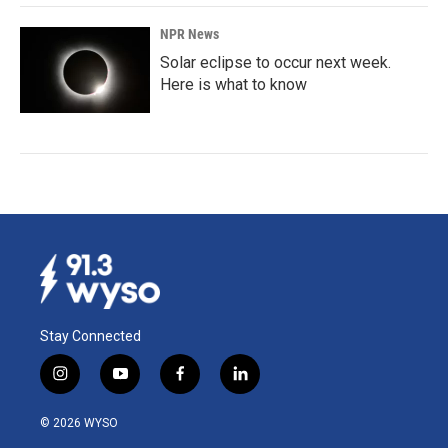
NPR News
Solar eclipse to occur next week.
Here is what to know
Stay Connected
i
y
f
l
n
o
a
i
s
u
c
n
© 2026 WYSO
t
t
e
k