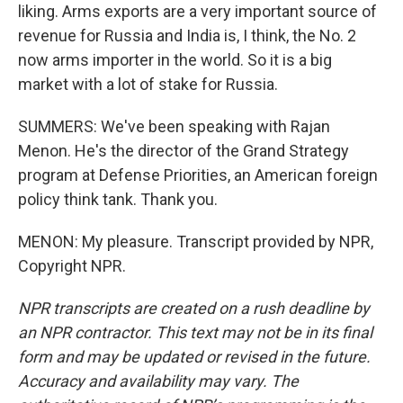
liking. Arms exports are a very important source of
revenue for Russia and India is, I think, the No. 2
now arms importer in the world. So it is a big
market with a lot of stake for Russia.
SUMMERS: We've been speaking with Rajan
Menon. He's the director of the Grand Strategy
program at Defense Priorities, an American foreign
policy think tank. Thank you.
MENON: My pleasure. Transcript provided by NPR,
Copyright NPR.
NPR transcripts are created on a rush deadline by
an NPR contractor. This text may not be in its final
form and may be updated or revised in the future.
Accuracy and availability may vary. The