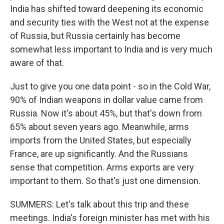
India has shifted toward deepening its economic
and security ties with the West not at the expense
of Russia, but Russia certainly has become
somewhat less important to India and is very much
aware of that.
Just to give you one data point - so in the Cold War,
90% of Indian weapons in dollar value came from
Russia. Now it's about 45%, but that's down from
65% about seven years ago. Meanwhile, arms
imports from the United States, but especially
France, are up significantly. And the Russians
sense that competition. Arms exports are very
important to them. So that's just one dimension.
SUMMERS: Let's talk about this trip and these
meetings. India's foreign minister has met with his