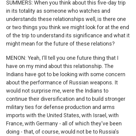
SUMMERS: When you think about this five-day trip
in its totality as someone who watches and
understands these relationships well, is there one
or two things you think we might look for at the end
of the trip to understand its significance and what it
might mean for the future of these relations?
MENON: Yeah, I'll tell you one future thing that I
have on my mind about this relationship. The
Indians have got to be looking with some concern
about the performance of Russian weapons. It
would not surprise me, were the Indians to
continue their diversification and to build stronger
military ties for defense production and arms
imports with the United States, with Israel, with
France, with Germany - all of which they've been
doing - that, of course, would not be to Russia's