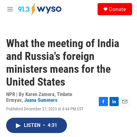
Skip to main content
S
Donate
e
M
a
e
r
n
c
u
h
What the meeting of India
u
e
and Russia's foreign
r
y
ministers means for the
United States
NPR | By
Karen Zamora
,
Tinbete
Ermyas
,
Juana Summers
F
L
E
Published December 27, 2023 at 4:44 PM EST
a
i
m
c
n
a
e
k
i
LISTEN
•
4:31
b
e
l
o
d