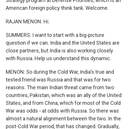
Strategy program at Defense Priorities, which is an
American foreign policy think tank. Welcome.
RAJAN MENON: Hi.
SUMMERS: I want to start with a big-picture
question if we can. India and the United States are
close partners, but India is also working closely
with Russia. Help us understand this dynamic.
MENON: So during the Cold War, India's true and
tested friend was Russia and that was for two
reasons. The main Indian threat came from two
countries, Pakistan, which was an ally of the United
States, and from China, which for most of the Cold
War was odds - at odds with Russia. So there was
almost a natural alignment between the two. In the
post-Cold War period, that has changed. Gradually,