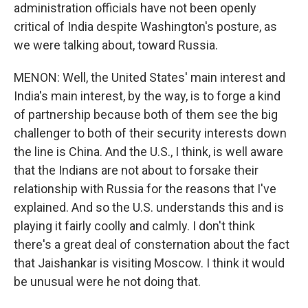
administration officials have not been openly
critical of India despite Washington's posture, as
we were talking about, toward Russia.
MENON: Well, the United States' main interest and
India's main interest, by the way, is to forge a kind
of partnership because both of them see the big
challenger to both of their security interests down
the line is China. And the U.S., I think, is well aware
that the Indians are not about to forsake their
relationship with Russia for the reasons that I've
explained. And so the U.S. understands this and is
playing it fairly coolly and calmly. I don't think
there's a great deal of consternation about the fact
that Jaishankar is visiting Moscow. I think it would
be unusual were he not doing that.