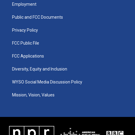
a
u
b
e
Employment
g
b
o
d
r
e
o
i
a
k
n
Public and FCC Documents
m
Privacy Policy
FCC Public File
FCC Applications
Diversity, Equity and Inclusion
WYSO Social Media Discussion Policy
Mission, Vision, Values