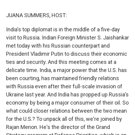
o
I
k
n
JUANA SUMMERS, HOST:
India's top diplomat is in the middle of a five-day
visit to Russia. Indian Foreign Minister S. Jaishankar
met today with his Russian counterpart and
President Vladimir Putin to discuss their economic
ties and security. And this meeting comes at a
delicate time. India, a major power that the U.S. has
been courting, has maintained friendly relations
with Russia even after their full-scale invasion of
Ukraine last year. And India has propped up Russia's
economy by being a major consumer of their oil. So
what could closer relations between the two mean
for the U.S.? To unpack all of this, we're joined by
Rajan Menon. He's the director of the Grand