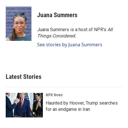
Juana Summers
Juana Summers is a host of NPR's
All
Things Considered.
See stories by Juana Summers
Latest Stories
NPR News
Haunted by Hoover, Trump searches
for an endgame in Iran