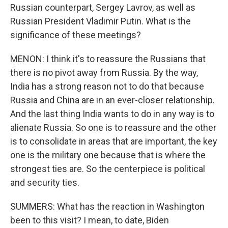
Russian counterpart, Sergey Lavrov, as well as
Russian President Vladimir Putin. What is the
significance of these meetings?
MENON: I think it's to reassure the Russians that
there is no pivot away from Russia. By the way,
India has a strong reason not to do that because
Russia and China are in an ever-closer relationship.
And the last thing India wants to do in any way is to
alienate Russia. So one is to reassure and the other
is to consolidate in areas that are important, the key
one is the military one because that is where the
strongest ties are. So the centerpiece is political
and security ties.
SUMMERS: What has the reaction in Washington
been to this visit? I mean, to date, Biden