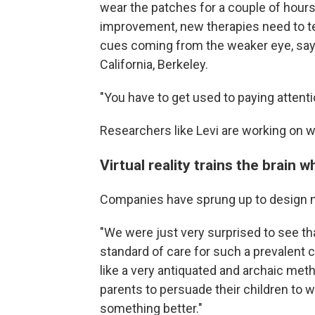
wear the patches for a couple of hours
improvement, new therapies need to te
cues coming from the weaker eye, say
California, Berkeley.
"You have to get used to paying attentio
Researchers like Levi are working on 
Virtual reality trains the brain 
Companies have sprung up to design ne
"We were just very surprised to see th
standard of care for such a prevalent
like a very antiquated and archaic method
parents to persuade their children to 
something better."