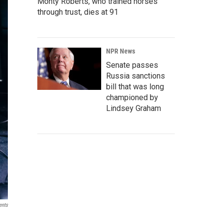
Monty Roberts, who trained horses
through trust, dies at 91
NPR News
Senate passes
Russia sanctions
bill that was long
championed by
Lindsey Graham
ents