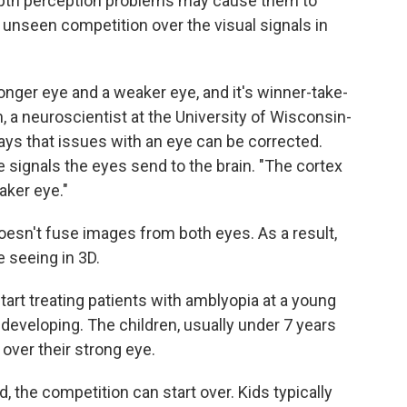
Depth perception problems may cause them to
unseen competition over the visual signals in
tronger eye and a weaker eye, and it's winner-take-
an, a neuroscientist at the University of Wisconsin-
ys that issues with an eye can be corrected.
 signals the eyes send to the brain. "The cortex
aker eye."
doesn't fuse images from both eyes. As a result,
 seeing in 3D.
tart treating patients with amblyopia at a young
l developing. The children, usually under 7 years
 over their strong eye.
 the competition can start over. Kids typically