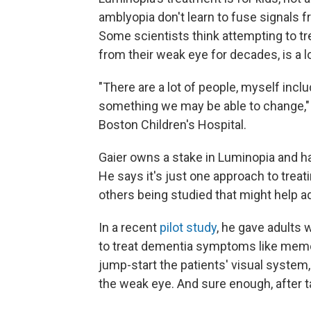
amblyopia don't learn to fuse signals f
Some scientists think attempting to t
from their weak eye for decades, is a l
"There are a lot of people, myself incl
something we may be able to change,
Boston Children's Hospital.
Gaier owns a stake in Luminopia and h
He says it's just one approach to treat
others being studied that might help ad
In a recent
pilot study
, he gave adults 
to treat dementia symptoms like memo
jump-start the patients' visual system
the weak eye. And sure enough, after 