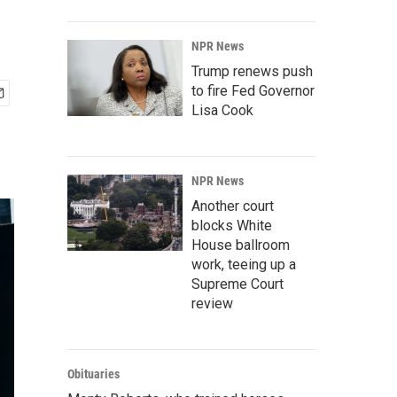
NPR News
Trump renews push
to fire Fed Governor
Lisa Cook
NPR News
Another court
blocks White
House ballroom
work, teeing up a
Supreme Court
review
Obituaries