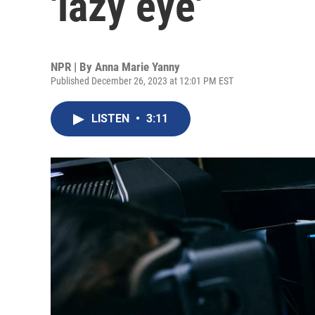
'lazy eye'
NPR | By
Anna Marie Yanny
Published December 26, 2023 at 12:01 PM EST
LISTEN
•
3:11