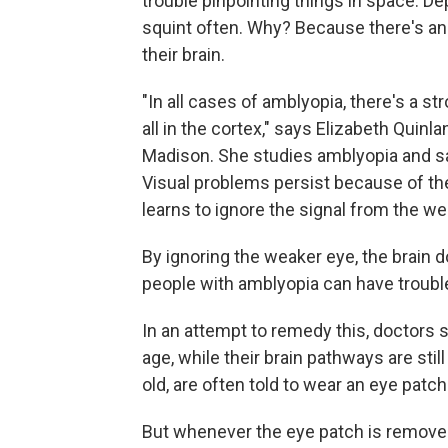
trouble pinpointing things in space. 
squint often. Why? Because there's an 
their brain.
"In all cases of amblyopia, there's a s
all in the cortex," says Elizabeth Quinl
Madison. She studies amblyopia and sa
Visual problems persist because of the
learns to ignore the signal from the we
By ignoring the weaker eye, the brain 
people with amblyopia can have trouble
In an attempt to remedy this, doctors s
age, while their brain pathways are stil
old, are often told to wear an eye patch
But whenever the eye patch is removed,