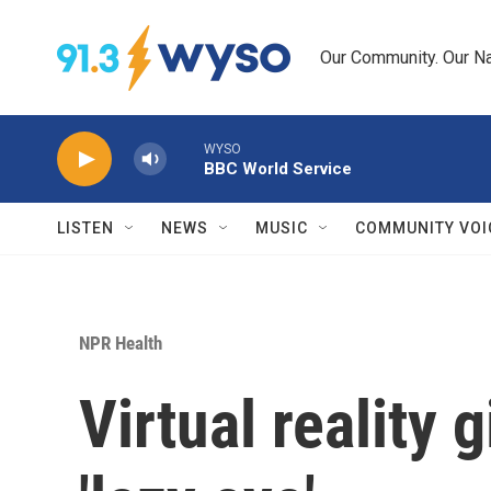
Skip to main content
Our Community. Our Na
WYSO
BBC World Service
LISTEN
NEWS
MUSIC
COMMUNITY VOI
NPR Health
Virtual reality 