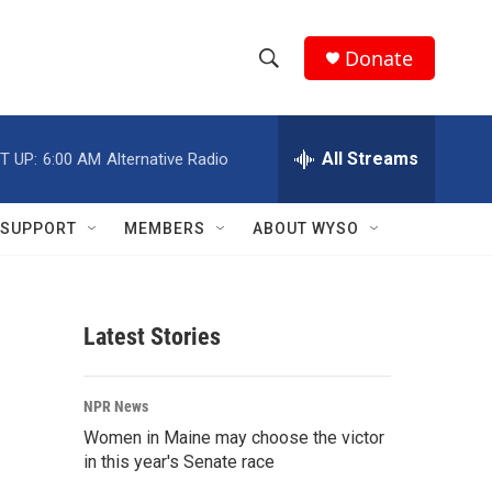
Donate
S
S
e
h
a
r
All Streams
T UP:
6:00 AM
Alternative Radio
o
c
h
w
Q
SUPPORT
MEMBERS
ABOUT WYSO
u
S
e
r
e
y
Latest Stories
a
r
NPR News
c
Women in Maine may choose the victor
in this year's Senate race
h