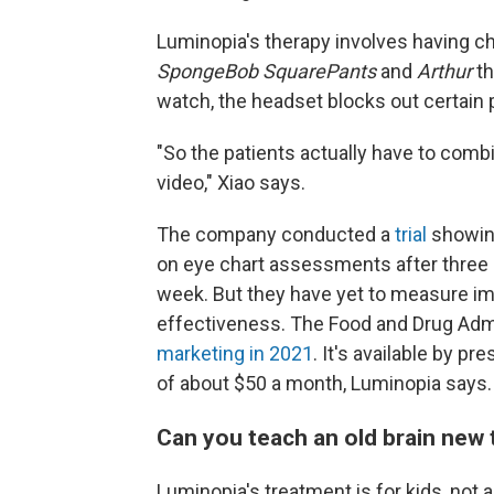
Luminopia's therapy involves having ch
SpongeBob SquarePants
and
Arthur
th
watch, the headset blocks out certain p
"So the patients actually have to combi
video," Xiao says.
The company conducted a
trial
showing
on eye chart assessments after three
week. But they have yet to measure i
effectiveness. The Food and Drug Adm
marketing in 2021
. It's available by p
of about $50 a month, Luminopia says. 
Can you teach an old brain new 
Luminopia's treatment is for kids, not 