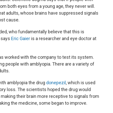
rom both eyes from a young age, they never will.
reat adults, whose brains have suppressed signals
ost cause.
uded, who fundamentally believe that this is
" says
Eric Gaier
is a researcher and eye doctor at
as worked with the company to test its system.
ing people with amblyopia. There are a variety of
ults.
with amblyopia the drug
donepezil
, which is used
ry loss. The scientists hoped the drug would
, making their brain more receptive to signals from
taking the medicine, some began to improve.