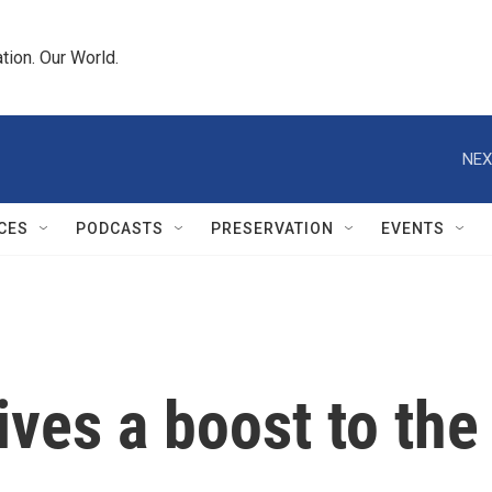
tion. Our World.
NEX
CES
PODCASTS
PRESERVATION
EVENTS
gives a boost to the