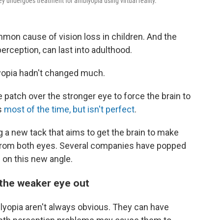
ley undergoes treatment for amblyopia using virtual reality.
mmon cause of vision loss in children. And the
rception, can last into adulthood.
lyopia hadn't changed much.
 patch over the stronger eye to force the brain to
ks
most of the time, but isn't perfect
.
 a new tack that aims to get the brain to make
 from both eyes. Several companies have popped
 on this new angle.
 the weaker eye out
blyopia aren't always obvious. They can have