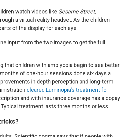
ildren watch videos like
Sesame Street,
rough a virtual reality headset. As the children
arts of the display for each eye.
ne input from the two images to get the full
 that children with amblyopia begin to see better
 months of one-hour sessions done six days a
mprovements in depth perception and long-term
inistration
cleared Luminopia's treatment for
rescription and with insurance coverage has a copay
Typical treatment lasts three months or less.
tricks?
adults. Scientific dogma says that if people with