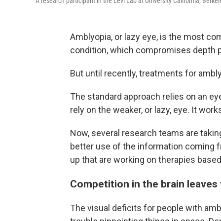
A research participant in the Levi Lab at University California, Berke
Amblyopia, or lazy eye, is the most co
condition, which compromises depth pe
But until recently, treatments for amb
The standard approach relies on an eye
rely on the weaker, or lazy, eye. It wor
Now, several research teams are taking
better use of the information coming
up that are working on therapies based
Competition in the brain leaves
The visual deficits for people with am