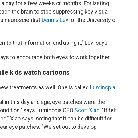
 a day for a few weeks or months. For lasting
ach the brain to stop suppressing key visual
s neuroscientist
Dennis Levi
of the University of
n to that information and using it," Levi says.
ways to encourage both eyes to work together.
while kids watch cartoons
w treatments as well. One is called
Luminopia
.
at in this day and age, eye patches were the
 condition," says Luminopia CEO
Scott Xiao
. "It felt
," Xiao says, noting that it can be difficult for
wear eye patches. "We set out to develop