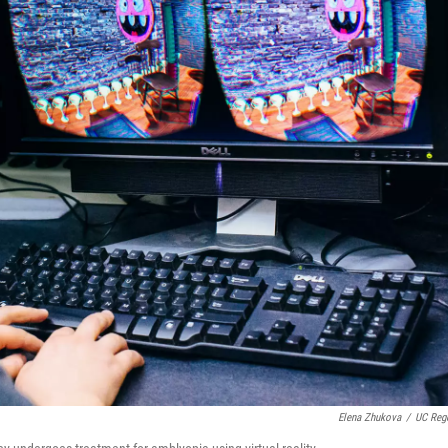
Elena Zhukova
/
UC Reg