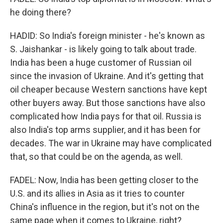
he doing there?
HADID: So India's foreign minister - he's known as
S. Jaishankar - is likely going to talk about trade.
India has been a huge customer of Russian oil
since the invasion of Ukraine. And it's getting that
oil cheaper because Western sanctions have kept
other buyers away. But those sanctions have also
complicated how India pays for that oil. Russia is
also India's top arms supplier, and it has been for
decades. The war in Ukraine may have complicated
that, so that could be on the agenda, as well.
FADEL: Now, India has been getting closer to the
U.S. and its allies in Asia as it tries to counter
China's influence in the region, but it's not on the
same page when it comes to Ukraine, right?