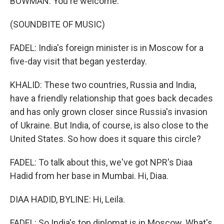
BOWMAN: You're welcome.
(SOUNDBITE OF MUSIC)
FADEL: India's foreign minister is in Moscow for a
five-day visit that began yesterday.
KHALID: These two countries, Russia and India,
have a friendly relationship that goes back decades
and has only grown closer since Russia's invasion
of Ukraine. But India, of course, is also close to the
United States. So how does it square this circle?
FADEL: To talk about this, we've got NPR's Diaa
Hadid from her base in Mumbai. Hi, Diaa.
DIAA HADID, BYLINE: Hi, Leila.
FADEL: So India's top diplomat is in Moscow. What's