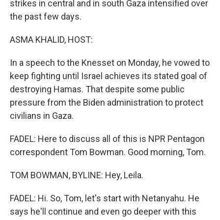
strikes in central and in south Gaza intensified over
the past few days.
ASMA KHALID, HOST:
In a speech to the Knesset on Monday, he vowed to
keep fighting until Israel achieves its stated goal of
destroying Hamas. That despite some public
pressure from the Biden administration to protect
civilians in Gaza.
FADEL: Here to discuss all of this is NPR Pentagon
correspondent Tom Bowman. Good morning, Tom.
TOM BOWMAN, BYLINE: Hey, Leila.
FADEL: Hi. So, Tom, let's start with Netanyahu. He
says he'll continue and even go deeper with this