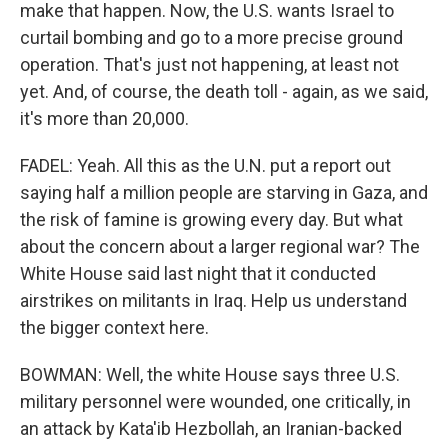
make that happen. Now, the U.S. wants Israel to
curtail bombing and go to a more precise ground
operation. That's just not happening, at least not
yet. And, of course, the death toll - again, as we said,
it's more than 20,000.
FADEL: Yeah. All this as the U.N. put a report out
saying half a million people are starving in Gaza, and
the risk of famine is growing every day. But what
about the concern about a larger regional war? The
White House said last night that it conducted
airstrikes on militants in Iraq. Help us understand
the bigger context here.
BOWMAN: Well, the white House says three U.S.
military personnel were wounded, one critically, in
an attack by Kata'ib Hezbollah, an Iranian-backed