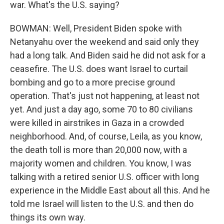
war. What's the U.S. saying?
BOWMAN: Well, President Biden spoke with
Netanyahu over the weekend and said only they
had a long talk. And Biden said he did not ask for a
ceasefire. The U.S. does want Israel to curtail
bombing and go to a more precise ground
operation. That's just not happening, at least not
yet. And just a day ago, some 70 to 80 civilians
were killed in airstrikes in Gaza in a crowded
neighborhood. And, of course, Leila, as you know,
the death toll is more than 20,000 now, with a
majority women and children. You know, I was
talking with a retired senior U.S. officer with long
experience in the Middle East about all this. And he
told me Israel will listen to the U.S. and then do
things its own way.