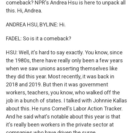
comeback? NPR's Andrea Hsu is here to unpack all
this. Hi, Andrea.
ANDREA HSU, BYLINE: Hi.
FADEL: So is it a comeback?
HSU: Well, it's hard to say exactly. You know, since
the 1980s, there have really only been a few years
when we saw unions asserting themselves like
they did this year. Most recently, it was back in
2018 and 2019. But then it was government
workers, teachers, you know, who walked off the
job in a bunch of states. I talked with Johnnie Kallas
about this. He runs Cornell's Labor Action Tracker.
And he said what's notable about this year is that
it's really been workers in the private sector at
companies who have driven the surge.