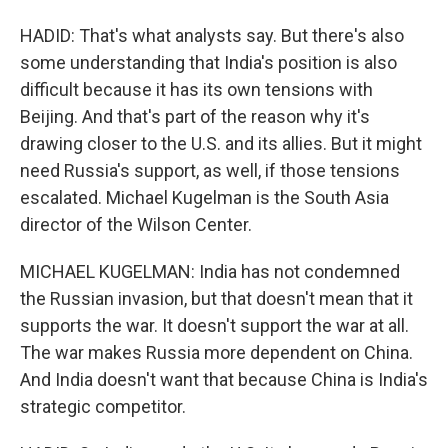
HADID: That's what analysts say. But there's also
some understanding that India's position is also
difficult because it has its own tensions with
Beijing. And that's part of the reason why it's
drawing closer to the U.S. and its allies. But it might
need Russia's support, as well, if those tensions
escalated. Michael Kugelman is the South Asia
director of the Wilson Center.
MICHAEL KUGELMAN: India has not condemned
the Russian invasion, but that doesn't mean that it
supports the war. It doesn't support the war at all.
The war makes Russia more dependent on China.
And India doesn't want that because China is India's
strategic competitor.