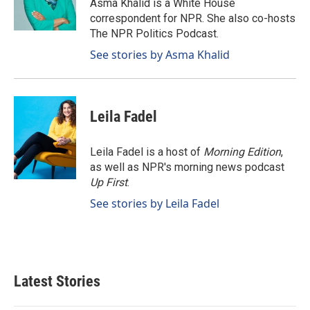
o
I
Asma Khalid is a White House
k
n
correspondent for NPR. She also co-hosts
The NPR Politics Podcast.
See stories by Asma Khalid
Leila Fadel
Leila Fadel is a host of
Morning Edition
,
as well as NPR's morning news podcast
Up First
.
See stories by Leila Fadel
Latest Stories