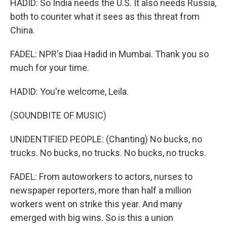
HADID: So India needs the U.S. It also needs Russia,
both to counter what it sees as this threat from
China.
FADEL: NPR's Diaa Hadid in Mumbai. Thank you so
much for your time.
HADID: You're welcome, Leila.
(SOUNDBITE OF MUSIC)
UNIDENTIFIED PEOPLE: (Chanting) No bucks, no
trucks. No bucks, no trucks. No bucks, no trucks.
FADEL: From autoworkers to actors, nurses to
newspaper reporters, more than half a million
workers went on strike this year. And many
emerged with big wins. So is this a union