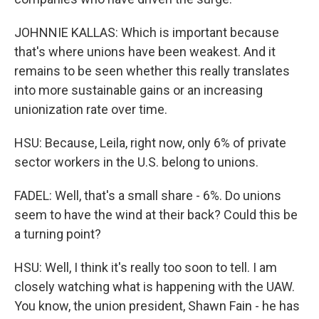
JOHNNIE KALLAS: Which is important because
that's where unions have been weakest. And it
remains to be seen whether this really translates
into more sustainable gains or an increasing
unionization rate over time.
HSU: Because, Leila, right now, only 6% of private
sector workers in the U.S. belong to unions.
FADEL: Well, that's a small share - 6%. Do unions
seem to have the wind at their back? Could this be
a turning point?
HSU: Well, I think it's really too soon to tell. I am
closely watching what is happening with the UAW.
You know, the union president, Shawn Fain - he has