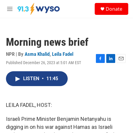
Skip to main content
S
Donate
e
M
a
e
r
n
c
u
h
Morning news brief
u
e
r
NPR | By
Asma Khalid
,
Leila Fadel
y
Published December 26, 2023 at 5:01 AM EST
F
L
E
a
i
m
c
n
a
LISTEN
•
11:45
e
k
i
b
e
l
o
d
o
I
k
n
LEILA FADEL, HOST:
Israeli Prime Minister Benjamin Netanyahu is
digging in on his war against Hamas as Israeli