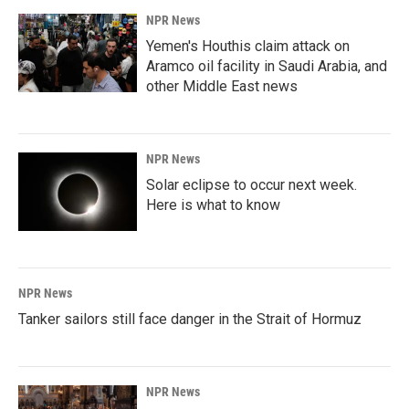
NPR News
Yemen's Houthis claim attack on
Aramco oil facility in Saudi Arabia, and
other Middle East news
NPR News
Solar eclipse to occur next week.
Here is what to know
NPR News
Tanker sailors still face danger in the Strait of Hormuz
NPR News