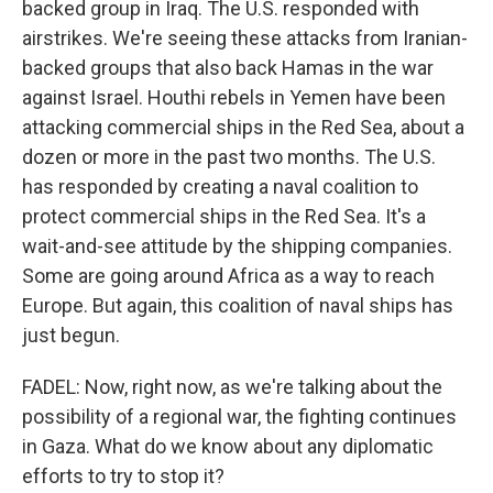
backed group in Iraq. The U.S. responded with
airstrikes. We're seeing these attacks from Iranian-
backed groups that also back Hamas in the war
against Israel. Houthi rebels in Yemen have been
attacking commercial ships in the Red Sea, about a
dozen or more in the past two months. The U.S.
has responded by creating a naval coalition to
protect commercial ships in the Red Sea. It's a
wait-and-see attitude by the shipping companies.
Some are going around Africa as a way to reach
Europe. But again, this coalition of naval ships has
just begun.
FADEL: Now, right now, as we're talking about the
possibility of a regional war, the fighting continues
in Gaza. What do we know about any diplomatic
efforts to try to stop it?