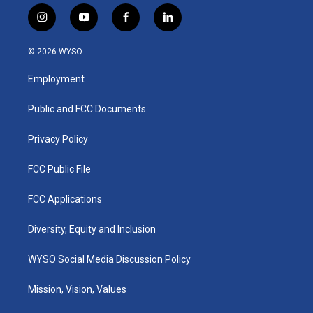
i
y
f
l
n
o
a
i
s
u
c
n
© 2026 WYSO
t
t
e
k
a
u
b
e
Employment
g
b
o
d
r
e
o
i
a
k
n
Public and FCC Documents
m
Privacy Policy
FCC Public File
FCC Applications
Diversity, Equity and Inclusion
WYSO Social Media Discussion Policy
Mission, Vision, Values