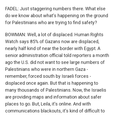
FADEL: Just staggering numbers there. What else
do we know about what's happening on the ground
for Palestinians who are trying to find safety?
BOWMAN: Well, a lot of displaced. Human Rights
Watch says 85% of Gazans now are displaced,
nearly half kind of near the border with Egypt. A
senior administration official told reporters a month
ago the U.S. did not want to see large numbers of
Palestinians who were in northern Gaza -
remember, forced south by Israeli forces -
displaced once again. But that is happening to
many thousands of Palestinians. Now, the Israelis
are providing maps and information about safer
places to go. But, Leila, it's online. And with
communications blackouts, it's kind of difficult to