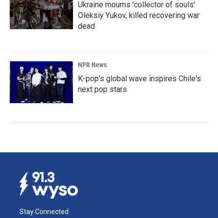
Ukraine mourns 'collector of souls'
Oleksiy Yukov, killed recovering war
dead
NPR News
K-pop's global wave inspires Chile's
next pop stars
Stay Connected