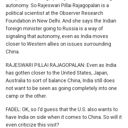
autonomy. So Rajeswari Pillai Rajagopalan is a
political scientist at the Observer Research
Foundation in New Delhi. And she says the Indian
foreign minister going to Russia is a way of
signaling that autonomy, even as India moves
closer to Western allies on issues surrounding
China.
RAJESWARI PILLAI RAJAGOPALAN: Even as India
has gotten closer to the United States, Japan,
Australia to sort of balance China, India still does
not want to be seen as going completely into one
camp or the other.
FADEL: OK, so I'd guess that the U.S. also wants to
have India on side when it comes to China. So will it
even criticize this visit?