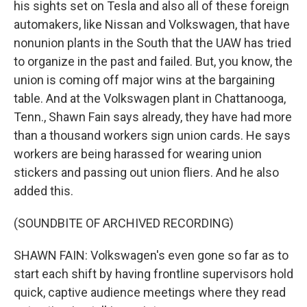
his sights set on Tesla and also all of these foreign
automakers, like Nissan and Volkswagen, that have
nonunion plants in the South that the UAW has tried
to organize in the past and failed. But, you know, the
union is coming off major wins at the bargaining
table. And at the Volkswagen plant in Chattanooga,
Tenn., Shawn Fain says already, they have had more
than a thousand workers sign union cards. He says
workers are being harassed for wearing union
stickers and passing out union fliers. And he also
added this.
(SOUNDBITE OF ARCHIVED RECORDING)
SHAWN FAIN: Volkswagen's even gone so far as to
start each shift by having frontline supervisors hold
quick, captive audience meetings where they read