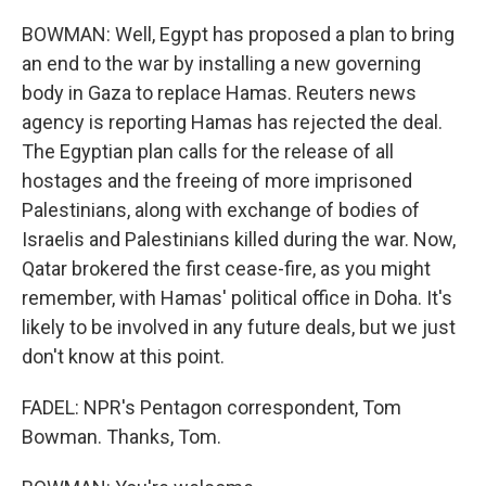
BOWMAN: Well, Egypt has proposed a plan to bring
an end to the war by installing a new governing
body in Gaza to replace Hamas. Reuters news
agency is reporting Hamas has rejected the deal.
The Egyptian plan calls for the release of all
hostages and the freeing of more imprisoned
Palestinians, along with exchange of bodies of
Israelis and Palestinians killed during the war. Now,
Qatar brokered the first cease-fire, as you might
remember, with Hamas' political office in Doha. It's
likely to be involved in any future deals, but we just
don't know at this point.
FADEL: NPR's Pentagon correspondent, Tom
Bowman. Thanks, Tom.