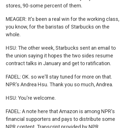
stores, 90-some percent of them.
MEAGER: It's been a real win for the working class,
you know, for the baristas of Starbucks on the
whole.
HSU: The other week, Starbucks sent an email to
the union saying it hopes the two sides resume
contract talks in January and get to ratification.
FADEL: OK. so we'll stay tuned for more on that.
NPR's Andrea Hsu. Thank you so much, Andrea.
HSU: You're welcome.
FADEL: A note here that Amazon is among NPR's
financial supporters and pays to distribute some
NPR content. Transcript provided by NPR,