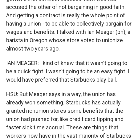
accused the other of not bargaining in good faith.
And getting a contract is really the whole point of
having a union - to be able to collectively bargain for
wages and benefits. I talked with Ian Meager (ph), a
barista in Oregon whose store voted to unionize
almost two years ago.
IAN MEAGER: I kind of knew that it wasn't going to
be a quick fight. I wasn't going to be an easy fight. I
would have preferred that Starbucks play ball.
HSU: But Meager says in a way, the union has
already won something. Starbucks has actually
granted nonunion stores some benefits that the
union had pushed for, like credit card tipping and
faster sick time accrual. These are things that
workers now have in the vast majority of Starbucks