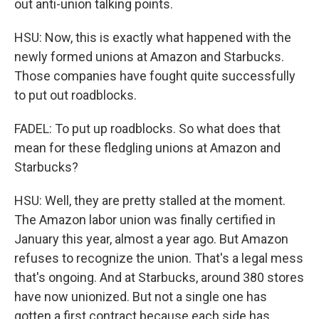
out anti-union talking points.
HSU: Now, this is exactly what happened with the
newly formed unions at Amazon and Starbucks.
Those companies have fought quite successfully
to put out roadblocks.
FADEL: To put up roadblocks. So what does that
mean for these fledgling unions at Amazon and
Starbucks?
HSU: Well, they are pretty stalled at the moment.
The Amazon labor union was finally certified in
January this year, almost a year ago. But Amazon
refuses to recognize the union. That's a legal mess
that's ongoing. And at Starbucks, around 380 stores
have now unionized. But not a single one has
gotten a first contract because each side has