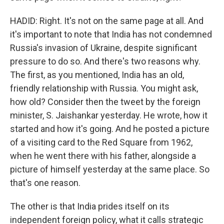
HADID: Right. It's not on the same page at all. And
it's important to note that India has not condemned
Russia's invasion of Ukraine, despite significant
pressure to do so. And there's two reasons why.
The first, as you mentioned, India has an old,
friendly relationship with Russia. You might ask,
how old? Consider then the tweet by the foreign
minister, S. Jaishankar yesterday. He wrote, how it
started and how it's going. And he posted a picture
of a visiting card to the Red Square from 1962,
when he went there with his father, alongside a
picture of himself yesterday at the same place. So
that's one reason.
The other is that India prides itself on its
independent foreign policy, what it calls strategic