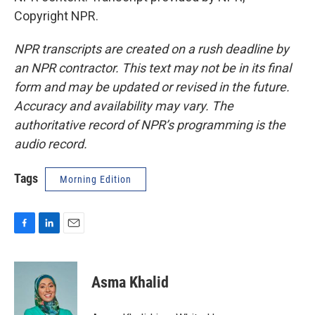
Copyright NPR.
NPR transcripts are created on a rush deadline by
an NPR contractor. This text may not be in its final
form and may be updated or revised in the future.
Accuracy and availability may vary. The
authoritative record of NPR’s programming is the
audio record.
Tags
Morning Edition
F
L
E
a
i
m
c
n
a
e
k
i
Asma Khalid
b
e
l
o
d