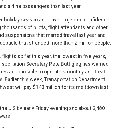
and airline passengers than last year.
ster holiday season and have projected confidence
 thousands of pilots, flight attendants and other
nd suspensions that marred travel last year and
debacle that stranded more than 2 million people.
flights so far this year, the lowest in five years,
ansportation Secretary Pete Buttigieg has warned
lines accountable to operate smoothly and treat
s. Earlier this week, Transportation Department
west will pay $140 million for its meltdown last
the U.S by early Friday evening and about 3,480
ware.