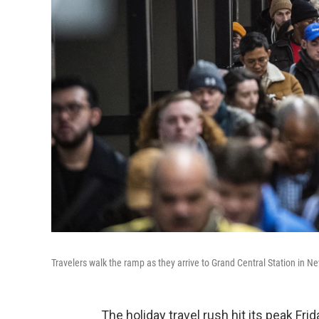
Travelers walk the ramp as they arrive to Grand Central Station in N
The holiday travel rush hit its peak Fri