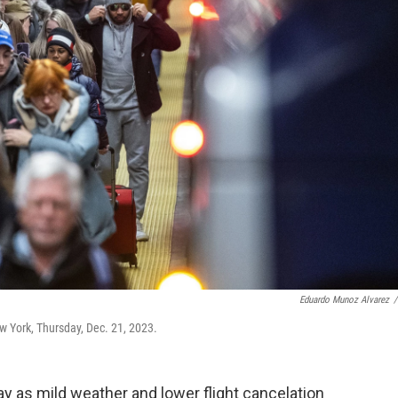
Eduardo Munoz Alvarez
/
ew York, Thursday, Dec. 21, 2023.
day as mild weather and lower flight cancelation