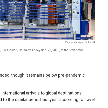
Thomas Banneyer / AP
/
AP
t, Duesseldorf, Germany, Friday Dec. 22, 2023, at the start of the
bounded, though it remains below pre-pandemic
international arrivals to global destinations
o the similar period last year, according to travel