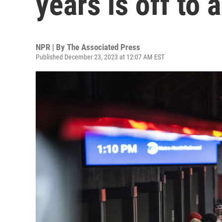
years is off to 
NPR | By
The Associated Press
Published December 23, 2023 at 12:07 AM EST