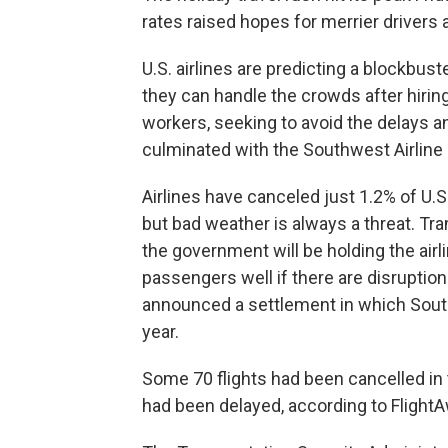
rates raised hopes for merrier drivers 
U.S. airlines are predicting a blockbu
they can handle the crowds after hiring
workers, seeking to avoid the delays a
culminated with the Southwest Airline 
Airlines have canceled just 1.2% of U.S. 
but bad weather is always a threat. Tr
the government will be holding the air
passengers well if there are disruption
announced a settlement in which South
year.
Some 70 flights had been cancelled in 
had been delayed, according to FlightA