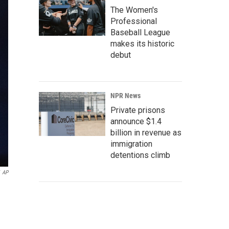
The Women's
Professional
Baseball League
makes its historic
debut
NPR News
Private prisons
announce $1.4
billion in revenue as
immigration
detentions climb
AP