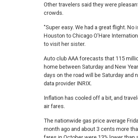
Other travelers said they were pleasant
crowds.
"Super easy. We had a great flight. No 
Houston to Chicago O'Hare Internationa
to visit her sister.
Auto club AAA forecasts that 115 millio
home between Saturday and New Year's 
days on the road will be Saturday and n
data provider INRIX.
Inflation has cooled off a bit, and tra
air fares.
The nationwide gas price average Frid
month ago and about 3 cents more than 
fares in October were 13% lower than a 