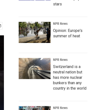
stars
NPR News
Opinion: Europe's
summer of heat
NPR News
Switzerland is a
neutral nation but
has more nuclear
bunkers than any
country in the world
NPR News