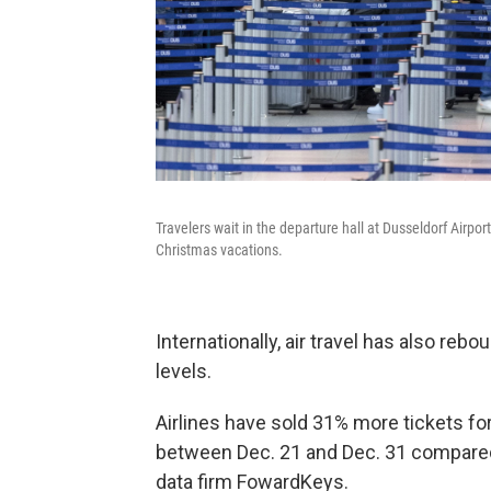
Travelers wait in the departure hall at Dusseldorf Airpor
Christmas vacations.
Internationally, air travel has also re
levels.
Airlines have sold 31% more tickets for 
between Dec. 21 and Dec. 31 compared t
data firm FowardKeys.