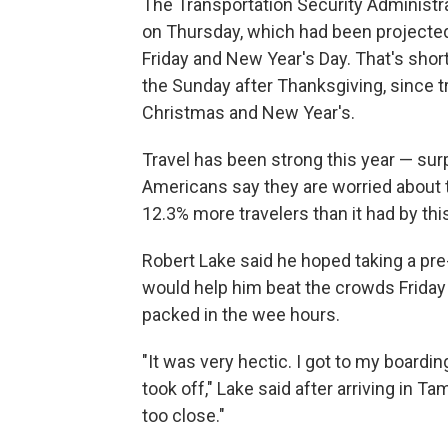
The Transportation Security Administr
on Thursday, which had been projected 
Friday and New Year's Day. That's short
the Sunday after Thanksgiving, since t
Christmas and New Year's.
Travel has been strong this year — s
Americans say they are worried about
12.3% more travelers than it had by thi
Robert Lake said he hoped taking a pre-
would help him beat the crowds Friday 
packed in the wee hours.
"It was very hectic. I got to my boardi
took off," Lake said after arriving in Ta
too close."