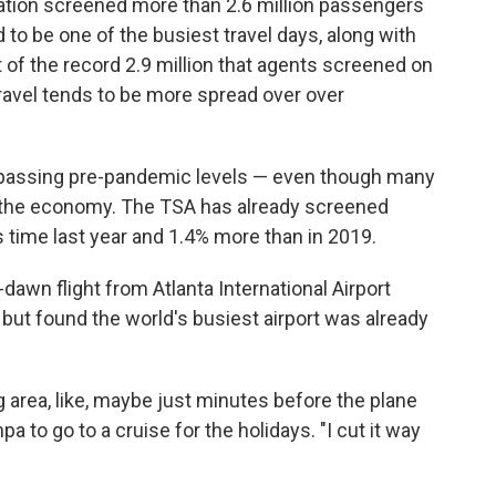
ation screened more than 2.6 million passengers
to be one of the busiest travel days, along with
 of the record 2.9 million that agents screened on
ravel tends to be more spread over over
urpassing pre-pandemic levels — even though many
 the economy. The TSA has already screened
s time last year and 1.4% more than in 2019.
dawn flight from Atlanta International Airport
but found the world's busiest airport was already
ng area, like, maybe just minutes before the plane
mpa to go to a cruise for the holidays. "I cut it way