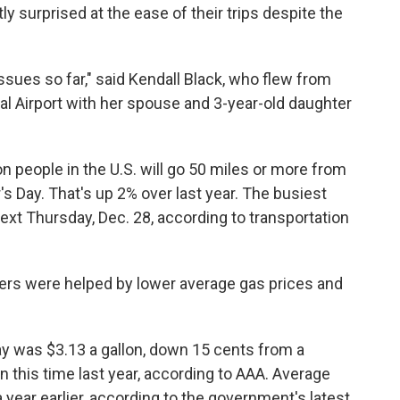
ly surprised at the ease of their trips despite the
issues so far," said Kendall Black, who flew from
l Airport with her spouse and 3-year-old daughter
n people in the U.S. will go 50 miles or more from
Day. That's up 2% over last year. The busiest
ext Thursday, Dec. 28, according to transportation
velers were helped by lower average gas prices and
ay was $3.13 a gallon, down 15 cents from a
this time last year, according to AAA. Average
year earlier, according to the government's latest