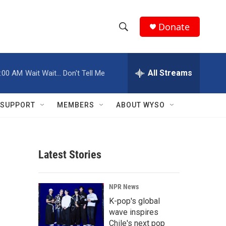
Donate
S
S
e
h
a
r
All Streams
:00 AM
Wait Wait... Don't Tell Me
o
c
h
w
Q
SUPPORT
MEMBERS
ABOUT WYSO
u
S
e
r
e
y
Latest Stories
a
r
NPR News
c
K-pop's global
wave inspires
h
Chile's next pop