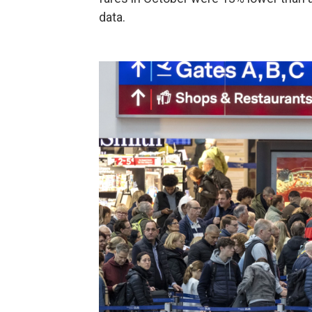
data.