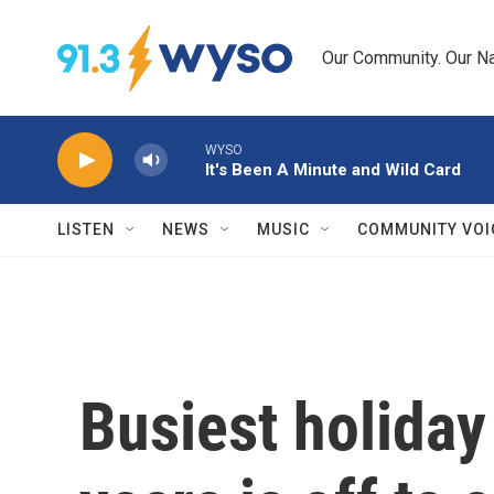
Skip to main content
Our Community. Our Na
WYSO
It's Been A Minute and Wild Card
LISTEN
NEWS
MUSIC
COMMUNITY VOI
Busiest holiday