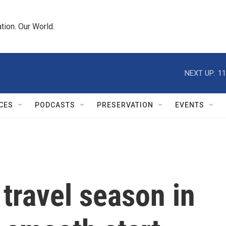
tion. Our World.
NEXT UP:
11
CES
PODCASTS
PRESERVATION
EVENTS
 travel season in