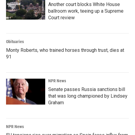
Another court blocks White House
ballroom work, teeing up a Supreme
Court review
Obituaries
Monty Roberts, who trained horses through trust, dies at
91
NPR News
Senate passes Russia sanctions bill
that was long championed by Lindsey
Graham
NPR News