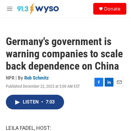
Skip to main content
S
Donate
e
M
a
e
r
n
c
u
h
Germany's government is
u
e
warning companies to scale
r
y
back dependence on China
NPR | By
Rob Schmitz
Published December 22, 2023 at 5:00 AM EST
F
L
E
a
i
m
c
n
a
LISTEN
•
7:03
e
k
i
b
e
l
o
d
o
I
k
n
LEILA FADEL, HOST: