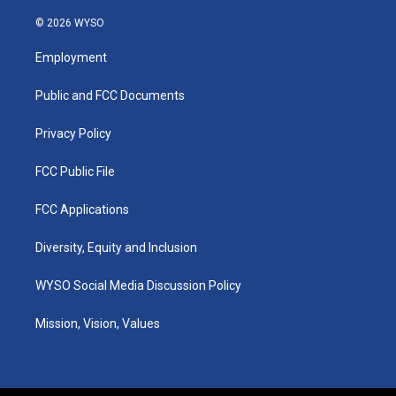
n
o
a
i
s
u
c
n
© 2026 WYSO
t
t
e
k
a
u
b
e
Employment
g
b
o
d
r
e
o
i
a
k
n
Public and FCC Documents
m
Privacy Policy
FCC Public File
FCC Applications
Diversity, Equity and Inclusion
WYSO Social Media Discussion Policy
Mission, Vision, Values