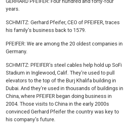
GERHARD PFEIFER: Four hundred and forty-four
years.
SCHMITZ: Gerhard Pfeifer, CEO of PFEIFER, traces
his family's business back to 1579.
PFEIFER: We are among the 20 oldest companies in
Germany.
SCHMITZ: PFEIFER's steel cables help hold up SoFi
Stadium in Inglewood, Calif. They're used to pull
elevators to the top of the Burj Khalifa building in
Dubai. And they're used in thousands of buildings in
China, where PFEIFER began doing business in
2004. Those visits to China in the early 2000s
convinced Gerhard Pfeifer the country was key to
his company's future.