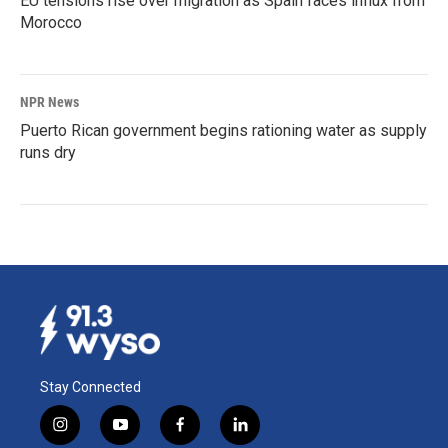
EU tensions rise over migration as Spain faces influx from
Morocco
NPR News
Puerto Rican government begins rationing water as supply
runs dry
Stay Connected
i
y
f
l