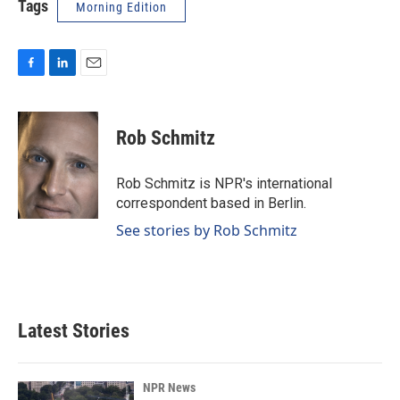
Tags
Morning Edition
F
L
E
a
i
m
c
n
a
e
k
i
Rob Schmitz
b
e
l
o
d
o
I
Rob Schmitz is NPR's international
k
n
correspondent based in Berlin.
See stories by Rob Schmitz
Latest Stories
NPR News