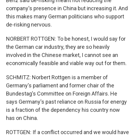
Benz said de-risking meant not reducing the
company's presence in China but increasing it. And
this makes many German politicians who support
de-risking nervous.
NORBERT ROTTGEN: To be honest, I would say for
the German car industry, they are so heavily
involved in the Chinese market, I cannot see an
economically feasible and viable way out for them.
SCHMITZ: Norbert Rottgen is a member of
Germany's parliament and former chair of the
Bundestag's Committee on Foreign Affairs. He
says Germany's past reliance on Russia for energy
is a fraction of the dependency his country now
has on China.
ROTTGEN: If a conflict occurred and we would have