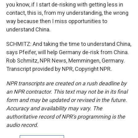
you know, if I start de-risking with getting less in
contact, this is, from my understanding, the wrong
way because then I miss opportunities to
understand China.
SCHMITZ: And taking the time to understand China,
says Pfeifer, will help Germany de-risk from China.
Rob Schmitz, NPR News, Memmingen, Germany.
Transcript provided by NPR, Copyright NPR.
NPR transcripts are created on a rush deadline by
an NPR contractor. This text may not be in its final
form and may be updated or revised in the future.
Accuracy and availability may vary. The
authoritative record of NPR’s programming is the
audio record.