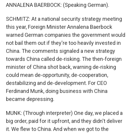
ANNALENA BAERBOCK: (Speaking German).
SCHMITZ: At a national security strategy meeting
this year, Foreign Minister Annalena Baerbock
warned German companies the government would
not bail them out if they're too heavily invested in
China. The comments signaled a new strategy
towards China called de-risking. The then-foreign
minister of China shot back, warning de-risking
could mean de-opportunity, de-cooperation,
destabilizing and de-development. For CEO
Ferdinand Munk, doing business with China
became depressing.
MUNK: (Through interpreter) One day, we placed a
big order, paid for it upfront, and they didn't deliver
it. We flew to China. And when we got to the