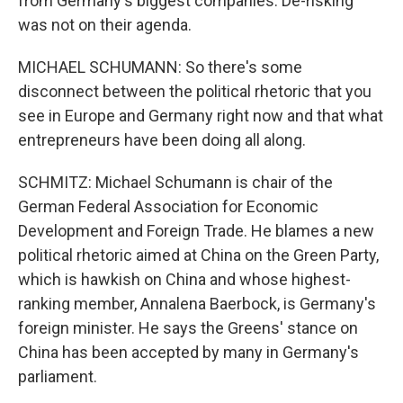
from Germany's biggest companies. De-risking
was not on their agenda.
MICHAEL SCHUMANN: So there's some
disconnect between the political rhetoric that you
see in Europe and Germany right now and that what
entrepreneurs have been doing all along.
SCHMITZ: Michael Schumann is chair of the
German Federal Association for Economic
Development and Foreign Trade. He blames a new
political rhetoric aimed at China on the Green Party,
which is hawkish on China and whose highest-
ranking member, Annalena Baerbock, is Germany's
foreign minister. He says the Greens' stance on
China has been accepted by many in Germany's
parliament.