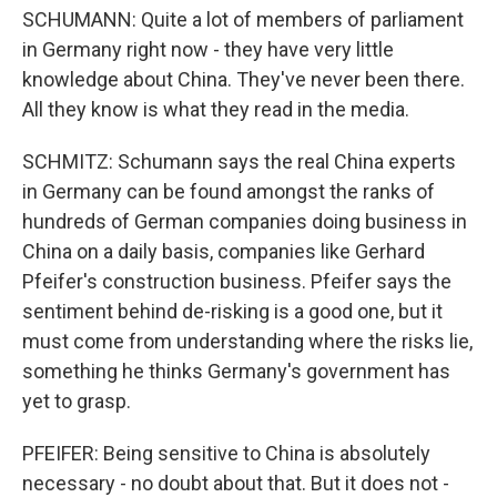
SCHUMANN: Quite a lot of members of parliament
in Germany right now - they have very little
knowledge about China. They've never been there.
All they know is what they read in the media.
SCHMITZ: Schumann says the real China experts
in Germany can be found amongst the ranks of
hundreds of German companies doing business in
China on a daily basis, companies like Gerhard
Pfeifer's construction business. Pfeifer says the
sentiment behind de-risking is a good one, but it
must come from understanding where the risks lie,
something he thinks Germany's government has
yet to grasp.
PFEIFER: Being sensitive to China is absolutely
necessary - no doubt about that. But it does not -