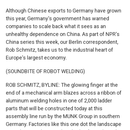
Although Chinese exports to Germany have grown
this year, Germany's government has warned
companies to scale back what it sees as an
unhealthy dependence on China. As part of NPR's
China series this week, our Berlin correspondent,
Rob Schmitz, takes us to the industrial heart of
Europe's largest economy.
(SOUNDBITE OF ROBOT WELDING)
ROB SCHMITZ, BYLINE: The glowing finger at the
end of a mechanical arm blazes across a ribbon of
aluminum welding holes in one of 2,000 ladder
parts that will be constructed today at this
assembly line run by the MUNK Group in southern
Germany. Factories like this one dot the landscape