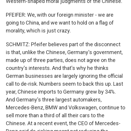
Western-shaped moral judgments of the Chinese.
PFEIFER: We, with our foreign minister - we are
going to China, and we want to hold on a flag of
morality, which is just crazy.
SCHMITZ: Pfeifer believes part of the disconnect
is that, unlike the Chinese, Germany's government,
made up of three parties, does not agree on the
country's interests. And that's why he thinks
German businesses are largely ignoring the official
call to de-risk. Numbers seem to back this up. Last
year, Chinese imports to Germany grew by 34%.
And Germany's three largest automakers,
Mercedes-Benz, BMW and Volkswagen, continue to
sell more than a third of all their cars to the
Chinese. At a recent event, the CEO of Mercedes-