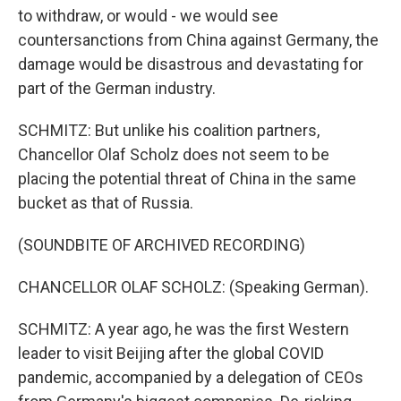
to withdraw, or would - we would see
countersanctions from China against Germany, the
damage would be disastrous and devastating for
part of the German industry.
SCHMITZ: But unlike his coalition partners,
Chancellor Olaf Scholz does not seem to be
placing the potential threat of China in the same
bucket as that of Russia.
(SOUNDBITE OF ARCHIVED RECORDING)
CHANCELLOR OLAF SCHOLZ: (Speaking German).
SCHMITZ: A year ago, he was the first Western
leader to visit Beijing after the global COVID
pandemic, accompanied by a delegation of CEOs