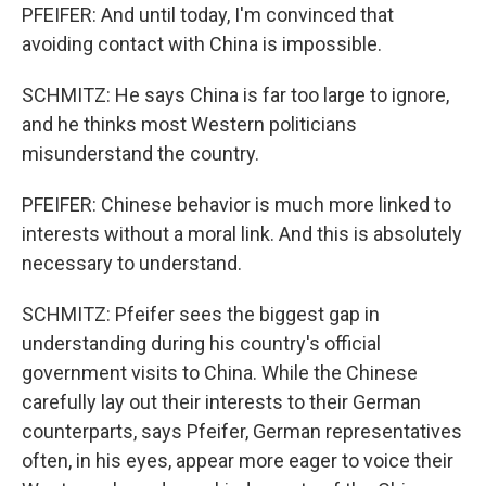
PFEIFER: And until today, I'm convinced that
avoiding contact with China is impossible.
SCHMITZ: He says China is far too large to ignore,
and he thinks most Western politicians
misunderstand the country.
PFEIFER: Chinese behavior is much more linked to
interests without a moral link. And this is absolutely
necessary to understand.
SCHMITZ: Pfeifer sees the biggest gap in
understanding during his country's official
government visits to China. While the Chinese
carefully lay out their interests to their German
counterparts, says Pfeifer, German representatives
often, in his eyes, appear more eager to voice their