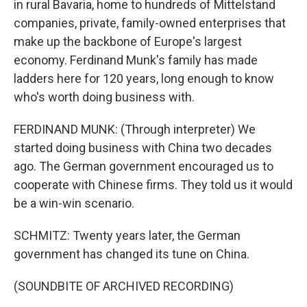
in rural Bavaria, home to hundreds of Mittelstand
companies, private, family-owned enterprises that
make up the backbone of Europe's largest
economy. Ferdinand Munk's family has made
ladders here for 120 years, long enough to know
who's worth doing business with.
FERDINAND MUNK: (Through interpreter) We
started doing business with China two decades
ago. The German government encouraged us to
cooperate with Chinese firms. They told us it would
be a win-win scenario.
SCHMITZ: Twenty years later, the German
government has changed its tune on China.
(SOUNDBITE OF ARCHIVED RECORDING)