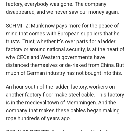
factory, everybody was gone. The company
disappeared, and we never saw our money again.
SCHMITZ: Munk now pays more for the peace of
mind that comes with European suppliers that he
trusts. Trust, whether it's over parts for a ladder
factory or around national security, is at the heart of
why CEOs and Western governments have
distanced themselves or de-risked from China. But
much of German industry has not bought into this.
An hour south of the ladder, factory, workers on
another factory floor make steel cable. This factory
is in the medieval town of Memmingen. And the
company that makes these cables began making
rope hundreds of years ago.