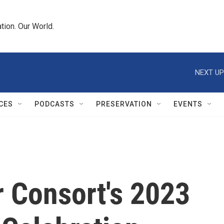
tion. Our World.
NEXT UP
CES
PODCASTS
PRESERVATION
EVENTS
r Consort's 2023