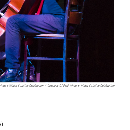
nter's Winter Solstice Celebration
/
Courtesy Of Paul Winter's Winter Solstice Celebration
y)