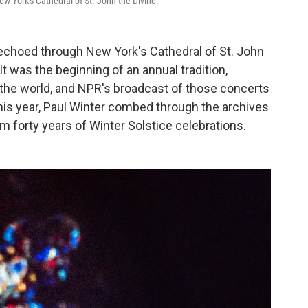
ew York's Cathedral of St. John the Divine.
 echoed through New York's Cathedral of St. John
It was the beginning of an annual tradition,
the world, and NPR's broadcast of those concerts
his year, Paul Winter combed through the archives
 forty years of Winter Solstice celebrations.