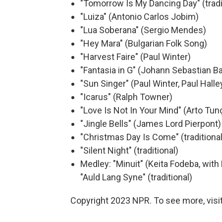
"Tomorrow Is My Dancing Day" (tradi
"Luiza" (Antonio Carlos Jobim)
"Lua Soberana" (Sergio Mendes)
"Hey Mara" (Bulgarian Folk Song)
"Harvest Faire" (Paul Winter)
"Fantasia in G" (Johann Sebastian B
"Sun Singer" (Paul Winter, Paul Halle
"Icarus" (Ralph Towner)
"Love Is Not In Your Mind" (Arto Tu
"Jingle Bells" (James Lord Pierpont)
"Christmas Day Is Come" (traditional
"Silent Night" (traditional)
Medley: "Minuit" (Keita Fodeba, wit
"Auld Lang Syne" (traditional)
Copyright 2023 NPR. To see more, visit