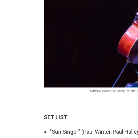
Matthew Muise / Courtesy Of Paul Wi
SET LIST
"Sun Singer" (Paul Winter, Paul Halle