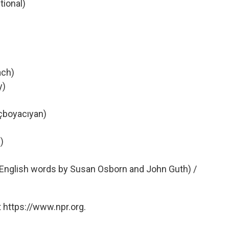
tional)
ach)
y)
nçboyacıyan)
)
h English words by Susan Osborn and John Guth) /
 https://www.npr.org.