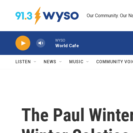
Skip to main content
Our Community. Our Na
WYSO
World Cafe
LISTEN
NEWS
MUSIC
COMMUNITY VOI
The Paul Winte