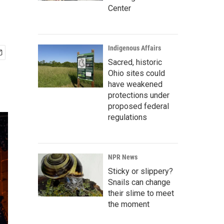
Center
Indigenous Affairs
Sacred, historic
Ohio sites could
have weakened
protections under
proposed federal
regulations
NPR News
Sticky or slippery?
Snails can change
their slime to meet
the moment