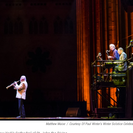
Matthew Muise
/
Courtesy Of Paul Winter's Winter Solstice Celebra