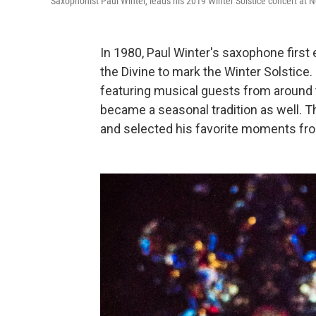
Saxophonist Paul Winter, leads his 2019 Winter Solstice concert at N
In 1980, Paul Winter's saxophone first
the Divine to mark the Winter Solstice. 
featuring musical guests from around 
became a seasonal tradition as well. T
and selected his favorite moments from