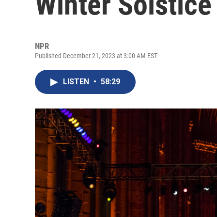
Winter Solstice
NPR
Published December 21, 2023 at 3:00 AM EST
LISTEN
•
58:29