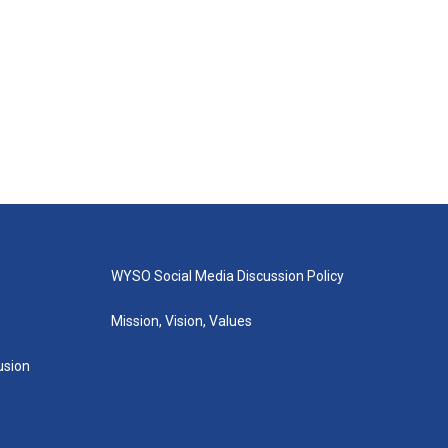
WYSO Social Media Discussion Policy
Mission, Vision, Values
lusion