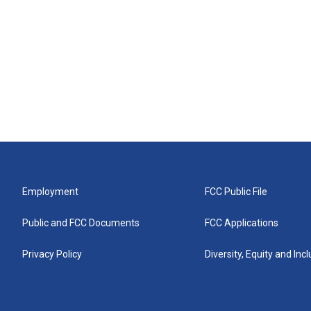
Employment
FCC Public File
Public and FCC Documents
FCC Applications
Privacy Policy
Diversity, Equity and Inc