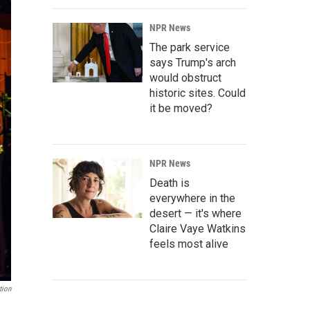
NPR News
The park service
says Trump's arch
would obstruct
historic sites. Could
it be moved?
NPR News
Death is
everywhere in the
desert — it's where
Claire Vaye Watkins
feels most alive
tion