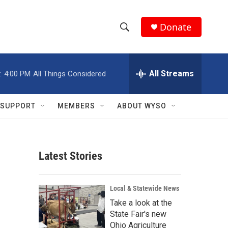
Donate
S
S
e
h
a
r
All Streams
:
4:00 PM
All Things Considered
o
c
h
w
Q
SUPPORT
MEMBERS
ABOUT WYSO
u
S
e
r
e
y
Latest Stories
a
r
Local & Statewide News
c
Take a look at the
State Fair's new
h
Ohio Agriculture