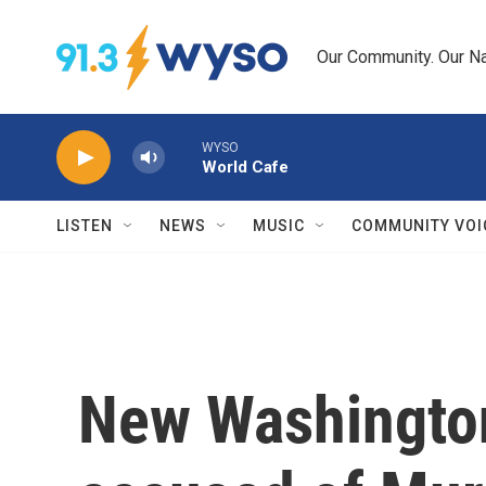
Skip to main content
Our Community. Our Na
WYSO
World Cafe
LISTEN
NEWS
MUSIC
COMMUNITY VOI
New Washingto