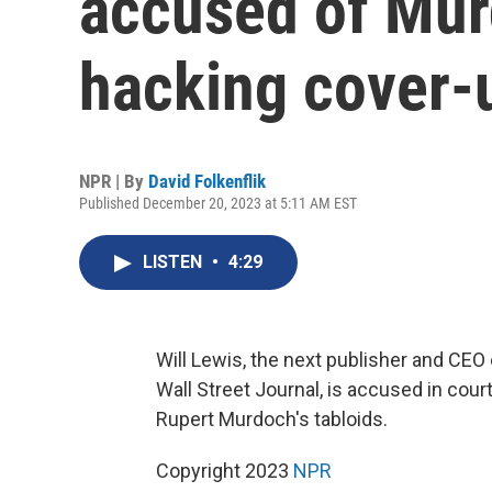
accused of Mur
hacking cover-
NPR | By
David Folkenflik
Published December 20, 2023 at 5:11 AM EST
LISTEN
•
4:29
Will Lewis, the next publisher and CEO
Wall Street Journal, is accused in cour
Rupert Murdoch's tabloids.
Copyright 2023
NPR