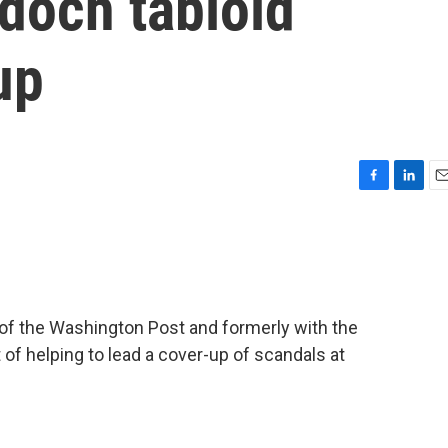
doch tabloid
up
F
L
E
a
i
m
c
n
a
e
k
i
b
e
l
o
d
o
I
 of the Washington Post and formerly with the
k
n
t of helping to lead a cover-up of scandals at