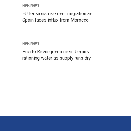
NPR News
EU tensions rise over migration as
Spain faces influx from Morocco
NPR News
Puerto Rican government begins
rationing water as supply runs dry