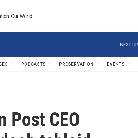
tion. Our World.
NEXT UP
CES
PODCASTS
PRESERVATION
EVENTS
n Post CEO