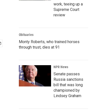
work, teeing up a
Supreme Court
review
Obituaries
Monty Roberts, who trained horses
through trust, dies at 91
NPR News
Senate passes
Russia sanctions
bill that was long
championed by
Lindsey Graham