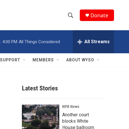
Donate
S
S
e
h
a
r
All Streams
:
4:00 PM
All Things Considered
o
c
h
w
Q
SUPPORT
MEMBERS
ABOUT WYSO
u
S
e
r
e
y
Latest Stories
a
r
NPR News
c
Another court
blocks White
h
House ballroom