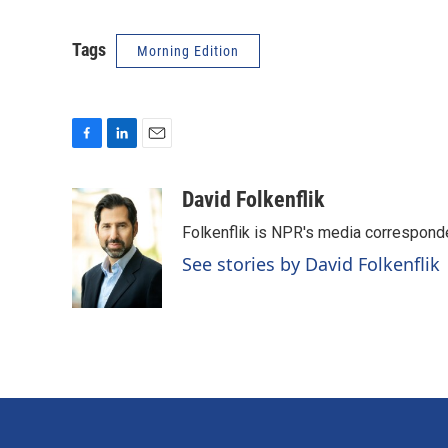
Tags
Morning Edition
F
L
E
a
i
m
c
n
a
David Folkenflik
e
k
i
Folkenflik is NPR's media correspond
b
e
l
o
d
See stories by David Folkenflik
o
I
k
n