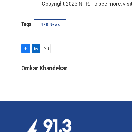
Copyright 2023 NPR. To see more, visit
Tags
NPR News
F
L
E
a
i
m
c
n
a
Omkar Khandekar
e
k
i
b
e
l
o
d
o
I
k
n