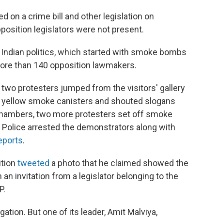
d on a crime bill and other legislation on
sition legislators were not present.
in Indian politics, which started with smoke bombs
more than 140 opposition lawmakers.
 two protesters jumped from the visitors' gallery
 off yellow smoke canisters and shouted slogans
chambers, two more protesters set off smoke
 Police arrested the demonstrators along with
eports
.
ition
tweeted
a photo that he claimed showed the
an invitation from a legislator belonging to the
P.
ation. But one of its leader, Amit Malviya,