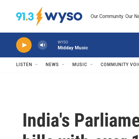
Skip to main content
Our Community. Our Na
WYSO
Midday Music
LISTEN
NEWS
MUSIC
COMMUNITY VOI
India's Parliam