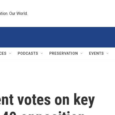
tion. Our World.
CES
PODCASTS
PRESERVATION
EVENTS
ent votes on key