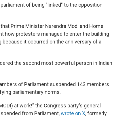
arliament of being "linked" to the opposition
 that Prime Minister Narendra Modi and Home
ent how protesters managed to enter the building
g because it occurred on the anniversary of a
idered the second most powerful person in Indian
 chambers of Parliament suspended 143 members
efying parliamentary norms.
MODI) at work!" the Congress party's general
uspended from Parliament,
wrote on X
, formerly