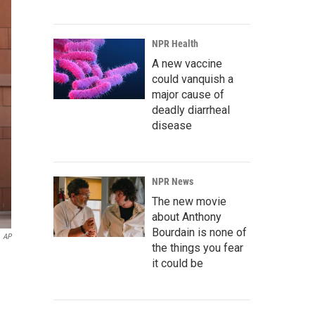
NPR Health
A new vaccine
could vanquish a
major cause of
deadly diarrheal
disease
NPR News
The new movie
about Anthony
Bourdain is none of
AP
the things you fear
it could be