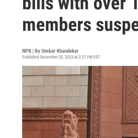
bills with over
members susp
NPR | By
Omkar Khandekar
Published December 20, 2023 at 2:27 PM EST