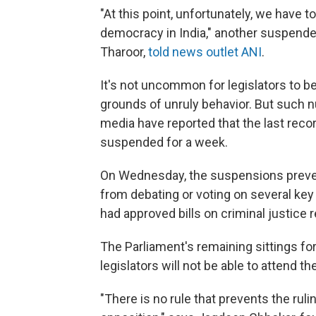
"At this point, unfortunately, we have t
democracy in India," another suspen
Tharoor,
told news outlet ANI
.
It's not uncommon for legislators to 
grounds of unruly behavior. But such
media have reported that the last reco
suspended for a week.
On Wednesday, the suspensions prevente
from debating or voting on several key 
had approved bills on criminal justice
The Parliament's remaining sittings f
legislators will not be able to attend t
"There is no rule that prevents the rul