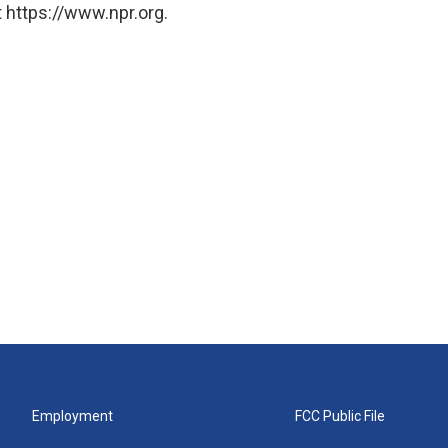
 https://www.npr.org.
Employment
FCC Public File