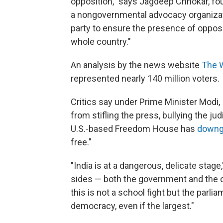
opposition," says Jagdeep Chhokar, fo
a nongovernmental advocacy organization
party to ensure the presence of oppos
whole country."
An analysis by the news website
The 
represented nearly 140 million voters.
Critics say under Prime Minister Modi,
from stifling the press, bullying the ju
U.S.-based Freedom House has
downg
free."
"India is at a dangerous, delicate stage
sides — both the government and the opp
this is not a school fight but the parli
democracy, even if the largest."