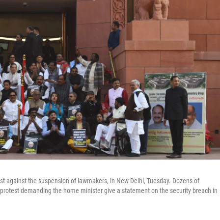
test against the suspension of lawmakers, in New Delhi, Tuesday. Dozens of
rotest demanding the home minister give a statement on the security breach in