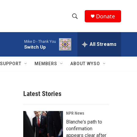
Donate
S
S
e
h
a
Mike D -
Thank You
r
All Streams
o
Switch Up
c
h
w
Q
SUPPORT
MEMBERS
ABOUT WYSO
u
S
e
r
e
y
Latest Stories
a
r
NPR News
c
Blanche's path to
confirmation
h
appears clear after