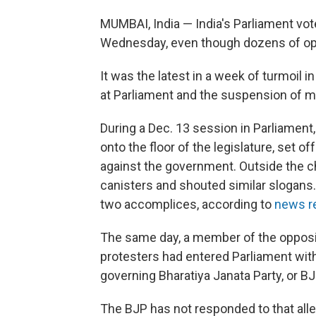
MUMBAI, India — India's Parliament vote
Wednesday, even though dozens of oppo
It was the latest in a week of turmoil 
at Parliament and the suspension of 
During a Dec. 13 session in Parliament,
onto the floor of the legislature, set
against the government. Outside the 
canisters and shouted similar slogans.
two accomplices, according to
news r
The same day, a member of the oppos
protesters had entered Parliament with 
governing Bharatiya Janata Party, or BJ
The BJP has not responded to that alleg