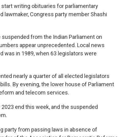
o start writing obituaries for parliamentary
ded lawmaker, Congress party member Shashi
be suspended from the Indian Parliament on
 numbers appear unprecedented. Local news
rd was in 1989, when 63 legislators were
d nearly a quarter of all elected legislators
bills. By evening, the lower house of Parliament
 reform and telecom services.
or 2023 end this week, and the suspended
hem.
ing party from passing laws in absence of