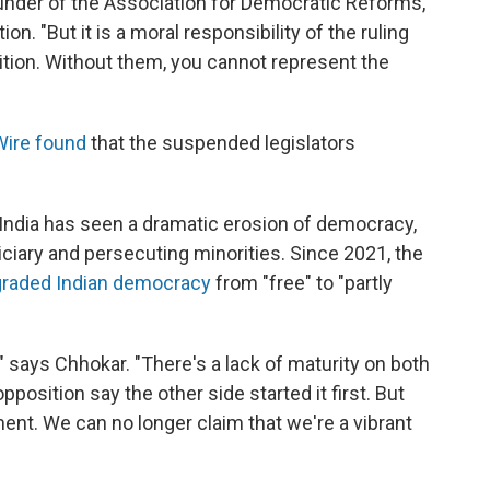
under of the Association for Democratic Reforms,
. "But it is a moral responsibility of the ruling
ition. Without them, you cannot represent the
Wire found
that the suspended legislators
 India has seen a dramatic erosion of democracy,
diciary and persecuting minorities. Since 2021, the
raded Indian democracy
from "free" to "partly
," says Chhokar. "There's a lack of maturity on both
osition say the other side started it first. But
ament. We can no longer claim that we're a vibrant