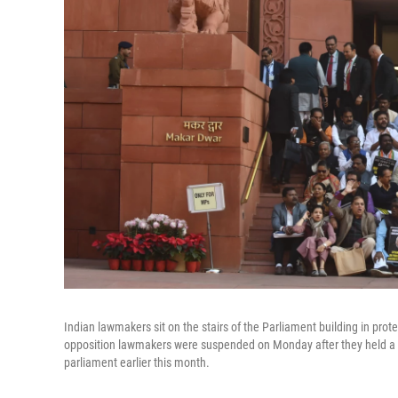
Indian lawmakers sit on the stairs of the Parliament building in pro
opposition lawmakers were suspended on Monday after they held a p
parliament earlier this month.