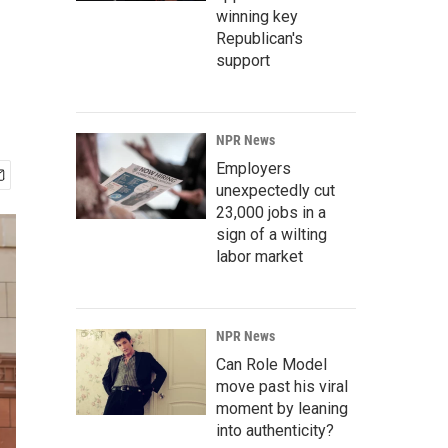
winning key
Republican's
support
NPR News
Employers
unexpectedly cut
23,000 jobs in a
sign of a wilting
labor market
NPR News
Can Role Model
move past his viral
moment by leaning
into authenticity?