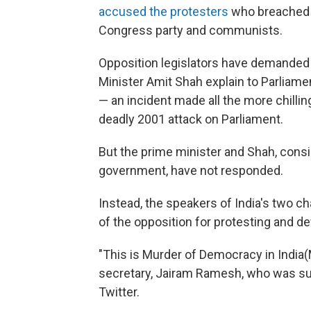
accused the protesters
who breached p
Congress party and communists.
Opposition legislators have demanded
Minister Amit Shah explain to Parliam
— an incident made all the more chillin
deadly 2001 attack on Parliament.
But the prime minister and Shah, cons
government, have not responded.
Instead, the speakers of India's two
of the opposition for protesting and d
"This is Murder of Democracy in India(
secretary, Jairam Ramesh, who was s
Twitter.