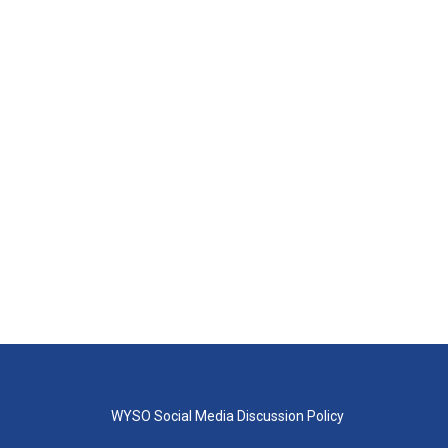
WYSO Social Media Discussion Policy