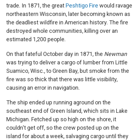
trade. In 1871, the great
Peshtigo Fire
would ravage
northeastern Wisconsin, later becoming known as
the deadliest wildfire in American history. The fire
destroyed whole communities, killing over an
estimated 1,200 people.
On that fateful October day in 1871, the
Newman
was trying to deliver a cargo of lumber from Little
Suamico, Wisc., to Green Bay, but smoke from the
fire was so thick that there was little visibility,
causing an error in navigation.
The ship ended up running aground on the
southeast end of Green Island, which sits in Lake
Michigan. Fetched up so high on the shore, it
couldn't get off, so the crew posted up on the
island for about a week, salvaging cargo until they