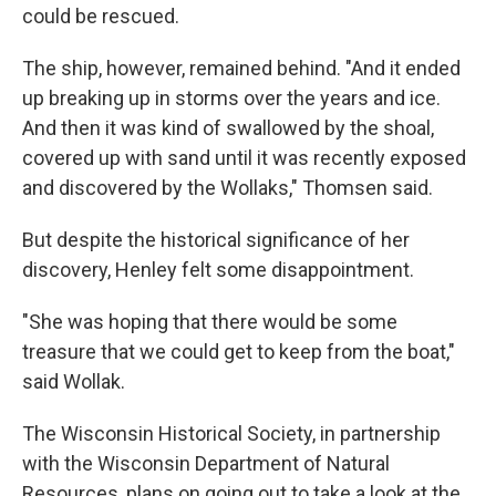
could be rescued.
The ship, however, remained behind. "And it ended
up breaking up in storms over the years and ice.
And then it was kind of swallowed by the shoal,
covered up with sand until it was recently exposed
and discovered by the Wollaks," Thomsen said.
But despite the historical significance of her
discovery, Henley felt some disappointment.
"She was hoping that there would be some
treasure that we could get to keep from the boat,"
said Wollak.
The Wisconsin Historical Society, in partnership
with the Wisconsin Department of Natural
Resources, plans on going out to take a look at the