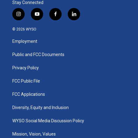
Stay Connected
i
y
f
l
n
o
a
i
s
u
c
n
© 2026 WYSO
t
t
e
k
a
u
b
e
Employment
g
b
o
d
r
e
o
i
a
k
n
Public and FCC Documents
m
Privacy Policy
FCC Public File
FCC Applications
Diversity, Equity and Inclusion
WYSO Social Media Discussion Policy
Mission, Vision, Values