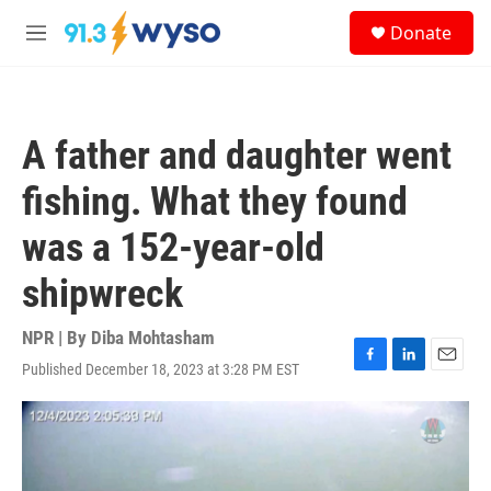
Skip to main content
S
Donate
e
M
a
e
r
n
c
u
h
A father and daughter went
u
e
fishing. What they found
r
y
was a 152-year-old
shipwreck
NPR | By
Diba Mohtasham
Published December 18, 2023 at 3:28 PM EST
F
L
E
a
i
m
c
n
a
e
k
i
b
e
l
o
d