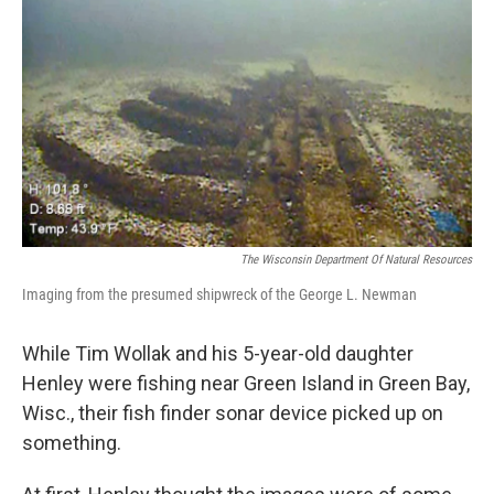
o
I
k
n
The Wisconsin Department Of Natural Resources
Imaging from the presumed shipwreck of the George L. Newman
While Tim Wollak and his 5-year-old daughter
Henley were fishing near Green Island in Green Bay,
Wisc., their fish finder sonar device picked up on
something.