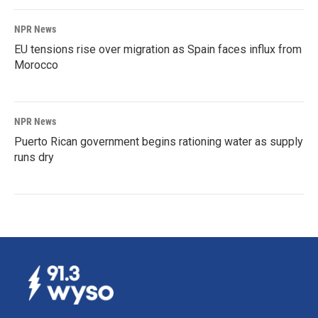
NPR News
EU tensions rise over migration as Spain faces influx from
Morocco
NPR News
Puerto Rican government begins rationing water as supply
runs dry