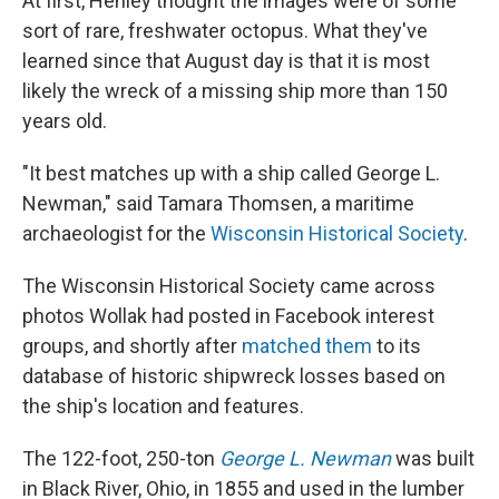
At first, Henley thought the images were of some
sort of rare, freshwater octopus. What they've
learned since that August day is that it is most
likely the wreck of a missing ship more than 150
years old.
"It best matches up with a ship called George L.
Newman," said Tamara Thomsen, a maritime
archaeologist for the
Wisconsin Historical Society
.
The Wisconsin Historical Society came across
photos Wollak had posted in Facebook interest
groups, and shortly after
matched them
to its
database of historic shipwreck losses based on
the ship's location and features.
The 122-foot, 250-ton
George L. Newman
was built
in Black River, Ohio, in 1855 and used in the lumber