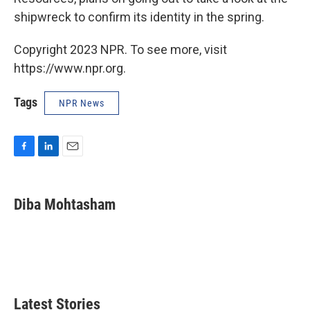
shipwreck to confirm its identity in the spring.
Copyright 2023 NPR. To see more, visit
https://www.npr.org.
Tags
NPR News
F
L
E
a
i
m
c
n
a
e
k
i
Diba Mohtasham
b
e
l
o
d
o
I
k
n
Latest Stories