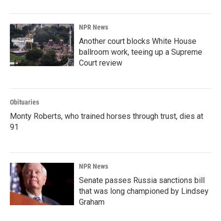
NPR News
Another court blocks White House
ballroom work, teeing up a Supreme
Court review
Obituaries
Monty Roberts, who trained horses through trust, dies at
91
NPR News
Senate passes Russia sanctions bill
that was long championed by Lindsey
Graham