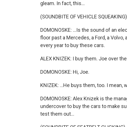
gleam. In fact, this...
(SOUNDBITE OF VEHICLE SQUEAKING)
DOMONOSKE: ...Is the sound of an elec
floor past a Mercedes, a Ford, a Volvo
every year to buy these cars.
ALEX KNIZEK: I buy them. Joe over ther
DOMONOSKE: Hi, Joe.
KNIZEK: ...He buys them, too. I mean, we
DOMONOSKE: Alex Knizek is the manager
undercover to buy the cars to make sur
test them out...