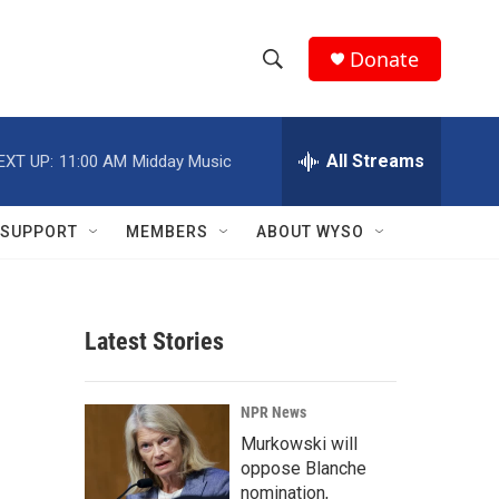
Donate
S
S
e
h
a
r
All Streams
EXT UP:
11:00 AM
Midday Music
o
c
h
w
Q
SUPPORT
MEMBERS
ABOUT WYSO
u
S
e
r
e
y
Latest Stories
a
r
NPR News
c
Murkowski will
oppose Blanche
h
nomination,