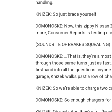
handling.
KNIZEK: So just brace yourself.
DOMONOSKE: Now, this zippy Nissan Z,
more, Consumer Reports is testing cars
(SOUNDBITE OF BRAKES SQUEALING)
DOMONOSKE: ...That is, they're almost s
through those same turns just as fast
firsthand into all the questions anyon
garage, Knizek walks past a row of cha
KNIZEK: So we're able to charge two ca
DOMONOSKE: So enough chargers for mo
KNIZEK: Oh yeah. And they're full (laug