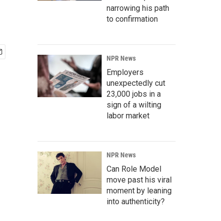
narrowing his path
to confirmation
NPR News
Employers
unexpectedly cut
23,000 jobs in a
sign of a wilting
labor market
NPR News
Can Role Model
move past his viral
moment by leaning
into authenticity?