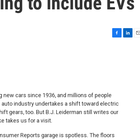
ing to include EVs
F
L
E
a
i
m
c
n
a
e
k
i
b
e
l
o
d
o
I
k
n
 new cars since 1936, and millions of people
 auto industry undertakes a shift toward electric
ift gears, too. But B.J. Leiderman still writes our
takes us for a visit.
mer Reports garage is spotless. The floors