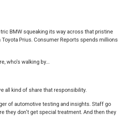
tric BMW squeaking its way across that pristine
, a Toyota Prius. Consumer Reports spends millions
e, who's walking by...
 all kind of share that responsibility.
 of automotive testing and insights. Staff go
e they don't get special treatment. And then they