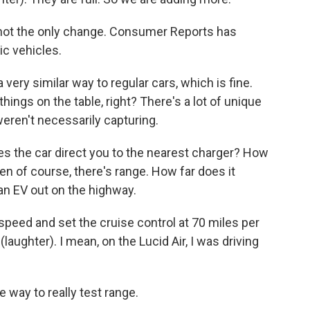
ot the only change. Consumer Reports has
ic vehicles.
very similar way to regular cars, which is fine.
things on the table, right? There's a lot of unique
weren't necessarily capturing.
 the car direct you to the nearest charger? How
en of course, there's range. How far does it
 an EV out on the highway.
speed and set the cruise control at 70 miles per
 (laughter). I mean, on the Lucid Air, I was driving
way to really test range.