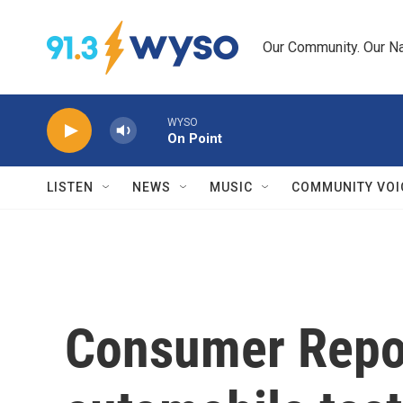
Skip to main content
Our Community. Our Na
WYSO
On Point
LISTEN
NEWS
MUSIC
COMMUNITY VOI
Consumer Report