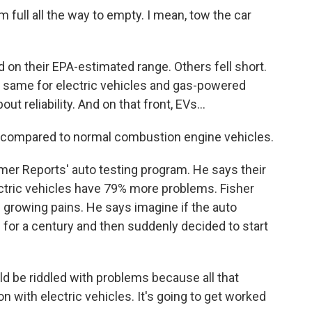
m full all the way to empty. I mean, tow the car
n their EPA-estimated range. Others fell short.
e same for electric vehicles and gas-powered
t reliability. And on that front, EVs...
e compared to normal combustion engine vehicles.
 Reports' auto testing program. He says their
ctric vehicles have 79% more problems. Fisher
s growing pains. He says imagine if the auto
 for a century and then suddenly decided to start
uld be riddled with problems because all that
 with electric vehicles. It's going to get worked