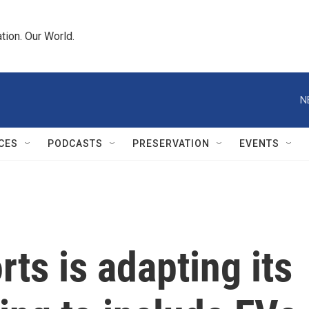
tion. Our World.
N
CES
PODCASTS
PRESERVATION
EVENTS
s is adapting its