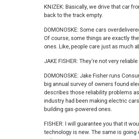
KNIZEK: Basically, we drive that car fro
back to the track empty.
DOMONOSKE: Some cars overdelivered o
Of course, some things are exactly th
ones. Like, people care just as much abou
JAKE FISHER: They're not very reliabl
DOMONOSKE: Jake Fisher runs Consumer
big annual survey of owners found ele
describes those reliability problems a
industry had been making electric cars
building gas-powered ones.
FISHER: I will guarantee you that it wo
technology is new. The same is going on