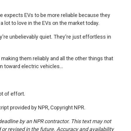
e expects EVs to be more reliable because they
 lot to love in the EVs on the market today.
're unbelievably quiet. They're just effortless in
aking them reliably and all the other things that
n toward electric vehicles...
 of effort.
ipt provided by NPR, Copyright NPR.
deadline by an NPR contractor. This text may not
or revised in the future. Accuracy and availability