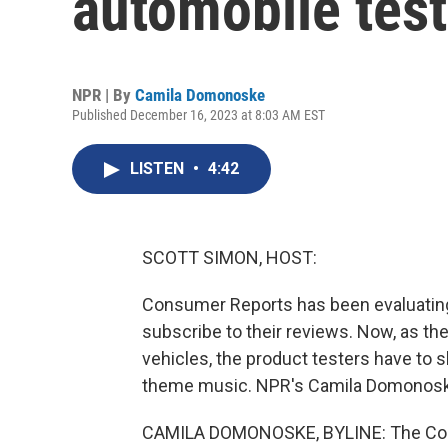
automobile test
NPR | By
Camila Domonoske
Published December 16, 2023 at 8:03 AM EST
LISTEN
•
4:42
SCOTT SIMON, HOST:
Consumer Reports has been evaluating
subscribe to their reviews. Now, as the
vehicles, the product testers have to sh
theme music. NPR's Camila Domonoske 
CAMILA DOMONOSKE, BYLINE: The Consu