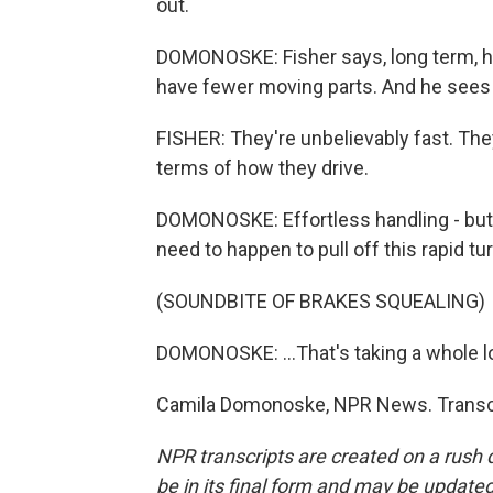
out.
DOMONOSKE: Fisher says, long term, h
have fewer moving parts. And he sees a
FISHER: They're unbelievably fast. They
terms of how they drive.
DOMONOSKE: Effortless handling - but m
need to happen to pull off this rapid tur
(SOUNDBITE OF BRAKES SQUEALING)
DOMONOSKE: ...That's taking a whole lot
Camila Domonoske, NPR News. Transcr
NPR transcripts are created on a rush 
be in its final form and may be updated 