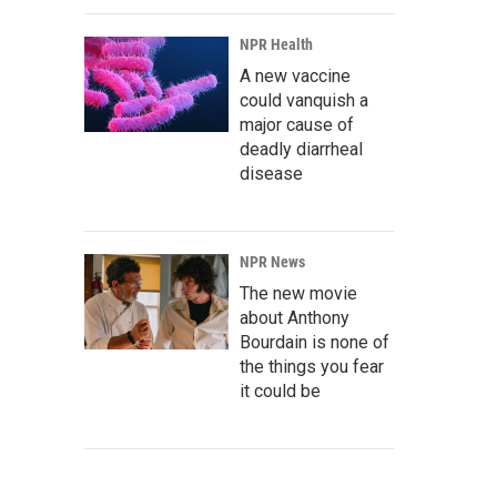
NPR Health
A new vaccine
could vanquish a
major cause of
deadly diarrheal
disease
NPR News
The new movie
about Anthony
Bourdain is none of
the things you fear
it could be