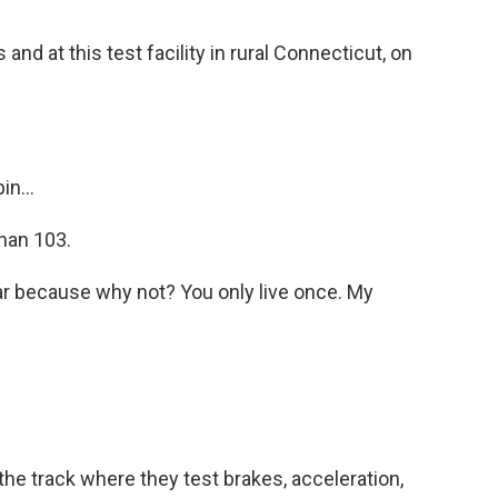
nd at this test facility in rural Connecticut, on
n...
than 103.
r because why not? You only live once. My
 track where they test brakes, acceleration,