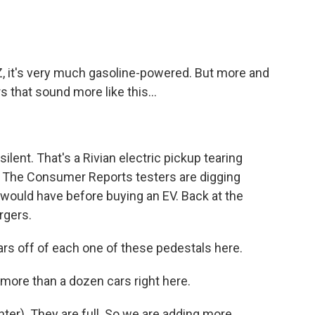
 it's very much gasoline-powered. But more and
 that sound more like this...
ilent. That's a Rivian electric pickup tearing
. The Consumer Reports testers are digging
e would have before buying an EV. Back at the
rgers.
rs off of each one of these pedestals here.
re than a dozen cars right here.
hter). They are full. So we are adding more.