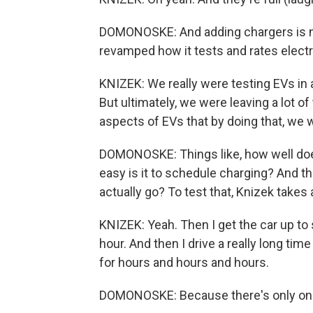
DOMONOSKE: And adding chargers is n
revamped how it tests and rates electr
KNIZEK: We really were testing EVs in a 
But ultimately, we were leaving a lot of 
aspects of EVs that by doing that, we 
DOMONOSKE: Things like, how well does
easy is it to schedule charging? And th
actually go? To test that, Knizek takes
KNIZEK: Yeah. Then I get the car up to 
hour. And then I drive a really long time
for hours and hours and hours.
DOMONOSKE: Because there's only one 