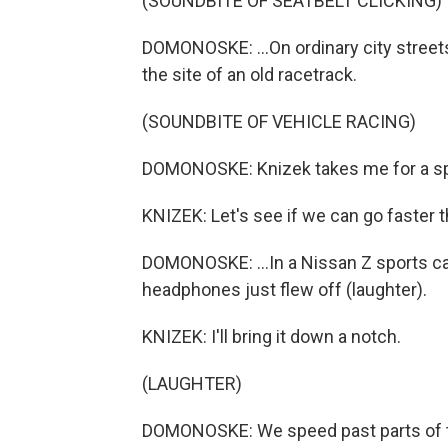
(SOUNDBITE OF SEATBELT CLICKING)
DOMONOSKE: ...On ordinary city streets a
the site of an old racetrack.
(SOUNDBITE OF VEHICLE RACING)
DOMONOSKE: Knizek takes me for a spi
KNIZEK: Let's see if we can go faster 
DOMONOSKE: ...In a Nissan Z sports ca
headphones just flew off (laughter).
KNIZEK: I'll bring it down a notch.
(LAUGHTER)
DOMONOSKE: We speed past parts of the