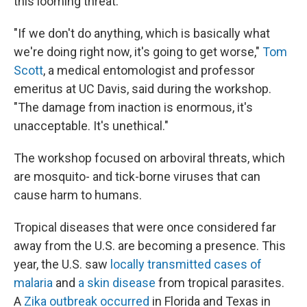
this looming threat.
"If we don't do anything, which is basically what
we're doing right now, it's going to get worse,"
Tom
Scott
, a medical entomologist and professor
emeritus at UC Davis, said during the workshop.
"The damage from inaction is enormous, it's
unacceptable. It's unethical."
The workshop focused on arboviral threats, which
are mosquito- and tick-borne viruses that can
cause harm to humans.
Tropical diseases that were once considered far
away from the U.S. are becoming a presence. This
year, the U.S. saw
locally transmitted cases of
malaria
and
a skin disease
from tropical parasites.
A
Zika outbreak occurred
in Florida and Texas in