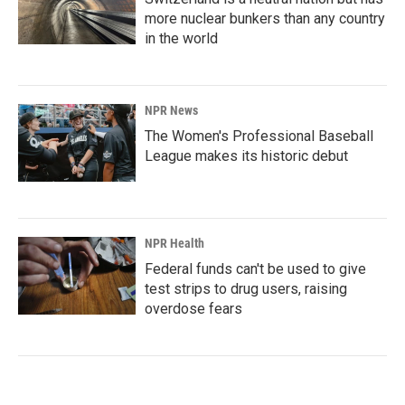
more nuclear bunkers than any country
in the world
NPR News
The Women's Professional Baseball
League makes its historic debut
NPR Health
Federal funds can't be used to give
test strips to drug users, raising
overdose fears