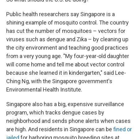
Public health researchers say Singapore is a
shining example of mosquito control. The country
has cut the number of mosquitoes – vectors for
viruses such as dengue and Zika – by cleaning up
the city environment and teaching good practices
from a very young age. "My four-year-old daughter
will come home and tell me about vector control
because she learned it in kindergarten," said Lee-
Ching Ng, with the Singapore government's
Environmental Health Institute.
Singapore also has a big, expensive surveillance
program, which tracks dengue cases by
neighborhood and sends phone alerts when cases
are high. And residents in Singapore can be
fined or
jailed
for harboring mosquito breeding sites at