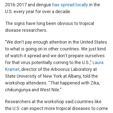
2016-2017 and dengue
has spread locally
in the
U.S. every year for over a decade.
The signs have long been obvious to tropical
disease researchers.
"We don't pay enough attention in the United States
to what is going on in other countries. We just kind
of watch it spread and we don't prepare ourselves
for that virus potentially coming to the U.S.,"
Laura
Kramer
, director of the Arbovirus Laboratory at
State University of New York at Albany, told the
workshop attendees. "That happened with Zika,
chikungunya and West Nile."
Researchers at the workshop said countries like
the U.S. can expect more tropical diseases to come