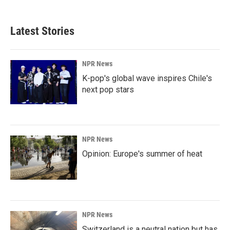
Latest Stories
NPR News
K-pop's global wave inspires Chile's
next pop stars
NPR News
Opinion: Europe's summer of heat
NPR News
Switzerland is a neutral nation but has