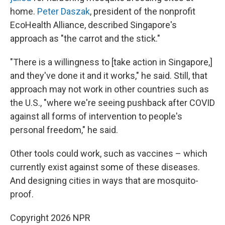
home.
Peter Daszak
, president of the nonprofit
EcoHealth Alliance, described Singapore's
approach as "the carrot and the stick."
"There is a willingness to [take action in Singapore,]
and they've done it and it works," he said. Still, that
approach may not work in other countries such as
the U.S., "where we're seeing pushback after COVID
against all forms of intervention to people's
personal freedom," he said.
Other tools could work, such as vaccines – which
currently exist against some of these diseases.
And designing cities in ways that are mosquito-
proof.
Copyright 2026 NPR