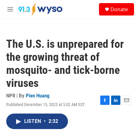
Skip to main content
S
Donate
e
M
a
e
r
n
c
u
h
The U.S. is unprepared for
u
e
the growing threat of
r
y
mosquito- and tick-borne
viruses
NPR | By
Pien Huang
Published December 15, 2023 at 5:02 AM EST
F
L
E
a
i
m
c
n
a
LISTEN
•
2:32
e
k
i
b
e
l
o
d