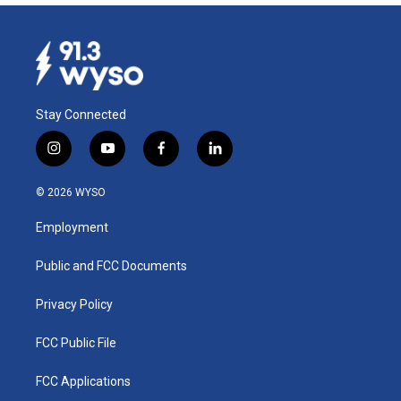
Stay Connected
i
y
f
l
n
o
a
i
s
u
c
n
© 2026 WYSO
t
t
e
k
a
u
b
e
Employment
g
b
o
d
r
e
o
i
a
k
n
Public and FCC Documents
m
Privacy Policy
FCC Public File
FCC Applications