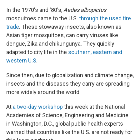
o
I
k
n
In the 1970's and '80's,
Aedes albopictus
mosquitoes came to the U.S.
through the used tire
trade
. These stowaway insects, also known as
Asian tiger mosquitoes, can carry viruses like
dengue, Zika and chikungunya. They quickly
adapted to city life in the
southern, eastern and
western U.S
.
Since then, due to globalization and climate change,
insects and the diseases they carry are spreading
more widely around the world.
At
a two-day workshop
this week at the National
Academies of Science, Engineering and Medicine
in Washington, D.C., global public health experts
warned that countries like the U.S. are not ready for