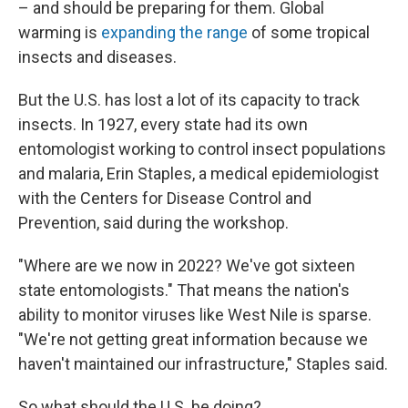
– and should be preparing for them. Global
warming is
expanding the range
of some tropical
insects and diseases.
But the U.S. has lost a lot of its capacity to track
insects. In 1927, every state had its own
entomologist working to control insect populations
and malaria, Erin Staples, a medical epidemiologist
with the Centers for Disease Control and
Prevention, said during the workshop.
"Where are we now in 2022? We've got sixteen
state entomologists." That means the nation's
ability to monitor viruses like West Nile is sparse.
"We're not getting great information because we
haven't maintained our infrastructure," Staples said.
So what should the U.S. be doing?