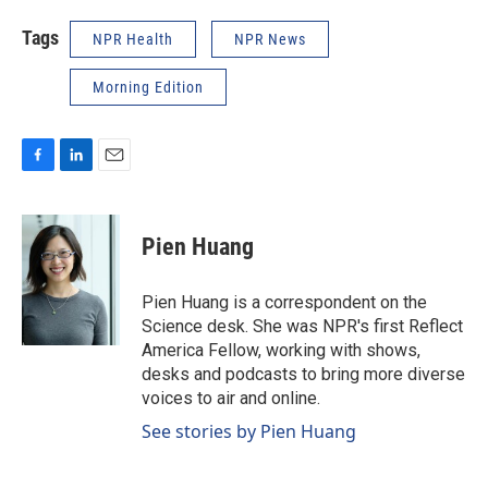
Tags
NPR Health
NPR News
Morning Edition
F
L
E
a
i
m
c
n
a
e
k
i
Pien Huang
b
e
l
o
d
o
I
Pien Huang is a correspondent on the
k
n
Science desk. She was NPR's first Reflect
America Fellow, working with shows,
desks and podcasts to bring more diverse
voices to air and online.
See stories by Pien Huang