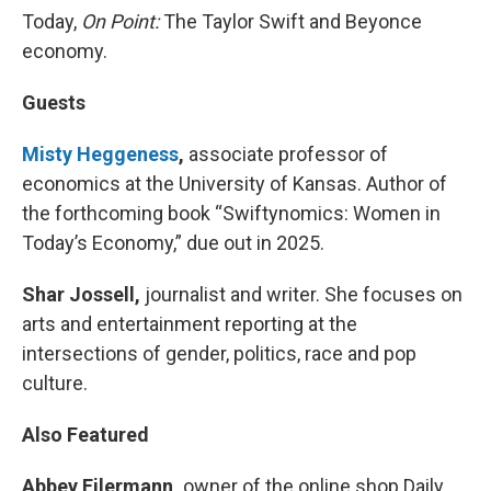
Today,
On Point:
The Taylor Swift and Beyonce
economy.
Guests
Misty Heggeness
,
associate professor of
economics at the University of Kansas. Author of
the forthcoming book “Swiftynomics: Women in
Today’s Economy,” due out in 2025.
Shar Jossell,
journalist and writer. She focuses on
arts and entertainment reporting at the
intersections of gender, politics, race and pop
culture.
Also Featured
Abbey Eilermann,
owner of the online shop Daily