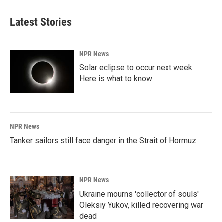
e
k
i
b
e
l
Latest Stories
o
d
o
I
k
n
NPR News
Solar eclipse to occur next week.
Here is what to know
NPR News
Tanker sailors still face danger in the Strait of Hormuz
NPR News
Ukraine mourns 'collector of souls'
Oleksiy Yukov, killed recovering war
dead