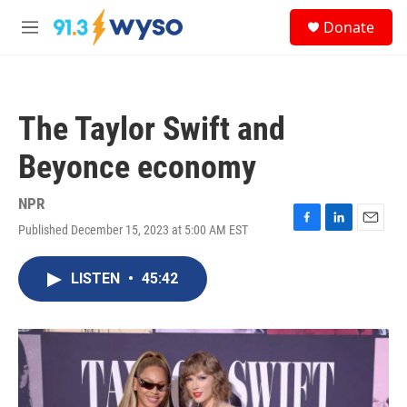
Skip to main content
S
Donate
e
M
a
e
r
n
c
u
h
The Taylor Swift and
u
e
Beyonce economy
r
y
NPR
Published December 15, 2023 at 5:00 AM EST
F
L
E
a
i
m
c
n
a
LISTEN
•
45:42
e
k
i
b
e
l
o
d
o
I
k
n