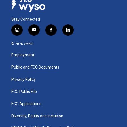
Stay Connected
i
y
f
l
n
o
a
i
s
u
c
n
© 2026 WYSO
t
t
e
k
a
u
b
e
Employment
g
b
o
d
r
e
o
i
a
k
n
Public and FCC Documents
m
Privacy Policy
FCC Public File
FCC Applications
Diversity, Equity and Inclusion