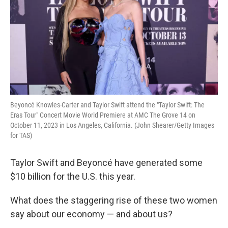
Beyoncé Knowles-Carter and Taylor Swift attend the "Taylor Swift: The
Eras Tour" Concert Movie World Premiere at AMC The Grove 14 on
October 11, 2023 in Los Angeles, California. (John Shearer/Getty Images
for TAS)
Taylor Swift and Beyoncé have generated some
$10 billion for the U.S. this year.
What does the staggering rise of these two women
say about our economy — and about us?