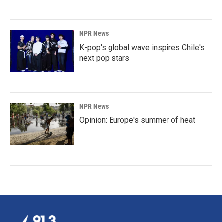
NPR News
K-pop's global wave inspires Chile's
next pop stars
NPR News
Opinion: Europe's summer of heat