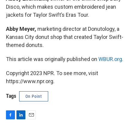
Disco, which makes custom embroidered jean
jackets for Taylor Swift’s Eras Tour.
Abby Meyer,
marketing director at Donutology, a
Kansas City donut shop that created Taylor Swift-
themed donuts.
This article was originally published on
WBUR.org.
Copyright 2023 NPR. To see more, visit
https://www.npr.org.
Tags
On Point
F
L
E
a
i
m
c
n
a