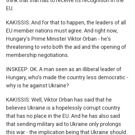
think that that has to receive its recognition in the
EU.
KAKISSIS: And for that to happen, the leaders of all
EU member nations must agree. And right now,
Hungary's Prime Minister Viktor Orban - he's
threatening to veto both the aid and the opening of
membership negotiations.
INSKEEP: OK. A man seen as an illiberal leader of
Hungary, who's made the country less democratic -
why is he against Ukraine?
KAKISSIS: Well, Viktor Orban has said that he
believes Ukraine is a hopelessly corrupt country
that has no place in the EU. And he has also said
that sending military aid to Ukraine only prolongs
this war - the implication being that Ukraine should