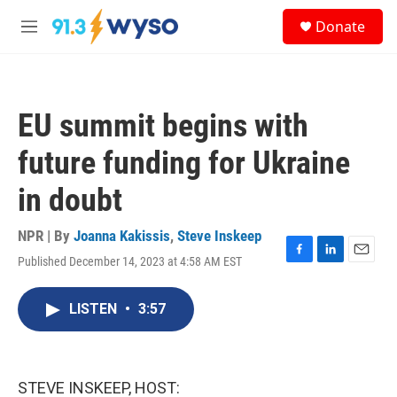
Skip to main content
S
Donate
e
M
a
e
r
n
c
u
h
EU summit begins with
u
e
future funding for Ukraine
r
y
in doubt
NPR | By
Joanna Kakissis
,
Steve Inskeep
Published December 14, 2023 at 4:58 AM EST
F
L
E
a
i
m
c
n
a
LISTEN
•
3:57
e
k
i
b
e
l
o
d
o
I
k
n
STEVE INSKEEP, HOST: