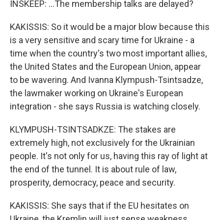
INSKEEP: ...The membership talks are delayed?
KAKISSIS: So it would be a major blow because this
is a very sensitive and scary time for Ukraine - a
time when the country's two most important allies,
the United States and the European Union, appear
to be wavering. And Ivanna Klympush-Tsintsadze,
the lawmaker working on Ukraine's European
integration - she says Russia is watching closely.
KLYMPUSH-TSINTSADKZE: The stakes are
extremely high, not exclusively for the Ukrainian
people. It's not only for us, having this ray of light at
the end of the tunnel. It is about rule of law,
prosperity, democracy, peace and security.
KAKISSIS: She says that if the EU hesitates on
Ukraine, the Kremlin will just sense weakness.