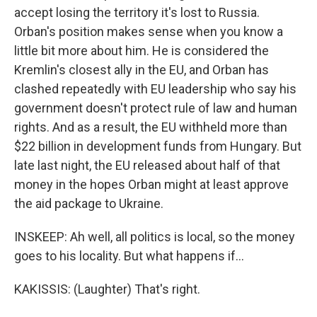
accept losing the territory it's lost to Russia.
Orban's position makes sense when you know a
little bit more about him. He is considered the
Kremlin's closest ally in the EU, and Orban has
clashed repeatedly with EU leadership who say his
government doesn't protect rule of law and human
rights. And as a result, the EU withheld more than
$22 billion in development funds from Hungary. But
late last night, the EU released about half of that
money in the hopes Orban might at least approve
the aid package to Ukraine.
INSKEEP: Ah well, all politics is local, so the money
goes to his locality. But what happens if...
KAKISSIS: (Laughter) That's right.