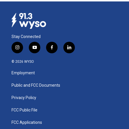
Stay Connected
i
y
f
l
n
o
a
i
s
u
c
n
© 2026 WYSO
t
t
e
k
a
u
b
e
Employment
g
b
o
d
r
e
o
i
a
k
n
Public and FCC Documents
m
Privacy Policy
FCC Public File
FCC Applications