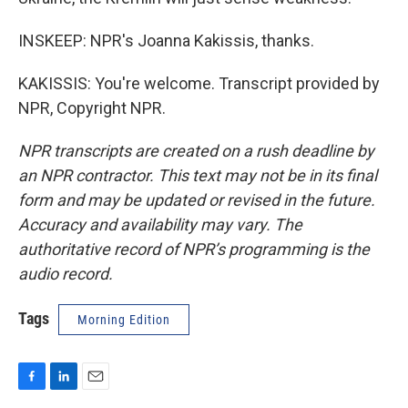
INSKEEP: NPR's Joanna Kakissis, thanks.
KAKISSIS: You're welcome. Transcript provided by
NPR, Copyright NPR.
NPR transcripts are created on a rush deadline by
an NPR contractor. This text may not be in its final
form and may be updated or revised in the future.
Accuracy and availability may vary. The
authoritative record of NPR’s programming is the
audio record.
Tags
Morning Edition
F
L
E