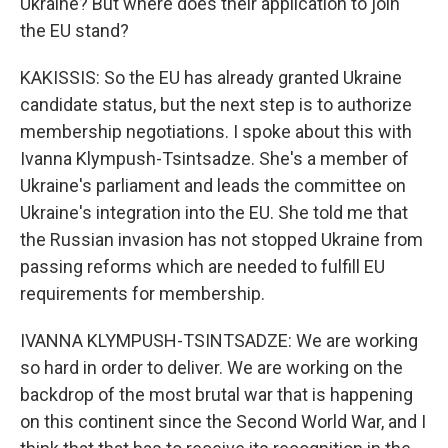
Ukraine? But where does their application to join
the EU stand?
KAKISSIS: So the EU has already granted Ukraine
candidate status, but the next step is to authorize
membership negotiations. I spoke about this with
Ivanna Klympush-Tsintsadze. She's a member of
Ukraine's parliament and leads the committee on
Ukraine's integration into the EU. She told me that
the Russian invasion has not stopped Ukraine from
passing reforms which are needed to fulfill EU
requirements for membership.
IVANNA KLYMPUSH-TSINTSADZE: We are working
so hard in order to deliver. We are working on the
backdrop of the most brutal war that is happening
on this continent since the Second World War, and I