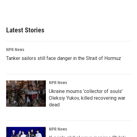
Latest Stories
NPR News
Tanker sailors still face danger in the Strait of Hormuz
NPR News
Ukraine mourns 'collector of souls'
Oleksiy Yukov, killed recovering war
dead
NPR News