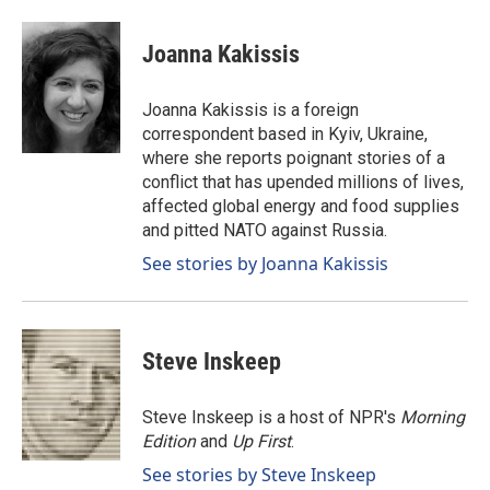
a
i
m
c
n
a
e
k
i
Joanna Kakissis
b
e
l
o
d
o
I
Joanna Kakissis is a foreign
k
n
correspondent based in Kyiv, Ukraine,
where she reports poignant stories of a
conflict that has upended millions of lives,
affected global energy and food supplies
and pitted NATO against Russia.
See stories by Joanna Kakissis
Steve Inskeep
Steve Inskeep is a host of NPR's
Morning
Edition
and
Up First
.
See stories by Steve Inskeep