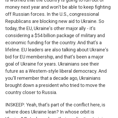
money next year and won't be able to keep fighting
off Russian forces. In the U.S., congressional
Republicans are blocking new aid to Ukraine. So
today, the EU, Ukraine's other major ally - it's
considering a $54 billion package of military and
economic funding for the country. And that's a
lifeline. EU leaders are also talking about Ukraine's
bid for EU membership, and that's been a major
goal of Ukraine for years. Ukrainians see their
future as a Western-style liberal democracy. And
you'll remember that a decade ago, Ukrainians
brought down a president who tried to move the
country closer to Russia.
INSKEEP: Yeah, that's part of the conflict here, is
where does Ukraine lean? In whose orbit is