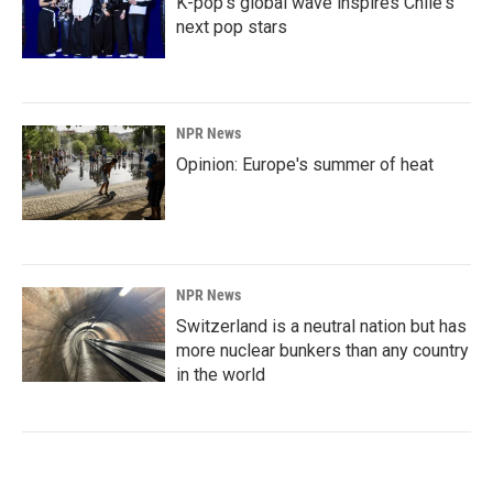
K-pop's global wave inspires Chile's
next pop stars
NPR News
Opinion: Europe's summer of heat
NPR News
Switzerland is a neutral nation but has
more nuclear bunkers than any country
in the world