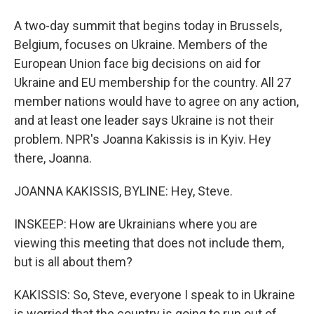
A two-day summit that begins today in Brussels,
Belgium, focuses on Ukraine. Members of the
European Union face big decisions on aid for
Ukraine and EU membership for the country. All 27
member nations would have to agree on any action,
and at least one leader says Ukraine is not their
problem. NPR's Joanna Kakissis is in Kyiv. Hey
there, Joanna.
JOANNA KAKISSIS, BYLINE: Hey, Steve.
INSKEEP: How are Ukrainians where you are
viewing this meeting that does not include them,
but is all about them?
KAKISSIS: So, Steve, everyone I speak to in Ukraine
is worried that the country is going to run out of