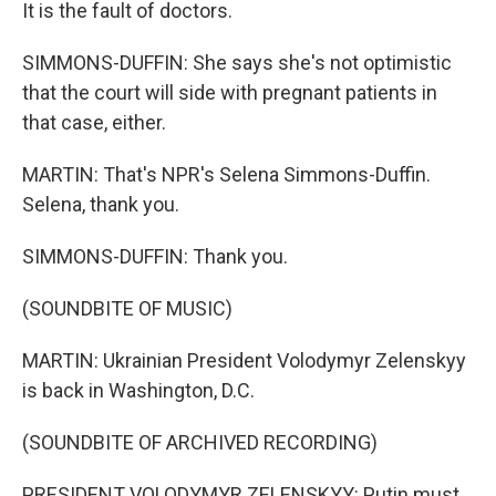
It is the fault of doctors.
SIMMONS-DUFFIN: She says she's not optimistic
that the court will side with pregnant patients in
that case, either.
MARTIN: That's NPR's Selena Simmons-Duffin.
Selena, thank you.
SIMMONS-DUFFIN: Thank you.
(SOUNDBITE OF MUSIC)
MARTIN: Ukrainian President Volodymyr Zelenskyy
is back in Washington, D.C.
(SOUNDBITE OF ARCHIVED RECORDING)
PRESIDENT VOLODYMYR ZELENSKYY: Putin must