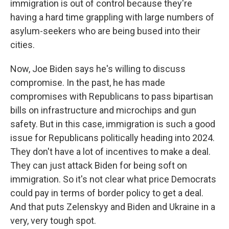
immigration is out of control because they're
having a hard time grappling with large numbers of
asylum-seekers who are being bused into their
cities.
Now, Joe Biden says he's willing to discuss
compromise. In the past, he has made
compromises with Republicans to pass bipartisan
bills on infrastructure and microchips and gun
safety. But in this case, immigration is such a good
issue for Republicans politically heading into 2024.
They don't have a lot of incentives to make a deal.
They can just attack Biden for being soft on
immigration. So it's not clear what price Democrats
could pay in terms of border policy to get a deal.
And that puts Zelenskyy and Biden and Ukraine in a
very, very tough spot.