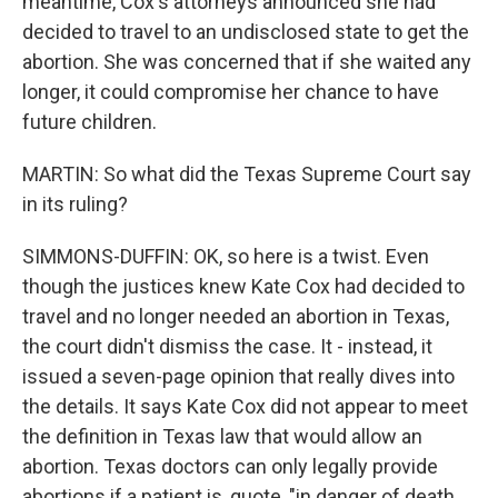
meantime, Cox's attorneys announced she had
decided to travel to an undisclosed state to get the
abortion. She was concerned that if she waited any
longer, it could compromise her chance to have
future children.
MARTIN: So what did the Texas Supreme Court say
in its ruling?
SIMMONS-DUFFIN: OK, so here is a twist. Even
though the justices knew Kate Cox had decided to
travel and no longer needed an abortion in Texas,
the court didn't dismiss the case. It - instead, it
issued a seven-page opinion that really dives into
the details. It says Kate Cox did not appear to meet
the definition in Texas law that would allow an
abortion. Texas doctors can only legally provide
abortions if a patient is, quote, "in danger of death