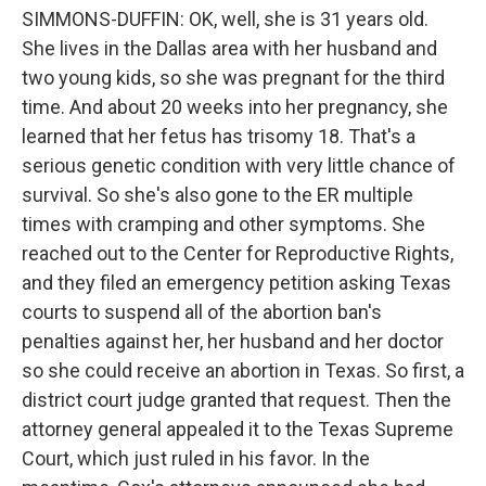
SIMMONS-DUFFIN: OK, well, she is 31 years old.
She lives in the Dallas area with her husband and
two young kids, so she was pregnant for the third
time. And about 20 weeks into her pregnancy, she
learned that her fetus has trisomy 18. That's a
serious genetic condition with very little chance of
survival. So she's also gone to the ER multiple
times with cramping and other symptoms. She
reached out to the Center for Reproductive Rights,
and they filed an emergency petition asking Texas
courts to suspend all of the abortion ban's
penalties against her, her husband and her doctor
so she could receive an abortion in Texas. So first, a
district court judge granted that request. Then the
attorney general appealed it to the Texas Supreme
Court, which just ruled in his favor. In the