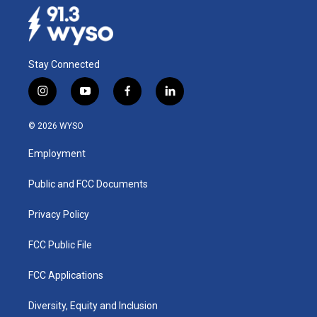
Stay Connected
i
y
f
l
n
o
a
i
s
u
c
n
© 2026 WYSO
t
t
e
k
a
u
b
e
Employment
g
b
o
d
r
e
o
i
a
k
n
Public and FCC Documents
m
Privacy Policy
FCC Public File
FCC Applications
Diversity, Equity and Inclusion