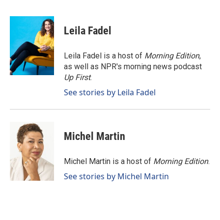
F
L
E
a
i
m
c
n
a
e
k
i
Leila Fadel
b
e
l
o
d
o
I
Leila Fadel is a host of
Morning Edition
,
k
n
as well as NPR's morning news podcast
Up First
.
See stories by Leila Fadel
Michel Martin
Michel Martin is a host of
Morning Edition
.
See stories by Michel Martin