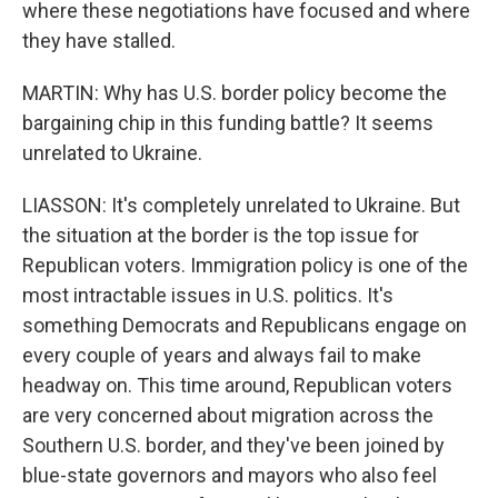
where these negotiations have focused and where
they have stalled.
MARTIN: Why has U.S. border policy become the
bargaining chip in this funding battle? It seems
unrelated to Ukraine.
LIASSON: It's completely unrelated to Ukraine. But
the situation at the border is the top issue for
Republican voters. Immigration policy is one of the
most intractable issues in U.S. politics. It's
something Democrats and Republicans engage on
every couple of years and always fail to make
headway on. This time around, Republican voters
are very concerned about migration across the
Southern U.S. border, and they've been joined by
blue-state governors and mayors who also feel