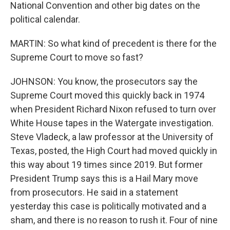
National Convention and other big dates on the
political calendar.
MARTIN: So what kind of precedent is there for the
Supreme Court to move so fast?
JOHNSON: You know, the prosecutors say the
Supreme Court moved this quickly back in 1974
when President Richard Nixon refused to turn over
White House tapes in the Watergate investigation.
Steve Vladeck, a law professor at the University of
Texas, posted, the High Court had moved quickly in
this way about 19 times since 2019. But former
President Trump says this is a Hail Mary move
from prosecutors. He said in a statement
yesterday this case is politically motivated and a
sham, and there is no reason to rush it. Four of nine