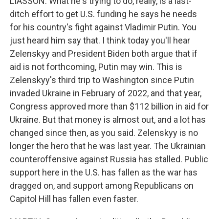
LIASSON: What he's trying to do, really, is a last-
ditch effort to get U.S. funding he says he needs
for his country's fight against Vladimir Putin. You
just heard him say that. I think today you'll hear
Zelenskyy and President Biden both argue that if
aid is not forthcoming, Putin may win. This is
Zelenskyy's third trip to Washington since Putin
invaded Ukraine in February of 2022, and that year,
Congress approved more than $112 billion in aid for
Ukraine. But that money is almost out, and a lot has
changed since then, as you said. Zelenskyy is no
longer the hero that he was last year. The Ukrainian
counteroffensive against Russia has stalled. Public
support here in the U.S. has fallen as the war has
dragged on, and support among Republicans on
Capitol Hill has fallen even faster.