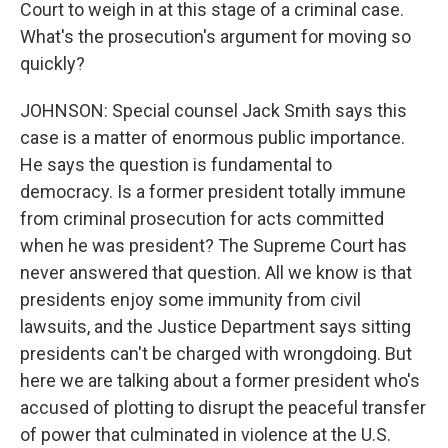
Court to weigh in at this stage of a criminal case.
What's the prosecution's argument for moving so
quickly?
JOHNSON: Special counsel Jack Smith says this
case is a matter of enormous public importance.
He says the question is fundamental to
democracy. Is a former president totally immune
from criminal prosecution for acts committed
when he was president? The Supreme Court has
never answered that question. All we know is that
presidents enjoy some immunity from civil
lawsuits, and the Justice Department says sitting
presidents can't be charged with wrongdoing. But
here we are talking about a former president who's
accused of plotting to disrupt the peaceful transfer
of power that culminated in violence at the U.S.