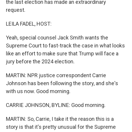
the last election has made an extraordinary
request.
LEILA FADEL, HOST:
Yeah, special counsel Jack Smith wants the
Supreme Court to fast-track the case in what looks
like an effort to make sure that Trump will face a
jury before the 2024 election.
MARTIN: NPR justice correspondent Carrie
Johnson has been following the story, and she's
with us now. Good morning.
CARRIE JOHNSON, BYLINE: Good morning.
MARTIN: So, Carrie, I take it the reason this is a
story is that it's pretty unusual for the Supreme