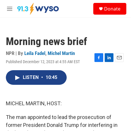
Skip to main content
S
Donate
e
M
a
e
r
n
c
u
h
Morning news brief
u
e
r
NPR | By
Leila Fadel
,
Michel Martin
y
Published December 12, 2023 at 4:55 AM EST
F
L
E
a
i
m
c
n
a
LISTEN
•
10:45
e
k
i
b
e
l
o
d
o
I
k
n
MICHEL MARTIN, HOST:
The man appointed to lead the prosecution of
former President Donald Trump for interfering in