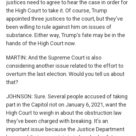
justices need to agree to hear the case in order for
the High Court to take it. Of course, Trump
appointed three justices to the court, but they've
been willing to rule against him on issues of
substance. Either way, Trump's fate may be in the
hands of the High Court now.
MARTIN: And the Supreme Court is also
considering another issue related to the effort to
overturn the last election. Would you tell us about
that?
JOHNSON: Sure. Several people accused of taking
part in the Capitol riot on January 6, 2021, want the
High Court to weigh in about the obstruction law
they've been charged with breaking. It's an
important issue because the Justice Department