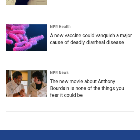
NPR Health
A new vaccine could vanquish a major
cause of deadly diarrheal disease
NPR News
The new movie about Anthony
Bourdain is none of the things you
fear it could be