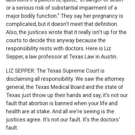
or a serious risk of substantial impairment of a
major bodily function." They say her pregnancy is
complicated, but it doesn't meet that definition.
Also, the justices wrote that it really isn't up for the
courts to decide this anyway because the
responsibility rests with doctors. Here is Liz
Sepper, a law professor at Texas Law in Austin.
LIZ SEPPER: The Texas Supreme Court is
disclaiming all responsibility. We saw the attorney
general, the Texas Medical Board and the state of
Texas just throw up their hands and say, it's not our
fault that abortion is banned when your life and
health are at stake. And all we're seeing is the
justices agree. It's not our fault. It's the doctors'
fault.