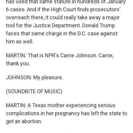
has used that same statute in hundreds of January
6 cases. And if the High Court finds prosecutors'
overreach there, it could really take away a major
tool for the Justice Department. Donald Trump
faces that same charge in the D.C. case against
him as well.
MARTIN: That is NPR's Carrie Johnson. Carrie,
thank you.
JOHNSON: My pleasure.
(SOUNDBITE OF MUSIC)
MARTIN: A Texas mother experiencing serious
complications in her pregnancy has left the state to
get an abortion.