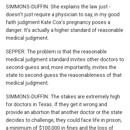
SIMMONS-DUFFIN: She explains the law just -
doesn't just require a physician to say, in my good
faith judgment Kate Cox's pregnancy poses a
danger. It's actually a higher standard of reasonable
medical judgment.
SEPPER: The problem is that the reasonable
medical judgment standard invites other doctors to
second-guess and, more importantly, invites the
state to second-guess the reasonableness of that
medical judgment.
SIMMONS-DUFFIN: The stakes are extremely high
for doctors in Texas. If they get it wrong and
provide an abortion that another doctor or the state
decides to challenge, they could face life in prison,
a minimum of $100,000 in fines and the loss of