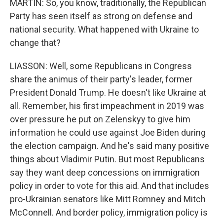
MARTIN: So, you know, traditionally, the Republican
Party has seen itself as strong on defense and
national security. What happened with Ukraine to
change that?
LIASSON: Well, some Republicans in Congress
share the animus of their party's leader, former
President Donald Trump. He doesn't like Ukraine at
all. Remember, his first impeachment in 2019 was
over pressure he put on Zelenskyy to give him
information he could use against Joe Biden during
the election campaign. And he's said many positive
things about Vladimir Putin. But most Republicans
say they want deep concessions on immigration
policy in order to vote for this aid. And that includes
pro-Ukrainian senators like Mitt Romney and Mitch
McConnell. And border policy, immigration policy is