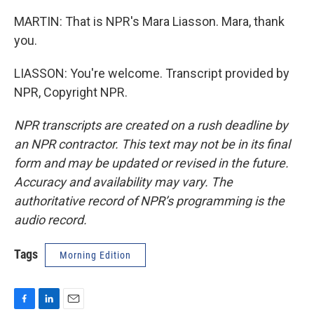
MARTIN: That is NPR's Mara Liasson. Mara, thank
you.
LIASSON: You're welcome. Transcript provided by
NPR, Copyright NPR.
NPR transcripts are created on a rush deadline by
an NPR contractor. This text may not be in its final
form and may be updated or revised in the future.
Accuracy and availability may vary. The
authoritative record of NPR’s programming is the
audio record.
Tags
Morning Edition