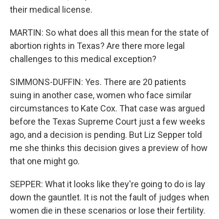
their medical license.
MARTIN: So what does all this mean for the state of
abortion rights in Texas? Are there more legal
challenges to this medical exception?
SIMMONS-DUFFIN: Yes. There are 20 patients
suing in another case, women who face similar
circumstances to Kate Cox. That case was argued
before the Texas Supreme Court just a few weeks
ago, and a decision is pending. But Liz Sepper told
me she thinks this decision gives a preview of how
that one might go.
SEPPER: What it looks like they're going to do is lay
down the gauntlet. It is not the fault of judges when
women die in these scenarios or lose their fertility.