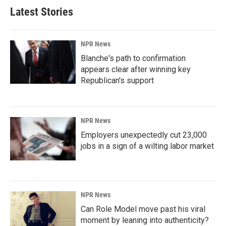
Latest Stories
NPR News
Blanche's path to confirmation
appears clear after winning key
Republican's support
NPR News
Employers unexpectedly cut 23,000
jobs in a sign of a wilting labor market
NPR News
Can Role Model move past his viral
moment by leaning into authenticity?