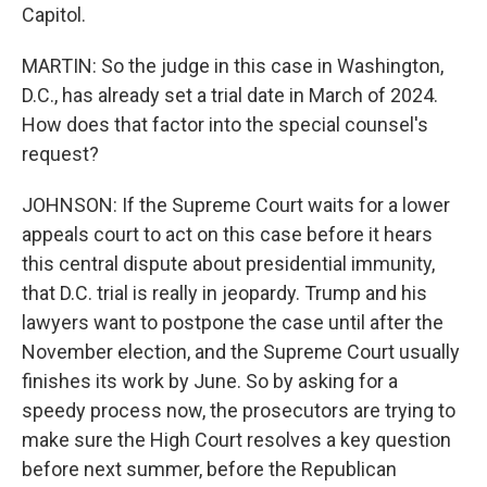
Capitol.
MARTIN: So the judge in this case in Washington,
D.C., has already set a trial date in March of 2024.
How does that factor into the special counsel's
request?
JOHNSON: If the Supreme Court waits for a lower
appeals court to act on this case before it hears
this central dispute about presidential immunity,
that D.C. trial is really in jeopardy. Trump and his
lawyers want to postpone the case until after the
November election, and the Supreme Court usually
finishes its work by June. So by asking for a
speedy process now, the prosecutors are trying to
make sure the High Court resolves a key question
before next summer, before the Republican