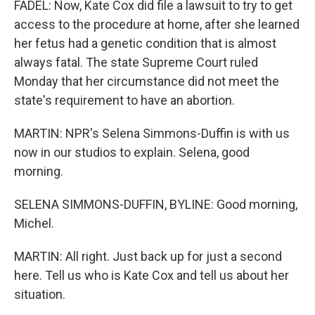
FADEL: Now, Kate Cox did file a lawsuit to try to get
access to the procedure at home, after she learned
her fetus had a genetic condition that is almost
always fatal. The state Supreme Court ruled
Monday that her circumstance did not meet the
state's requirement to have an abortion.
MARTIN: NPR's Selena Simmons-Duffin is with us
now in our studios to explain. Selena, good
morning.
SELENA SIMMONS-DUFFIN, BYLINE: Good morning,
Michel.
MARTIN: All right. Just back up for just a second
here. Tell us who is Kate Cox and tell us about her
situation.