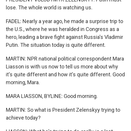
lose. The whole world is watching us.
FADEL: Nearly a year ago, he made a surprise trip to
the U.S., where he was heralded in Congress as a
hero, leading a brave fight against Russia's Vladimir
Putin. The situation today is quite different.
MARTIN: NPR national political correspondent Mara
Liasson is with us now to tell us more about why
it's quite different and how it's quite different. Good
morning, Mara.
MARA LIASSON, BYLINE: Good morning.
MARTIN: So what is President Zelenskyy trying to
achieve today?