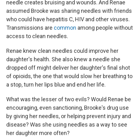
needle creates bruising and wounds. And Renae
assumed Brooke was sharing needles with friends
who could have hepatitis C, HIV and other viruses.
Transmissions are
common
among people without
access to clean needles.
Renae knew clean needles could improve her
daughter's health. She also knew a needle she
dropped off might deliver her daughter's final shot
of opioids, the one that would slow her breathing to
a stop, turn her lips blue and end her life.
What was the lesser of two evils? Would Renae be
encouraging, even sanctioning, Brooke's drug use
by giving her needles, or helping prevent injury and
disease? Was she using needles as a way to see
her daughter more often?