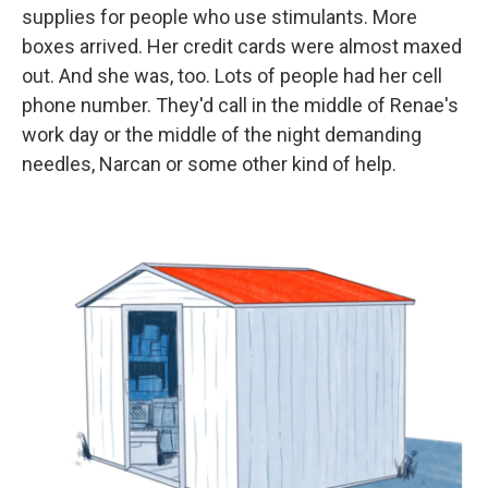
supplies for people who use stimulants. More
boxes arrived. Her credit cards were almost maxed
out. And she was, too. Lots of people had her cell
phone number. They'd call in the middle of Renae's
work day or the middle of the night demanding
needles, Narcan or some other kind of help.