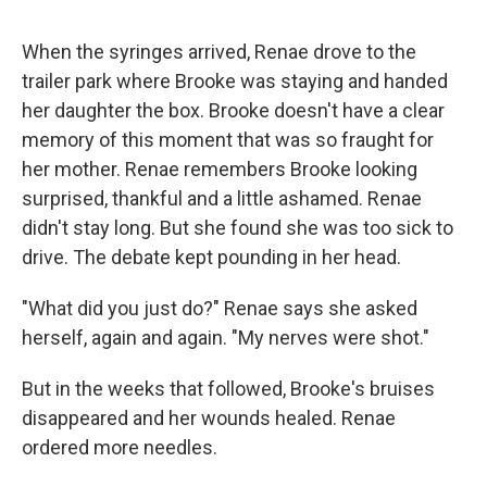
When the syringes arrived, Renae drove to the
trailer park where Brooke was staying and handed
her daughter the box. Brooke doesn't have a clear
memory of this moment that was so fraught for
her mother. Renae remembers Brooke looking
surprised, thankful and a little ashamed. Renae
didn't stay long. But she found she was too sick to
drive. The debate kept pounding in her head.
"What did you just do?" Renae says she asked
herself, again and again. "My nerves were shot."
But in the weeks that followed, Brooke's bruises
disappeared and her wounds healed. Renae
ordered more needles.