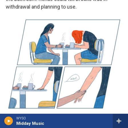
withdrawal and planning to use.
/
WYSO
Midday Music