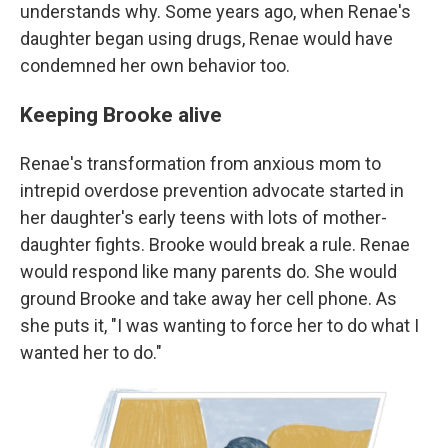
understands why. Some years ago, when Renae's
daughter began using drugs, Renae would have
condemned her own behavior too.
Keeping Brooke alive
Renae's transformation from anxious mom to
intrepid overdose prevention advocate started in
her daughter's early teens with lots of mother-
daughter fights. Brooke would break a rule. Renae
would respond like many parents do. She would
ground Brooke and take away her cell phone. As
she puts it, "I was wanting to force her to do what I
wanted her to do."