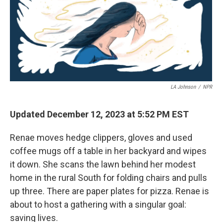
LA Johnson
/
NPR
Updated December 12, 2023 at 5:52 PM EST
Renae moves hedge clippers, gloves and used
coffee mugs off a table in her backyard and wipes
it down. She scans the lawn behind her modest
home in the rural South for folding chairs and pulls
up three. There are paper plates for pizza. Renae is
about to host a gathering with a singular goal:
saving lives.