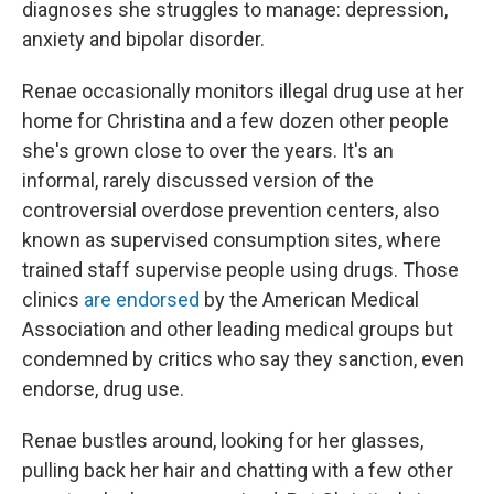
diagnoses she struggles to manage: depression,
anxiety and bipolar disorder.
Renae occasionally monitors illegal drug use at her
home for Christina and a few dozen other people
she's grown close to over the years. It's an
informal, rarely discussed version of the
controversial overdose prevention centers, also
known as supervised consumption sites, where
trained staff supervise people using drugs. Those
clinics
are endorsed
by the American Medical
Association and other leading medical groups but
condemned by critics who say they sanction, even
endorse, drug use.
Renae bustles around, looking for her glasses,
pulling back her hair and chatting with a few other