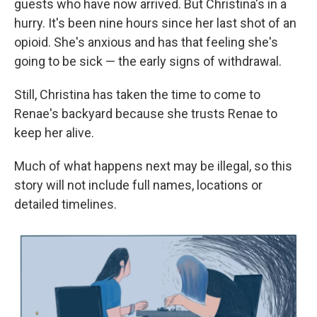
guests who have now arrived. But Christina's in a
hurry. It's been nine hours since her last shot of an
opioid. She's anxious and has that feeling she's
going to be sick — the early signs of withdrawal.
Still, Christina has taken the time to come to
Renae's backyard because she trusts Renae to
keep her alive.
Much of what happens next may be illegal, so this
story will not include full names, locations or
detailed timelines.