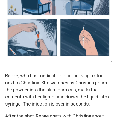
/
Renae, who has medical training, pulls up a stool
next to Christina. She watches as Christina pours
the powder into the aluminum cup, melts the
contents with her lighter and draws the liquid into a
syringe. The injection is over in seconds.
After the shot, Renae chats with Christina about