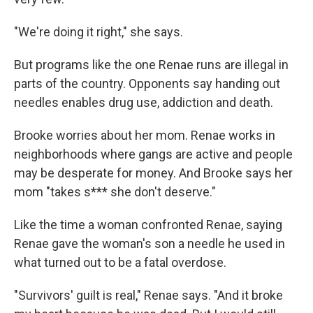
"We're doing it right," she says.
But programs like the one Renae runs are illegal in
parts of the country. Opponents say handing out
needles enables drug use, addiction and death.
Brooke worries about her mom. Renae works in
neighborhoods where gangs are active and people
may be desperate for money. And Brooke says her
mom "takes s*** she don't deserve."
Like the time a woman confronted Renae, saying
Renae gave the woman's son a needle he used in
what turned out to be a fatal overdose.
"Survivors' guilt is real," Renae says. "And it broke