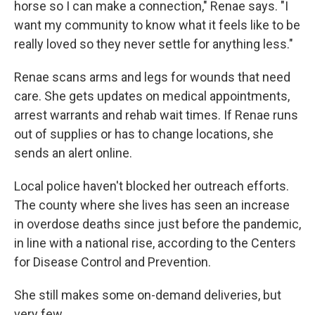
horse so I can make a connection," Renae says. "I
want my community to know what it feels like to be
really loved so they never settle for anything less."
Renae scans arms and legs for wounds that need
care. She gets updates on medical appointments,
arrest warrants and rehab wait times. If Renae runs
out of supplies or has to change locations, she
sends an alert online.
Local police haven't blocked her outreach efforts.
The county where she lives has seen an increase
in overdose deaths since just before the pandemic,
in line with a national rise, according to the Centers
for Disease Control and Prevention.
She still makes some on-demand deliveries, but
very few.