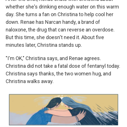
whether she's drinking enough water on this warm
day. She turns a fan on Christina to help cool her
down. Renae has Narcan handy, a brand of
naloxone, the drug that can reverse an overdose.
But this time, she doesn't need it. About five
minutes later, Christina stands up.
"I'm OK," Christina says, and Renae agrees.
Christina did not take a fatal dose of fentanyl today.
Christina says thanks, the two women hug, and
Christina walks away.