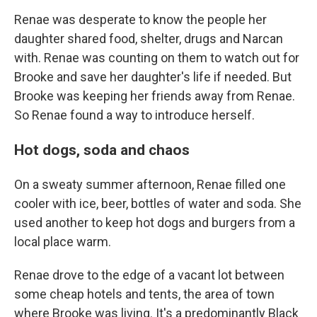
Renae was desperate to know the people her
daughter shared food, shelter, drugs and Narcan
with. Renae was counting on them to watch out for
Brooke and save her daughter's life if needed. But
Brooke was keeping her friends away from Renae.
So Renae found a way to introduce herself.
Hot dogs, soda and chaos
On a sweaty summer afternoon, Renae filled one
cooler with ice, beer, bottles of water and soda. She
used another to keep hot dogs and burgers from a
local place warm.
Renae drove to the edge of a vacant lot between
some cheap hotels and tents, the area of town
where Brooke was living. It's a predominantly Black