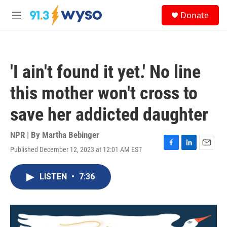
Skip to main content
S
Donate
e
M
a
e
r
n
c
u
h
'I ain't found it yet.' No line
u
e
this mother won't cross to
r
y
save her addicted daughter
NPR | By
Martha Bebinger
Published December 12, 2023 at 12:01 AM EST
F
L
E
a
i
m
c
n
a
LISTEN
•
7:36
e
k
i
b
e
l
o
d
o
I
k
n