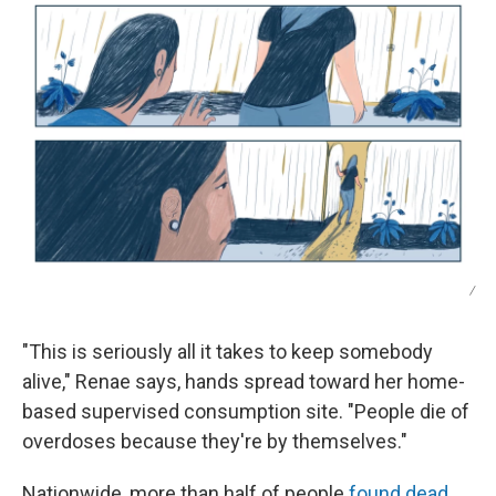
/
"This is seriously all it takes to keep somebody
alive," Renae says, hands spread toward her home-
based supervised consumption site. "People die of
overdoses because they're by themselves."
Nationwide, more than half of people
found dead