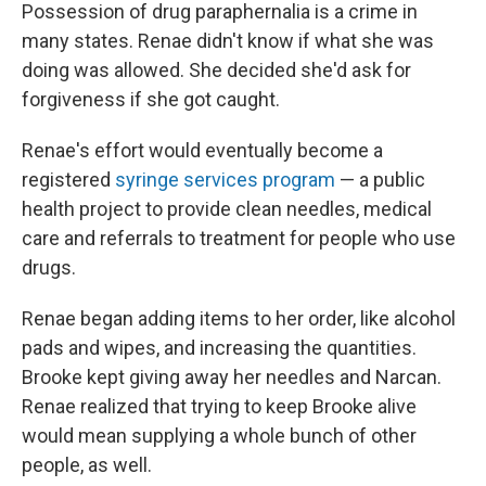
Possession of drug paraphernalia is a crime in
many states. Renae didn't know if what she was
doing was allowed. She decided she'd ask for
forgiveness if she got caught.
Renae's effort would eventually become a
registered
syringe services program
— a public
health project to provide clean needles, medical
care and referrals to treatment for people who use
drugs.
Renae began adding items to her order, like alcohol
pads and wipes, and increasing the quantities.
Brooke kept giving away her needles and Narcan.
Renae realized that trying to keep Brooke alive
would mean supplying a whole bunch of other
people, as well.