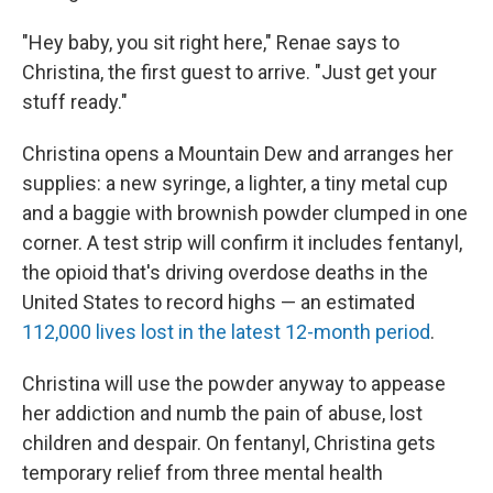
"Hey baby, you sit right here," Renae says to
Christina, the first guest to arrive. "Just get your
stuff ready."
Christina opens a Mountain Dew and arranges her
supplies: a new syringe, a lighter, a tiny metal cup
and a baggie with brownish powder clumped in one
corner. A test strip will confirm it includes fentanyl,
the opioid that's driving overdose deaths in the
United States to record highs — an estimated
112,000 lives lost in the latest 12-month period
.
Christina will use the powder anyway to appease
her addiction and numb the pain of abuse, lost
children and despair. On fentanyl, Christina gets
temporary relief from three mental health