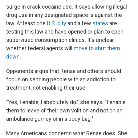
surge in crack cocaine use. It says allowing illegal
drug use in any designated space is against the
law. At least one
U.S. city
and a few
states
are
testing this law and have opened or plan to open
supervised consumption clinics. It's unclear
whether federal agents will
move to shut them
down
.
Opponents argue that Renae and others should
focus on sending people with an addiction to
treatment, not enabling their use.
"Yes, I enable, I absolutely do." she says. "I enable
them to leave of their own volition and not on an
ambulance gurney or in a body bag."
Many Americans condemn what Renae does. She