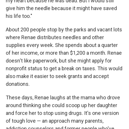
my heart because he was dead. But I would still
give him the needle because it might have saved
his life too."
About 200 people stop by the parks and vacant lots
where Renae distributes needles and other
supplies every week. She spends about a quarter
of her income, or more than $1,200 a month. Renae
doesn't like paperwork, but she might apply for
nonprofit status to get a break on taxes. This would
also make it easier to seek grants and accept
donations.
These days, Renae laughs at the mama who drove
around thinking she could scoop up her daughter
and force her to stop using drugs. It's one version
of tough love — an approach many parents,
addiction counselors and former people who've