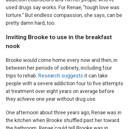
used drugs say works. For Renae, "tough love was
torture." But endless compassion, she says, can be
pretty damn hard, too.
Inviting Brooke to use in the breakfast
nook
Brooke would come home every now and then, in
between her periods of sobriety, including four
trips to rehab.
Research suggests
it can take
people with a severe addiction four to five attempts
at treatment over eight years on average before
they achieve one year without drug use.
One afternoon about three years ago, Renae was in
the kitchen when Brooke shuffled past her toward
the bathroom. Renae could tell Brooke was in