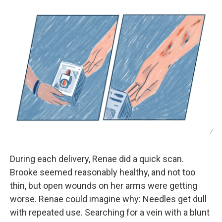
/
During each delivery, Renae did a quick scan.
Brooke seemed reasonably healthy, and not too
thin, but open wounds on her arms were getting
worse. Renae could imagine why: Needles get dull
with repeated use. Searching for a vein with a blunt