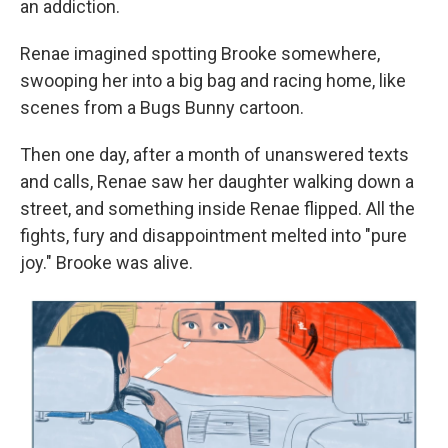
an addiction.
Renae imagined spotting Brooke somewhere,
swooping her into a big bag and racing home, like
scenes from a Bugs Bunny cartoon.
Then one day, after a month of unanswered texts
and calls, Renae saw her daughter walking down a
street, and something inside Renae flipped. All the
fights, fury and disappointment melted into "pure
joy." Brooke was alive.