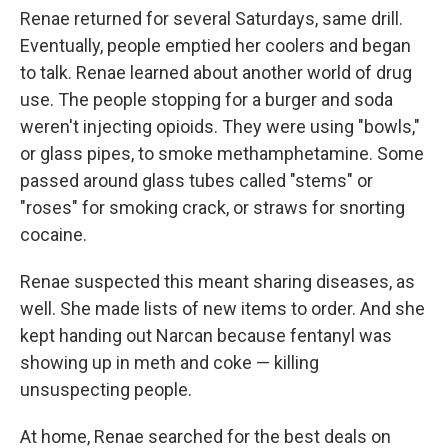
Renae returned for several Saturdays, same drill.
Eventually, people emptied her coolers and began
to talk. Renae learned about another world of drug
use. The people stopping for a burger and soda
weren't injecting opioids. They were using "bowls,"
or glass pipes, to smoke methamphetamine. Some
passed around glass tubes called "stems" or
"roses" for smoking crack, or straws for snorting
cocaine.
Renae suspected this meant sharing diseases, as
well. She made lists of new items to order. And she
kept handing out Narcan because fentanyl was
showing up in meth and coke — killing
unsuspecting people.
At home, Renae searched for the best deals on