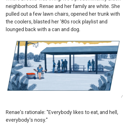
neighborhood. Renae and her family are white. She
pulled out a few lawn chairs, opened her trunk with
the coolers, blasted her '80s rock playlist and
lounged back with a can and dog.
/
Renae's rationale: "Everybody likes to eat, and hell,
everybody's nosy."