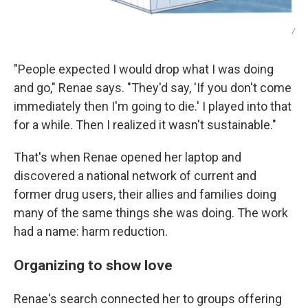
/
"People expected I would drop what I was doing
and go," Renae says. "They'd say, 'If you don't come
immediately then I'm going to die.' I played into that
for a while. Then I realized it wasn't sustainable."
That's when Renae opened her laptop and
discovered a national network of current and
former drug users, their allies and families doing
many of the same things she was doing. The work
had a name: harm reduction.
Organizing to show love
Renae's search connected her to groups offering