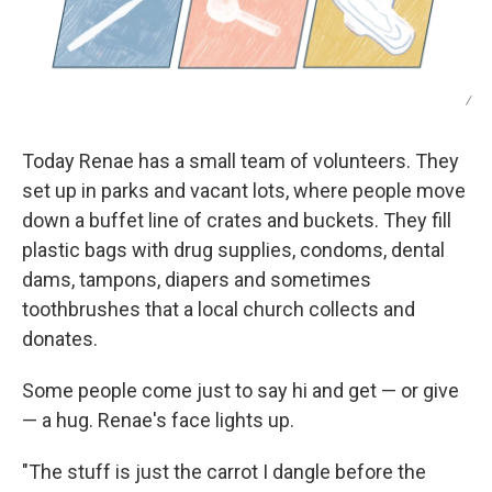
/
Today Renae has a small team of volunteers. They
set up in parks and vacant lots, where people move
down a buffet line of crates and buckets. They fill
plastic bags with drug supplies, condoms, dental
dams, tampons, diapers and sometimes
toothbrushes that a local church collects and
donates.
Some people come just to say hi and get — or give
— a hug. Renae's face lights up.
"The stuff is just the carrot I dangle before the