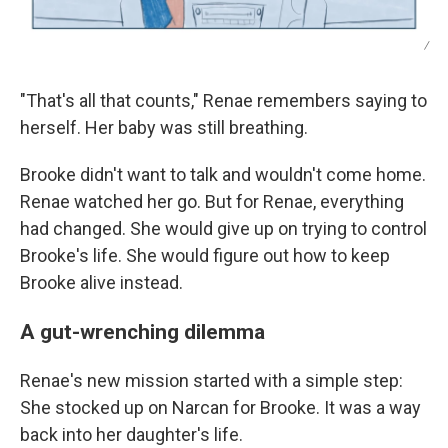
/
"That's all that counts," Renae remembers saying to
herself. Her baby was still breathing.
Brooke didn't want to talk and wouldn't come home.
Renae watched her go. But for Renae, everything
had changed. She would give up on trying to control
Brooke's life. She would figure out how to keep
Brooke alive instead.
A gut-wrenching dilemma
Renae's new mission started with a simple step:
She stocked up on Narcan for Brooke. It was a way
back into her daughter's life.