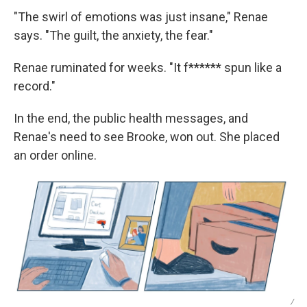
"The swirl of emotions was just insane," Renae
says. "The guilt, the anxiety, the fear."
Renae ruminated for weeks. "It f****** spun like a
record."
In the end, the public health messages, and
Renae's need to see Brooke, won out. She placed
an order online.
/