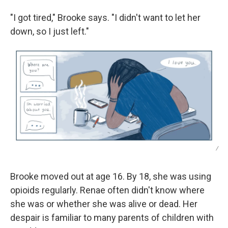
"I got tired," Brooke says. "I didn't want to let her
down, so I just left."
/
Brooke moved out at age 16. By 18, she was using
opioids regularly. Renae often didn't know where
she was or whether she was alive or dead. Her
despair is familiar to many parents of children with