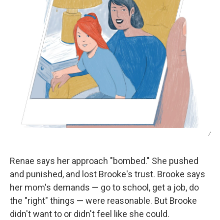
/
Renae says her approach "bombed." She pushed
and punished, and lost Brooke's trust. Brooke says
her mom's demands — go to school, get a job, do
the "right" things — were reasonable. But Brooke
didn't want to or didn't feel like she could.