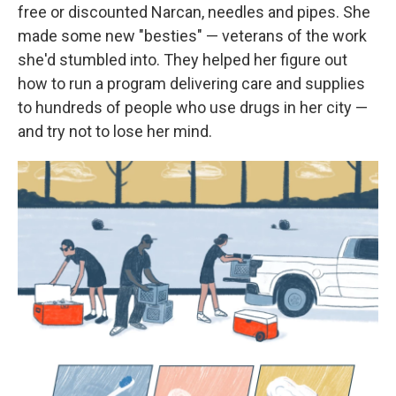
free or discounted Narcan, needles and pipes. She
made some new "besties" — veterans of the work
she'd stumbled into. They helped her figure out
how to run a program delivering care and supplies
to hundreds of people who use drugs in her city —
and try not to lose her mind.