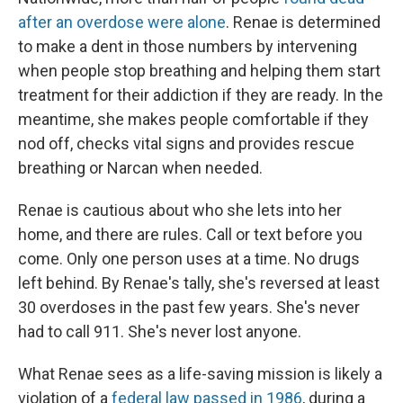
after an overdose were alone
. Renae is determined
to make a dent in those numbers by intervening
when people stop breathing and helping them start
treatment for their addiction if they are ready. In the
meantime, she makes people comfortable if they
nod off, checks vital signs and provides rescue
breathing or Narcan when needed.
Renae is cautious about who she lets into her
home, and there are rules. Call or text before you
come. Only one person uses at a time. No drugs
left behind. By Renae's tally, she's reversed at least
30 overdoses in the past few years. She's never
had to call 911. She's never lost anyone.
What Renae sees as a life-saving mission is likely a
violation of a
federal law passed in 1986
, during a