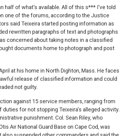
 half of what's available. All of this s*** I've told
on one of the forums, according to the Justice
ators said Teixeira started posting information as
luded rewritten paragraphs of text and photographs
as concerned about taking notes in a classified
brought documents home to photograph and post
 April at his home in North Dighton, Mass. He faces
lawful release of classified information and could
eaded not guilty.
action against 15 service members, ranging from
 duties for not stopping Teixeira's alleged activity.
istrative punishment. Col. Sean Riley, who
 Otis Air National Guard Base on Cape Cod, was
it also suspended other commanders and said the