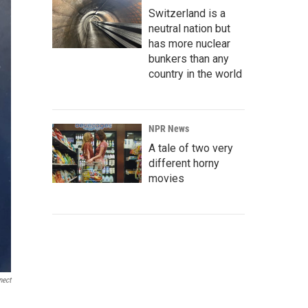
Switzerland is a
neutral nation but
has more nuclear
bunkers than any
country in the world
NPR News
A tale of two very
different horny
movies
nect