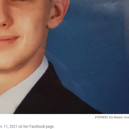
EYEPRESS Via Reuters Con
ov. 11, 2021 on her Facebook page.