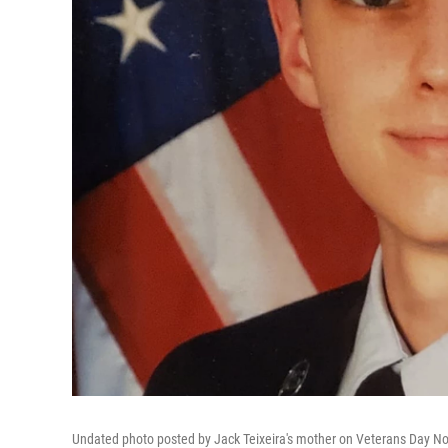
Undated photo posted by Jack Teixeira's mother on Veterans Day N