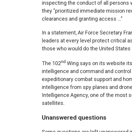
inspecting the conduct of all persons
they "prioritized immediate mission r
clearances and granting access ..."
In a statement, Air Force Secretary Fr
leaders at every level protect critical 
those who would do the United States o
nd
The 102
Wing says on its website its
intelligence and command and control 
expeditionary combat support and home
intelligence from spy planes and drone
Intelligence Agency, one of the most s
satellites.
Unanswered questions
Some questions are left unanswered in 