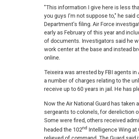
"This information I give here is less than
you guys I'm not suppose to," he said 
Department's filing. Air Force investig
early as February of this year and inc
of documents. Investigators said he w
work center at the base and instead 
online.
Teixeira was arrested by FBI agents in
a number of charges relating to the un
receive up to 60 years in jail. He has pl
Now the Air National Guard has taken 
sergeants to colonels, for dereliction of
Some were fired, others received admin
nd
headed the 102
Intelligence Wing at
relieved of command. The Guard said 