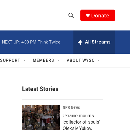
Donate
S
S
e
h
a
r
All Streams
NEXT UP:
4:00 PM
Think Twice
o
c
h
w
Q
SUPPORT
MEMBERS
ABOUT WYSO
u
S
e
r
e
y
Latest Stories
a
r
NPR News
c
Ukraine mourns
'collector of souls'
h
Oleksiy Yukov,