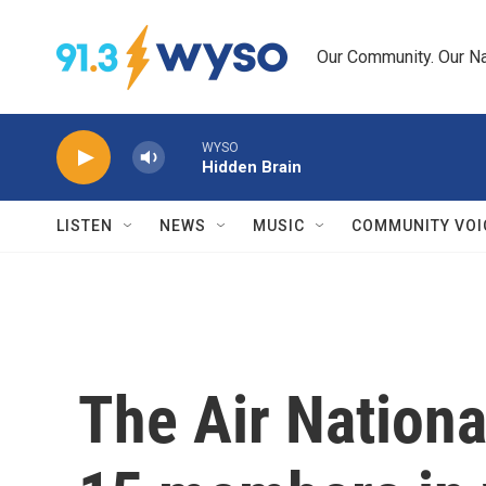
Skip to main content
Our Community. Our Na
WYSO
Hidden Brain
LISTEN
NEWS
MUSIC
COMMUNITY VOI
The Air Nationa