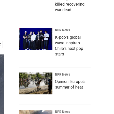
killed recovering
war dead
NPR News
K-pop's global
wave inspires
Chile's next pop
stars
NPR News
Opinion: Europe's
summer of heat
NPR News