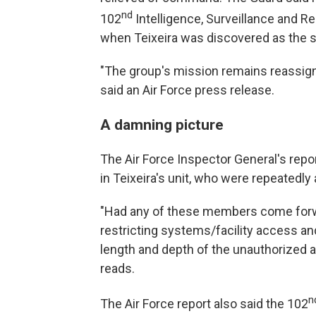
nd
102
Intelligence, Surveillance and 
when Teixeira was discovered as the s
"The group's mission remains reassigne
said an Air Force press release.
A damning picture
The Air Force Inspector General's repor
in Teixeira's unit, who were repeatedl
"Had any of these members come forward
restricting systems/facility access and
length and depth of the unauthorized a
reads.
n
The Air Force report also said the 102