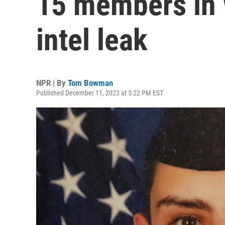
15 members in 
intel leak
NPR | By
Tom Bowman
Published December 11, 2023 at 5:22 PM EST