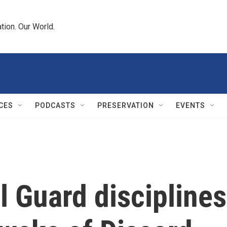
tion. Our World.
CES
PODCASTS
PRESERVATION
EVENTS
l Guard disciplines