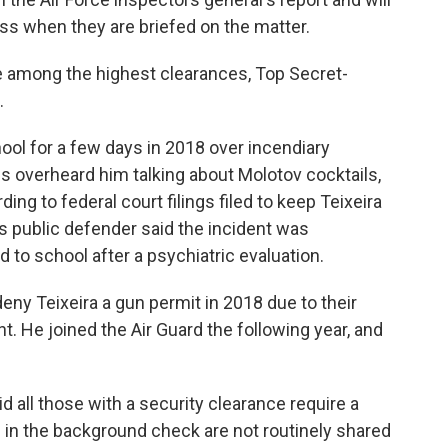
ss when they are briefed on the matter.
e among the highest clearances, Top Secret-
.
ol for a few days in 2018 over incendiary
 overheard him talking about Molotov cocktails,
ding to federal court filings filed to keep Teixeira
a's public defender said the incident was
 to school after a psychiatric evaluation.
 deny Teixeira a gun permit in 2018 due to their
. He joined the Air Guard the following year, and
aid all those with a security clearance require a
 in the background check are not routinely shared