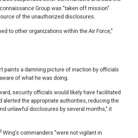
Reconnaissance Group was "taken off mission"
ource of the unauthorized disclosures.
d to other organizations within the Air Force,"
t paints a damning picture of inaction by officials
y aware of what he was doing.
, security officials would likely have facilitated
 alerted the appropriate authorities, reducing the
nd unlawful disclosures by several months," it
d
Wing's commanders "were not vigilant in