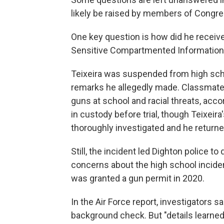
likely be raised by members of Congre
One key question is how did he receiv
Sensitive Compartmented Information
Teixeira was suspended from high scho
remarks he allegedly made. Classmates
guns at school and racial threats, accor
in custody before trial, though Teixeir
thoroughly investigated and he returned
Still, the incident led Dighton police to
concerns about the high school incident
was granted a gun permit in 2020.
In the Air Force report, investigators s
background check. But "details learned