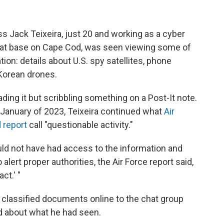
s Jack Teixeira, just 20 and working as a cyber
ng at base on Cape Cod, was seen viewing some of
on: details about U.S. spy satellites, phone
 Korean drones.
ading it but scribbling something on a Post-It note.
o January of 2023, Teixeira continued what
Air
 report
call "questionable activity."
ld not have had access to the information and
 alert proper authorities, the Air Force report said,
ct.' "
 classified documents online to the chat group
d about what he had seen.