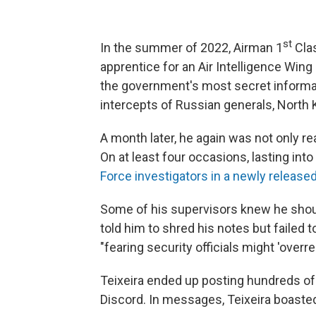
st
In the summer of 2022, Airman 1
Clas
apprentice for an Air Intelligence Wi
the government's most secret informati
intercepts of Russian generals, North
A month later, he again was not only re
On at least four occasions, lasting int
Force investigators in a newly released
Some of his supervisors knew he shou
told him to shred his notes but failed to
"fearing security officials might 'overrea
Teixeira ended up posting hundreds of
Discord. In messages, Teixeira boaste