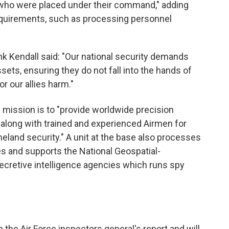
 who were placed under their command," adding
equirements, such as processing personnel
ank Kendall said: "Our national security demands
assets, ensuring they do not fall into the hands of
r our allies harm."
 mission is to "provide worldwide precision
along with trained and experienced Airmen for
land security." A unit at the base also processes
s and supports the National Geospatial-
ecretive intelligence agencies which runs spy
the Air Force inspectors general's report and will