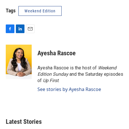
Tags
Weekend Edition
F
L
E
a
i
m
c
n
a
e
k
i
Ayesha Rascoe
b
e
l
o
d
o
I
Ayesha Rascoe is the host of
Weekend
k
n
Edition Sunday
and the Saturday episodes
of
Up First
.
See stories by Ayesha Rascoe
Latest Stories