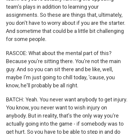
team's plays in addition to learning your
assignments. So these are things that, ultimately,
you don't have to worry about if you are the starter.
And sometime that could be a little bit challenging
for some people.
RASCOE: What about the mental part of this?
Because you're sitting there. You're not the main
guy. And so you can sit there and be like, well,
maybe I'm just going to chill today, 'cause, you
know, he'll probably be all right.
BATCH: Yeah. You never want anybody to get injury.
You know, you never want to wish injury on
anybody. But in reality, that's the only way you're
actually going into the game - if somebody was to
get hurt. So you have to be able to step in and do