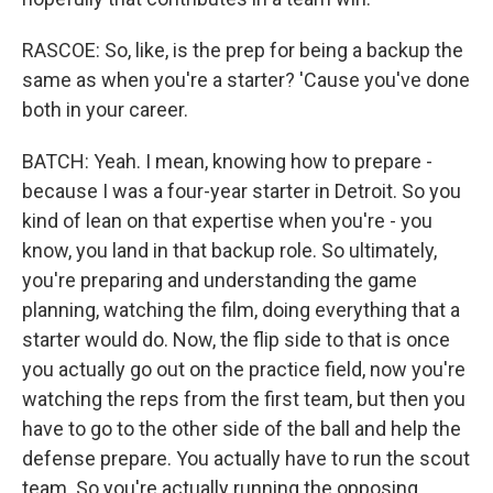
RASCOE: So, like, is the prep for being a backup the
same as when you're a starter? 'Cause you've done
both in your career.
BATCH: Yeah. I mean, knowing how to prepare -
because I was a four-year starter in Detroit. So you
kind of lean on that expertise when you're - you
know, you land in that backup role. So ultimately,
you're preparing and understanding the game
planning, watching the film, doing everything that a
starter would do. Now, the flip side to that is once
you actually go out on the practice field, now you're
watching the reps from the first team, but then you
have to go to the other side of the ball and help the
defense prepare. You actually have to run the scout
team. So you're actually running the opposing