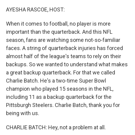
o
I
k
n
AYESHA RASCOE, HOST:
When it comes to football, no player is more
important than the quarterback. And this NFL
season, fans are watching some not-so-familiar
faces. A string of quarterback injuries has forced
almost half of the league's teams to rely on their
backups. So we wanted to understand what makes
a great backup quarterback. For that we called
Charlie Batch. He's a two-time Super Bowl
champion who played 15 seasons in the NFL,
including 11 as a backup quarterback for the
Pittsburgh Steelers. Charlie Batch, thank you for
being with us.
CHARLIE BATCH: Hey, not a problem at all.