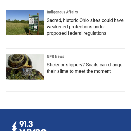
Indigenous Affairs
Sacred, historic Ohio sites could have
weakened protections under
proposed federal regulations
NPR News
Sticky or slippery? Snails can change
their slime to meet the moment