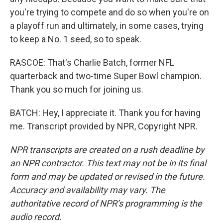
you're trying to compete and do so when you're on
a playoff run and ultimately, in some cases, trying
to keep a No. 1 seed, so to speak.
RASCOE: That's Charlie Batch, former NFL
quarterback and two-time Super Bowl champion.
Thank you so much for joining us.
BATCH: Hey, I appreciate it. Thank you for having
me. Transcript provided by NPR, Copyright NPR.
NPR transcripts are created on a rush deadline by
an NPR contractor. This text may not be in its final
form and may be updated or revised in the future.
Accuracy and availability may vary. The
authoritative record of NPR’s programming is the
audio record.