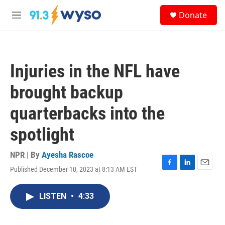
Skip to main content
S
Donate
e
M
a
e
r
n
c
u
h
Injuries in the NFL have
u
e
brought backup
r
y
quarterbacks into the
spotlight
NPR | By
Ayesha Rascoe
Published December 10, 2023 at 8:13 AM EST
F
L
E
a
i
m
c
n
a
LISTEN
•
4:33
e
k
i
b
e
l
o
d