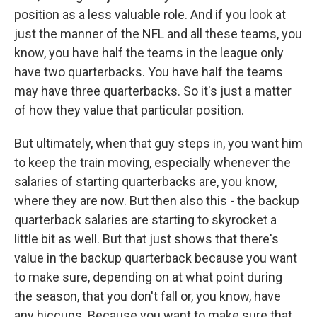
position as a less valuable role. And if you look at
just the manner of the NFL and all these teams, you
know, you have half the teams in the league only
have two quarterbacks. You have half the teams
may have three quarterbacks. So it's just a matter
of how they value that particular position.
But ultimately, when that guy steps in, you want him
to keep the train moving, especially whenever the
salaries of starting quarterbacks are, you know,
where they are now. But then also this - the backup
quarterback salaries are starting to skyrocket a
little bit as well. But that just shows that there's
value in the backup quarterback because you want
to make sure, depending on at what point during
the season, that you don't fall or, you know, have
any hiccups. Because you want to make sure that