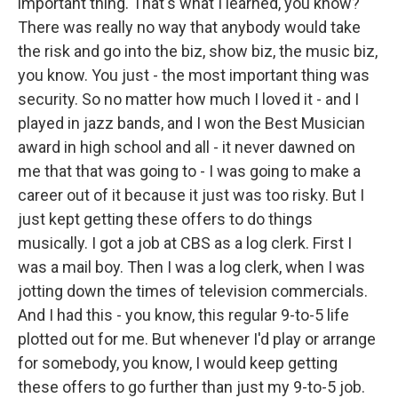
important thing. That's what I learned, you know?
There was really no way that anybody would take
the risk and go into the biz, show biz, the music biz,
you know. You just - the most important thing was
security. So no matter how much I loved it - and I
played in jazz bands, and I won the Best Musician
award in high school and all - it never dawned on
me that that was going to - I was going to make a
career out of it because it just was too risky. But I
just kept getting these offers to do things
musically. I got a job at CBS as a log clerk. First I
was a mail boy. Then I was a log clerk, when I was
jotting down the times of television commercials.
And I had this - you know, this regular 9-to-5 life
plotted out for me. But whenever I'd play or arrange
for somebody, you know, I would keep getting
these offers to go further than just my 9-to-5 job.