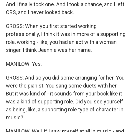
And I finally took one. And I took a chance, and I left
CBS, and I never looked back.
GROSS: When you first started working
professionally, I think it was in more of a supporting
role, working - like, you had an act with a woman
singer. I think Jeannie was her name.
MANILOW: Yes.
GROSS: And so you did some arranging for her. You
were the pianist. You sang some duets with her.
But it was kind of - it sounds from your book like it
was a kind of supporting role. Did you see yourself
as being, like, a supporting role type of character in
music?
MANILOW: Well, if I saw myself at all in music - and,