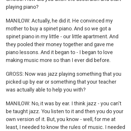
playing piano?
MANILOW: Actually, he did it. He convinced my
mother to buy a spinet piano. And so we got a
spinet piano in my little - our little apartment. And
they pooled their money together and gave me
piano lessons. And it began to - I began to love
making music more so than I ever did before.
GROSS: Now was jazz playing something that you
picked up by ear or something that your teacher
was actually able to help you with?
MANILOW: No, it was by ear. I think jazz - you can't
be taught jazz. You listen to it and then you do your
own version of it. But, you know - well, for me at
least, I needed to know the rules of music. I needed