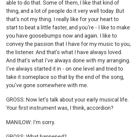
able to do that. Some of them, I like that kind of
thing, and a lot of people do it very well today. But
that's not my thing. I really like for your heart to
start to beat a little faster, and you're - I like to make
you have goosebumps now and again. I like to
convey the passion that I have for my music to you,
the listener. And that's what I have always loved.
And that's what I've always done with my arranging.
I've always started it in - on one level and tried to
take it someplace so that by the end of the song,
you've gone somewhere with me.
GROSS: Now let's talk about your early musical life.
Your first instrument was, I think, accordion?
MANILOW: I'm sorry.
GROSS: What happened?