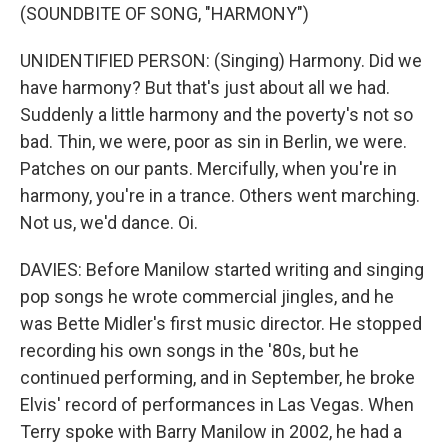
(SOUNDBITE OF SONG, "HARMONY")
UNIDENTIFIED PERSON: (Singing) Harmony. Did we
have harmony? But that's just about all we had.
Suddenly a little harmony and the poverty's not so
bad. Thin, we were, poor as sin in Berlin, we were.
Patches on our pants. Mercifully, when you're in
harmony, you're in a trance. Others went marching.
Not us, we'd dance. Oi.
DAVIES: Before Manilow started writing and singing
pop songs he wrote commercial jingles, and he
was Bette Midler's first music director. He stopped
recording his own songs in the '80s, but he
continued performing, and in September, he broke
Elvis' record of performances in Las Vegas. When
Terry spoke with Barry Manilow in 2002, he had a