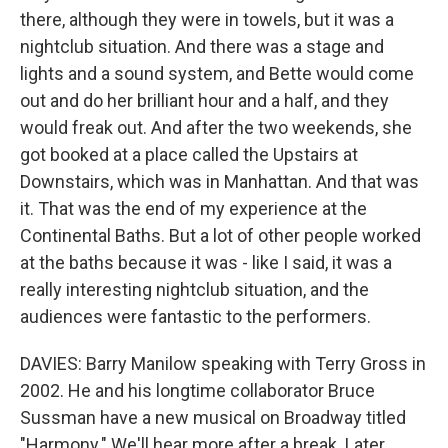
there, although they were in towels, but it was a
nightclub situation. And there was a stage and
lights and a sound system, and Bette would come
out and do her brilliant hour and a half, and they
would freak out. And after the two weekends, she
got booked at a place called the Upstairs at
Downstairs, which was in Manhattan. And that was
it. That was the end of my experience at the
Continental Baths. But a lot of other people worked
at the baths because it was - like I said, it was a
really interesting nightclub situation, and the
audiences were fantastic to the performers.
DAVIES: Barry Manilow speaking with Terry Gross in
2002. He and his longtime collaborator Bruce
Sussman have a new musical on Broadway titled
"Harmony." We'll hear more after a break. Later,