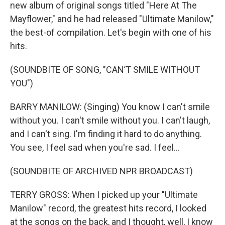
new album of original songs titled "Here At The
Mayflower," and he had released "Ultimate Manilow,"
the best-of compilation. Let's begin with one of his
hits.
(SOUNDBITE OF SONG, "CAN’T SMILE WITHOUT
YOU")
BARRY MANILOW: (Singing) You know I can't smile
without you. I can't smile without you. I can't laugh,
and I can't sing. I'm finding it hard to do anything.
You see, I feel sad when you're sad. I feel...
(SOUNDBITE OF ARCHIVED NPR BROADCAST)
TERRY GROSS: When I picked up your "Ultimate
Manilow" record, the greatest hits record, I looked
at the songs on the back, and I thought, well, I know