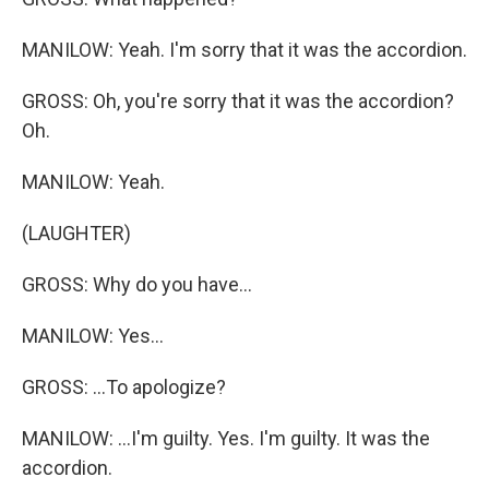
MANILOW: Yeah. I'm sorry that it was the accordion.
GROSS: Oh, you're sorry that it was the accordion?
Oh.
MANILOW: Yeah.
(LAUGHTER)
GROSS: Why do you have...
MANILOW: Yes...
GROSS: ...To apologize?
MANILOW: ...I'm guilty. Yes. I'm guilty. It was the
accordion.