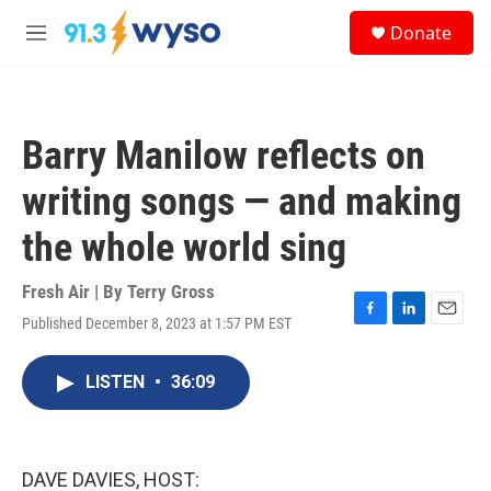
Skip to main content
S
Donate
e
M
a
e
r
n
c
u
h
Barry Manilow reflects on
u
e
writing songs — and making
r
y
the whole world sing
Fresh Air | By
Terry Gross
Published December 8, 2023 at 1:57 PM EST
F
L
E
a
i
m
c
n
a
LISTEN
•
36:09
e
k
i
b
e
l
o
d
o
I
k
n
DAVE DAVIES, HOST: