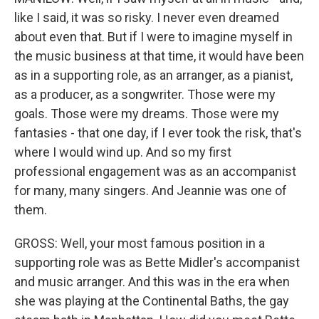
like I said, it was so risky. I never even dreamed
about even that. But if I were to imagine myself in
the music business at that time, it would have been
as in a supporting role, as an arranger, as a pianist,
as a producer, as a songwriter. Those were my
goals. Those were my dreams. Those were my
fantasies - that one day, if I ever took the risk, that's
where I would wind up. And so my first
professional engagement was as an accompanist
for many, many singers. And Jeannie was one of
them.
GROSS: Well, your most famous position in a
supporting role was as Bette Midler's accompanist
and music arranger. And this was in the era when
she was playing at the Continental Baths, the gay