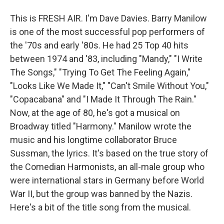
This is FRESH AIR. I'm Dave Davies. Barry Manilow
is one of the most successful pop performers of
the '70s and early '80s. He had 25 Top 40 hits
between 1974 and '83, including "Mandy," "I Write
The Songs," "Trying To Get The Feeling Again,"
"Looks Like We Made It," "Can't Smile Without You,"
"Copacabana" and "I Made It Through The Rain."
Now, at the age of 80, he's got a musical on
Broadway titled "Harmony." Manilow wrote the
music and his longtime collaborator Bruce
Sussman, the lyrics. It's based on the true story of
the Comedian Harmonists, an all-male group who
were international stars in Germany before World
War II, but the group was banned by the Nazis.
Here's a bit of the title song from the musical.