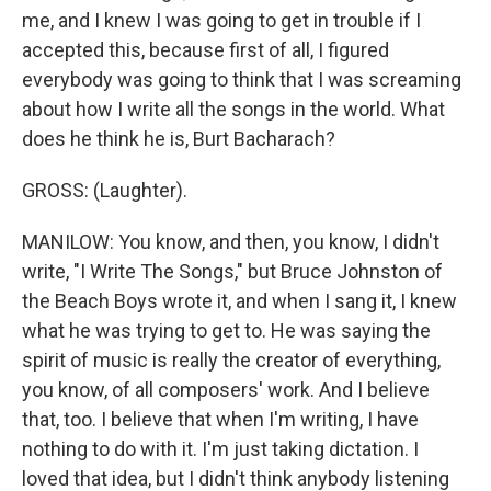
me, and I knew I was going to get in trouble if I
accepted this, because first of all, I figured
everybody was going to think that I was screaming
about how I write all the songs in the world. What
does he think he is, Burt Bacharach?
GROSS: (Laughter).
MANILOW: You know, and then, you know, I didn't
write, "I Write The Songs," but Bruce Johnston of
the Beach Boys wrote it, and when I sang it, I knew
what he was trying to get to. He was saying the
spirit of music is really the creator of everything,
you know, of all composers' work. And I believe
that, too. I believe that when I'm writing, I have
nothing to do with it. I'm just taking dictation. I
loved that idea, but I didn't think anybody listening