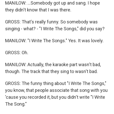
MANILOW: ...Somebody got up and sang. I hope
they didn't know that I was there.
GROSS: That's really funny. So somebody was
singing - what? - "I Write The Songs," did you say?
MANILOW: "I Write The Songs." Yes. It was lovely.
GROSS: Oh.
MANILOW: Actually, the karaoke part wasn't bad,
though. The track that they sing to wasn't bad.
GROSS: The funny thing about "I Write The Songs,"
you know, that people associate that song with you
'cause you recorded it, but you didn't write "I Write
The Song."