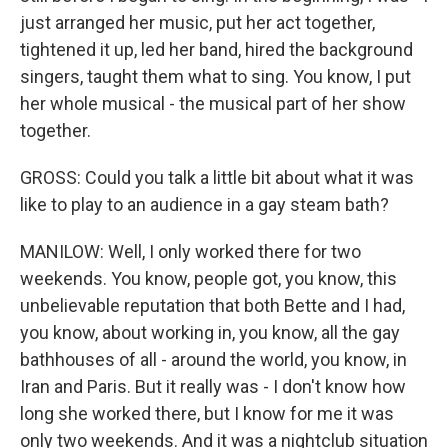
just arranged her music, put her act together,
tightened it up, led her band, hired the background
singers, taught them what to sing. You know, I put
her whole musical - the musical part of her show
together.
GROSS: Could you talk a little bit about what it was
like to play to an audience in a gay steam bath?
MANILOW: Well, I only worked there for two
weekends. You know, people got, you know, this
unbelievable reputation that both Bette and I had,
you know, about working in, you know, all the gay
bathhouses of all - around the world, you know, in
Iran and Paris. But it really was - I don't know how
long she worked there, but I know for me it was
only two weekends. And it was a nightclub situation