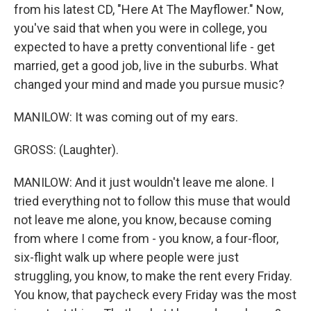
from his latest CD, "Here At The Mayflower." Now,
you've said that when you were in college, you
expected to have a pretty conventional life - get
married, get a good job, live in the suburbs. What
changed your mind and made you pursue music?
MANILOW: It was coming out of my ears.
GROSS: (Laughter).
MANILOW: And it just wouldn't leave me alone. I
tried everything not to follow this muse that would
not leave me alone, you know, because coming
from where I come from - you know, a four-floor,
six-flight walk up where people were just
struggling, you know, to make the rent every Friday.
You know, that paycheck every Friday was the most