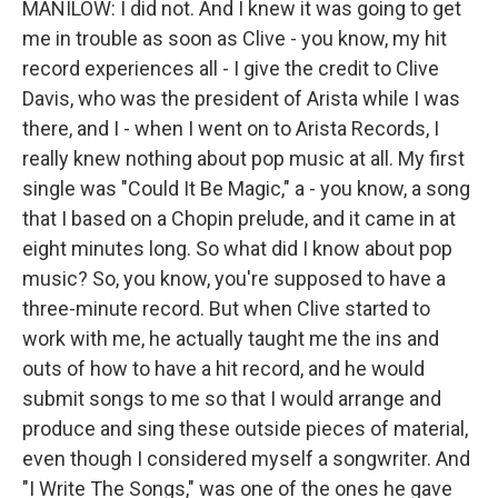
MANILOW: I did not. And I knew it was going to get
me in trouble as soon as Clive - you know, my hit
record experiences all - I give the credit to Clive
Davis, who was the president of Arista while I was
there, and I - when I went on to Arista Records, I
really knew nothing about pop music at all. My first
single was "Could It Be Magic," a - you know, a song
that I based on a Chopin prelude, and it came in at
eight minutes long. So what did I know about pop
music? So, you know, you're supposed to have a
three-minute record. But when Clive started to
work with me, he actually taught me the ins and
outs of how to have a hit record, and he would
submit songs to me so that I would arrange and
produce and sing these outside pieces of material,
even though I considered myself a songwriter. And
"I Write The Songs," was one of the ones he gave