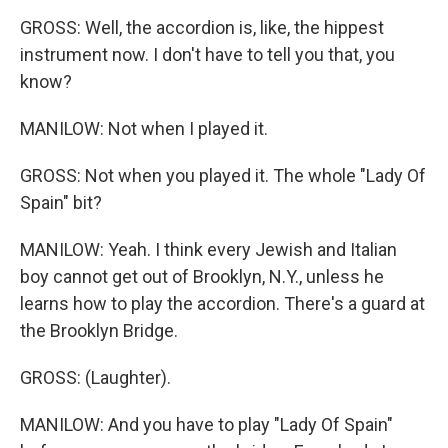
GROSS: Well, the accordion is, like, the hippest
instrument now. I don't have to tell you that, you
know?
MANILOW: Not when I played it.
GROSS: Not when you played it. The whole "Lady Of
Spain" bit?
MANILOW: Yeah. I think every Jewish and Italian
boy cannot get out of Brooklyn, N.Y., unless he
learns how to play the accordion. There's a guard at
the Brooklyn Bridge.
GROSS: (Laughter).
MANILOW: And you have to play "Lady Of Spain"