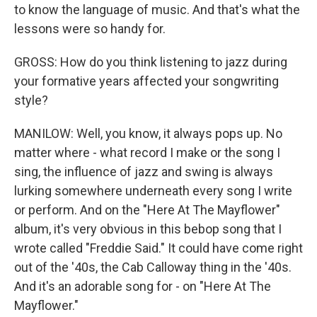
to know the language of music. And that's what the
lessons were so handy for.
GROSS: How do you think listening to jazz during
your formative years affected your songwriting
style?
MANILOW: Well, you know, it always pops up. No
matter where - what record I make or the song I
sing, the influence of jazz and swing is always
lurking somewhere underneath every song I write
or perform. And on the "Here At The Mayflower"
album, it's very obvious in this bebop song that I
wrote called "Freddie Said." It could have come right
out of the '40s, the Cab Calloway thing in the '40s.
And it's an adorable song for - on "Here At The
Mayflower."