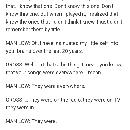
that. I know that one. Don't know this one. Don't
know this one. But when I played it, I realized that I
knew the ones that I didn't think I knew. I just didn't
remember them by title.
MANILOW: Oh, I have insinuated my little self into
your brains over the last 20 years.
GROSS: Well, but that's the thing. I mean, you know,
that your songs were everywhere. I mean...
MANILOW: They were everywhere.
GROSS: ...They were on the radio, they were on TV,
they were in...
MANILOW: They were.