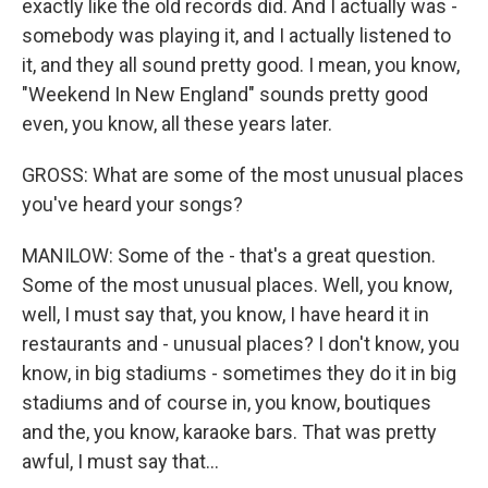
exactly like the old records did. And I actually was -
somebody was playing it, and I actually listened to
it, and they all sound pretty good. I mean, you know,
"Weekend In New England" sounds pretty good
even, you know, all these years later.
GROSS: What are some of the most unusual places
you've heard your songs?
MANILOW: Some of the - that's a great question.
Some of the most unusual places. Well, you know,
well, I must say that, you know, I have heard it in
restaurants and - unusual places? I don't know, you
know, in big stadiums - sometimes they do it in big
stadiums and of course in, you know, boutiques
and the, you know, karaoke bars. That was pretty
awful, I must say that...