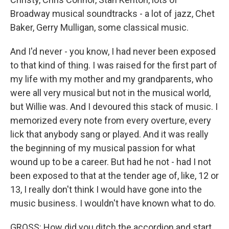
Broadway musical soundtracks - a lot of jazz, Chet
Baker, Gerry Mulligan, some classical music.
And I'd never - you know, I had never been exposed
to that kind of thing. I was raised for the first part of
my life with my mother and my grandparents, who
were all very musical but not in the musical world,
but Willie was. And I devoured this stack of music. I
memorized every note from every overture, every
lick that anybody sang or played. And it was really
the beginning of my musical passion for what
wound up to be a career. But had he not - had I not
been exposed to that at the tender age of, like, 12 or
13, I really don't think I would have gone into the
music business. I wouldn't have known what to do.
GROSS: How did you ditch the accordion and start