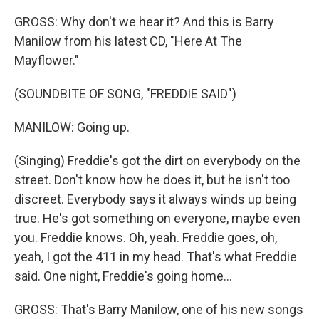
GROSS: Why don't we hear it? And this is Barry
Manilow from his latest CD, "Here At The
Mayflower."
(SOUNDBITE OF SONG, "FREDDIE SAID")
MANILOW: Going up.
(Singing) Freddie's got the dirt on everybody on the
street. Don't know how he does it, but he isn't too
discreet. Everybody says it always winds up being
true. He's got something on everyone, maybe even
you. Freddie knows. Oh, yeah. Freddie goes, oh,
yeah, I got the 411 in my head. That's what Freddie
said. One night, Freddie's going home...
GROSS: That's Barry Manilow, one of his new songs