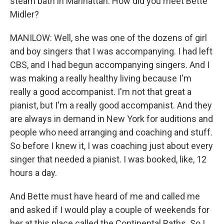
steam bath in Manhattan. How did you meet Bette
Midler?
MANILOW: Well, she was one of the dozens of girl
and boy singers that I was accompanying. I had left
CBS, and I had begun accompanying singers. And I
was making a really healthy living because I'm
really a good accompanist. I'm not that great a
pianist, but I'm a really good accompanist. And they
are always in demand in New York for auditions and
people who need arranging and coaching and stuff.
So before I knew it, I was coaching just about every
singer that needed a pianist. I was booked, like, 12
hours a day.
And Bette must have heard of me and called me
and asked if I would play a couple of weekends for
her at this place called the Continental Baths. So I