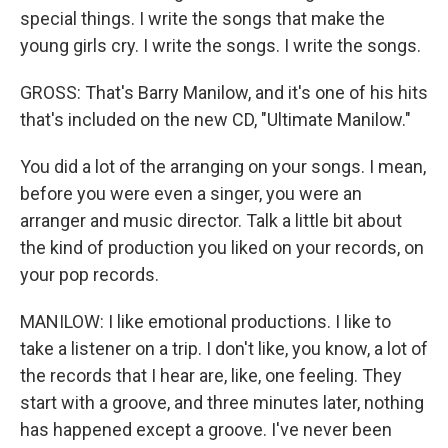
special things. I write the songs that make the
young girls cry. I write the songs. I write the songs.
GROSS: That's Barry Manilow, and it's one of his hits
that's included on the new CD, "Ultimate Manilow."
You did a lot of the arranging on your songs. I mean,
before you were even a singer, you were an
arranger and music director. Talk a little bit about
the kind of production you liked on your records, on
your pop records.
MANILOW: I like emotional productions. I like to
take a listener on a trip. I don't like, you know, a lot of
the records that I hear are, like, one feeling. They
start with a groove, and three minutes later, nothing
has happened except a groove. I've never been