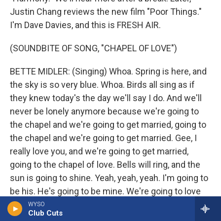
Justin Chang reviews the new film "Poor Things."
I'm Dave Davies, and this is FRESH AIR.
(SOUNDBITE OF SONG, "CHAPEL OF LOVE")
BETTE MIDLER: (Singing) Whoa. Spring is here, and
the sky is so very blue. Whoa. Birds all sing as if
they knew today's the day we'll say I do. And we'll
never be lonely anymore because we're going to
the chapel and we're going to get married, going to
the chapel and we're going to get married. Gee, I
really love you, and we're going to get married,
going to the chapel of love. Bells will ring, and the
sun is going to shine. Yeah, yeah, yeah. I'm going to
be his. He's going to be mine. We're going to love
until the end of time. And we'll never be lonely
WYSO
Club Cuts
anymore because we're going to the chapel and