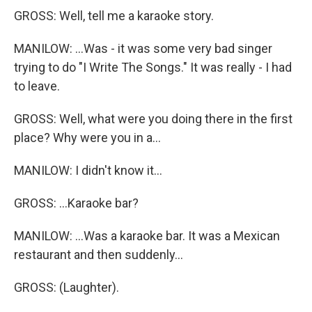
GROSS: Well, tell me a karaoke story.
MANILOW: ...Was - it was some very bad singer
trying to do "I Write The Songs." It was really - I had
to leave.
GROSS: Well, what were you doing there in the first
place? Why were you in a...
MANILOW: I didn't know it...
GROSS: ...Karaoke bar?
MANILOW: ...Was a karaoke bar. It was a Mexican
restaurant and then suddenly...
GROSS: (Laughter).