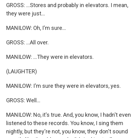
GROSS: ...Stores and probably in elevators. I mean,
they were just...
MANILOW: Oh, I'm sure...
GROSS: ...All over.
MANILOW: ...They were in elevators.
(LAUGHTER)
MANILOW: I'm sure they were in elevators, yes.
GROSS: Well...
MANILOW: No, it's true. And, you know, I hadn't even
listened to these records. You know, I sing them
nightly, but they're not, you know, they don't sound