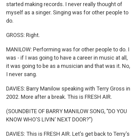
started making records. I never really thought of
myself as a singer. Singing was for other people to
do.
GROSS: Right.
MANILOW: Performing was for other people to do. I
was - if I was going to have a career in music at all,
it was going to be as a musician and that was it. No,
I never sang.
DAVIES: Barry Manilow speaking with Terry Gross in
2002. More after a break. This is FRESH AIR.
(SOUNDBITE OF BARRY MANILOW SONG, "DO YOU
KNOW WHO'S LIVIN' NEXT DOOR?")
DAVIES: This is FRESH AIR. Let's get back to Terry's