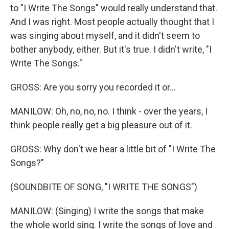
to "I Write The Songs" would really understand that.
And I was right. Most people actually thought that I
was singing about myself, and it didn't seem to
bother anybody, either. But it's true. I didn't write, "I
Write The Songs."
GROSS: Are you sorry you recorded it or...
MANILOW: Oh, no, no, no. I think - over the years, I
think people really get a big pleasure out of it.
GROSS: Why don't we hear a little bit of "I Write The
Songs?"
(SOUNDBITE OF SONG, "I WRITE THE SONGS")
MANILOW: (Singing) I write the songs that make
the whole world sing. I write the songs of love and