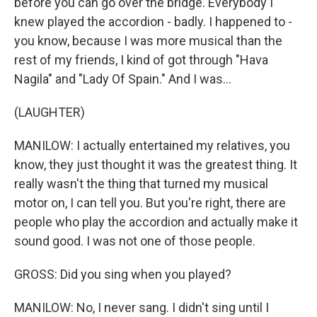
before you can go over the bridge. Everybody I
knew played the accordion - badly. I happened to -
you know, because I was more musical than the
rest of my friends, I kind of got through "Hava
Nagila" and "Lady Of Spain." And I was...
(LAUGHTER)
MANILOW: I actually entertained my relatives, you
know, they just thought it was the greatest thing. It
really wasn't the thing that turned my musical
motor on, I can tell you. But you're right, there are
people who play the accordion and actually make it
sound good. I was not one of those people.
GROSS: Did you sing when you played?
MANILOW: No, I never sang. I didn't sing until I