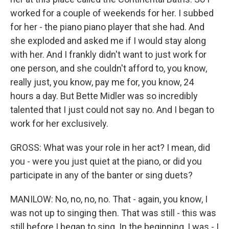
worked for a couple of weekends for her. I subbed
for her - the piano piano player that she had. And
she exploded and asked me if I would stay along
with her. And I frankly didn't want to just work for
one person, and she couldn't afford to, you know,
really just, you know, pay me for, you know, 24
hours a day. But Bette Midler was so incredibly
talented that I just could not say no. And I began to
work for her exclusively.
GROSS: What was your role in her act? I mean, did
you - were you just quiet at the piano, or did you
participate in any of the banter or sing duets?
MANILOW: No, no, no, no. That - again, you know, I
was not up to singing then. That was still - this was
still before I began to sing. In the beginning, I was - I