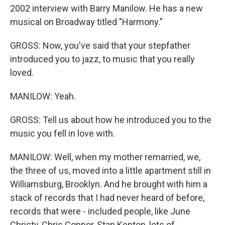
2002 interview with Barry Manilow. He has a new
musical on Broadway titled "Harmony."
GROSS: Now, you've said that your stepfather
introduced you to jazz, to music that you really
loved.
MANILOW: Yeah.
GROSS: Tell us about how he introduced you to the
music you fell in love with.
MANILOW: Well, when my mother remarried, we,
the three of us, moved into a little apartment still in
Williamsburg, Brooklyn. And he brought with him a
stack of records that I had never heard of before,
records that were - included people, like June
Christy, Chris Connor, Stan Kenton, lots of