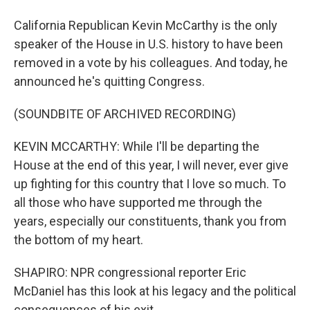
California Republican Kevin McCarthy is the only
speaker of the House in U.S. history to have been
removed in a vote by his colleagues. And today, he
announced he's quitting Congress.
(SOUNDBITE OF ARCHIVED RECORDING)
KEVIN MCCARTHY: While I'll be departing the
House at the end of this year, I will never, ever give
up fighting for this country that I love so much. To
all those who have supported me through the
years, especially our constituents, thank you from
the bottom of my heart.
SHAPIRO: NPR congressional reporter Eric
McDaniel has this look at his legacy and the political
consequences of his exit.