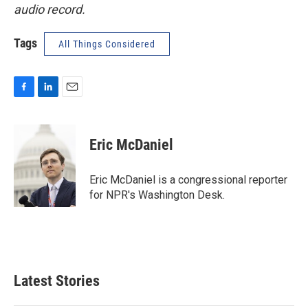
audio record.
Tags
All Things Considered
F
L
E
a
i
m
c
n
a
e
k
i
Eric McDaniel
b
e
l
o
d
o
I
Eric McDaniel is a congressional reporter
k
n
for NPR's Washington Desk.
Latest Stories