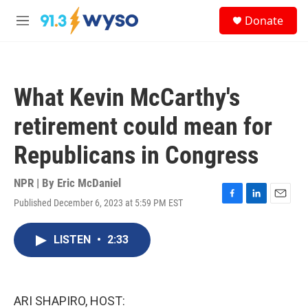
Skip to main content
S
Donate
e
M
a
e
r
n
c
u
h
What Kevin McCarthy's
u
e
retirement could mean for
r
y
Republicans in Congress
NPR | By
Eric McDaniel
Published December 6, 2023 at 5:59 PM EST
F
L
E
a
i
m
c
n
a
LISTEN
•
2:33
e
k
i
b
e
l
o
d
o
I
k
n
ARI SHAPIRO, HOST: