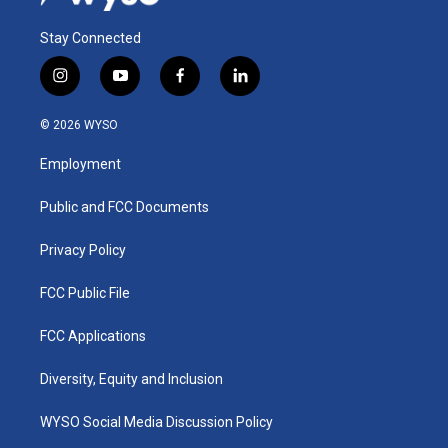
Stay Connected
i
y
f
l
n
o
a
i
s
u
c
n
© 2026 WYSO
t
t
e
k
a
u
b
e
Employment
g
b
o
d
r
e
o
i
a
k
n
Public and FCC Documents
m
Privacy Policy
FCC Public File
FCC Applications
Diversity, Equity and Inclusion
WYSO Social Media Discussion Policy