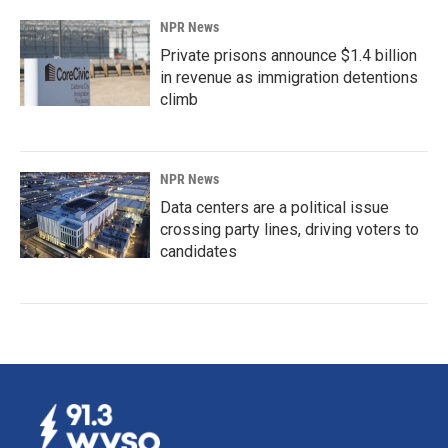
NPR News
Private prisons announce $1.4 billion
in revenue as immigration detentions
climb
NPR News
Data centers are a political issue
crossing party lines, driving voters to
candidates