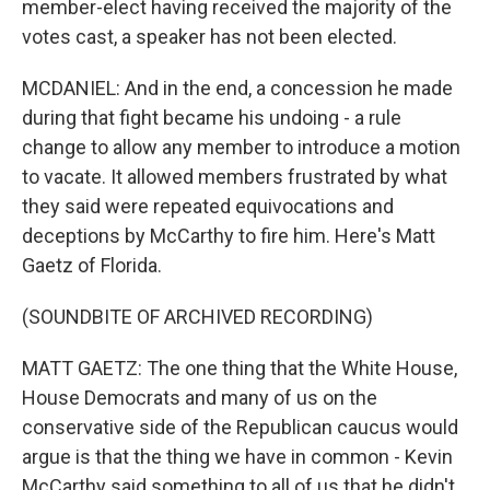
member-elect having received the majority of the
votes cast, a speaker has not been elected.
MCDANIEL: And in the end, a concession he made
during that fight became his undoing - a rule
change to allow any member to introduce a motion
to vacate. It allowed members frustrated by what
they said were repeated equivocations and
deceptions by McCarthy to fire him. Here's Matt
Gaetz of Florida.
(SOUNDBITE OF ARCHIVED RECORDING)
MATT GAETZ: The one thing that the White House,
House Democrats and many of us on the
conservative side of the Republican caucus would
argue is that the thing we have in common - Kevin
McCarthy said something to all of us that he didn't