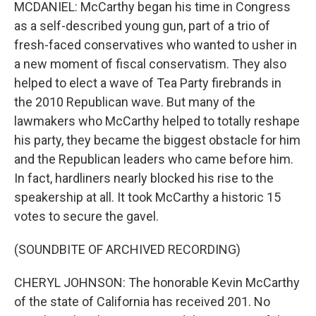
MCDANIEL: McCarthy began his time in Congress
as a self-described young gun, part of a trio of
fresh-faced conservatives who wanted to usher in
a new moment of fiscal conservatism. They also
helped to elect a wave of Tea Party firebrands in
the 2010 Republican wave. But many of the
lawmakers who McCarthy helped to totally reshape
his party, they became the biggest obstacle for him
and the Republican leaders who came before him.
In fact, hardliners nearly blocked his rise to the
speakership at all. It took McCarthy a historic 15
votes to secure the gavel.
(SOUNDBITE OF ARCHIVED RECORDING)
CHERYL JOHNSON: The honorable Kevin McCarthy
of the state of California has received 201. No