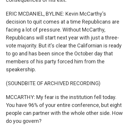
ERIC MCDANIEL, BYLINE: Kevin McCarthy's
decision to quit comes at a time Republicans are
facing a lot of pressure. Without McCarthy,
Republicans will start next year with just a three-
vote majority. But it's clear the Californian is ready
to go and has been since the October day that
members of his party forced him from the
speakership.
(SOUNDBITE OF ARCHIVED RECORDING)
MCCARTHY: My fear is the institution fell today.
You have 96% of your entire conference, but eight
people can partner with the whole other side. How
do you govern?