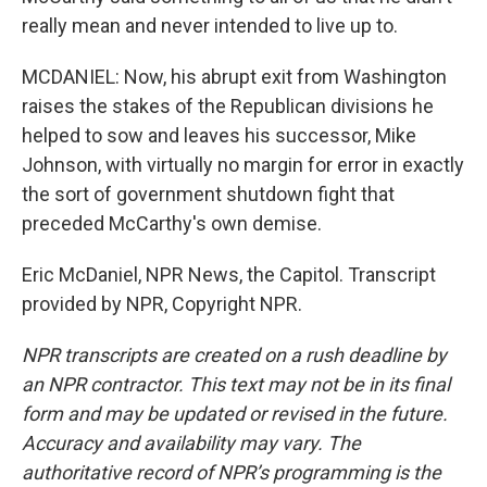
really mean and never intended to live up to.
MCDANIEL: Now, his abrupt exit from Washington
raises the stakes of the Republican divisions he
helped to sow and leaves his successor, Mike
Johnson, with virtually no margin for error in exactly
the sort of government shutdown fight that
preceded McCarthy's own demise.
Eric McDaniel, NPR News, the Capitol. Transcript
provided by NPR, Copyright NPR.
NPR transcripts are created on a rush deadline by
an NPR contractor. This text may not be in its final
form and may be updated or revised in the future.
Accuracy and availability may vary. The
authoritative record of NPR’s programming is the