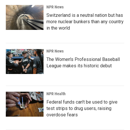
NPR News
Switzerland is a neutral nation but has
more nuclear bunkers than any country
in the world
NPR News
The Women's Professional Baseball
League makes its historic debut
NPR Health
Federal funds can't be used to give
test strips to drug users, raising
overdose fears