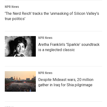
NPR News
'The Nerd Reich' tracks the 'unmasking of Silicon Valley's
true politics'
NPR News
Aretha Franklin's 'Sparkle' soundtrack
is a neglected classic
NPR News
Despite Mideast wars, 20 million
gather in Iraq for Shia pilgrimage