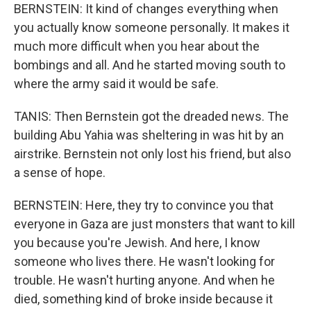
BERNSTEIN: It kind of changes everything when
you actually know someone personally. It makes it
much more difficult when you hear about the
bombings and all. And he started moving south to
where the army said it would be safe.
TANIS: Then Bernstein got the dreaded news. The
building Abu Yahia was sheltering in was hit by an
airstrike. Bernstein not only lost his friend, but also
a sense of hope.
BERNSTEIN: Here, they try to convince you that
everyone in Gaza are just monsters that want to kill
you because you're Jewish. And here, I know
someone who lives there. He wasn't looking for
trouble. He wasn't hurting anyone. And when he
died, something kind of broke inside because it