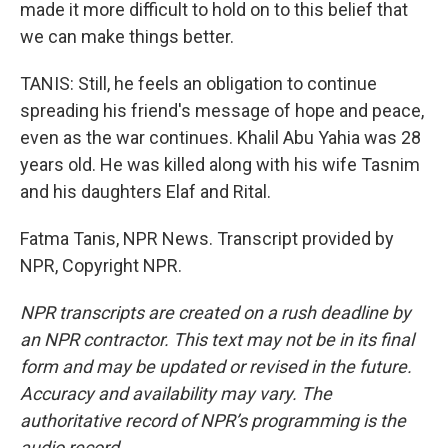
made it more difficult to hold on to this belief that
we can make things better.
TANIS: Still, he feels an obligation to continue
spreading his friend's message of hope and peace,
even as the war continues. Khalil Abu Yahia was 28
years old. He was killed along with his wife Tasnim
and his daughters Elaf and Rital.
Fatma Tanis, NPR News. Transcript provided by
NPR, Copyright NPR.
NPR transcripts are created on a rush deadline by
an NPR contractor. This text may not be in its final
form and may be updated or revised in the future.
Accuracy and availability may vary. The
authoritative record of NPR’s programming is the
audio record.