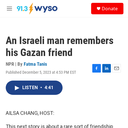
Skip to main content
S
Donate
e
M
a
e
r
n
c
u
h
An Israeli man remembers
u
e
his Gazan friend
r
y
NPR | By
Fatma Tanis
Published December 5, 2023 at 4:53 PM EST
F
L
E
a
i
m
c
n
a
LISTEN
•
4:41
e
k
i
b
e
l
o
d
o
I
k
n
AILSA CHANG, HOST:
This next story is about a rare sort of friendship