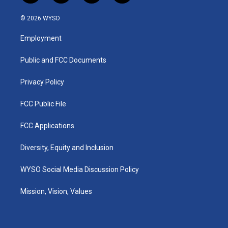
n
o
a
i
s
u
c
n
© 2026 WYSO
t
t
e
k
a
u
b
e
Employment
g
b
o
d
r
e
o
i
a
k
n
Public and FCC Documents
m
Privacy Policy
FCC Public File
FCC Applications
Diversity, Equity and Inclusion
WYSO Social Media Discussion Policy
Mission, Vision, Values