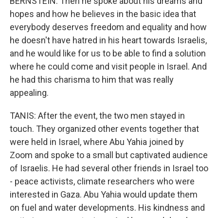
BERNSTEIN: Then he spoke about his dreams and
hopes and how he believes in the basic idea that
everybody deserves freedom and equality and how
he doesn't have hatred in his heart towards Israelis,
and he would like for us to be able to find a solution
where he could come and visit people in Israel. And
he had this charisma to him that was really
appealing.
TANIS: After the event, the two men stayed in
touch. They organized other events together that
were held in Israel, where Abu Yahia joined by
Zoom and spoke to a small but captivated audience
of Israelis. He had several other friends in Israel too
- peace activists, climate researchers who were
interested in Gaza. Abu Yahia would update them
on fuel and water developments. His kindness and