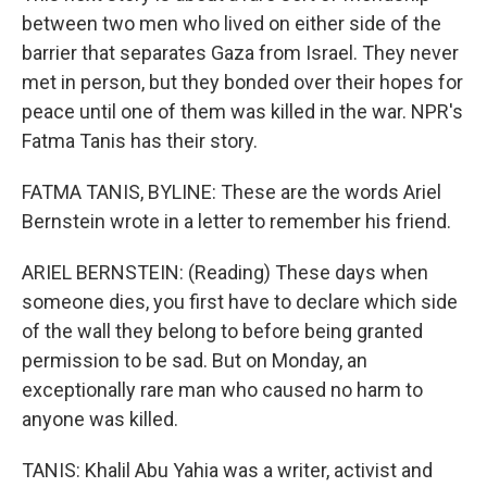
between two men who lived on either side of the
barrier that separates Gaza from Israel. They never
met in person, but they bonded over their hopes for
peace until one of them was killed in the war. NPR's
Fatma Tanis has their story.
FATMA TANIS, BYLINE: These are the words Ariel
Bernstein wrote in a letter to remember his friend.
ARIEL BERNSTEIN: (Reading) These days when
someone dies, you first have to declare which side
of the wall they belong to before being granted
permission to be sad. But on Monday, an
exceptionally rare man who caused no harm to
anyone was killed.
TANIS: Khalil Abu Yahia was a writer, activist and