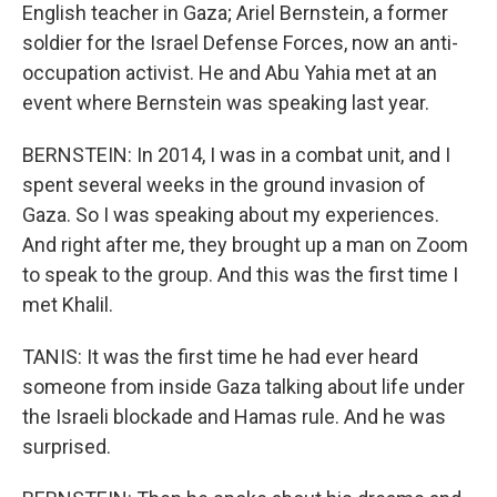
English teacher in Gaza; Ariel Bernstein, a former
soldier for the Israel Defense Forces, now an anti-
occupation activist. He and Abu Yahia met at an
event where Bernstein was speaking last year.
BERNSTEIN: In 2014, I was in a combat unit, and I
spent several weeks in the ground invasion of
Gaza. So I was speaking about my experiences.
And right after me, they brought up a man on Zoom
to speak to the group. And this was the first time I
met Khalil.
TANIS: It was the first time he had ever heard
someone from inside Gaza talking about life under
the Israeli blockade and Hamas rule. And he was
surprised.