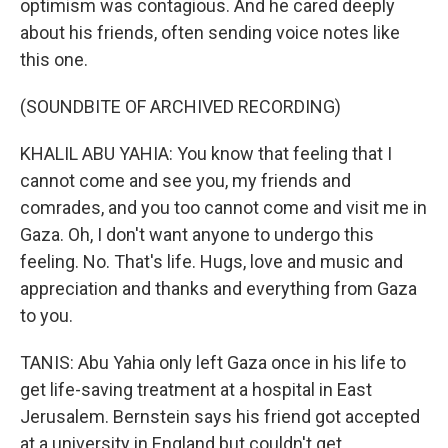
optimism was contagious. And he cared deeply
about his friends, often sending voice notes like
this one.
(SOUNDBITE OF ARCHIVED RECORDING)
KHALIL ABU YAHIA: You know that feeling that I
cannot come and see you, my friends and
comrades, and you too cannot come and visit me in
Gaza. Oh, I don't want anyone to undergo this
feeling. No. That's life. Hugs, love and music and
appreciation and thanks and everything from Gaza
to you.
TANIS: Abu Yahia only left Gaza once in his life to
get life-saving treatment at a hospital in East
Jerusalem. Bernstein says his friend got accepted
at a university in England but couldn't get