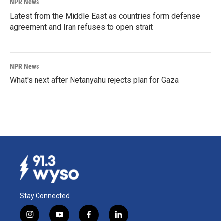
NPR News
Latest from the Middle East as countries form defense
agreement and Iran refuses to open strait
NPR News
What's next after Netanyahu rejects plan for Gaza
Stay Connected
i
y
f
l