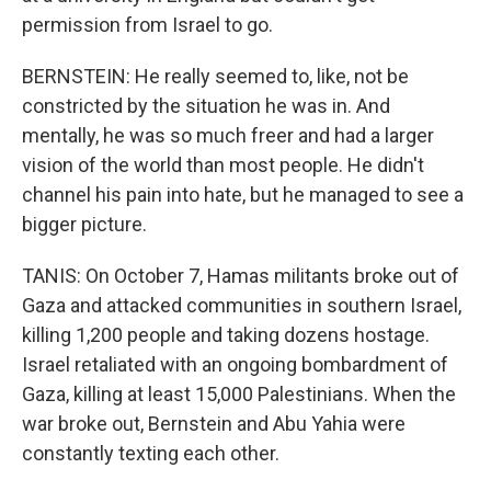
permission from Israel to go.
BERNSTEIN: He really seemed to, like, not be
constricted by the situation he was in. And
mentally, he was so much freer and had a larger
vision of the world than most people. He didn't
channel his pain into hate, but he managed to see a
bigger picture.
TANIS: On October 7, Hamas militants broke out of
Gaza and attacked communities in southern Israel,
killing 1,200 people and taking dozens hostage.
Israel retaliated with an ongoing bombardment of
Gaza, killing at least 15,000 Palestinians. When the
war broke out, Bernstein and Abu Yahia were
constantly texting each other.