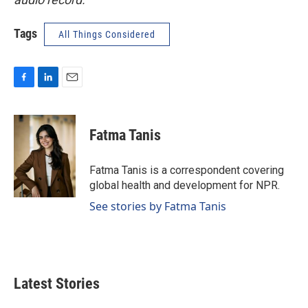
Tags
All Things Considered
F
L
E
a
i
m
c
n
a
e
k
i
Fatma Tanis
b
e
l
o
d
o
I
Fatma Tanis is a correspondent covering
k
n
global health and development for NPR.
See stories by Fatma Tanis
Latest Stories