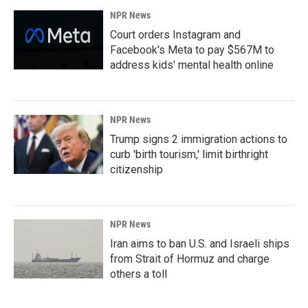
NPR News
Court orders Instagram and
Facebook's Meta to pay $567M to
address kids' mental health online
NPR News
Trump signs 2 immigration actions to
curb 'birth tourism,' limit birthright
citizenship
NPR News
Iran aims to ban U.S. and Israeli ships
from Strait of Hormuz and charge
others a toll