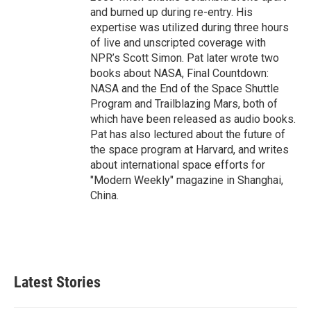
and burned up during re-entry. His
expertise was utilized during three hours
of live and unscripted coverage with
NPR’s Scott Simon. Pat later wrote two
books about NASA, Final Countdown:
NASA and the End of the Space Shuttle
Program and Trailblazing Mars, both of
which have been released as audio books.
Pat has also lectured about the future of
the space program at Harvard, and writes
about international space efforts for
"Modern Weekly" magazine in Shanghai,
China.
Latest Stories