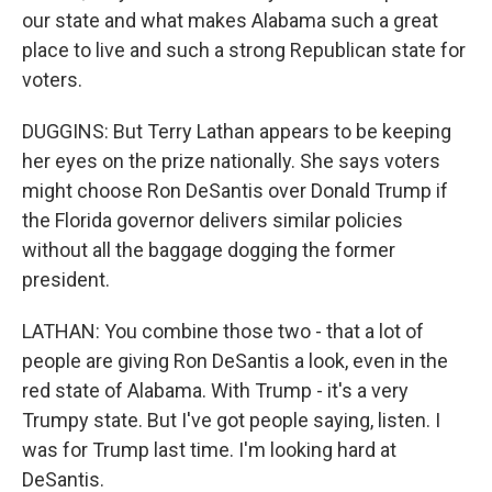
our state and what makes Alabama such a great
place to live and such a strong Republican state for
voters.
DUGGINS: But Terry Lathan appears to be keeping
her eyes on the prize nationally. She says voters
might choose Ron DeSantis over Donald Trump if
the Florida governor delivers similar policies
without all the baggage dogging the former
president.
LATHAN: You combine those two - that a lot of
people are giving Ron DeSantis a look, even in the
red state of Alabama. With Trump - it's a very
Trumpy state. But I've got people saying, listen. I
was for Trump last time. I'm looking hard at
DeSantis.