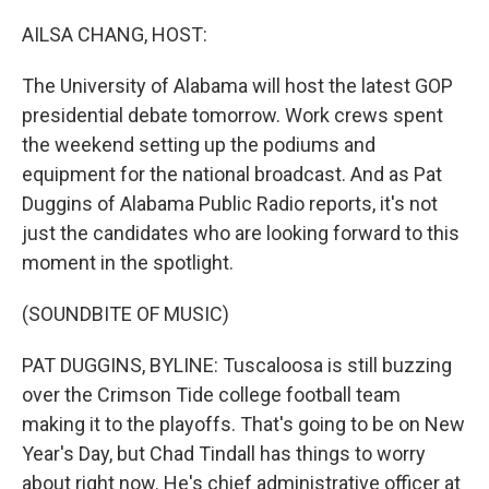
o
I
k
n
AILSA CHANG, HOST:
The University of Alabama will host the latest GOP
presidential debate tomorrow. Work crews spent
the weekend setting up the podiums and
equipment for the national broadcast. And as Pat
Duggins of Alabama Public Radio reports, it's not
just the candidates who are looking forward to this
moment in the spotlight.
(SOUNDBITE OF MUSIC)
PAT DUGGINS, BYLINE: Tuscaloosa is still buzzing
over the Crimson Tide college football team
making it to the playoffs. That's going to be on New
Year's Day, but Chad Tindall has things to worry
about right now. He's chief administrative officer at