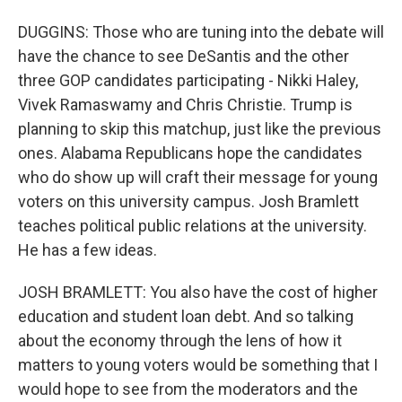
DUGGINS: Those who are tuning into the debate will
have the chance to see DeSantis and the other
three GOP candidates participating - Nikki Haley,
Vivek Ramaswamy and Chris Christie. Trump is
planning to skip this matchup, just like the previous
ones. Alabama Republicans hope the candidates
who do show up will craft their message for young
voters on this university campus. Josh Bramlett
teaches political public relations at the university.
He has a few ideas.
JOSH BRAMLETT: You also have the cost of higher
education and student loan debt. And so talking
about the economy through the lens of how it
matters to young voters would be something that I
would hope to see from the moderators and the