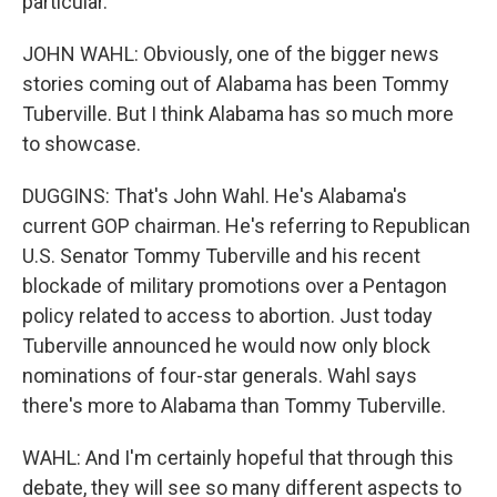
particular.
JOHN WAHL: Obviously, one of the bigger news
stories coming out of Alabama has been Tommy
Tuberville. But I think Alabama has so much more
to showcase.
DUGGINS: That's John Wahl. He's Alabama's
current GOP chairman. He's referring to Republican
U.S. Senator Tommy Tuberville and his recent
blockade of military promotions over a Pentagon
policy related to access to abortion. Just today
Tuberville announced he would now only block
nominations of four-star generals. Wahl says
there's more to Alabama than Tommy Tuberville.
WAHL: And I'm certainly hopeful that through this
debate, they will see so many different aspects to