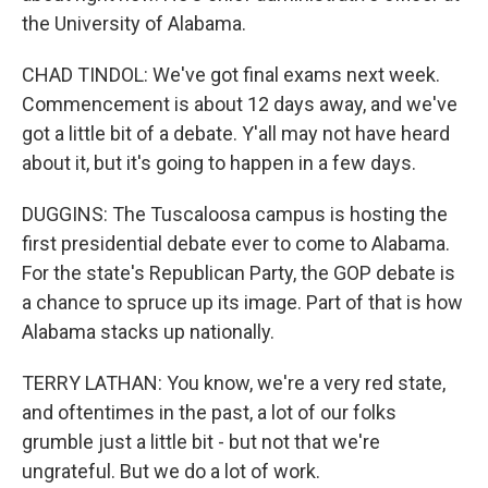
the University of Alabama.
CHAD TINDOL: We've got final exams next week.
Commencement is about 12 days away, and we've
got a little bit of a debate. Y'all may not have heard
about it, but it's going to happen in a few days.
DUGGINS: The Tuscaloosa campus is hosting the
first presidential debate ever to come to Alabama.
For the state's Republican Party, the GOP debate is
a chance to spruce up its image. Part of that is how
Alabama stacks up nationally.
TERRY LATHAN: You know, we're a very red state,
and oftentimes in the past, a lot of our folks
grumble just a little bit - but not that we're
ungrateful. But we do a lot of work.