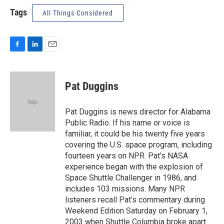
Tags
All Things Considered
F
L
E
a
i
m
c
n
a
e
k
i
Pat Duggins
b
e
l
o
d
o
I
Pat Duggins is news director for Alabama
k
n
Public Radio. If his name or voice is
familiar, it could be his twenty five years
covering the U.S. space program, including
fourteen years on NPR. Pat’s NASA
experience began with the explosion of
Space Shuttle Challenger in 1986, and
includes 103 missions. Many NPR
listeners recall Pat’s commentary during
Weekend Edition Saturday on February 1,
2003 when Shuttle Columbia broke apart