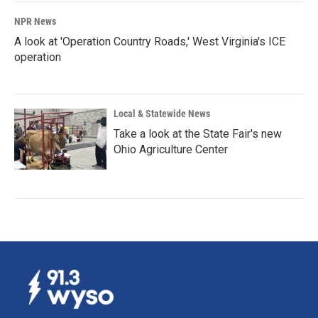
NPR News
A look at 'Operation Country Roads,' West Virginia's ICE
operation
Local & Statewide News
Take a look at the State Fair's new
Ohio Agriculture Center