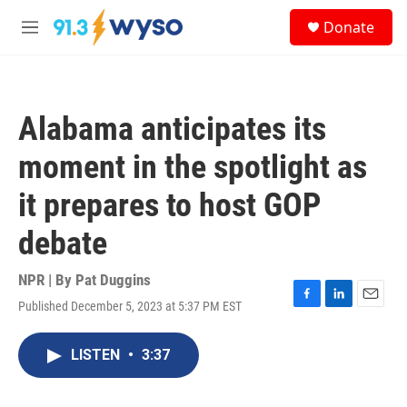
Skip to main content
S
Donate
e
M
a
e
r
n
c
u
h
Alabama anticipates its
u
e
moment in the spotlight as
r
y
it prepares to host GOP
debate
NPR | By
Pat Duggins
Published December 5, 2023 at 5:37 PM EST
F
L
E
a
i
m
c
n
a
LISTEN
•
3:37
e
k
i
b
e
l
o
d