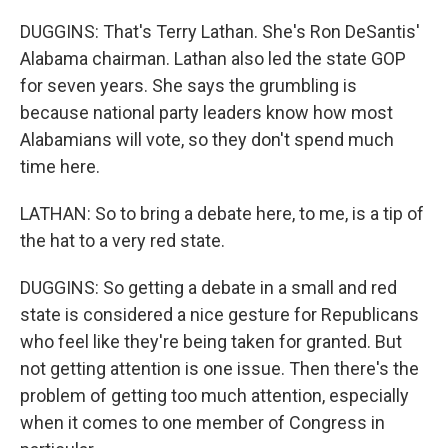
DUGGINS: That's Terry Lathan. She's Ron DeSantis'
Alabama chairman. Lathan also led the state GOP
for seven years. She says the grumbling is
because national party leaders know how most
Alabamians will vote, so they don't spend much
time here.
LATHAN: So to bring a debate here, to me, is a tip of
the hat to a very red state.
DUGGINS: So getting a debate in a small and red
state is considered a nice gesture for Republicans
who feel like they're being taken for granted. But
not getting attention is one issue. Then there's the
problem of getting too much attention, especially
when it comes to one member of Congress in