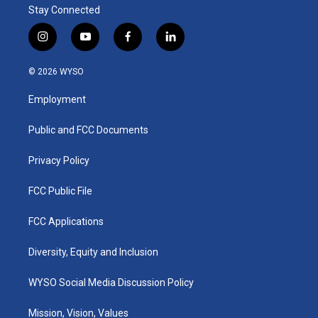
Stay Connected
i
y
f
l
n
o
a
i
s
u
c
n
© 2026 WYSO
t
t
e
k
a
u
b
e
Employment
g
b
o
d
r
e
o
i
a
k
n
Public and FCC Documents
m
Privacy Policy
FCC Public File
FCC Applications
Diversity, Equity and Inclusion
WYSO Social Media Discussion Policy
Mission, Vision, Values