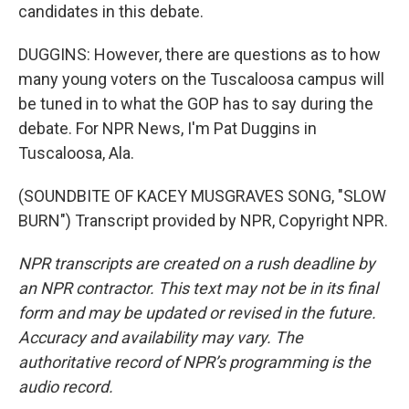
candidates in this debate.
DUGGINS: However, there are questions as to how
many young voters on the Tuscaloosa campus will
be tuned in to what the GOP has to say during the
debate. For NPR News, I'm Pat Duggins in
Tuscaloosa, Ala.
(SOUNDBITE OF KACEY MUSGRAVES SONG, "SLOW
BURN") Transcript provided by NPR, Copyright NPR.
NPR transcripts are created on a rush deadline by
an NPR contractor. This text may not be in its final
form and may be updated or revised in the future.
Accuracy and availability may vary. The
authoritative record of NPR’s programming is the
audio record.