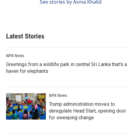
See stories by Asma Khalid
Latest Stories
NPR News
Greetings from a wildlife park in central Sri Lanka that's a
haven for elephants
NPR News
Trump administration moves to
deregulate Head Start, opening door
for sweeping change