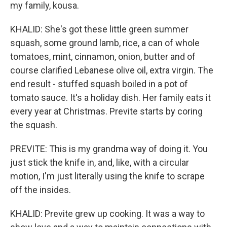
my family, kousa.
KHALID: She's got these little green summer
squash, some ground lamb, rice, a can of whole
tomatoes, mint, cinnamon, onion, butter and of
course clarified Lebanese olive oil, extra virgin. The
end result - stuffed squash boiled in a pot of
tomato sauce. It's a holiday dish. Her family eats it
every year at Christmas. Previte starts by coring
the squash.
PREVITE: This is my grandma way of doing it. You
just stick the knife in, and, like, with a circular
motion, I'm just literally using the knife to scrape
off the insides.
KHALID: Previte grew up cooking. It was a way to