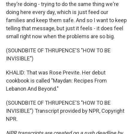
they're doing - trying to do the same thing we're
doing here every day, which is just feed our
families and keep them safe. And so I want to keep
telling that message, but just it feels - it does feel
small right now when the problems are so big.
(SOUNDBITE OF THRUPENCE'S "HOW TO BE
INVISIBLE")
KHALID: That was Rose Previte. Her debut
cookbook is called "Maydan: Recipes From
Lebanon And Beyond."
(SOUNDBITE OF THRUPENCE'S "HOW TO BE
INVISIBLE") Transcript provided by NPR, Copyright
NPR.
NPR transcripts are created on a rush deadline by