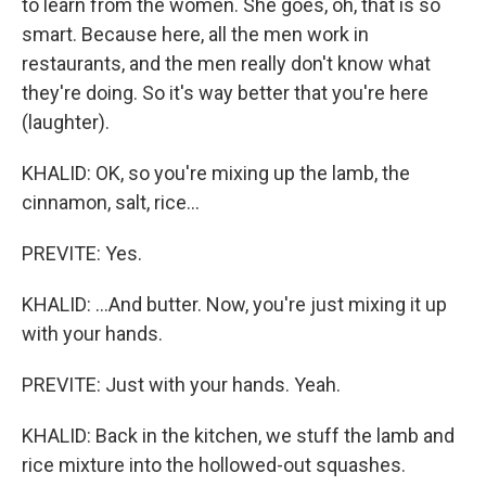
to learn from the women. She goes, oh, that is so
smart. Because here, all the men work in
restaurants, and the men really don't know what
they're doing. So it's way better that you're here
(laughter).
KHALID: OK, so you're mixing up the lamb, the
cinnamon, salt, rice...
PREVITE: Yes.
KHALID: ...And butter. Now, you're just mixing it up
with your hands.
PREVITE: Just with your hands. Yeah.
KHALID: Back in the kitchen, we stuff the lamb and
rice mixture into the hollowed-out squashes.