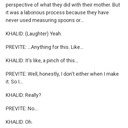
perspective of what they did with their mother. But
it was a laborious process because they have
never used measuring spoons or...
KHALID: (Laughter) Yeah.
PREVITE: ...Anything for this. Like...
KHALID: It's like, a pinch of this...
PREVITE: Well, honestly, I don't either when I make
it. So I...
KHALID: Really?
PREVITE: No...
KHALID: Oh.