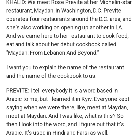
KHALID: We meet Rose Previte at her Michelin-star
restaurant, Maydan, in Washington, D.C. Previte
operates four restaurants around the D.C. area, and
she's also working on opening up another in LA.
And we came here to her restaurant to cook food,
eat and talk about her debut cookbook called
"Maydan: From Lebanon And Beyond."
I want you to explain the name of the restaurant
and the name of the cookbook to us.
PREVITE: I tell everybody it is a word based in
Arabic to me, but I learned it in Kyiv. Everyone kept
saying when we were there, like, meet at Maydan,
meet at Maydan. And I was like, what is this? So
then I look into the word, and I figure out that it's
Arabic. It's used in Hindi and Farsi as well.