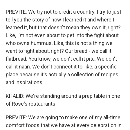
PREVITE: We try not to credit a country. I try to just
tell you the story of how I learned it and where I
learned it, but that doesn't mean they own it, right?
Like, I'm not even about to get into the fight about
who owns hummus. Like, this is not a thing we
want to fight about, right? Our bread - we call it
flatbread. You know, we don't call it pita. We don't
call it naan. We don't connect it to, like, a specific
place because it's actually a collection of recipes
and inspirations.
KHALID: We're standing around a prep table in one
of Rose's restaurants.
PREVITE: We are going to make one of my all-time
comfort foods that we have at every celebration in