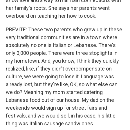
show love and a way to maintain connections with
her family's roots. She says her parents went
overboard on teaching her how to cook.
PREVITE: These two parents who grew up in these
very traditional communities are in a town where
absolutely no one is Italian or Lebanese. There's
only 3,000 people. There were three stoplights in
my hometown. And, you know, I think they quickly
realized, like, if they didn't overcompensate on
culture, we were going to lose it. Language was
already lost, but they're like, OK, so what else can
we do? Meaning my mom started catering
Lebanese food out of our house. My dad on the
weekends would sign up for street fairs and
festivals, and we would sell, in his case, his little
thing was Italian sausage sandwiches.