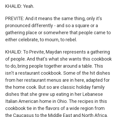
KHALID: Yeah.
PREVITE: And it means the same thing, only it's
pronounced differently - and so a square or a
gathering place or somewhere that people came to
either celebrate, to mourn, to rebel.
KHALID: To Previte, Maydan represents a gathering
of people. And that's what she wants this cookbook
to do, bring people together around a table. This
isn't a restaurant cookbook. Some of the hit dishes
from her restaurant menus are in here, adapted for
the home cook. But so are classic holiday family
dishes that she grew up eating in her Lebanese
Italian American home in Ohio. The recipes in this
cookbook tie in the flavors of a wide region from
the Caucasus to the Middle East and North Africa.