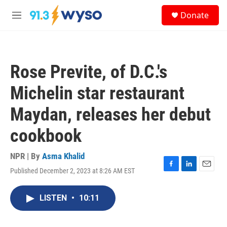
Skip to main content
S
Donate
e
M
a
e
r
n
c
u
h
Rose Previte, of D.C.'s
u
e
Michelin star restaurant
r
y
Maydan, releases her debut
cookbook
NPR | By
Asma Khalid
Published December 2, 2023 at 8:26 AM EST
F
L
E
a
i
m
c
n
a
LISTEN
•
10:11
e
k
i
b
e
l
o
d