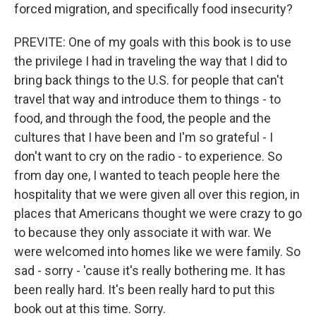
forced migration, and specifically food insecurity?
PREVITE: One of my goals with this book is to use
the privilege I had in traveling the way that I did to
bring back things to the U.S. for people that can't
travel that way and introduce them to things - to
food, and through the food, the people and the
cultures that I have been and I'm so grateful - I
don't want to cry on the radio - to experience. So
from day one, I wanted to teach people here the
hospitality that we were given all over this region, in
places that Americans thought we were crazy to go
to because they only associate it with war. We
were welcomed into homes like we were family. So
sad - sorry - 'cause it's really bothering me. It has
been really hard. It's been really hard to put this
book out at this time. Sorry.