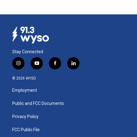
Stay Connected
i
y
f
l
n
o
a
i
s
u
c
n
© 2026 WYSO
t
t
e
k
a
u
b
e
Employment
g
b
o
d
r
e
o
i
a
k
n
Public and FCC Documents
m
Privacy Policy
FCC Public File