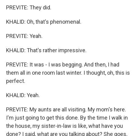
PREVITE: They did.
KHALID: Oh, that's phenomenal.
PREVITE: Yeah.
KHALID: That's rather impressive.
PREVITE: It was - I was begging. And then, I had
them all in one room last winter. I thought, oh, this is
perfect.
KHALID: Yeah.
PREVITE: My aunts are all visiting. My mom's here.
I'm just going to get this done. By the time I walk in
the house, my sister-in-law is like, what have you
done? I said, what are you talking about? She goes,