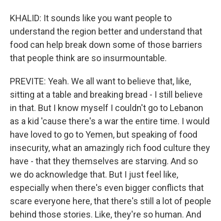
KHALID: It sounds like you want people to
understand the region better and understand that
food can help break down some of those barriers
that people think are so insurmountable.
PREVITE: Yeah. We all want to believe that, like,
sitting at a table and breaking bread - I still believe
in that. But I know myself I couldn't go to Lebanon
as a kid 'cause there's a war the entire time. I would
have loved to go to Yemen, but speaking of food
insecurity, what an amazingly rich food culture they
have - that they themselves are starving. And so
we do acknowledge that. But I just feel like,
especially when there's even bigger conflicts that
scare everyone here, that there's still a lot of people
behind those stories. Like, they're so human. And