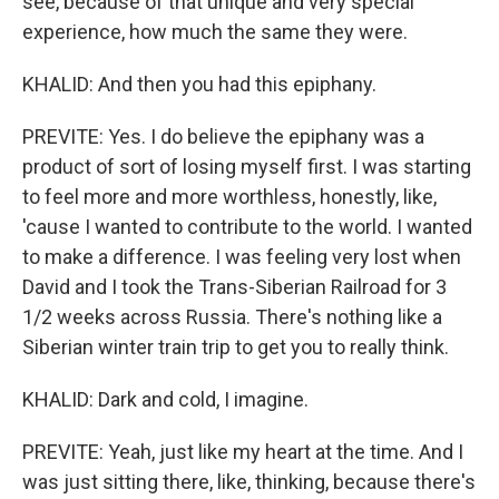
see, because of that unique and very special
experience, how much the same they were.
KHALID: And then you had this epiphany.
PREVITE: Yes. I do believe the epiphany was a
product of sort of losing myself first. I was starting
to feel more and more worthless, honestly, like,
'cause I wanted to contribute to the world. I wanted
to make a difference. I was feeling very lost when
David and I took the Trans-Siberian Railroad for 3
1/2 weeks across Russia. There's nothing like a
Siberian winter train trip to get you to really think.
KHALID: Dark and cold, I imagine.
PREVITE: Yeah, just like my heart at the time. And I
was just sitting there, like, thinking, because there's