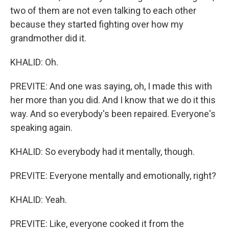
two of them are not even talking to each other
because they started fighting over how my
grandmother did it.
KHALID: Oh.
PREVITE: And one was saying, oh, I made this with
her more than you did. And I know that we do it this
way. And so everybody's been repaired. Everyone's
speaking again.
KHALID: So everybody had it mentally, though.
PREVITE: Everyone mentally and emotionally, right?
KHALID: Yeah.
PREVITE: Like, everyone cooked it from the