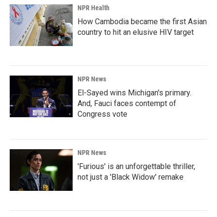
NPR Health
How Cambodia became the first Asian
country to hit an elusive HIV target
NPR News
El-Sayed wins Michigan's primary.
And, Fauci faces contempt of
Congress vote
NPR News
'Furious' is an unforgettable thriller,
not just a 'Black Widow' remake