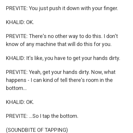
PREVITE: You just push it down with your finger.
KHALID: OK.
PREVITE: There's no other way to do this. I don't
know of any machine that will do this for you.
KHALID: It's like, you have to get your hands dirty.
PREVITE: Yeah, get your hands dirty. Now, what
happens - I can kind of tell there's room in the
bottom...
KHALID: OK.
PREVITE: ...So I tap the bottom.
(SOUNDBITE OF TAPPING)