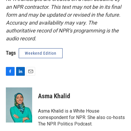
an NPR contractor. This text may not be in its final
form and may be updated or revised in the future.
Accuracy and availability may vary. The
authoritative record of NPR’s programming is the
audio record.
Tags
Weekend Edition
F
L
E
a
i
m
c
n
a
e
k
i
Asma Khalid
b
e
l
o
d
o
I
Asma Khalid is a White House
k
n
correspondent for NPR. She also co-hosts
The NPR Politics Podcast.