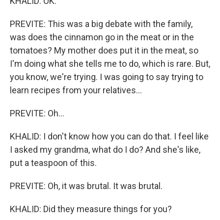
KHALID: OK.
PREVITE: This was a big debate with the family,
was does the cinnamon go in the meat or in the
tomatoes? My mother does put it in the meat, so
I'm doing what she tells me to do, which is rare. But,
you know, we're trying. I was going to say trying to
learn recipes from your relatives...
PREVITE: Oh...
KHALID: I don't know how you can do that. I feel like
I asked my grandma, what do I do? And she's like,
put a teaspoon of this.
PREVITE: Oh, it was brutal. It was brutal.
KHALID: Did they measure things for you?