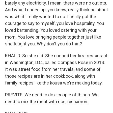
barely any electricity. I mean, there were no outlets.
And what I ended up, you know, really thinking about
was what I really wanted to do. I finally got the
courage to say to myself, you love hospitality. You
loved bartending. You loved catering with your
mom. You love bringing people together just like
she taught you. Why don't you do that?
KHALID: So she did. She opened her first restaurant
in Washington, D.C., called Compass Rose in 2014.
It was street food from her travels, and some of
those recipes are in her cookbook, along with
family recipes like the kousa we're making today.
PREVITE: We need to do a couple of things. We
need to mix the meat with rice, cinnamon.