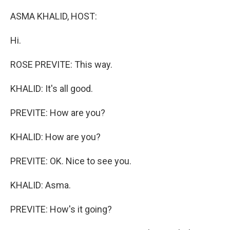
o
I
k
n
ASMA KHALID, HOST:
Hi.
ROSE PREVITE: This way.
KHALID: It's all good.
PREVITE: How are you?
KHALID: How are you?
PREVITE: OK. Nice to see you.
KHALID: Asma.
PREVITE: How's it going?