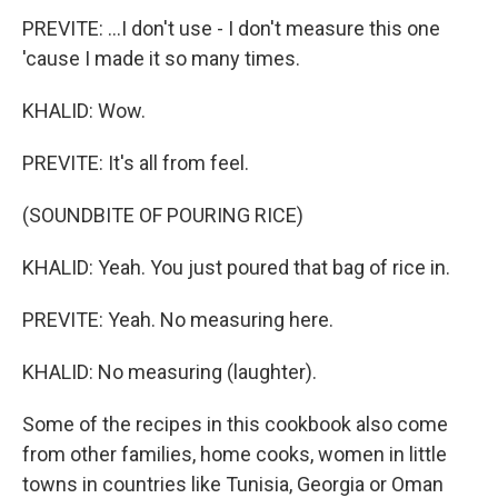
PREVITE: ...I don't use - I don't measure this one
'cause I made it so many times.
KHALID: Wow.
PREVITE: It's all from feel.
(SOUNDBITE OF POURING RICE)
KHALID: Yeah. You just poured that bag of rice in.
PREVITE: Yeah. No measuring here.
KHALID: No measuring (laughter).
Some of the recipes in this cookbook also come
from other families, home cooks, women in little
towns in countries like Tunisia, Georgia or Oman