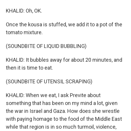
KHALID: Oh, OK.
Once the kousa is stuffed, we add it to a pot of the
tomato mixture.
(SOUNDBITE OF LIQUID BUBBLING)
KHALID: It bubbles away for about 20 minutes, and
then it is time to eat.
(SOUNDBITE OF UTENSIL SCRAPING)
KHALID: When we eat, I ask Previte about
something that has been on my mind a lot, given
the war in Israel and Gaza. How does she wrestle
with paying homage to the food of the Middle East
while that region is in so much turmoil, violence,