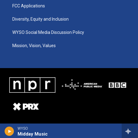
FCC Applications
Diversity, Equity and Inclusion
WYSO Social Media Discussion Policy
Mission, Vision, Values
WYSO
Midday Music