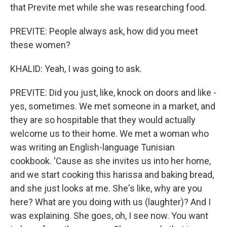
that Previte met while she was researching food.
PREVITE: People always ask, how did you meet
these women?
KHALID: Yeah, I was going to ask.
PREVITE: Did you just, like, knock on doors and like -
yes, sometimes. We met someone in a market, and
they are so hospitable that they would actually
welcome us to their home. We met a woman who
was writing an English-language Tunisian
cookbook. 'Cause as she invites us into her home,
and we start cooking this harissa and baking bread,
and she just looks at me. She's like, why are you
here? What are you doing with us (laughter)? And I
was explaining. She goes, oh, I see now. You want