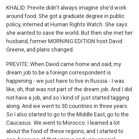
KHALID: Previte didn't always imagine she'd work
around food. She got a graduate degree in public
policy, interned at Human Rights Watch. She says
she wanted to save the world. But then she met her
husband, former MORNING EDITION host David
Greene, and plans changed.
PREVITE: When David came home and said, my
dream job to be a foreign correspondent is
happening - we just have to live in Russia - I was
like, oh, that was not part of the dream job. And I did
not have a job, and so I kind of just started tagging
along. And we went to 30 countries in three years.
So I also started to go to the Middle East, go to the
Caucasus. We went to Morocco. I learned a lot
about the food of these regions, and I started to