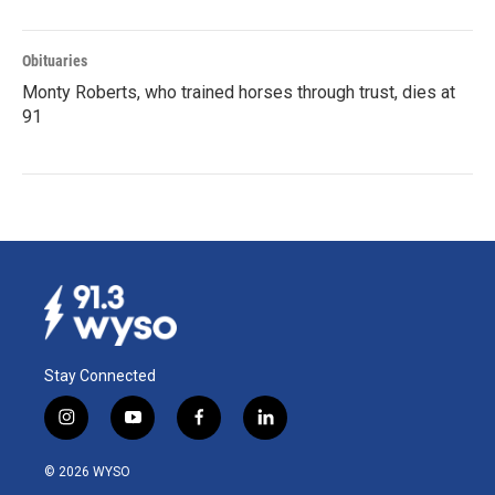
Obituaries
Monty Roberts, who trained horses through trust, dies at
91
Stay Connected
i
y
f
l
n
o
a
i
s
u
c
n
© 2026 WYSO
t
t
e
k