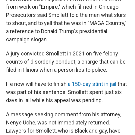
from work on "Empire," which filmed in Chicago.
Prosecutors said Smollett told the men what slurs
to shout, and to yell that he was in "MAGA Country,"
a reference to Donald Trump's presidential
campaign slogan.
A jury convicted Smollett in 2021 on five felony
counts of disorderly conduct, a charge that can be
filed in Illinois when a person lies to police.
He now will have to finish
a 150-day stint in jail
that
was part of his sentence. Smollett spent just six
days in jail while his appeal was pending.
A message seeking comment from his attorney,
Nenye Uche, was not immediately returned.
Lawyers for Smollett, who is Black and gay, have