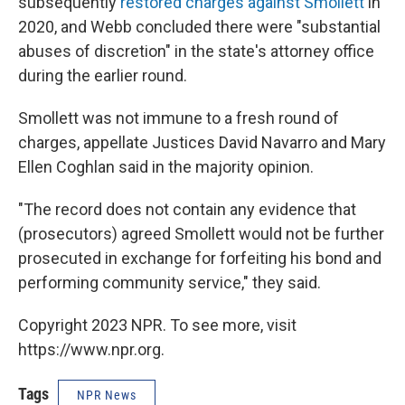
subsequently
restored charges against Smollett
in
2020, and Webb concluded there were "substantial
abuses of discretion" in the state's attorney office
during the earlier round.
Smollett was not immune to a fresh round of
charges, appellate Justices David Navarro and Mary
Ellen Coghlan said in the majority opinion.
"The record does not contain any evidence that
(prosecutors) agreed Smollett would not be further
prosecuted in exchange for forfeiting his bond and
performing community service," they said.
Copyright 2023 NPR. To see more, visit
https://www.npr.org.
Tags
NPR News