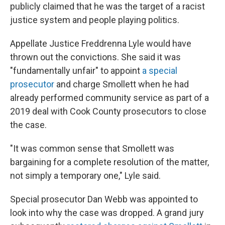
publicly claimed that he was the target of a racist
justice system and people playing politics.
Appellate Justice Freddrenna Lyle would have
thrown out the convictions. She said it was
"fundamentally unfair" to appoint
a special
prosecutor
and charge Smollett when he had
already performed community service as part of a
2019 deal with Cook County prosecutors to close
the case.
"It was common sense that Smollett was
bargaining for a complete resolution of the matter,
not simply a temporary one," Lyle said.
Special prosecutor Dan Webb was appointed to
look into why the case was dropped. A grand jury