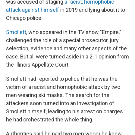
o
I
was accused of staging
a racist, homophobic
k
n
attack against himself
in 2019 and lying about it to
Chicago police.
Smollett
, who appeared in the TV show "Empire,"
challenged the role of a special prosecutor, jury
selection, evidence and many other aspects of the
case. But all were turned aside in a 2-1 opinion from
the Illinois Appellate Court.
Smollett had reported to police that he was the
victim of a racist and homophobic attack by two
men wearing ski masks. The search for the
attackers soon turned into an investigation of
Smollett himself, leading to his arrest on charges
he had orchestrated the whole thing.
Authorities said he paid two men whom he knew