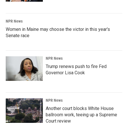
NPR News
Women in Maine may choose the victor in this year's
Senate race
NPR News
Trump renews push to fire Fed
Governor Lisa Cook
NPR News
Another court blocks White House
ballroom work, teeing up a Supreme
Court review