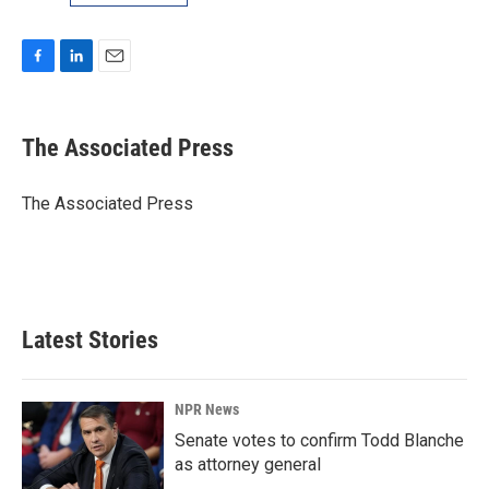
F
L
E
a
i
m
c
n
a
e
k
i
The Associated Press
b
e
l
o
d
o
I
The Associated Press
k
n
Latest Stories
NPR News
Senate votes to confirm Todd Blanche
as attorney general