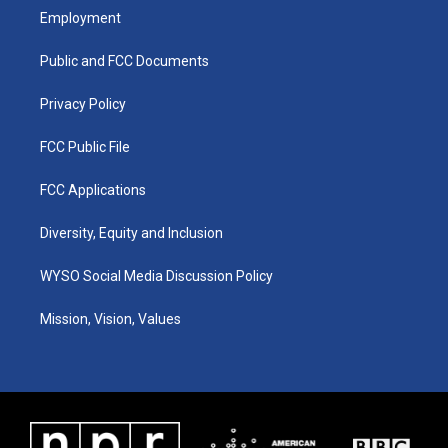
a
u
b
e
Employment
g
b
o
d
r
e
o
i
a
k
n
Public and FCC Documents
m
Privacy Policy
FCC Public File
FCC Applications
Diversity, Equity and Inclusion
WYSO Social Media Discussion Policy
Mission, Vision, Values