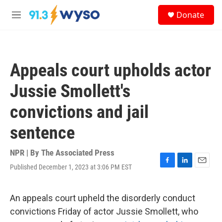
Skip to main content
S
Donate
e
M
a
e
r
n
c
u
h
Appeals court upholds actor
u
e
Jussie Smollett's
r
y
convictions and jail
sentence
NPR | By
The Associated Press
Published December 1, 2023 at 3:06 PM EST
F
L
E
a
i
m
c
n
a
e
k
i
An appeals court upheld the disorderly conduct
b
e
l
convictions Friday of actor Jussie Smollett, who
o
d