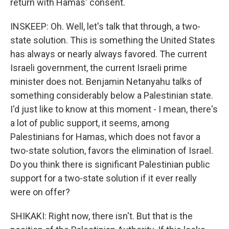
return with Hamas' consent.
INSKEEP: Oh. Well, let's talk that through, a two-
state solution. This is something the United States
has always or nearly always favored. The current
Israeli government, the current Israeli prime
minister does not. Benjamin Netanyahu talks of
something considerably below a Palestinian state.
I'd just like to know at this moment - I mean, there's
a lot of public support, it seems, among
Palestinians for Hamas, which does not favor a
two-state solution, favors the elimination of Israel.
Do you think there is significant Palestinian public
support for a two-state solution if it ever really
were on offer?
SHIKAKI: Right now, there isn't. But that is the