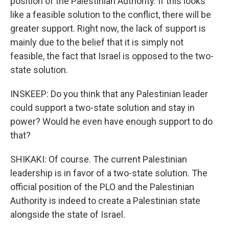
position of the Palestinian Authority. If this looks
like a feasible solution to the conflict, there will be
greater support. Right now, the lack of support is
mainly due to the belief that it is simply not
feasible, the fact that Israel is opposed to the two-
state solution.
INSKEEP: Do you think that any Palestinian leader
could support a two-state solution and stay in
power? Would he even have enough support to do
that?
SHIKAKI: Of course. The current Palestinian
leadership is in favor of a two-state solution. The
official position of the PLO and the Palestinian
Authority is indeed to create a Palestinian state
alongside the state of Israel.