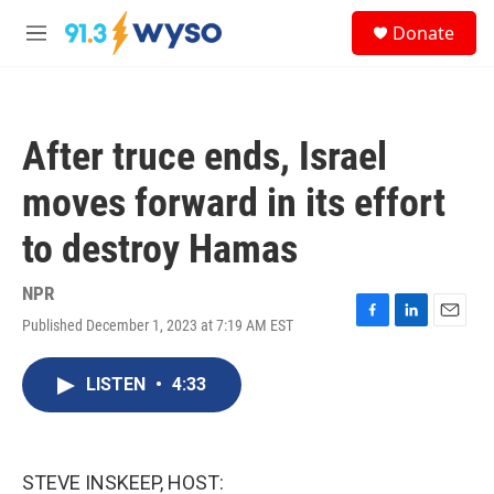
Skip to main content
S
Donate
e
M
a
e
r
n
c
u
h
After truce ends, Israel
u
e
moves forward in its effort
r
y
to destroy Hamas
NPR
Published December 1, 2023 at 7:19 AM EST
F
L
E
a
i
m
c
n
a
LISTEN
•
4:33
e
k
i
b
e
l
o
d
o
I
k
n
STEVE INSKEEP, HOST: