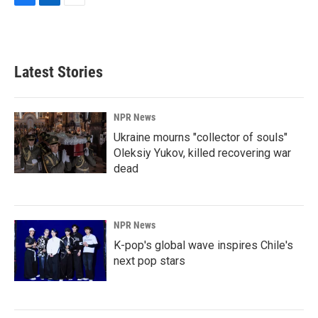
F
L
E
a
i
m
c
n
a
e
k
i
b
e
l
Latest Stories
o
d
o
I
k
n
NPR News
Ukraine mourns "collector of souls"
Oleksiy Yukov, killed recovering war
dead
NPR News
K-pop's global wave inspires Chile's
next pop stars