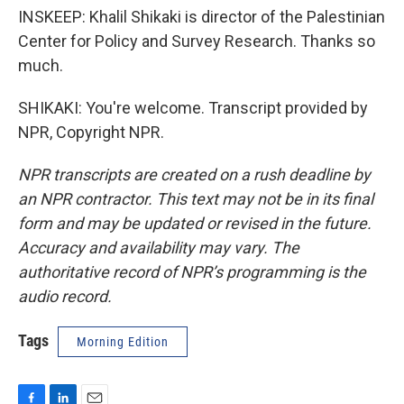
INSKEEP: Khalil Shikaki is director of the Palestinian
Center for Policy and Survey Research. Thanks so
much.
SHIKAKI: You're welcome. Transcript provided by
NPR, Copyright NPR.
NPR transcripts are created on a rush deadline by
an NPR contractor. This text may not be in its final
form and may be updated or revised in the future.
Accuracy and availability may vary. The
authoritative record of NPR’s programming is the
audio record.
Tags
Morning Edition