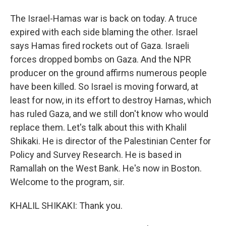
The Israel-Hamas war is back on today. A truce
expired with each side blaming the other. Israel
says Hamas fired rockets out of Gaza. Israeli
forces dropped bombs on Gaza. And the NPR
producer on the ground affirms numerous people
have been killed. So Israel is moving forward, at
least for now, in its effort to destroy Hamas, which
has ruled Gaza, and we still don't know who would
replace them. Let's talk about this with Khalil
Shikaki. He is director of the Palestinian Center for
Policy and Survey Research. He is based in
Ramallah on the West Bank. He's now in Boston.
Welcome to the program, sir.
KHALIL SHIKAKI: Thank you.