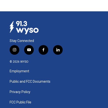
Stay Connected
i
y
f
l
n
o
a
i
s
u
c
n
© 2026 WYSO
t
t
e
k
a
u
b
e
Employment
g
b
o
d
r
e
o
i
a
k
n
Public and FCC Documents
m
Privacy Policy
FCC Public File