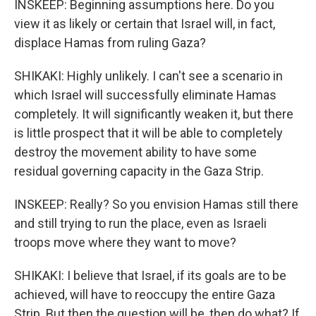
INSKEEP: Beginning assumptions here. Do you
view it as likely or certain that Israel will, in fact,
displace Hamas from ruling Gaza?
SHIKAKI: Highly unlikely. I can't see a scenario in
which Israel will successfully eliminate Hamas
completely. It will significantly weaken it, but there
is little prospect that it will be able to completely
destroy the movement ability to have some
residual governing capacity in the Gaza Strip.
INSKEEP: Really? So you envision Hamas still there
and still trying to run the place, even as Israeli
troops move where they want to move?
SHIKAKI: I believe that Israel, if its goals are to be
achieved, will have to reoccupy the entire Gaza
Strip. But then the question will be, then do what? If