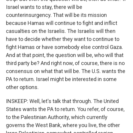
Israel wants to stay, there will be
counterinsurgency. That will be its mission
because Hamas will continue to fight and inflict
casualties on the Israelis. The Israelis will then
have to decide whether they want to continue to
fight Hamas or have somebody else control Gaza.
And at that point, the question will be, who will that
third party be? And right now, of course, there is no
consensus on what that will be. The U.S. wants the
PA to return. Israel might be interested in some
other options.
INSKEEP: Well, let's talk that through. The United
States wants the PA to return. You refer, of course,
to the Palestinian Authority, which currently
governs the West Bank, where you live, the other