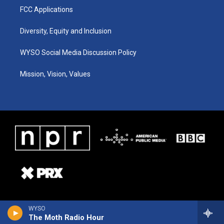
FCC Applications
Diversity, Equity and Inclusion
WYSO Social Media Discussion Policy
Mission, Vision, Values
WYSO
The Moth Radio Hour