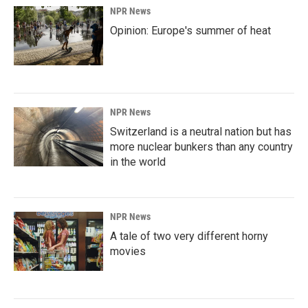
NPR News
Opinion: Europe's summer of heat
NPR News
Switzerland is a neutral nation but has
more nuclear bunkers than any country
in the world
NPR News
A tale of two very different horny
movies