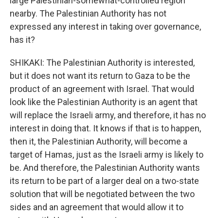
large Palestinian-somewhat-controlled region
nearby. The Palestinian Authority has not
expressed any interest in taking over governance,
has it?
SHIKAKI: The Palestinian Authority is interested,
but it does not want its return to Gaza to be the
product of an agreement with Israel. That would
look like the Palestinian Authority is an agent that
will replace the Israeli army, and therefore, it has no
interest in doing that. It knows if that is to happen,
then it, the Palestinian Authority, will become a
target of Hamas, just as the Israeli army is likely to
be. And therefore, the Palestinian Authority wants
its return to be part of a larger deal on a two-state
solution that will be negotiated between the two
sides and an agreement that would allow it to