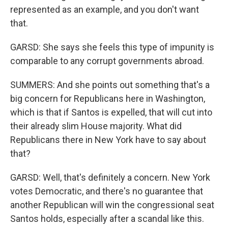
represented as an example, and you don't want
that.
GARSD: She says she feels this type of impunity is
comparable to any corrupt governments abroad.
SUMMERS: And she points out something that's a
big concern for Republicans here in Washington,
which is that if Santos is expelled, that will cut into
their already slim House majority. What did
Republicans there in New York have to say about
that?
GARSD: Well, that's definitely a concern. New York
votes Democratic, and there's no guarantee that
another Republican will win the congressional seat
Santos holds, especially after a scandal like this.