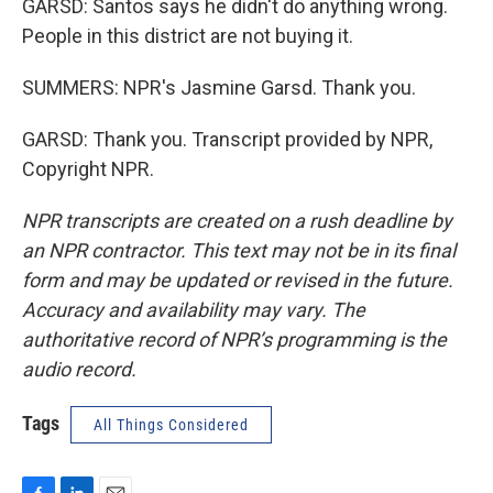
GARSD: Santos says he didn't do anything wrong.
People in this district are not buying it.
SUMMERS: NPR's Jasmine Garsd. Thank you.
GARSD: Thank you. Transcript provided by NPR,
Copyright NPR.
NPR transcripts are created on a rush deadline by
an NPR contractor. This text may not be in its final
form and may be updated or revised in the future.
Accuracy and availability may vary. The
authoritative record of NPR’s programming is the
audio record.
Tags
All Things Considered