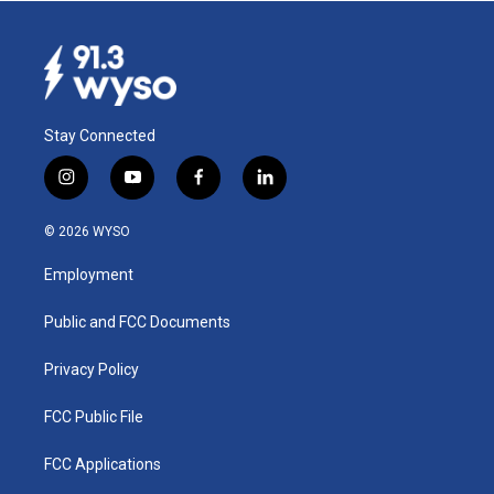
Stay Connected
i
y
f
l
n
o
a
i
s
u
c
n
© 2026 WYSO
t
t
e
k
a
u
b
e
Employment
g
b
o
d
r
e
o
i
a
k
n
Public and FCC Documents
m
Privacy Policy
FCC Public File
FCC Applications