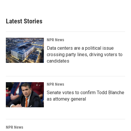
Latest Stories
NPR News
Data centers are a political issue
crossing party lines, driving voters to
candidates
NPR News
Senate votes to confirm Todd Blanche
as attorney general
NPR News