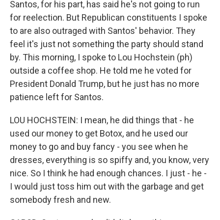
Santos, for his part, has said he's not going to run
for reelection. But Republican constituents I spoke
to are also outraged with Santos' behavior. They
feel it's just not something the party should stand
by. This morning, I spoke to Lou Hochstein (ph)
outside a coffee shop. He told me he voted for
President Donald Trump, but he just has no more
patience left for Santos.
LOU HOCHSTEIN: I mean, he did things that - he
used our money to get Botox, and he used our
money to go and buy fancy - you see when he
dresses, everything is so spiffy and, you know, very
nice. So I think he had enough chances. I just - he -
I would just toss him out with the garbage and get
somebody fresh and new.