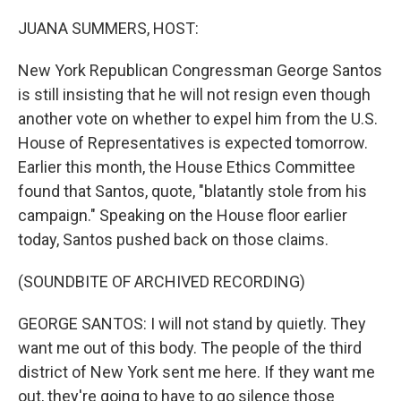
o
I
k
n
JUANA SUMMERS, HOST:
New York Republican Congressman George Santos
is still insisting that he will not resign even though
another vote on whether to expel him from the U.S.
House of Representatives is expected tomorrow.
Earlier this month, the House Ethics Committee
found that Santos, quote, "blatantly stole from his
campaign." Speaking on the House floor earlier
today, Santos pushed back on those claims.
(SOUNDBITE OF ARCHIVED RECORDING)
GEORGE SANTOS: I will not stand by quietly. They
want me out of this body. The people of the third
district of New York sent me here. If they want me
out, they're going to have to go silence those