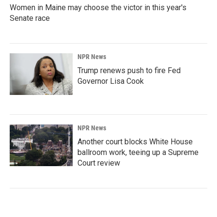
Women in Maine may choose the victor in this year's
Senate race
NPR News
Trump renews push to fire Fed
Governor Lisa Cook
NPR News
Another court blocks White House
ballroom work, teeing up a Supreme
Court review