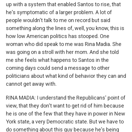
up with a system that enabled Santos to rise, that
he's symptomatic of a larger problem. A lot of
people wouldn't talk to me on record but said
something along the lines of, well, you know, this is
how low American politics has stooped. One
woman who did speak to me was Rina Madia. She
was going on a stroll with her mom. And she told
me she feels what happens to Santos in the
coming days could send a message to other
politicians about what kind of behavior they can and
cannot get away with.
RINA MADIA: I understand the Republicans' point of
view, that they don't want to get rid of him because
he is one of the few that they have in power in New
York state, a very Democratic state. But we have to
do something about this guy because he's being