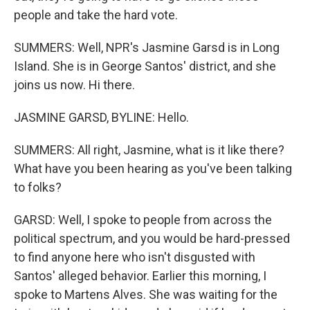
people and take the hard vote.
SUMMERS: Well, NPR's Jasmine Garsd is in Long
Island. She is in George Santos' district, and she
joins us now. Hi there.
JASMINE GARSD, BYLINE: Hello.
SUMMERS: All right, Jasmine, what is it like there?
What have you been hearing as you've been talking
to folks?
GARSD: Well, I spoke to people from across the
political spectrum, and you would be hard-pressed
to find anyone here who isn't disgusted with
Santos' alleged behavior. Earlier this morning, I
spoke to Martens Alves. She was waiting for the