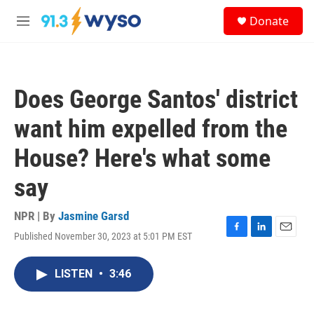
Skip to main content
S
Donate
e
M
a
e
r
n
c
u
h
Does George Santos' district
u
e
want him expelled from the
r
y
House? Here's what some
say
NPR | By
Jasmine Garsd
Published November 30, 2023 at 5:01 PM EST
F
L
E
a
i
m
c
n
a
LISTEN
•
3:46
e
k
i
b
e
l
o
d