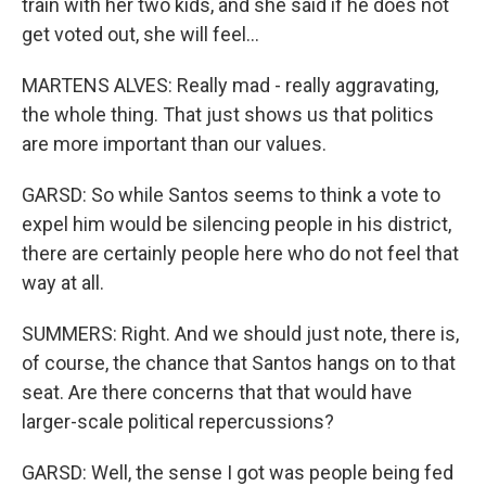
train with her two kids, and she said if he does not
get voted out, she will feel...
MARTENS ALVES: Really mad - really aggravating,
the whole thing. That just shows us that politics
are more important than our values.
GARSD: So while Santos seems to think a vote to
expel him would be silencing people in his district,
there are certainly people here who do not feel that
way at all.
SUMMERS: Right. And we should just note, there is,
of course, the chance that Santos hangs on to that
seat. Are there concerns that that would have
larger-scale political repercussions?
GARSD: Well, the sense I got was people being fed