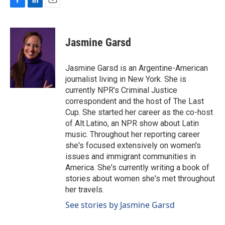
F
L
E
a
i
m
c
n
a
e
k
i
Jasmine Garsd
b
e
l
o
d
o
I
Jasmine Garsd is an Argentine-American
k
n
journalist living in New York. She is
currently NPR's Criminal Justice
correspondent and the host of The Last
Cup. She started her career as the co-host
of Alt.Latino, an NPR show about Latin
music. Throughout her reporting career
she's focused extensively on women's
issues and immigrant communities in
America. She's currently writing a book of
stories about women she's met throughout
her travels.
See stories by Jasmine Garsd