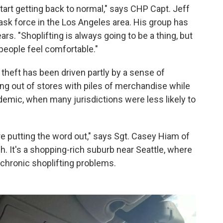
 start getting back to normal," says CHP Capt. Jeff
 task force in the Los Angeles area. His group has
ars. "Shoplifting is always going to be a thing, but
 people feel comfortable."
 theft has been driven partly by a sense of
ing out of stores with piles of merchandise while
demic, when many jurisdictions were less likely to
're putting the word out," says Sgt. Casey Hiam of
h. It's a shopping-rich suburb near Seattle, where
 chronic shoplifting problems.