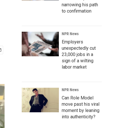
narrowing his path
to confirmation
NPR News
Employers
unexpectedly cut
23,000 jobs in a
sign of a wilting
labor market
NPR News
Can Role Model
move past his viral
moment by leaning
into authenticity?