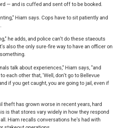
rd — and is cuffed and sent off to be booked.
unting," Hiam says. Cops have to sit patiently and
.
ng," he adds, and police can't do these staeouts
's also the only sure-fire way to have an officer on
 something.
als talk about experiences," Hiam says, "and
 each other that, 'Well, don't go to Bellevue
nd if you get caught, you are going to jail, even if
il theft has grown worse in recent years, hard
is is that stores vary widely in how they respond
t all. Hiam recalls conversations he's had with
r stakeout operations.