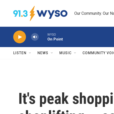
Skip to main content
Our Community. Our Na
WYSO
On Point
LISTEN
NEWS
MUSIC
COMMUNITY VOI
It's peak shopp