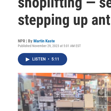
shoplifting — s
stepping up anti
NPR | By
Martin Kaste
Published November 29, 2023 at 5:01 AM EST
LISTEN
•
5:11