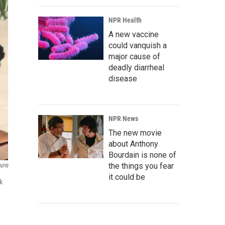
NPR Health
A new vaccine
could vanquish a
major cause of
deadly diarrheal
disease
NPR News
The new movie
about Anthony
Bourdain is none of
the things you fear
NPR
it could be
k