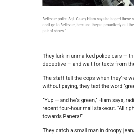
Bellevue police Sgt. Casey Hiam says he hoped these sh
don't go to Bellevue, because they're proactively out ther
pair of shoes."
They lurk in unmarked police cars — th
deceptive — and wait for texts from the
The staff tell the cops when they're w
without paying, they text the word "gre
"Yup — and he's green," Hiam says, rad
recent four-hour mall stakeout. "All ri
towards Panera!"
They catch a small man in droopy jeans