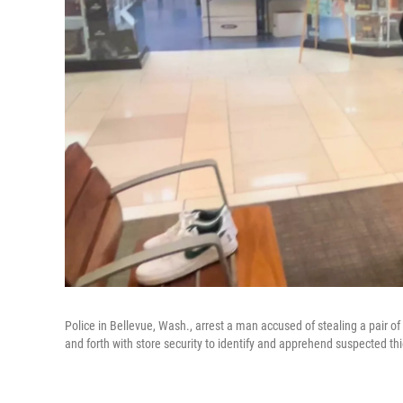
Police in Bellevue, Wash., arrest a man accused of stealing a pair o
and forth with store security to identify and apprehend suspected th