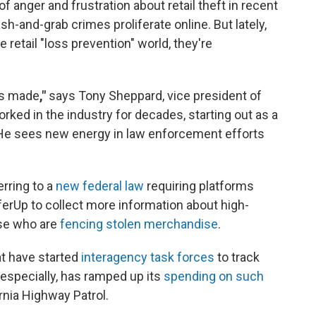
 anger and frustration about retail theft in recent
sh-and-grab crimes proliferate online. But lately,
 retail "loss prevention" world, they're
ss made
,"
says Tony Sheppard, vice president of
worked in the industry for decades, starting out as a
He sees new energy in law enforcement efforts
rring to a
new federal law
requiring platforms
rUp to collect more information about high-
ose who are
fencing stolen merchandise
.
t have started
interagency task forces
to track
, especially, has ramped up its
spending on such
rnia Highway Patrol.