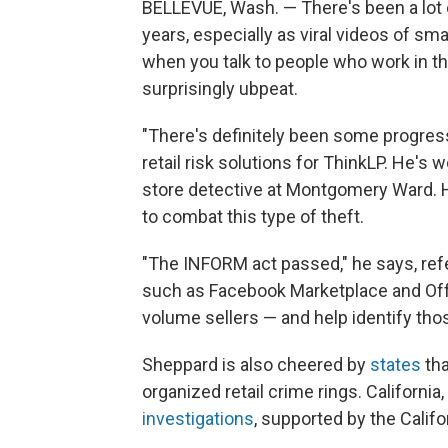
BELLEVUE, Wash. — There's been a lot of
years, especially as viral videos of sma
when you talk to people who work in the
surprisingly ubpeat.
"There's definitely been some progre
retail risk solutions for ThinkLP. He's 
store detective at Montgomery Ward. 
to combat this type of theft.
"The INFORM act passed," he says, refe
such as Facebook Marketplace and Offe
volume sellers — and help identify th
Sheppard is also cheered by
states
tha
organized retail crime rings. California
investigations
, supported by the Califo