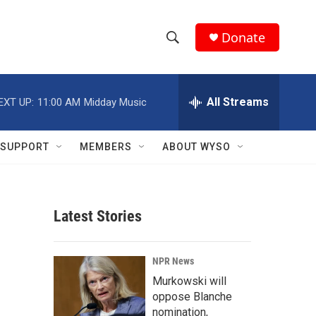
Donate
S
S
e
h
a
r
All Streams
EXT UP:
11:00 AM
Midday Music
o
c
h
w
Q
SUPPORT
MEMBERS
ABOUT WYSO
u
S
e
r
e
y
Latest Stories
a
r
NPR News
c
Murkowski will
oppose Blanche
h
nomination,