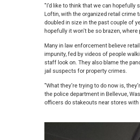
"I'd like to think that we can hopefully
Loftin, with the organized retail crime
doubled in size in the past couple of ye
hopefully it won't be so brazen, where
Many in law enforcement believe retail
impunity, fed by videos of people walk
staff look on. They also blame the pan
jail suspects for property crimes.
"What they're trying to do now is, they
the police department in Bellevue, Was
officers do stakeouts near stores with