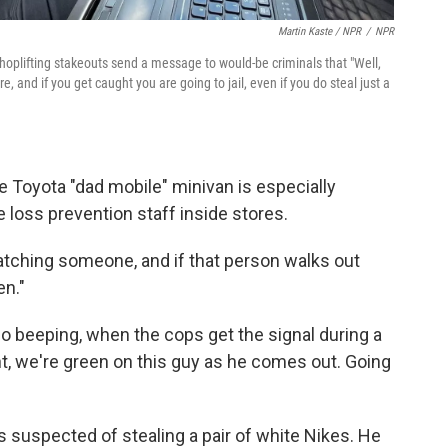
Martin Kaste / NPR
/
NPR
oplifting stakeouts send a message to would-be criminals that "Well,
e, and if you get caught you are going to jail, even if you do steal just a
e Toyota "dad mobile" minivan is especially
 loss prevention staff inside stores.
atching someone, and if that person walks out
en."
io beeping, when the cops get the signal during a
ght, we're green on this guy as he comes out. Going
 suspected of stealing a pair of white Nikes. He