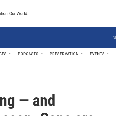
tion. Our World.
N
CES
PODCASTS
PRESERVATION
EVENTS
ing — and