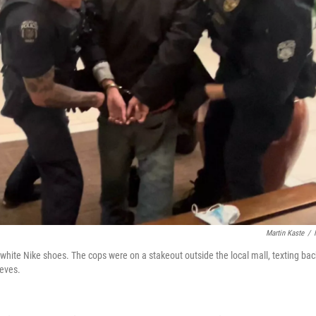
Martin Kaste
/
f white Nike shoes. The cops were on a stakeout outside the local mall, texting bac
ieves.