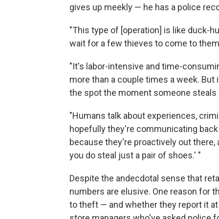
gives up meekly — he has a police reco
"This type of [operation] is like duck-h
wait for a few thieves to come to them
"It's labor-intensive and time-consumi
more than a couple times a week. But it
the spot the moment someone steals
"Humans talk about experiences, crimin
hopefully they're communicating back to
because they're proactively out there, a
you do steal just a pair of shoes.' "
Despite the andecdotal sense that reta
numbers are elusive. One reason for th
to theft — and whether they report it a
store managers who've asked police fo