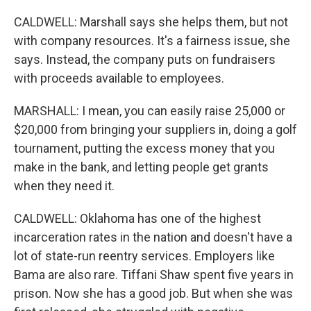
CALDWELL: Marshall says she helps them, but not
with company resources. It's a fairness issue, she
says. Instead, the company puts on fundraisers
with proceeds available to employees.
MARSHALL: I mean, you can easily raise 25,000 or
$20,000 from bringing your suppliers in, doing a golf
tournament, putting the excess money that you
make in the bank, and letting people get grants
when they need it.
CALDWELL: Oklahoma has one of the highest
incarceration rates in the nation and doesn't have a
lot of state-run reentry services. Employers like
Bama are also rare. Tiffani Shaw spent five years in
prison. Now she has a good job. But when she was