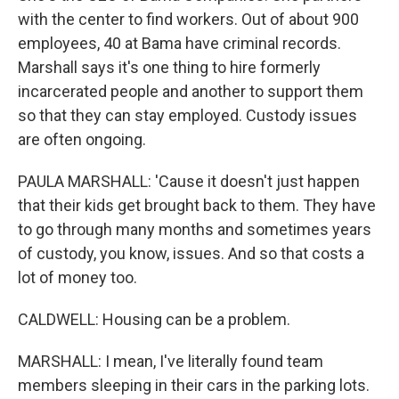
with the center to find workers. Out of about 900
employees, 40 at Bama have criminal records.
Marshall says it's one thing to hire formerly
incarcerated people and another to support them
so that they can stay employed. Custody issues
are often ongoing.
PAULA MARSHALL: 'Cause it doesn't just happen
that their kids get brought back to them. They have
to go through many months and sometimes years
of custody, you know, issues. And so that costs a
lot of money too.
CALDWELL: Housing can be a problem.
MARSHALL: I mean, I've literally found team
members sleeping in their cars in the parking lots.