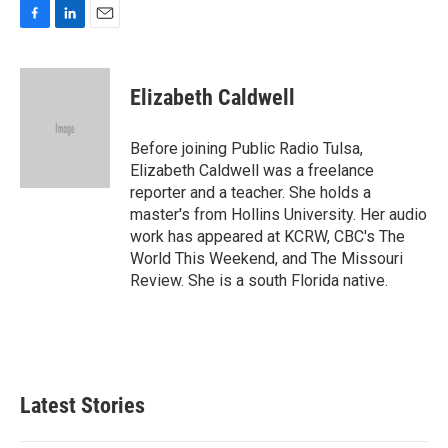
F
L
E
a
i
m
c
n
a
e
k
i
Elizabeth Caldwell
b
e
l
o
d
o
I
Before joining Public Radio Tulsa,
k
n
Elizabeth Caldwell was a freelance
reporter and a teacher. She holds a
master's from Hollins University. Her audio
work has appeared at KCRW, CBC's The
World This Weekend, and The Missouri
Review. She is a south Florida native.
Latest Stories