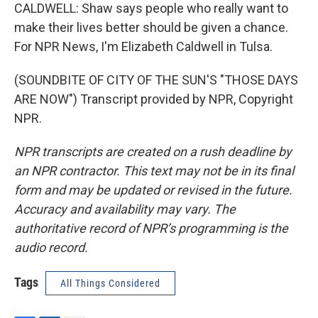
CALDWELL: Shaw says people who really want to
make their lives better should be given a chance.
For NPR News, I'm Elizabeth Caldwell in Tulsa.
(SOUNDBITE OF CITY OF THE SUN'S "THOSE DAYS
ARE NOW") Transcript provided by NPR, Copyright
NPR.
NPR transcripts are created on a rush deadline by
an NPR contractor. This text may not be in its final
form and may be updated or revised in the future.
Accuracy and availability may vary. The
authoritative record of NPR’s programming is the
audio record.
Tags
All Things Considered