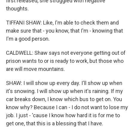
first released, she struggled with negative
thoughts.
TIFFANI SHAW: Like, I'm able to check them and
make sure that - you know, that I'm - knowing that
I'm a good person.
CALDWELL: Shaw says not everyone getting out of
prison wants to or is ready to work, but those who
are will move mountains.
SHAW: I will show up every day. I'll show up when
it's snowing. I will show up when it's raining. If my
car breaks down, I know which bus to get on. You
know why? Because I can - I do not want to lose my
job. I just - 'cause I know how hard it is for me to
get one, that this is a blessing that I have.