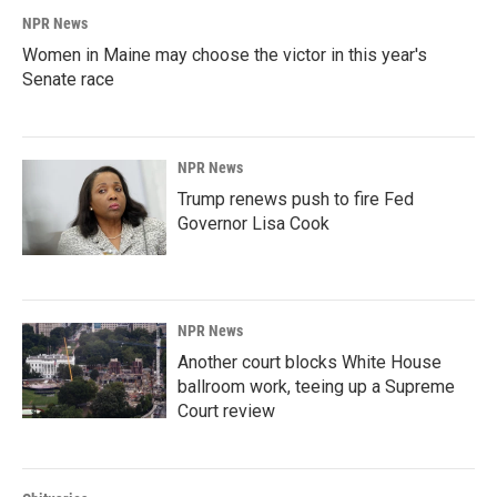
NPR News
Women in Maine may choose the victor in this year's
Senate race
NPR News
Trump renews push to fire Fed
Governor Lisa Cook
NPR News
Another court blocks White House
ballroom work, teeing up a Supreme
Court review