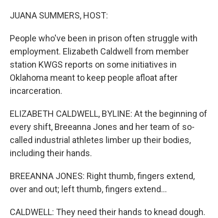
o
I
k
n
JUANA SUMMERS, HOST:
People who've been in prison often struggle with
employment. Elizabeth Caldwell from member
station KWGS reports on some initiatives in
Oklahoma meant to keep people afloat after
incarceration.
ELIZABETH CALDWELL, BYLINE: At the beginning of
every shift, Breeanna Jones and her team of so-
called industrial athletes limber up their bodies,
including their hands.
BREEANNA JONES: Right thumb, fingers extend,
over and out; left thumb, fingers extend...
CALDWELL: They need their hands to knead dough.