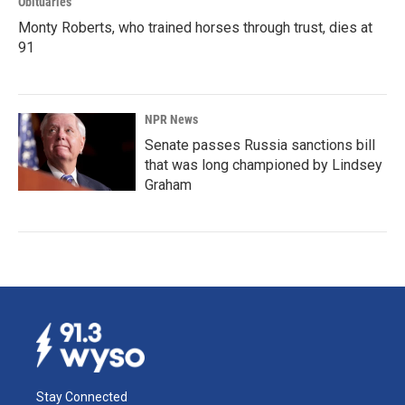
Obituaries
Monty Roberts, who trained horses through trust, dies at
91
NPR News
Senate passes Russia sanctions bill
that was long championed by Lindsey
Graham
Stay Connected