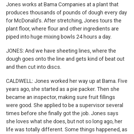
Jones works at Bama Companies at a plant that
produces thousands of pounds of dough every day
for McDonald's. After stretching, Jones tours the
plant floor, where flour and other ingredients are
piped into huge mixing bowls 24 hours a day.
JONES: And we have sheeting lines, where the
dough goes onto the line and gets kind of beat out
and then cut into discs.
CALDWELL: Jones worked her way up at Bama. Five
years ago, she started as a pie packer. Then she
became an inspector, making sure fruit fillings
were good. She applied to be a supervisor several
times before she finally got the job. Jones says
she loves what she does, but not so long ago, her
life was totally different. Some things happened, as