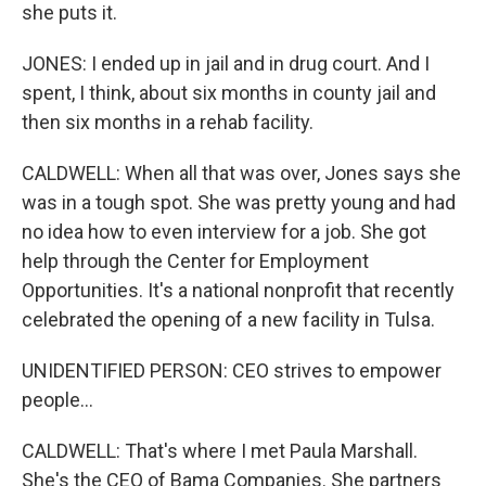
she puts it.
JONES: I ended up in jail and in drug court. And I
spent, I think, about six months in county jail and
then six months in a rehab facility.
CALDWELL: When all that was over, Jones says she
was in a tough spot. She was pretty young and had
no idea how to even interview for a job. She got
help through the Center for Employment
Opportunities. It's a national nonprofit that recently
celebrated the opening of a new facility in Tulsa.
UNIDENTIFIED PERSON: CEO strives to empower
people...
CALDWELL: That's where I met Paula Marshall.
She's the CEO of Bama Companies. She partners