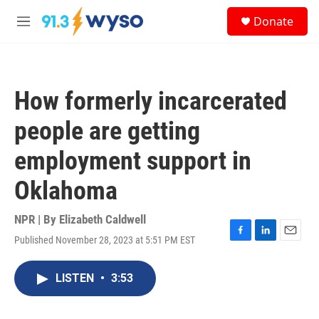
Skip to main content
S
Donate
e
M
a
e
r
n
c
u
h
How formerly incarcerated
u
e
people are getting
r
y
employment support in
Oklahoma
NPR | By
Elizabeth Caldwell
Published November 28, 2023 at 5:51 PM EST
F
L
E
a
i
m
c
n
a
LISTEN
•
3:53
e
k
i
b
e
l
o
d