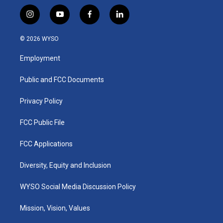
i
y
f
l
n
o
a
i
s
u
c
n
© 2026 WYSO
t
t
e
k
a
u
b
e
Employment
g
b
o
d
r
e
o
i
a
k
n
Public and FCC Documents
m
Privacy Policy
FCC Public File
FCC Applications
Diversity, Equity and Inclusion
WYSO Social Media Discussion Policy
Mission, Vision, Values