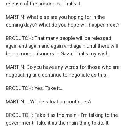
release of the prisoners. That's it.
MARTIN: What else are you hoping for in the
coming days? What do you hope will happen next?
BRODUTCH: That many people will be released
again and again and again and again until there will
be no more prisoners in Gaza. That's my wish.
MARTIN: Do you have any words for those who are
negotiating and continue to negotiate as this...
BRODUTCH: Yes. Take it...
MARTIN: ...Whole situation continues?
BRODUTCH: Take it as the main - I'm talking to the
government. Take it as the main thing to do. It