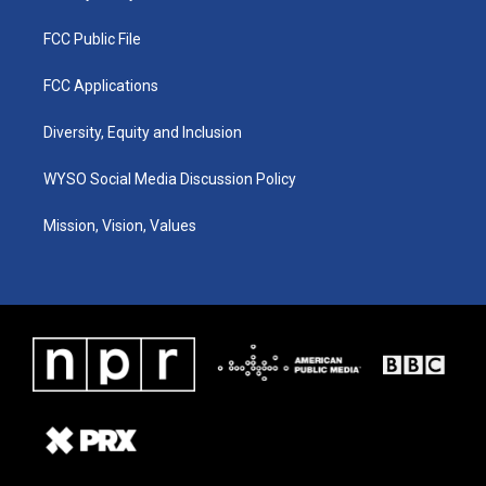
FCC Public File
FCC Applications
Diversity, Equity and Inclusion
WYSO Social Media Discussion Policy
Mission, Vision, Values