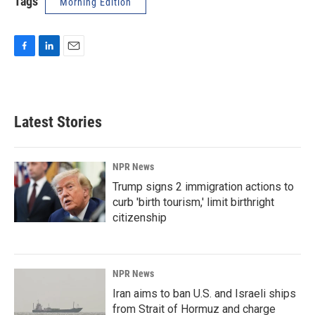
Tags
Morning Edition
F
L
E
a
i
m
c
n
a
e
k
i
b
e
l
Latest Stories
o
d
o
I
k
n
NPR News
Trump signs 2 immigration actions to
curb 'birth tourism,' limit birthright
citizenship
NPR News
Iran aims to ban U.S. and Israeli ships
from Strait of Hormuz and charge