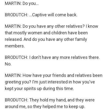
MARTIN: Do you...
BRODUTCH: ...Captive will come back.
MARTIN: Do you have any other relatives? I know
that mostly women and children have been
released. And do you have any other family
members.
BRODUTCH: I don't have any more relatives there.
No.
MARTIN: How have your friends and relatives been
greeting you? I'm just interested in how you've
kept your spirits up during this time.
BRODUTCH: They hold my hand, and they were
around me, so they helped me to keep up.