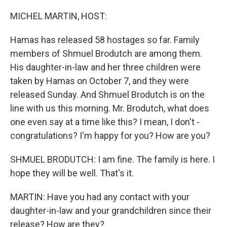
o
I
k
n
MICHEL MARTIN, HOST:
Hamas has released 58 hostages so far. Family
members of Shmuel Brodutch are among them.
His daughter-in-law and her three children were
taken by Hamas on October 7, and they were
released Sunday. And Shmuel Brodutch is on the
line with us this morning. Mr. Brodutch, what does
one even say at a time like this? I mean, I don't -
congratulations? I'm happy for you? How are you?
SHMUEL BRODUTCH: I am fine. The family is here. I
hope they will be well. That's it.
MARTIN: Have you had any contact with your
daughter-in-law and your grandchildren since their
release? How are they?