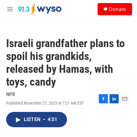
Skip to main content
S
Donate
e
M
a
e
r
n
c
u
h
Israeli grandfather plans to
u
e
spoil his grandkids,
r
y
released by Hamas, with
toys, candy
NPR
Published November 27, 2023 at 7:21 AM EST
F
L
E
a
i
m
c
n
a
LISTEN
•
4:51
e
k
i
b
e
l
o
d