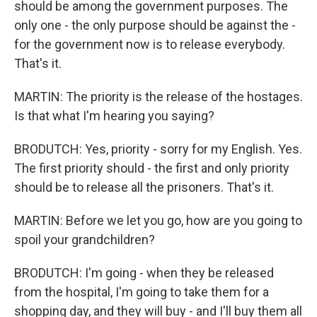
should be among the government purposes. The
only one - the only purpose should be against the -
for the government now is to release everybody.
That's it.
MARTIN: The priority is the release of the hostages.
Is that what I'm hearing you saying?
BRODUTCH: Yes, priority - sorry for my English. Yes.
The first priority should - the first and only priority
should be to release all the prisoners. That's it.
MARTIN: Before we let you go, how are you going to
spoil your grandchildren?
BRODUTCH: I'm going - when they be released
from the hospital, I'm going to take them for a
shopping day, and they will buy - and I'll buy them all