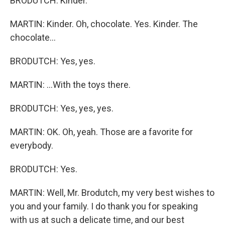
BRODUTCH: Kinder.
MARTIN: Kinder. Oh, chocolate. Yes. Kinder. The
chocolate...
BRODUTCH: Yes, yes.
MARTIN: ...With the toys there.
BRODUTCH: Yes, yes, yes.
MARTIN: OK. Oh, yeah. Those are a favorite for
everybody.
BRODUTCH: Yes.
MARTIN: Well, Mr. Brodutch, my very best wishes to
you and your family. I do thank you for speaking
with us at such a delicate time, and our best