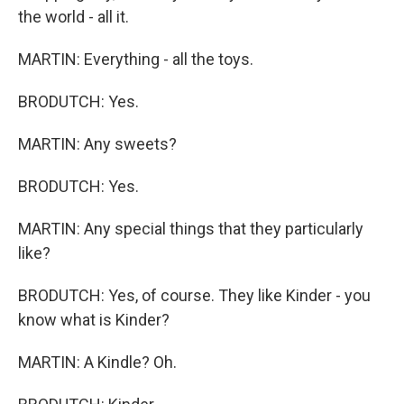
the world - all it.
MARTIN: Everything - all the toys.
BRODUTCH: Yes.
MARTIN: Any sweets?
BRODUTCH: Yes.
MARTIN: Any special things that they particularly
like?
BRODUTCH: Yes, of course. They like Kinder - you
know what is Kinder?
MARTIN: A Kindle? Oh.