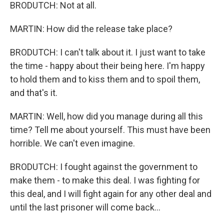
BRODUTCH: Not at all.
MARTIN: How did the release take place?
BRODUTCH: I can't talk about it. I just want to take
the time - happy about their being here. I'm happy
to hold them and to kiss them and to spoil them,
and that's it.
MARTIN: Well, how did you manage during all this
time? Tell me about yourself. This must have been
horrible. We can't even imagine.
BRODUTCH: I fought against the government to
make them - to make this deal. I was fighting for
this deal, and I will fight again for any other deal and
until the last prisoner will come back...