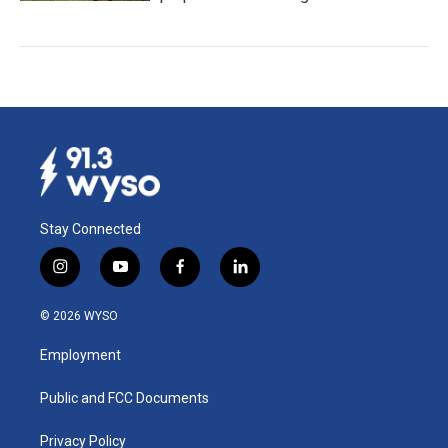
Stay Connected
i
y
f
l
n
o
a
i
s
u
c
n
© 2026 WYSO
t
t
e
k
a
u
b
e
Employment
g
b
o
d
r
e
o
i
a
k
n
Public and FCC Documents
m
Privacy Policy