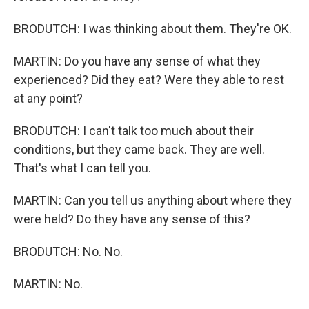
BRODUTCH: I was thinking about them. They're OK.
MARTIN: Do you have any sense of what they
experienced? Did they eat? Were they able to rest
at any point?
BRODUTCH: I can't talk too much about their
conditions, but they came back. They are well.
That's what I can tell you.
MARTIN: Can you tell us anything about where they
were held? Do they have any sense of this?
BRODUTCH: No. No.
MARTIN: No.