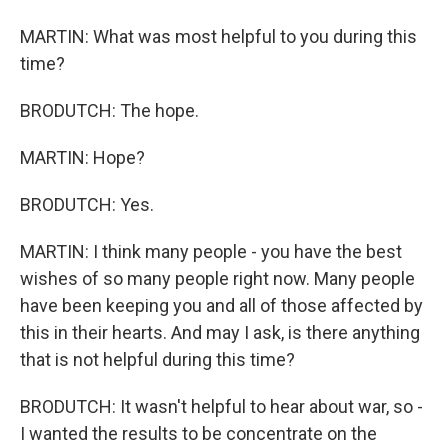
MARTIN: What was most helpful to you during this
time?
BRODUTCH: The hope.
MARTIN: Hope?
BRODUTCH: Yes.
MARTIN: I think many people - you have the best
wishes of so many people right now. Many people
have been keeping you and all of those affected by
this in their hearts. And may I ask, is there anything
that is not helpful during this time?
BRODUTCH: It wasn't helpful to hear about war, so -
I wanted the results to be concentrate on the