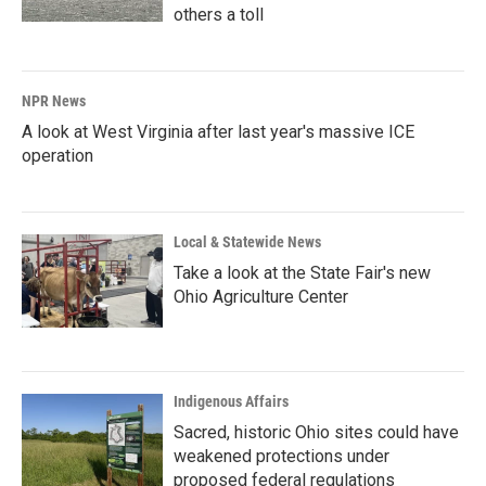
others a toll
NPR News
A look at West Virginia after last year's massive ICE
operation
Local & Statewide News
Take a look at the State Fair's new
Ohio Agriculture Center
Indigenous Affairs
Sacred, historic Ohio sites could have
weakened protections under
proposed federal regulations