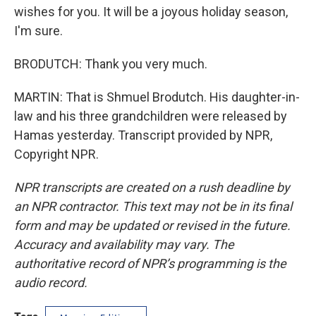
wishes for you. It will be a joyous holiday season,
I'm sure.
BRODUTCH: Thank you very much.
MARTIN: That is Shmuel Brodutch. His daughter-in-
law and his three grandchildren were released by
Hamas yesterday. Transcript provided by NPR,
Copyright NPR.
NPR transcripts are created on a rush deadline by
an NPR contractor. This text may not be in its final
form and may be updated or revised in the future.
Accuracy and availability may vary. The
authoritative record of NPR’s programming is the
audio record.