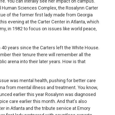
ife. You can literally see her impact on campus.
nd Human Sciences Complex, the Rosalynn Carter
atue of the former first lady made from Georgia
 this evening at the Carter Center in Atlanta, which
y, in 1982 to focus on issues like world peace,
 40 years since the Carters left the White House.
mber their tenure there will remember all the
blic arena into their later years. How is that
ssue was mental health, pushing for better care
a from mental illness and treatment. You know,
ounced earlier this year Rosalynn was diagnosed
ce care earlier this month. And that's also
ter in Atlanta and the tribute service at Emory