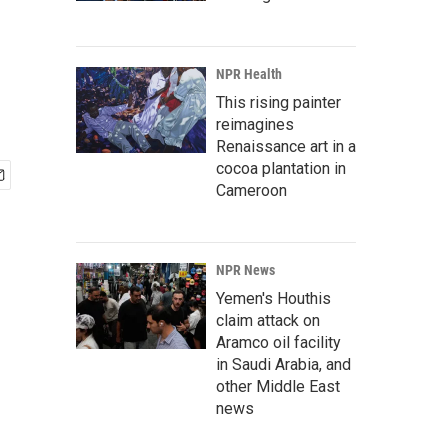
NPR Health
This rising painter
reimagines
Renaissance art in a
cocoa plantation in
Cameroon
NPR News
Yemen's Houthis
claim attack on
Aramco oil facility
in Saudi Arabia, and
other Middle East
news