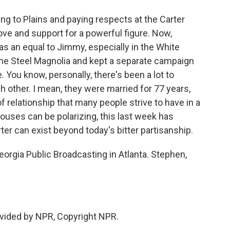
ng to Plains and paying respects at the Carter
ove and support for a powerful figure. Now,
as an equal to Jimmy, especially in the White
me Steel Magnolia and kept a separate campaign
. You know, personally, there's been a lot to
h other. I mean, they were married for 77 years,
 relationship that many people strive to have in a
pouses can be polarizing, this last week has
r can exist beyond today's bitter partisanship.
orgia Public Broadcasting in Atlanta. Stephen,
vided by NPR, Copyright NPR.