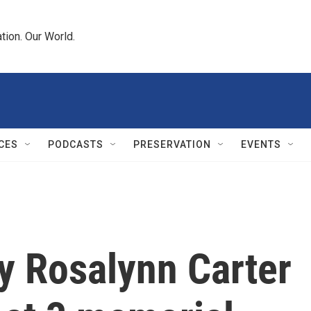
tion. Our World.
CES
PODCASTS
PRESERVATION
EVENTS
dy Rosalynn Carter