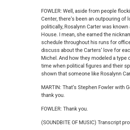
FOWLER: Well, aside from people flocki
Center, there's been an outpouring of l
politically, Rosalynn Carter was known 
House. I mean, she earned the nickna
schedule throughout his runs for office
discuss about the Carters' love for eac
Michel. And how they modeled a type of
time when political figures and their s
shown that someone like Rosalynn Carte
MARTIN: That's Stephen Fowler with Ge
thank you.
FOWLER: Thank you.
(SOUNDBITE OF MUSIC) Transcript pro