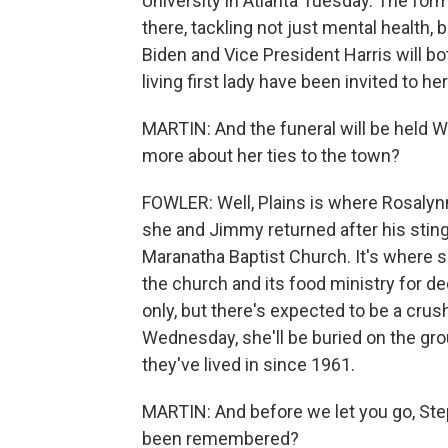
University in Atlanta Tuesday. The form
there, tackling not just mental health,
Biden and Vice President Harris will bo
living first lady have been invited to her
MARTIN: And the funeral will be held Wed
more about her ties to the town?
FOWLER: Well, Plains is where Rosalyn
she and Jimmy returned after his stingi
Maranatha Baptist Church. It's where 
the church and its food ministry for de
only, but there's expected to be a crus
Wednesday, she'll be buried on the gro
they've lived in since 1961.
MARTIN: And before we let you go, Ste
been remembered?