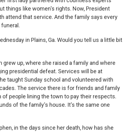
er first lady partnered with countless experts
 but things like women's rights. Now, President
th attend that service. And the family says every
 funeral.
nesday in Plains, Ga. Would you tell us a little bit
n grew up, where she raised a family and where
ng presidential defeat. Services will be at
she taught Sunday school and volunteered with
cades. The service there is for friends and family
h of people lining the town to pay their respects.
unds of the family's house. It's the same one
phen, in the days since her death, how has she