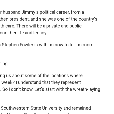
r husband Jimmy's political career, from a
then president, and she was one of the country's
h care. There will be a private and public
nor her life and legacy.
 Stephen Fowler is with us now to tell us more
ing.
ling us about some of the locations where
s week? I understand that they represent
 So I don't know. Let's start with the wreath-laying
a Southwestern State University and remained