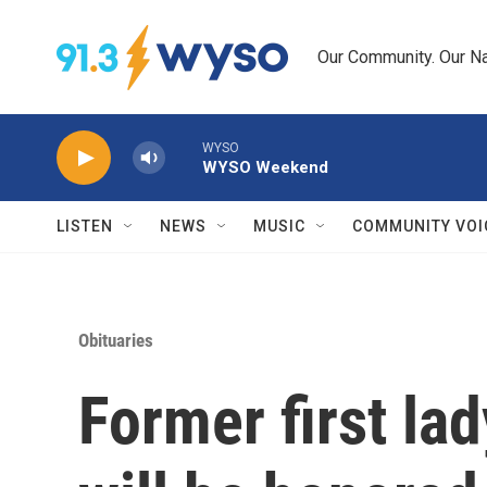
Skip to main content
Our Community. Our Na
WYSO
WYSO Weekend
LISTEN
NEWS
MUSIC
COMMUNITY VOI
Obituaries
Former first la