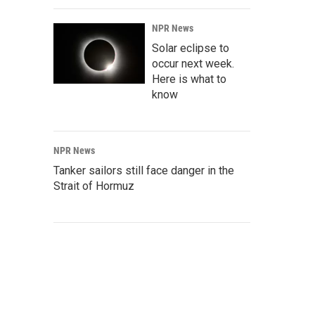
NPR News
Solar eclipse to
occur next week.
Here is what to
know
NPR News
Tanker sailors still face danger in the
Strait of Hormuz