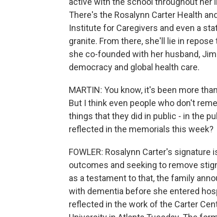
active with the school throughout her l
There's the Rosalynn Carter Health a
Institute for Caregivers and even a st
granite. From there, she'll lie in repose
she co-founded with her husband, Jimm
democracy and global health care.
MARTIN: You know, it's been more than
But I think even people who don't reme
things that they did in public - in the pu
reflected in the memorials this week?
FOWLER: Rosalynn Carter's signature i
outcomes and seeking to remove stigm
as a testament to that, the family ann
with dementia before she entered hospi
reflected in the work of the Carter Cen