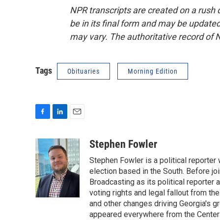
NPR transcripts are created on a rush 
be in its final form and may be updated 
may vary. The authoritative record of 
Tags
Obituaries
Morning Edition
F
L
E
a
i
m
c
n
a
Stephen Fowler
e
k
i
Stephen Fowler is a political reporte
b
e
l
o
d
election based in the South. Before j
o
I
Broadcasting as its political reporter
k
n
voting rights and legal fallout from th
and other changes driving Georgia's g
appeared everywhere from the Center f