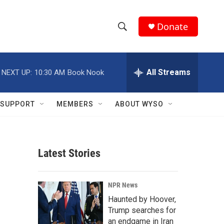
Donate
S
S
e
h
a
r
All Streams
NEXT UP:
10:30 AM
Book Nook
o
c
h
w
Q
SUPPORT
MEMBERS
ABOUT WYSO
u
S
e
r
e
y
Latest Stories
a
r
NPR News
c
Haunted by Hoover,
Trump searches for
h
an endgame in Iran