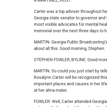
A MARTÍNEZ, HOST:
Carter was a top adviser throughout he
Georgia state senator to governor and 
most visible advocates for mental healt
memorial over the next three days to ho
MARTIN: Georgia Public Broadcasting's
about all this. Good morning, Stephen.
STEPHEN FOWLER, BYLINE: Good morn
MARTIN: So could you just start by tel
Rosalynn Carter will be recognized thi
important places and causes in her life.
at her alma mater.
FOWLER: Well, Carter attended Georgi