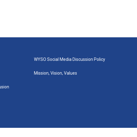
WYSO Social Media Discussion Policy
Mission, Vision, Values
lusion