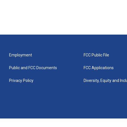
Employment
FCC Public File
Public and FCC Documents
FCC Applications
Privacy Policy
Diversity, Equity and Inc