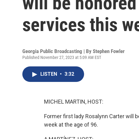
will be honored
services this w
Georgia Public Broadcasting | By
Stephen Fowler
Published November 27, 2023 at 5:09 AM EST
LISTEN
•
3:32
MICHEL MARTIN, HOST:
Former first lady Rosalynn Carter will 
week at the age of 96.