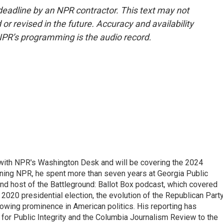
deadline by an NPR contractor. This text may not
or revised in the future. Accuracy and availability
NPR’s programming is the audio record.
r with NPR's Washington Desk and will be covering the 2024
oining NPR, he spent more than seven years at Georgia Public
 and host of the Battleground: Ballot Box podcast, which covered
e 2020 presidential election, the evolution of the Republican Part
rowing prominence in American politics. His reporting has
or Public Integrity and the Columbia Journalism Review to the